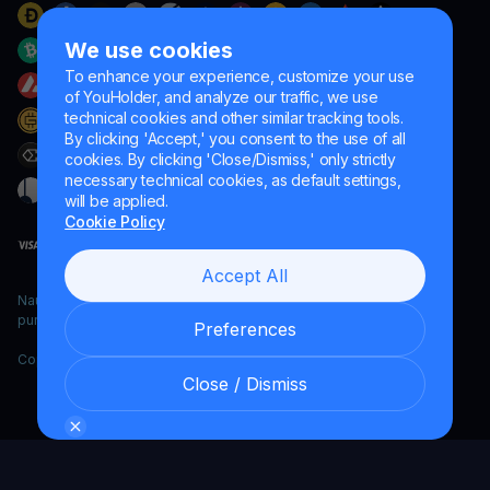
We use cookies
To enhance your experience, customize your use
of YouHolder, and analyze our traffic, we use
technical cookies and other similar tracking tools.
By clicking 'Accept,' you consent to the use of all
cookies. By clicking 'Close/Dismiss,' only strictly
necessary technical cookies, as default settings,
will be applied.
Cookie Policy
Accept All
Naumard LTD. – for IT development, research and marketing
purposes only
Preferences
Copyright YouHodler, 2026.
Close / Dismiss