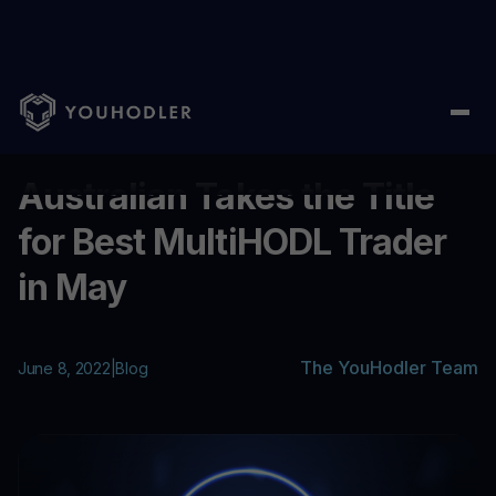
Home
/
Blog
/
Australian Takes the Title for Best MultiHODL Tra
...
Australian Takes the Title
for Best MultiHODL Trader
in May
The YouHodler Team
June 8, 2022
|
Blog