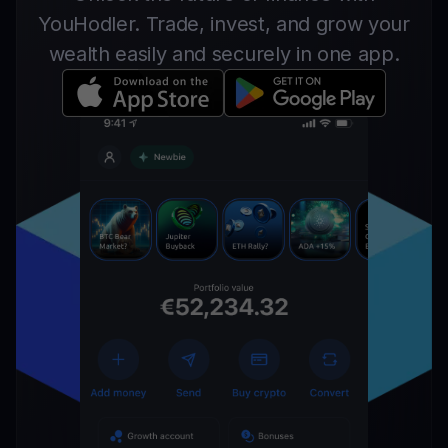
YouHodler. Trade, invest, and grow your
wealth easily and securely in one app.