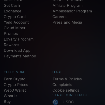
Get Cash
Affiliate Program
Exchange
Ambassador Program
Crypto Card
Careers
Yield Account
Press and Media
Cloud Miner
Promos
Loyalty Program
Rewards
Download App
Payments Method
CHECK MORE
LEGAL
Earn Crypto
Terms & Policies
Crypto Prices
Complaints
Web3 Wallet
Cookie settings
STABLECOINS FOR EU
What Is
Buy
USDC