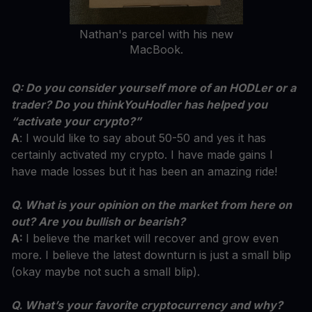
Nathan's parcel with his new
MacBook.
Q: Do you consider yourself more of an HODLer or a
trader? Do you thinkYouHodler has helped you
“activate your crypto?”
A
: I would like to say about 50-50 and yes it has
certainly activated my crypto. I have made gains I
have made losses but it has been an amazing ride!
Q. What is your opinion on the market from here on
out? Are you bullish or bearish?
A:
I believe the market will recover and grow even
more. I believe the latest downturn is just a small blip
(okay maybe not such a small blip).
Q. What’s your favorite cryptocurrency and why?