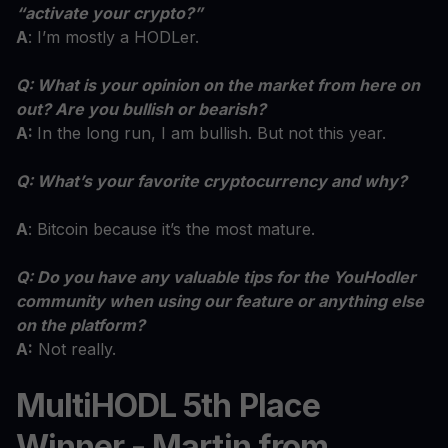
“activate your crypto?”
A
: I’m mostly a HODLer.
Q: What is your opinion on the market from here on
out? Are you bullish or bearish?
A:
In the long run, I am bullish. But not this year.
Q: What’s your favorite cryptocurrency and why?
A
: Bitcoin because it’s the most mature.
Q: Do you have any valuable tips for the YouHodler
community when using our feature or anything else
on the platform?
A:
Not really.
MultiHODL 5th Place
Winner - Martin from