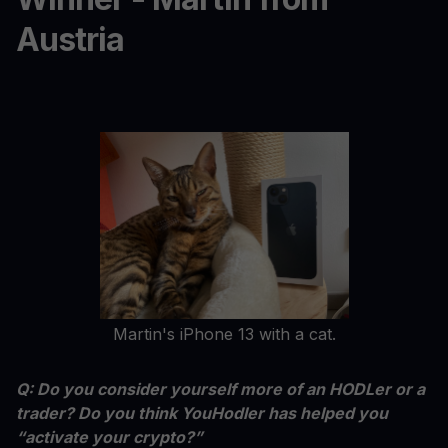
Austria
Martin's iPhone 13 with a cat.
Q: Do you consider yourself more of an HODLer or a
trader? Do you think YouHodler has helped you
“activate your crypto?”