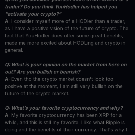
trader? Do you think YouHodler has helped you
“activate your crypto?”
A
: I consider myself more of a HODler than a trader,
as I have a positive vision of the future of crypto. The
fact that YouHodler does offer some great benefits,
made me more excited about HODLing and crypto in
general.
Q: What is your opinion on the market from here on
out? Are you bullish or bearish?
A:
Even tho the crypto market doesn't look too
positive at the moment, I am still very bullish on the
future of the crypto market.
Q: What’s your favorite cryptocurrency and why?
A
: My favorite cryptocurrency has been XRP for a
while, and this is still my favorite. I like what Ripple is
doing and the benefits of their currency. That's why I