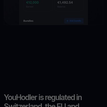
YouHodler is regulated in
Switzerland, the EU and