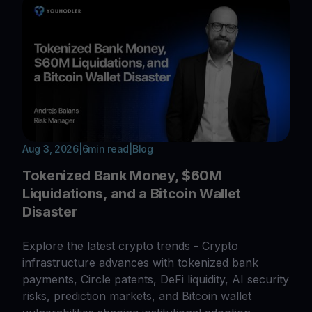
Aug 3, 2026
|
6
min read
|
Blog
Tokenized Bank Money, $60M
Liquidations, and a Bitcoin Wallet
Disaster
Explore the latest crypto trends - Crypto
infrastructure advances with tokenized bank
payments, Circle patents, DeFi liquidity, AI security
risks, prediction markets, and Bitcoin wallet