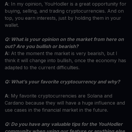
A
: In my opinion, YouHodler is a great opportunity for
buying, selling, and trading cryptocurrencies. And on
top, you earn interests, just by holding them in your
wallet.
Q: What is your opinion on the market from here on
out? Are you bullish or bearish?
A:
At the moment the market is very bearish, but I
think it will change into bullish, once the economy has
adapted to the current difficulties.
Q: What’s your favorite cryptocurrency and why?
A
: My favorite cryptocurrencies are Solana and
Cardano because they will have a huge influence and
use cases in the financial market in the future.
Q: Do you have any valuable tips for the YouHodler
community when using our feature or anything else