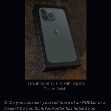
Ilja's iPhone 13 Pro with Apline
Green finish.
Q: Do you consider yourself more of an HODLer or a
trader? Do you thinkYouHodler has helped you