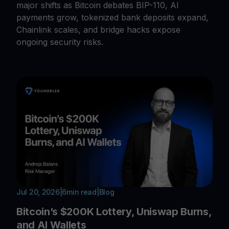
major shifts as Bitcoin debates BIP-110, AI
payments grow, tokenized bank deposits expand,
Chainlink scales, and bridge hacks expose
ongoing security risks.
Jul 20, 2026
|
6
min read
|
Blog
Bitcoin’s $200K Lottery, Uniswap Burns,
and AI Wallets