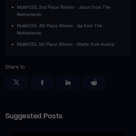
MultiHODL 2nd Place Winner - Jason from The
Netherlands
MultiHODL 4th Place Winner - Ilja from The
Netherlands
MultiHODL 5th Place Winner - Martin from Austria
Share to
Suggested Posts