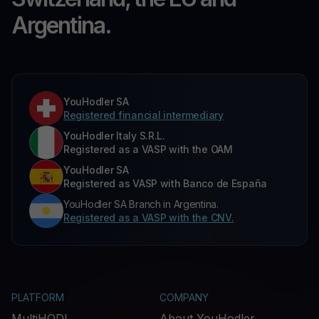
Argentina.
YouHodler SA
Registered financial intermediary
YouHodler Italy S.R.L.
Registered as a VASP with the OAM
YouHodler SA
Registered as VASP with Banco de España
YouHodler SA Branch in Argentina.
Registered as a VASP with the CNV.
PLATFORM
COMPANY
MultiHODL
About YouHodler