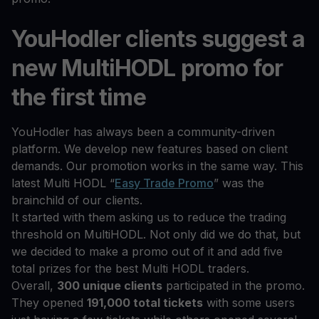
YouHodler clients suggest a
new MultiHODL promo for
the first time
YouHodler has always been a community-driven
platform. We develop new features based on client
demands. Our promotion works in the same way. This
latest Multi HODL “
Easy Trade Promo
” was the
brainchild of our clients.
It started with them asking us to reduce the trading
threshold on MultiHODL. Not only did we do that, but
we decided to make a promo out of it and add five
total prizes for the best Multi HODL traders.
Overall,
300 unique clients
participated in the promo.
They opened
191,000 total tickets
with some users