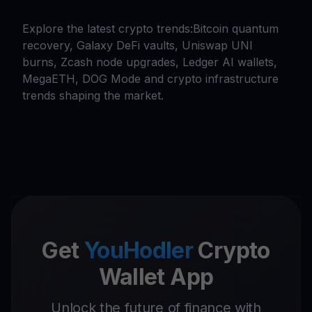
Explore the latest crypto trends:Bitcoin quantum
recovery, Galaxy DeFi vaults, Uniswap UNI
burns, Zcash node upgrades, Ledger AI wallets,
MegaETH, DOG Mode and crypto infrastructure
trends shaping the market.
Get
YouHodler
Crypto
Wallet App
Unlock the future of finance with