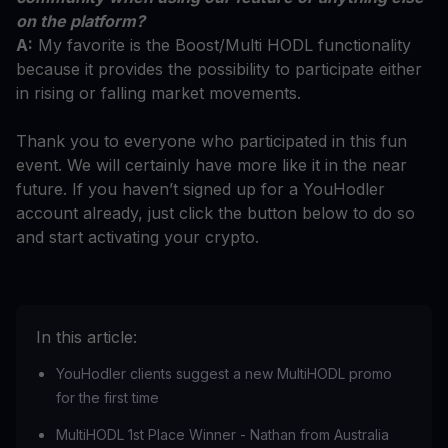
on the platform?
A:
My favorite is the Boost/Multi HODL functionality
because it provides the possibility to participate either
in rising or falling market movements.
Thank you to everyone who participated in this fun
event. We will certainly have more like it in the near
future. If you haven’t signed up for a YouHodler
account already, just click the button below to do so
and start activating your crypto.
In this article:
YouHodler clients suggest a new MultiHODL promo
for the first time
MultiHODL 1st Place Winner - Nathan from Australia