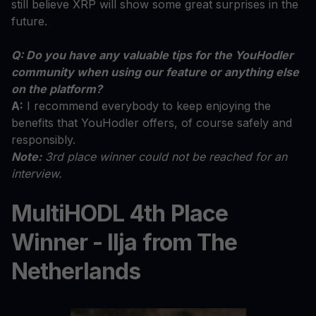
still believe XRP will show some great surprises in the
future.
Q: Do you have any valuable tips for the YouHodler
community when using our feature or anything else
on the platform?
A:
I recommend everybody to keep enjoying the
benefits that YouHodler offers, of course safely and
responsibly.
Note:
3rd place winner could not be reached for an
interview.
MultiHODL 4th Place
Winner - Ilja from The
Netherlands