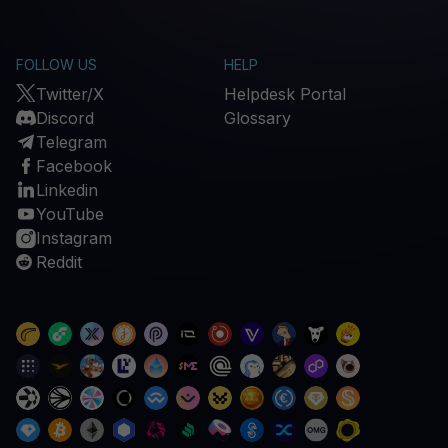
FOLLOW US
HELP
Twitter/X
Helpdesk Portal
Discord
Glossary
Telegram
Facebook
Linkedin
YouTube
Instagram
Reddit