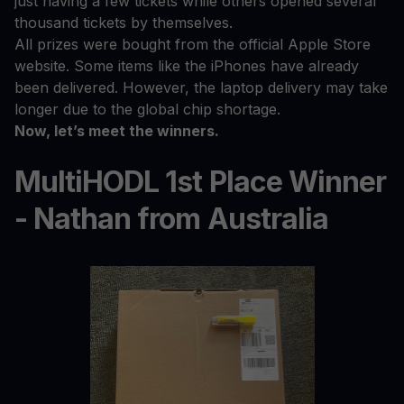
just having a few tickets while others opened several
thousand tickets by themselves.
All prizes were bought from the official Apple Store
website. Some items like the iPhones have already
been delivered. However, the laptop delivery may take
longer due to the global chip shortage.
Now, let’s meet the winners.
MultiHODL 1st Place Winner
- Nathan from Australia