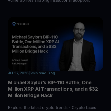
vulnerabilities shaping institutional adoption.
Jul 27, 2026
|
6
min read
|
Blog
Michael Saylor’s BIP-110 Battle, One
Million XRP AI Transactions, and a $32
Million Bridge Hack
Explore the latest crypto trends - Crypto faces