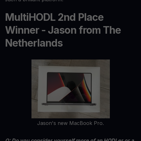
MultiHODL 2nd Place
Winner - Jason from The
Netherlands
Jason's new MacBook Pro.
Q: Do you consider yourself more of an HODLer or a