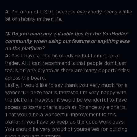
A
: I'm a fan of USDT because everybody needs a little
bit of stability in their life.
Q: Do you have any valuable tips for the YouHodler
community when using our feature or anything else
on the platform?
A:
Yes I have a little bit of advice but I am no pro
trader. All I can recommend is that people don't just
focus on one crypto as there are many opportunities
across the board.
Lastly, I would like to say thank you very much for a
wonderful prize that is fantastic I'm very happy with
the platform however it would be wonderful to have
access to some charts such as Binance style charts.
That would be a wonderful improvement to this
platform you have so keep up the good work guys!
You should be very proud of yourselves for building
such a brilliant platform.