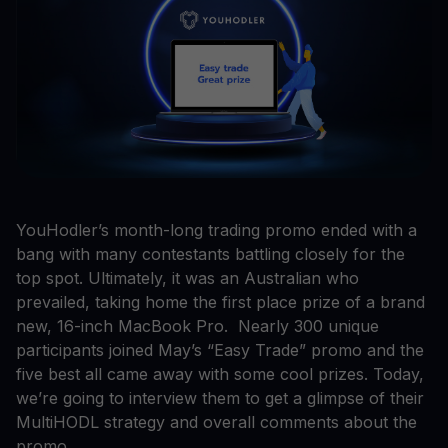
YouHodler’s month-long trading promo ended with a
bang with many contestants battling closely for the
top spot. Ultimately, it was an Australian who
prevailed, taking home the first place prize of a brand
new, 16-inch MacBook Pro. Nearly 300 unique
participants joined May’s “Easy Trade” promo and the
five best all came away with some cool prizes. Today,
we’re going to interview them to get a glimpse of their
MultiHODL strategy and overall comments about the
promo.