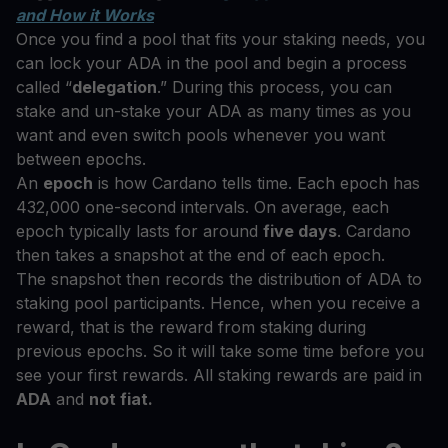
and How it Works
Once you find a pool that fits your staking needs, you
can lock your ADA in the pool and begin a process
called “
delegation
.” During this process, you can
stake and un-stake your ADA as many times as you
want and even switch pools whenever you want
between epochs.
An
epoch
is how Cardano tells time. Each epoch has
432,000 one-second intervals. On average, each
epoch typically lasts for around
five days
. Cardano
then takes a snapshot at the end of each epoch.
The snapshot then records the distribution of ADA to
staking pool participants. Hence, when you receive a
reward, that is the reward from staking during
previous epochs. So it will take some time before you
see your first rewards. All staking rewards are paid in
ADA
and
not fiat.