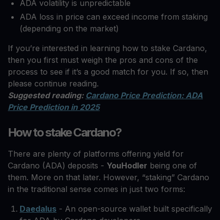
ADA volatility is unpredictable
ADA loss in price can exceed income from staking
(depending on the market)
If you’re interested in learning how to stake Cardano,
then you first must weigh the pros and cons of the
process to see if it’s a good match for you. If so, then
please continue reading.
Suggested reading:
Cardano Price Prediction: ADA
Price Prediction in 2025
How to stake Cardano?
There are plenty of platforms offering yield for
Cardano (ADA) deposits -
YouHodler
being one of
them. More on that later. However, “staking” Cardano
in the traditional sense comes in just two forms:
Daedalus
- An open-source wallet built specifically