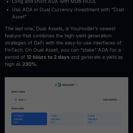
Long and short ADA with Multi HODL
Use ADA in Dual Currency Investment with “Dual
Asset”
The last one, Dual Assets, is YouHodler’s newest
feature that combines the high-yield generation
strategies of DeFi with the easy-to-use interfaces of
FinTech. On Dual Asset, you can “stake” ADA for a
period of
12 hours to 2 days
and generate a yield as
high as
230%.