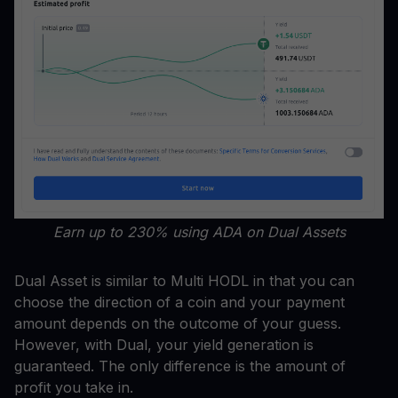
Earn up to 230% using ADA on Dual Assets
Dual Asset is similar to Multi HODL in that you can
choose the direction of a coin and your payment
amount depends on the outcome of your guess.
However, with Dual, your yield generation is
guaranteed. The only difference is the amount of
profit you take in.