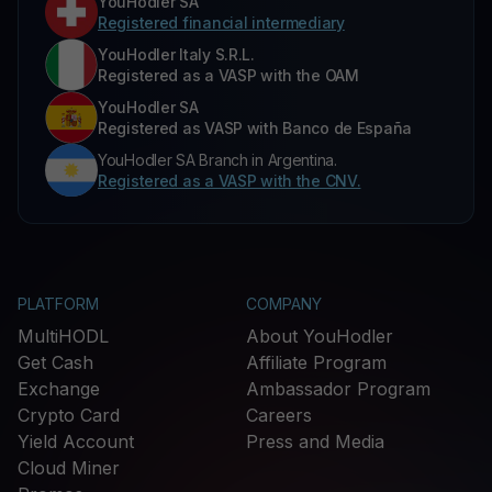
YouHodler SA
Registered financial intermediary
YouHodler Italy S.R.L.
Registered as a VASP with the OAM
YouHodler SA
Registered as VASP with Banco de España
YouHodler SA Branch in Argentina.
Registered as a VASP with the CNV.
PLATFORM
COMPANY
MultiHODL
About YouHodler
Get Cash
Affiliate Program
Exchange
Ambassador Program
Crypto Card
Careers
Yield Account
Press and Media
Cloud Miner