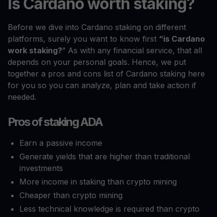
Is Cardano worth staking?
Before we dive into Cardano staking on different
platforms, surely you want to know first
“is Cardano
work staking?
” As with any financial service, that all
depends on your personal goals. Hence, we put
together a pros and cons list of Cardano staking here
for you so you can analyze, plan and take action if
needed.
Pros of staking ADA
Earn a passive income
Generate yields that are higher than traditional
investments
More income in staking than crypto mining
Cheaper than crypto mining
Less technical knowledge is required than crypto