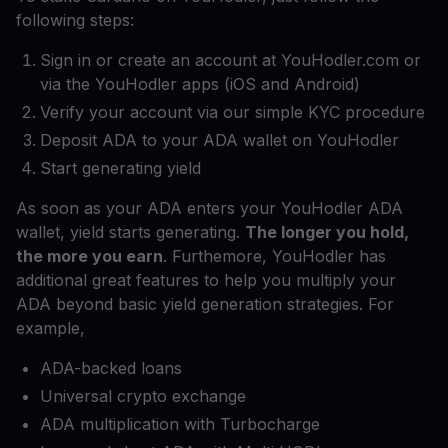
following steps:
Sign in or create an account at YouHodler.com or
via the YouHodler apps (iOS and Android)
Verify your account via our simple KYC procedure
Deposit ADA to your ADA wallet on YouHodler
Start generating yield
As soon as your ADA enters your YouHodler ADA
wallet, yield starts generating.
The longer you hold,
the more you earn
. Furthemore, YouHodler has
additional great features to help you multiply your
ADA beyond basic yield generation strategies. For
example,
ADA-backed loans
Universal crypto exchange
ADA multiplication with Turbocharge