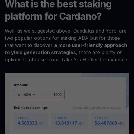
What is the best staking
platform for Cardano?
Well, as we suggested above, Daedalus and Yoroi are
two popular options for staking ADA but for those
that want to discover
a more user-friendly approach
to yield generation strategies
, there are plenty of
options to choose from. Take YouHodler for example.