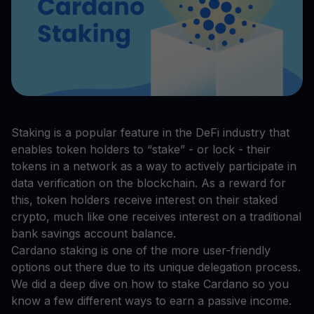
Staking is a popular feature in the DeFi industry that
enables token holders to “stake” - or lock - their
tokens in a network as a way to actively participate in
data verification on the blockchain. As a reward for
this, token holders receive interest on their staked
crypto, much like one receives interest on a traditional
bank savings account balance.
Cardano staking is one of the more user-friendly
options out there due to its unique delegation process.
We did a deep dive on how to stake Cardano so you
know a few different ways to earn a passive income.