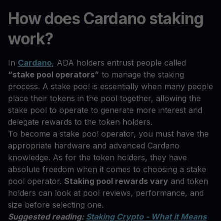
How does Cardano staking
work?
In
Cardano
, ADA holders entrust people called
“stake pool operators”
to manage the staking
process. A stake pool is essentially when many people
place their tokens in the pool together, allowing the
stake pool to operate to generate more interest and
delegate rewards to the token holders.
To become a stake pool operator, you must have the
appropriate hardware and advanced Cardano
knowledge. As for the token holders, they have
absolute freedom when it comes to choosing a stake
pool operator.
Staking pool rewards vary
and token
holders can look at pool reviews, performance, and
size before selecting one.
Suggested reading:
Staking Crypto - What it Means