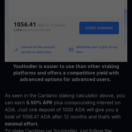
YouHodler is easier to use than other staking
platforms and offers a competitive yield with
advanced options for advanced users.
As seen in the Cardano staking calculator above, you
can earn
5.50% APR
plus compounding interest on
ADA. Just one deposit of 1000 ADA will give you a
total of 1056.41 ADA after 12 months and that’s with
minimal effort.
To stake Cardano on YouHodler, just follow the