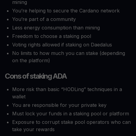
mining
You’re helping to secure the Cardano network
You’re part of a community
Less energy consumption than mining
Freedom to choose a staking pool
Voting rights allowed if staking on Daedalus
No limits to how much you can stake (depending
on the platform)
Cons of staking ADA
More risk than basic “HODLing” techniques in a
wallet
You are responsible for your private key
Must lock your funds in a staking pool or platform
Exposure to corrupt stake pool operators who can
take your rewards