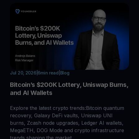
Jul 20, 2026
|
6
min read
|
Blog
Bitcoin’s $200K Lottery, Uniswap Burns,
and AI Wallets
Explore the latest crypto trends:Bitcoin quantum
recovery, Galaxy DeFi vaults, Uniswap UNI
burns, Zcash node upgrades, Ledger AI wallets,
MegaETH, DOG Mode and crypto infrastructure
trends shaping the market.