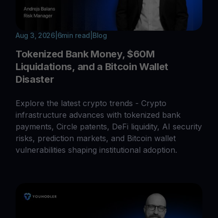
Aug 3, 2026
|
6
min read
|
Blog
Tokenized Bank Money, $60M
Liquidations, and a Bitcoin Wallet
Disaster
Explore the latest crypto trends - Crypto
infrastructure advances with tokenized bank
payments, Circle patents, DeFi liquidity, AI security
risks, prediction markets, and Bitcoin wallet
vulnerabilities shaping institutional adoption.