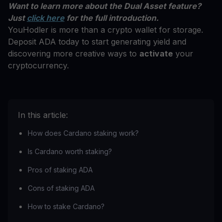
Want to learn more about the Dual Asset feature?
Just
click here
for the full introduction.
YouHodler is more than a crypto wallet for storage.
Deposit ADA today to start generating yield and
discovering more creative ways to
activate
your
cryptocurrency.
In this article:
How does Cardano staking work?
Is Cardano worth staking?
Pros of staking ADA
Cons of staking ADA
How to stake Cardano?