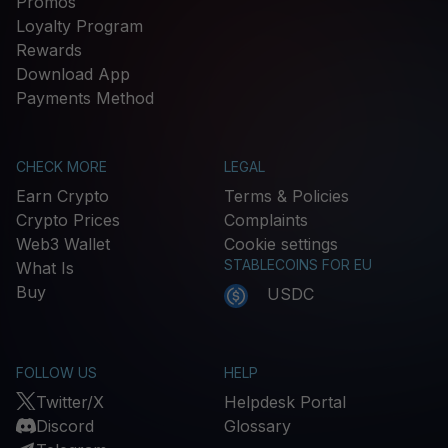
Promos
Loyalty Program
Rewards
Download App
Payments Method
CHECK MORE
LEGAL
Earn Crypto
Terms & Policies
Crypto Prices
Complaints
Web3 Wallet
Cookie settings
STABLECOINS FOR EU
What Is
Buy
USDC
FOLLOW US
HELP
Twitter/X
Helpdesk Portal
Discord
Glossary