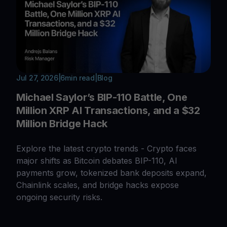
Jul 27, 2026
|
6
min read
|
Blog
Michael Saylor’s BIP-110 Battle, One
Million XRP AI Transactions, and a $32
Million Bridge Hack
Explore the latest crypto trends - Crypto faces
major shifts as Bitcoin debates BIP-110, AI
payments grow, tokenized bank deposits expand,
Chainlink scales, and bridge hacks expose
ongoing security risks.