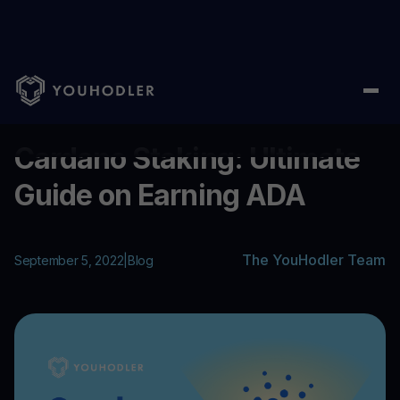
Home
/
Blog
/
Cardano Staking: Ultimate Guide on Earning ADA
...
Cardano Staking: Ultimate
Guide on Earning ADA
The YouHodler Team
September 5, 2022
|
Blog