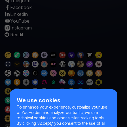
Telegram
Facebook
Linkedin
YouTube
Instagram
Reddit
We use cookies
To enhance your experience, customize your use
of YouHolder, and analyze our traffic, we use
technical cookies and other similar tracking tools.
By clicking 'Accept,' you consent to the use of all