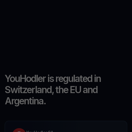
YouHodler is regulated in
Switzerland, the EU and
Argentina.