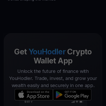
Get
YouHodler
Crypto
Wallet App
Unlock the future of finance with
YouHodler. Trade, invest, and grow your
wealth easily and securely in one app.