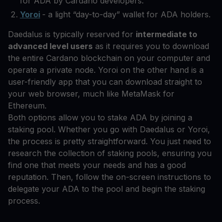
for ADA by Cardano developers.
Yoroi
- a light “day-to-day” wallet for ADA holders.
Daedalus is typically reserved for
intermediate to
advanced level users
as it requires you to download
the entire Cardano blockchain on your computer and
operate a private node. Yoroi on the other hand is a
user-friendly app that you can download straight to
your web browser, much like MetaMask for
Ethereum.
Both options allow you to stake ADA by joining a
staking pool. Whether you go with Daedalus or Yoroi,
the process is pretty straightforward. You just need to
research the collection of staking pools, ensuring you
find one that meets your needs and has a good
reputation. Then, follow the on-screen instructions to
delegate your ADA to the pool and begin the staking
process.