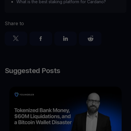
What is the best staking platform for Cardano?
Share to
Suggested Posts