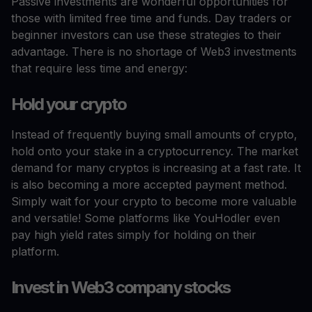
Passive investments are wonderful opportunities for
those with limited free time and funds. Day traders or
beginner investors can use these strategies to their
advantage. There is no shortage of Web3 investments
that require less time and energy:
Hold your crypto
Instead of frequently buying small amounts of crypto,
hold onto your stake in a cryptocurrency. The market
demand for many cryptos is increasing at a fast rate. It
is also becoming a more accepted payment method.
Simply wait for your crypto to become more valuable
and versatile! Some platforms like YouHodler even
pay high yield rates simply for holding on their
platform.
Invest in Web3 company stocks