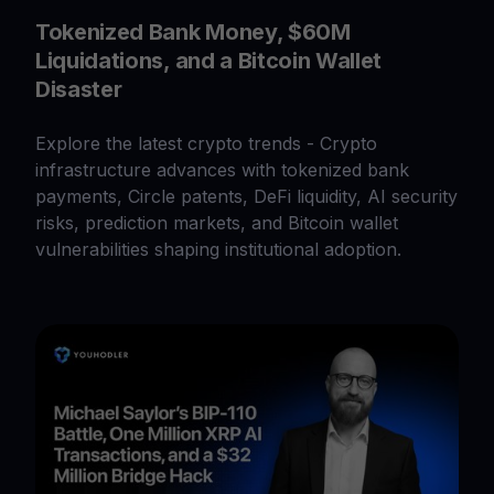
Tokenized Bank Money, $60M
Liquidations, and a Bitcoin Wallet
Disaster
Explore the latest crypto trends - Crypto
infrastructure advances with tokenized bank
payments, Circle patents, DeFi liquidity, AI security
risks, prediction markets, and Bitcoin wallet
vulnerabilities shaping institutional adoption.