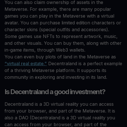
You can also claim ownership of assets in the
Metaverse. For example, there are many popular
games you can play in the Metaverse with a virtual
avatar. You can purchase limited edition characters or
character skins (special outfits and accessories).
Some games use NFTs to represent artwork, music,
and other visuals. You can buy them, along with other
in-game items, through Web3 wallets.
You can even buy plots of land in the Metaverse as
“virtual real estate.”
Decentraland is a perfect example
of a thriving Metaverse platform. It supports its
community in exploring and investing in its land.
Is Decentraland a good investment?
Decentraland is a 3D virtual reality you can access
from your browser, and part of the Metaverse. It is
also a DAO (Decentraland is a 3D virtual reality you
can access from your browser, and part of the