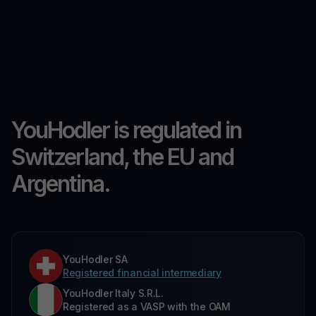
YouHodler is regulated in
Switzerland, the EU and
Argentina.
YouHodler SA
Registered financial intermediary
YouHodler Italy S.R.L.
Registered as a VASP with the OAM