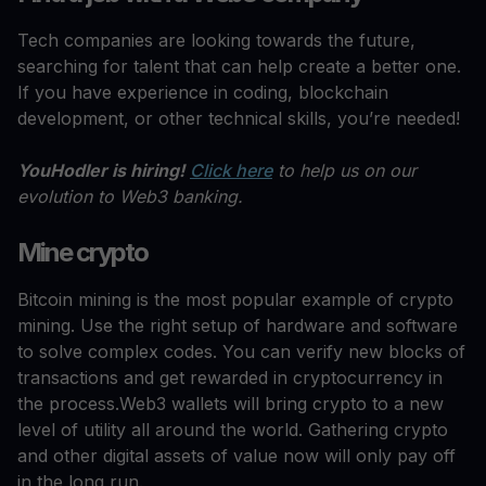
Tech companies are looking towards the future,
searching for talent that can help create a better one.
If you have experience in coding, blockchain
development, or other technical skills, you’re needed!
YouHodler is hiring!
Click here
to help us on our
evolution to Web3 banking.
Mine crypto
Bitcoin mining is the most popular example of crypto
mining. Use the right setup of hardware and software
to solve complex codes. You can verify new blocks of
transactions and get rewarded in cryptocurrency in
the process.Web3 wallets will bring crypto to a new
level of utility all around the world. Gathering crypto
and other digital assets of value now will only pay off
in the long run.