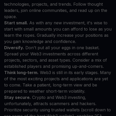
technologies, projects, and trends. Follow thought
leaders, join online communities, and read up on the
space.
Start small.
As with any new investment, it's wise to
start with small amounts you can afford to lose as you
learn the ropes. Gradually increase your positions as
you gain knowledge and confidence.
Diversify.
Don't put all your eggs in one basket.
Spread your Web3 investments across different
projects, sectors, and asset types. Consider a mix of
established players and promising up-and-comers.
Think long-term.
Web3 is still in its early stages. Many
of the most exciting projects and applications are yet
to come. Take a patient, long-term view and be
prepared to weather short-term volatility.
Stay secure.
Crypto and Web3 investing,
unfortunately, attracts scammers and hackers.
Prioritize security using trusted wallets (scroll down to