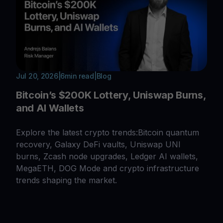
Jul 20, 2026
|
6
min read
|
Blog
Bitcoin’s $200K Lottery, Uniswap Burns,
and AI Wallets
Explore the latest crypto trends:Bitcoin quantum
recovery, Galaxy DeFi vaults, Uniswap UNI
burns, Zcash node upgrades, Ledger AI wallets,
MegaETH, DOG Mode and crypto infrastructure
trends shaping the market.