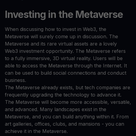
Investing in the Metaverse
When discussing how to invest in Web3, the
Metaverse will surely come up in discussion. The
Metaverse and its rare virtual assets are a lovely
Web3 investment opportunity. The Metaverse refers
to a fully immersive, 3D virtual reality. Users will be
able to access the Metaverse through the Internet. It
can be used to build social connections and conduct
business.
The Metaverse already exists, but tech companies are
frequently upgrading the technology to advance it.
The Metaverse will become more accessible, versatile,
and advanced. Many landscapes exist in the
Metaverse, and you can build anything within it. From
art galleries, offices, clubs, and mansions - you can
achieve it in the Metaverse.