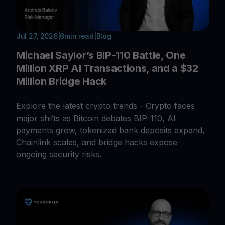
Jul 27, 2026
|
6
min read
|
Blog
Michael Saylor’s BIP-110 Battle, One
Million XRP AI Transactions, and a $32
Million Bridge Hack
Explore the latest crypto trends - Crypto faces
major shifts as Bitcoin debates BIP-110, AI
payments grow, tokenized bank deposits expand,
Chainlink scales, and bridge hacks expose
ongoing security risks.