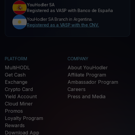
YouHodler SA
Registered as VASP with Banco de España
YouHodler SA Branch in Argentina.
Registered as a VASP with the CNV.
PLATFORM
COMPANY
MultiHODL
About YouHodler
Get Cash
Affiliate Program
Exchange
Ambassador Program
Crypto Card
Careers
Yield Account
Press and Media
Cloud Miner
Promos
Loyalty Program
Rewards
Download App