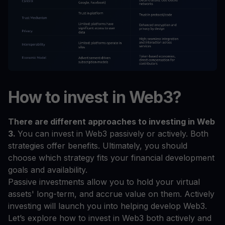
How to invest in Web3?
There are different approaches to investing in Web
3.
You can invest in Web3 passively or actively. Both
strategies offer benefits. Ultimately, you should
choose which strategy fits your financial development
goals and availability.
Passive investments allow you to hold your virtual
assets' long-term, and accrue value on them. Actively
investing will launch you into helping develop Web3.
Let’s explore how to invest in Web3 both actively and