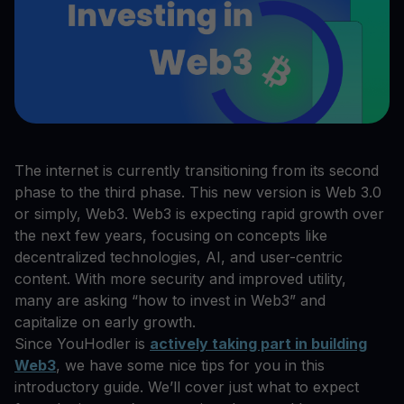
The internet is currently transitioning from its second
phase to the third phase. This new version is Web 3.0
or simply, Web3. Web3 is expecting rapid growth over
the next few years, focusing on concepts like
decentralized technologies, AI, and user-centric
content. With more security and improved utility,
many are asking “how to invest in Web3” and
capitalize on early growth.
Since YouHodler is
actively taking part in building
Web3
, we have some nice tips for you in this
introductory guide. We’ll cover just what to expect