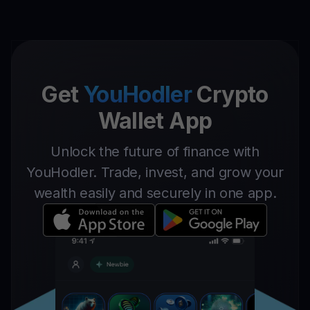
Get
YouHodler
Crypto
Wallet App
Unlock the future of finance with
YouHodler. Trade, invest, and grow your
wealth easily and securely in one app.