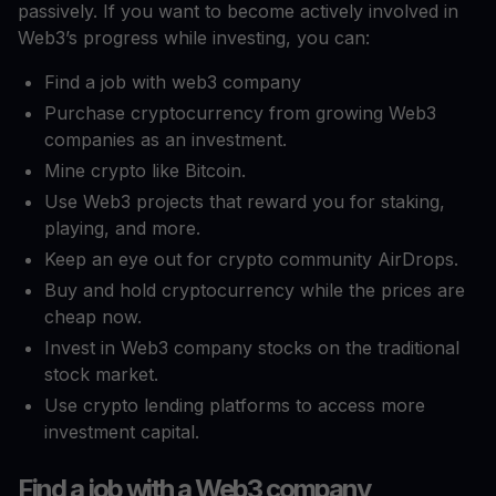
passively. If you want to become actively involved in
Web3’s progress while investing, you can:
Find a job with web3 company
Purchase cryptocurrency from growing Web3
companies as an investment.
Mine crypto like Bitcoin.
Use Web3 projects that reward you for staking,
playing, and more.
Keep an eye out for crypto community AirDrops.
Buy and hold cryptocurrency while the prices are
cheap now.
Invest in Web3 company stocks on the traditional
stock market.
Use crypto lending platforms to access more
investment capital.
Find a job with a Web3 company