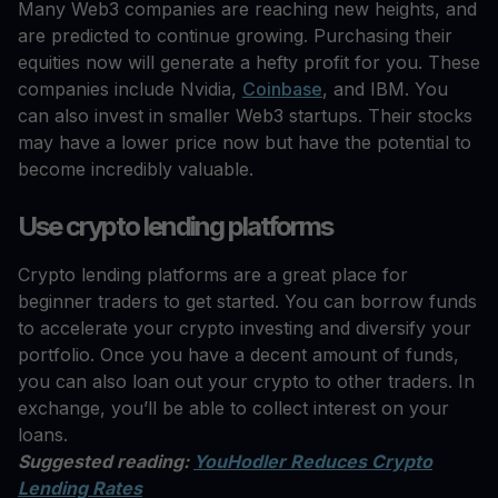
Many Web3 companies are reaching new heights, and
are predicted to continue growing. Purchasing their
equities now will generate a hefty profit for you. These
companies include Nvidia,
Coinbase
, and IBM. You
can also invest in smaller Web3 startups. Their stocks
may have a lower price now but have the potential to
become incredibly valuable.
Use crypto lending platforms
Crypto lending platforms are a great place for
beginner traders to get started. You can borrow funds
to accelerate your crypto investing and diversify your
portfolio. Once you have a decent amount of funds,
you can also loan out your crypto to other traders. In
exchange, you’ll be able to collect interest on your
loans.
Suggested reading:
YouHodler Reduces Crypto
Lending Rates