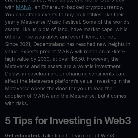
with
MANA
, an Ethereum-backed cryptocurrency.
You can attend events to buy collectibles, like their
yearly Metaverse Music Festival. Some of the world’s
assets, like its plots of land, have market caps, while
others - like wearables and event items, do not.
Since 2021, Decentraland has reached new heights in
value. Experts predict MANA will reach an all-time-
high value by 2030, at over $6.50. However, the
Metaverse and its assets are a volatile investment.
Delays in development or changing sentiments can
affect the Metaverse platform’s value. Investing in the
Metaverse opens the door for you to lead the
adoption of MANA and the Metaverse, but it comes
with risks.
5 Tips for Investing in Web3
Get educated.
Take time to learn about Web3