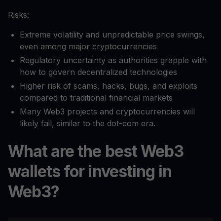
Risks:
Extreme volatility and unpredictable price swings,
even among major cryptocurrencies
Regulatory uncertainty as authorities grapple with
how to govern decentralized technologies
Higher risk of scams, hacks, bugs, and exploits
compared to traditional financial markets
Many Web3 projects and cryptocurrencies will
likely fail, similar to the dot-com era.
What are the best Web3
wallets for investing in
Web3?