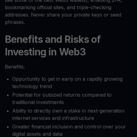
see some of the best Web3 wallets), enabling 2FA,
bookmarking official sites, and triple-checking
addresses. Never share your private keys or seed
phrases.
Benefits and Risks of
Investing in Web3
Benefits:
Opportunity to get in early on a rapidly growing
technology trend
Potential for outsized returns compared to
traditional investments
Ability to directly own a stake in next-generation
internet services and infrastructure
Greater financial inclusion and control over your
digital assets and data