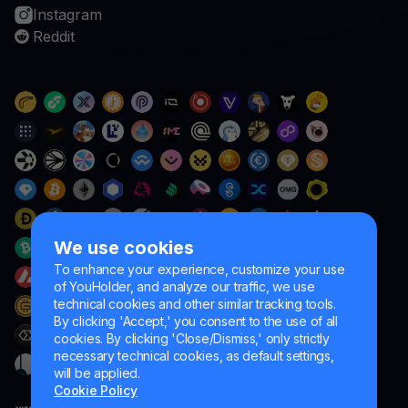
Instagram
Reddit
We use cookies
To enhance your experience, customize your use
of YouHolder, and analyze our traffic, we use
technical cookies and other similar tracking tools.
By clicking 'Accept,' you consent to the use of all
cookies. By clicking 'Close/Dismiss,' only strictly
necessary technical cookies, as default settings,
will be applied.
Cookie Policy