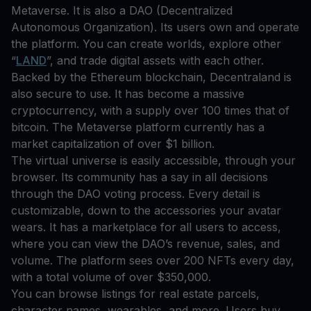
Metaverse. It is also a DAO (Decentralized
Autonomous Organization). Its users own and operate
the platform. You can create worlds, explore other
“
LAND
”, and trade digital assets with each other.
Backed by the Ethereum blockchain, Decentraland is
also secure to use. It has become a massive
cryptocurrency, with a supply over 100 times that of
bitcoin. The Metaverse platform currently has a
market capitalization of over $1 billion.
The virtual universe is easily accessible, through your
browser. Its community has a say in all decisions
through the DAO voting process. Every detail is
customizable, down to the accessories your avatar
wears. It has a marketplace for all users to access,
where you can view the DAO’s revenue, sales, and
volume. The platform sees over 200 NFTs every day,
with a total volume of over $350,000.
You can browse listings for real estate parcels,
character names, wearables, and more. Users buy