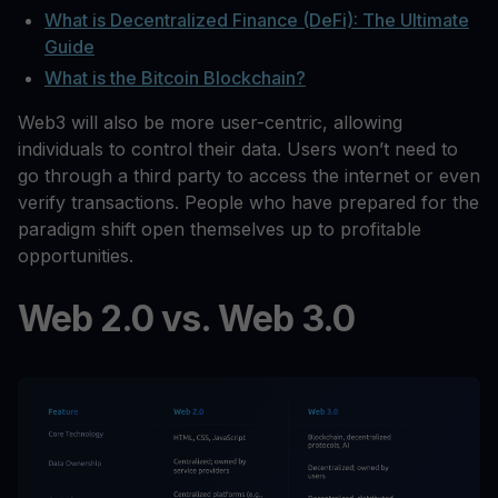
What is Decentralized Finance (DeFi): The Ultimate
Guide
What is the Bitcoin Blockchain?
Web3 will also be more user-centric, allowing
individuals to control their data. Users won’t need to
go through a third party to access the internet or even
verify transactions. People who have prepared for the
paradigm shift open themselves up to profitable
opportunities.
Web 2.0 vs. Web 3.0