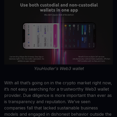
YouHodler's Web3 wallet
With all that’s going on in the crypto market right now,
it’s not easy searching for a trustworthy Web3 wallet
provider. Due diligence is more important than ever as
is transparency and reputation. We’ve seen
companies fall that lacked sustainable business
models and engaged in dishonest behavior outside the