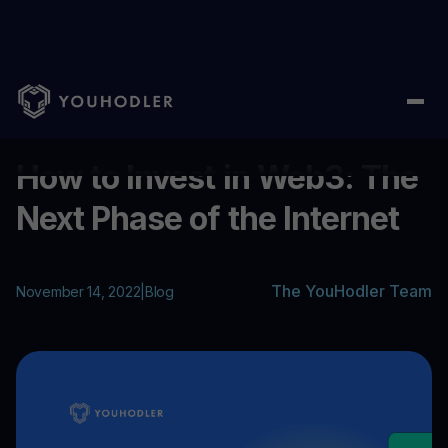
Home
/
Blog
/
How to Invest in Web3: The Next Phase of the Int
...
How to Invest in Web3: The
Next Phase of the Internet
The YouHodler Team
November 14, 2022
|
Blog