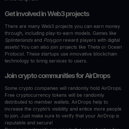
Get involved in Web3 projects
There are many Web3 projects you can earn money
through, including play-to-earn models. Games like
Splinterlands
and
Polygon
reward players with digital
assets! You can also join projects like Theta or Ocean
Protocol. These startups use innovative blockchain
technology to bring services to users.
Join crypto communities for AirDrops
Some crypto companies will randomly hold AirDrops.
Free cryptocurrency tokens will be randomly
distributed to member wallets. AirDrops help to
increase the crypto’s visibility and entice more people
to join. Just make sure to verify that your AirDrop is
reputable and secure!