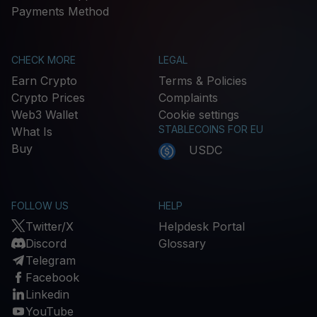
Payments Method
CHECK MORE
LEGAL
Earn Crypto
Terms & Policies
Crypto Prices
Complaints
Web3 Wallet
Cookie settings
STABLECOINS FOR EU
What Is
Buy
USDC
FOLLOW US
HELP
Twitter/X
Helpdesk Portal
Discord
Glossary
Telegram
Facebook
Linkedin
YouTube