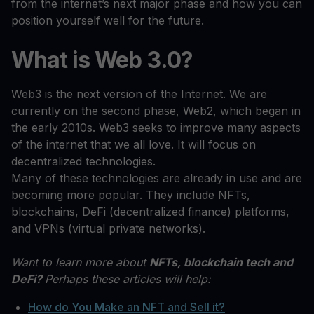
from the internet’s next major phase and how you can
position yourself well for the future.
What is Web 3.0?
Web3 is the next version of the Internet. We are
currently on the second phase, Web2, which began in
the early 2010s. Web3 seeks to improve many aspects
of the internet that we all love. It will focus on
decentralized technologies.
Many of these technologies are already in use and are
becoming more popular. They include NFTs,
blockchains, DeFi (decentralized finance) platforms,
and VPNs (virtual private networks).
Want to learn more about
NFTs, blockchain tech and
DeFi?
Perhaps these articles will help:
How do You Make an NFT and Sell it?