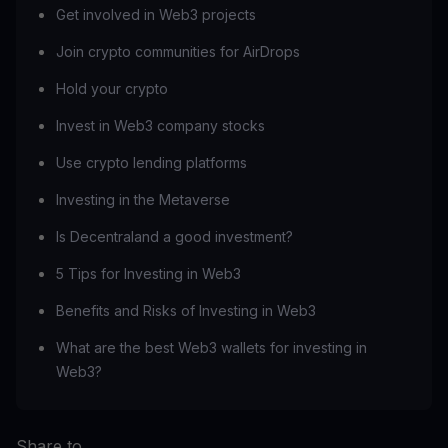
Get involved in Web3 projects
Join crypto communities for AirDrops
Hold your crypto
Invest in Web3 company stocks
Use crypto lending platforms
Investing in the Metaverse
Is Decentraland a good investment?
5 Tips for Investing in Web3
Benefits and Risks of Investing in Web3
What are the best Web3 wallets for investing in
Web3?
Share to