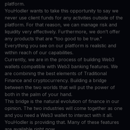
platform.
YouHodler wants to take this opportunity to say we
never use client funds for any activities outside of the
platform. For that reason, we can manage risk and
liquidity very effectively. Furthermore, we don’t offer
any products that are “too good to be true.”
Everything you see on our platform is realistic and
within reach of our capabilities.
Currently, we are in the process of building Web3
wallets compatible with Web3 banking features. We
are combining the best elements of Traditional
Finance and cryptocurrency. Building a bridge
between the two worlds that will put the power of
both in the palm of your hand.
This bridge is the natural evolution of finance in our
opinion. The two industries will come together as one
and you need a Web3 wallet to interact with it all.
YouHodler is providing that. Many of these features
are available right now.