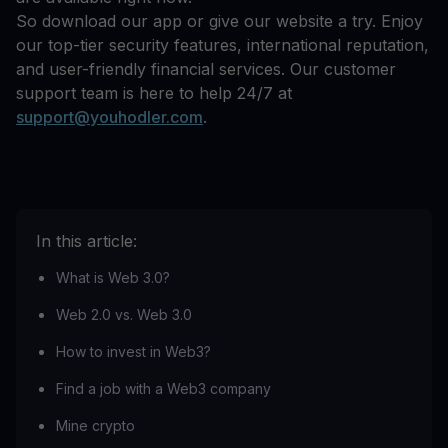
So download our app or give our website a try. Enjoy
our top-tier security features, international reputation,
and user-friendly financial services. Our customer
support team is here to help 24/7 at
support@youhodler.com
.
In this article:
What is Web 3.0?
Web 2.0 vs. Web 3.0
How to invest in Web3?
Find a job with a Web3 company
Mine crypto