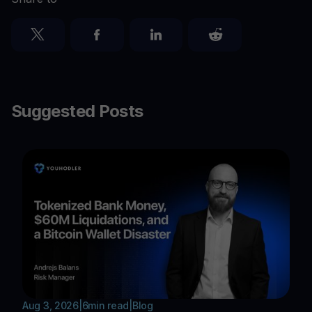
Suggested Posts
Aug 3, 2026
|
6
min read
|
Blog