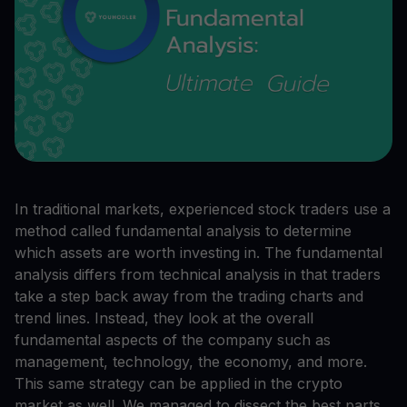
In traditional markets, experienced stock traders use a
method called fundamental analysis to determine
which assets are worth investing in. The fundamental
analysis differs from technical analysis in that traders
take a step back away from the trading charts and
trend lines. Instead, they look at the overall
fundamental aspects of the company such as
management, technology, the economy, and more.
This same strategy can be applied in the crypto
market as well. We managed to dissect the best parts