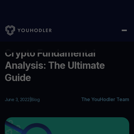
Home
/
Blog
/
Crypto Fundamental Analysis: The Ultimate Guide
...
Crypto Fundamental
Analysis: The Ultimate
Guide
The YouHodler Team
June 3, 2022
|
Blog