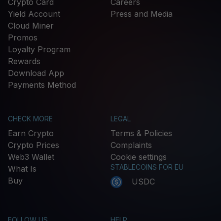
Crypto Card
Careers
Yield Account
Press and Media
Cloud Miner
Promos
Loyalty Program
Rewards
Download App
Payments Method
CHECK MORE
LEGAL
Earn Crypto
Terms & Policies
Crypto Prices
Complaints
Web3 Wallet
Cookie settings
STABLECOINS FOR EU
What Is
Buy
USDC
FOLLOW US
HELP