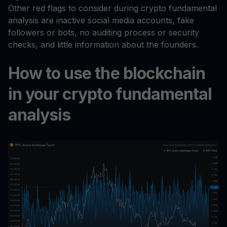
Other red flags to consider during crypto fundamental
analysis are inactive social media accounts, fake
followers or bots, no auditing process or security
checks, and little information about the founders.
How to use the blockchain
in your crypto fundamental
analysis