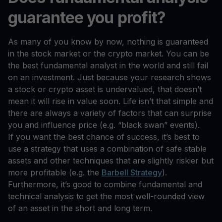
guarantee you profit?
As many of you know by now, nothing is guaranteed
in the stock market or the crypto market. You can be
the best fundamental analyst in the world and still fail
on an investment. Just because your research shows
a stock or crypto asset is undervalued, that doesn’t
mean it will rise in value soon. Life isn’t that simple and
there are always a variety of factors that can surprise
you and influence price (e.g. “black swan” events).
If you want the best chance of success, it’s best to
use a strategy that uses a combination of safe stable
assets and other techniques that are slightly riskier but
more profitable (e.g. the
Barbell Strategy
).
Furthermore, it’s good to combine fundamental and
technical analysis to get the most well-rounded view
of an asset in the short and long term.