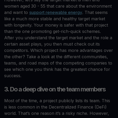
women aged 30 - 55 that care about the environment
and want to
support renewable energy
. That seems
like a much more stable and healthy target market
with longevity. Your money is safer with that project
than the one promoting get-rich-quick schemes.
After you understand the target market and the role a
certain asset plays, you then must check out its
competitors. Which project has more advantages over
the other? Take a look at the different communities,
teams, and road maps of the competing companies to
see which one you think has the greatest chance for
success.
3. Do a deep dive on the team members
Most of the time, a project publicly lists its team. This
is less common in the Decentralized Finance (DeFi)
world. That’s one reason it’s a risky niche. However,