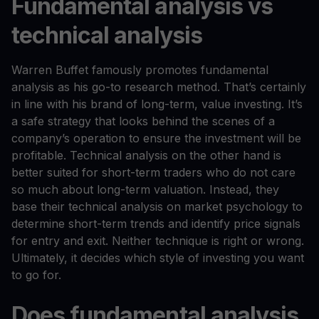
Fundamental analysis vs
technical analysis
Warren Buffet famously promotes fundamental
analysis as his go-to research method. That’s certainly
in line with his brand of long-term, value investing. It’s
a safe strategy that looks behind the scenes of a
company’s operation to ensure the investment will be
profitable. Technical analysis on the other hand is
better suited for short-term traders who do not care
so much about long-term valuation. Instead, they
base their technical analysis on market psychology to
determine short-term trends and identify price signals
for entry and exit. Neither technique is right or wrong.
Ultimately, it decides which style of investing you want
to go for.
Does fundamental analysis