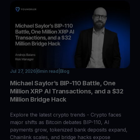
Jul 27, 2026
|
6
min read
|
Blog
Michael Saylor’s BIP-110 Battle, One
Million XRP AI Transactions, and a $32
Million Bridge Hack
Explore the latest crypto trends - Crypto faces
major shifts as Bitcoin debates BIP-110, AI
payments grow, tokenized bank deposits expand,
Chainlink scales, and bridge hacks expose