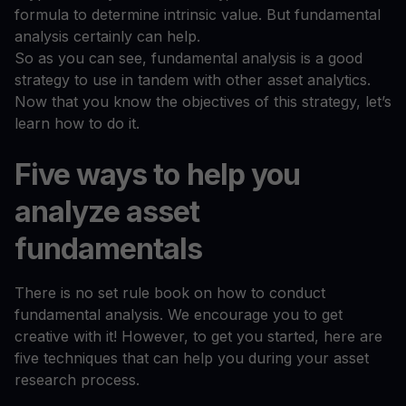
formula to determine intrinsic value. But fundamental
analysis certainly can help.
So as you can see, fundamental analysis is a good
strategy to use in tandem with other asset analytics.
Now that you know the objectives of this strategy, let’s
learn how to do it.
Five ways to help you
analyze asset
fundamentals
There is no set rule book on how to conduct
fundamental analysis. We encourage you to get
creative with it! However, to get you started, here are
five techniques that can help you during your asset
research process.