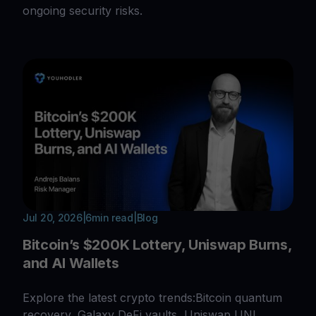
ongoing security risks.
Jul 20, 2026
|
6
min read
|
Blog
Bitcoin’s $200K Lottery, Uniswap Burns,
and AI Wallets
Explore the latest crypto trends:Bitcoin quantum
recovery, Galaxy DeFi vaults, Uniswap UNI