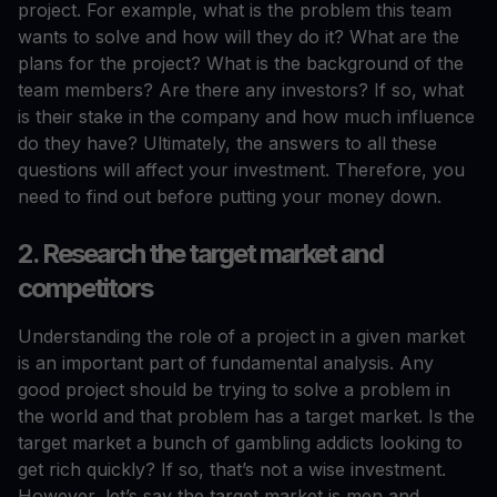
project. For example, what is the problem this team
wants to solve and how will they do it? What are the
plans for the project? What is the background of the
team members? Are there any investors? If so, what
is their stake in the company and how much influence
do they have? Ultimately, the answers to all these
questions will affect your investment. Therefore, you
need to find out before putting your money down.
2. Research the target market and
competitors
Understanding the role of a project in a given market
is an important part of fundamental analysis. Any
good project should be trying to solve a problem in
the world and that problem has a target market. Is the
target market a bunch of gambling addicts looking to
get rich quickly? If so, that’s not a wise investment.
However, let’s say the target market is men and