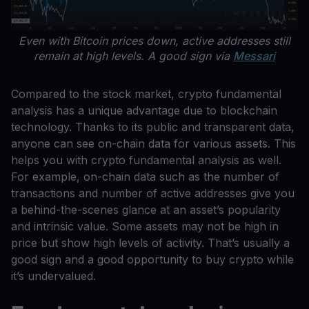
Even with Bitcoin prices down, active addresses still
remain at high levels. A good sign via
Messari
Compared to the stock market, crypto fundamental
analysis has a unique advantage due to blockchain
technology. Thanks to its public and transparent data,
anyone can see on-chain data for various assets. This
helps you with crypto fundamental analysis as well.
For example, on-chain data such as the number of
transactions and number of active addresses give you
a behind-the-scenes glance at an asset’s popularity
and intrinsic value. Some assets may not be high in
price but show high levels of activity. That’s usually a
good sign and a good opportunity to buy crypto while
it’s undervalued.