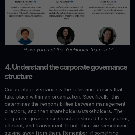
Have you met the YouHodler team yet?
4. Understand the corporate governance
structure
Corporate governance is the rules and policies that
take place within an organization. Specifically, this
determines the responsibilities between management,
directors, and then shareholders/stakeholders. The
corporate governance structure should be very clear,
efficient, and transparent. If not, then we recommend
staying away from them. Remember, if something