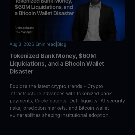
Aug 3, 2026
|
6
min read
|
Blog
Tokenized Bank Money, $60M
Liquidations, and a Bitcoin Wallet
Disaster
Explore the latest crypto trends - Crypto
infrastructure advances with tokenized bank
payments, Circle patents, DeFi liquidity, AI security
risks, prediction markets, and Bitcoin wallet
vulnerabilities shaping institutional adoption.