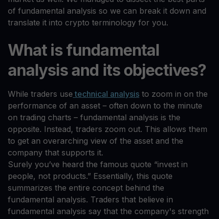
of fundamental analysis so we can break it down and
translate it into crypto terminology for you.
What is fundamental
analysis and its objectives?
While traders use
technical analysis
to zoom in on the
performance of an asset – often down to the minute
on trading charts – fundamental analysis is the
opposite. Instead, traders zoom out. This allows them
to get an overarching view of the asset and the
company that supports it.
Surely you’ve heard the famous quote “invest in
people, not products.” Essentially, this quote
summarizes the entire concept behind the
fundamental analysis. Traders that believe in
fundamental analysis say that the company's strength