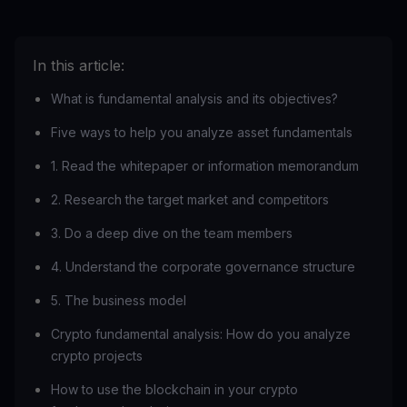
In this article:
What is fundamental analysis and its objectives?
Five ways to help you analyze asset fundamentals
1. Read the whitepaper or information memorandum
2. Research the target market and competitors
3. Do a deep dive on the team members
4. Understand the corporate governance structure
5. The business model
Crypto fundamental analysis: How do you analyze
crypto projects
How to use the blockchain in your crypto