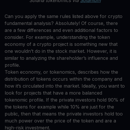
Solana tokenomics via
Solanium
Can you apply the same rules listed above for crypto
fundamental analysis? Absolutely! Of course, there
are a few differences and even additional factors to
consider. For example, understanding the token
economy of a crypto project is something new that
one wouldn’t do in the stock market. However, it is
similar to analyzing the shareholder’s influence and
profile.
Token economy, or tokenomics, describes how the
distribution of tokens occurs within the company and
how it’s circulated into the market. Ideally, you want to
look for projects that have a more balanced
tokenomic profile. If the private investors hold 90% of
the tokens for example while 10% are just for the
public, then that means the private investors hold too
much power over the price of the token and are a
high-risk investment.