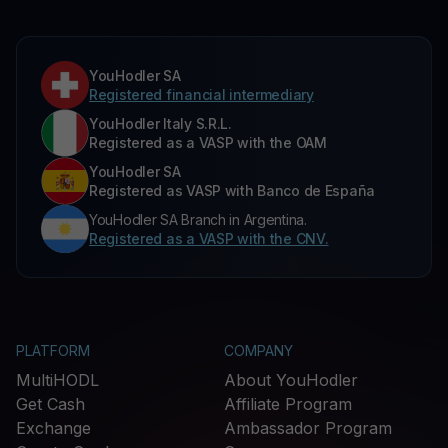
YouHodler SA
Registered financial intermediary
YouHodler Italy S.R.L.
Registered as a VASP with the OAM
YouHodler SA
Registered as VASP with Banco de España
YouHodler SA Branch in Argentina.
Registered as a VASP with the CNV.
PLATFORM
COMPANY
MultiHODL
About YouHodler
Get Cash
Affiliate Program
Exchange
Ambassador Program