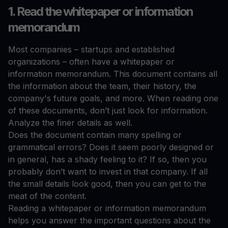
1. Read the whitepaper or information
memorandum
Most companies – startups and established
organizations – often have a whitepaper or
information memorandum. This document contains all
the information about the team, their history, the
company's future goals, and more. When reading one
of these documents, don’t just look for information.
Analyze the finer details as well.
Does the document contain many spelling or
grammatical errors? Does it seem poorly designed or
in general, has a shady feeling to it? If so, then you
probably don’t want to invest in that company. If all
the small details look good, then you can get to the
meat of the content.
Reading a whitepaper or information memorandum
helps you answer the important questions about the