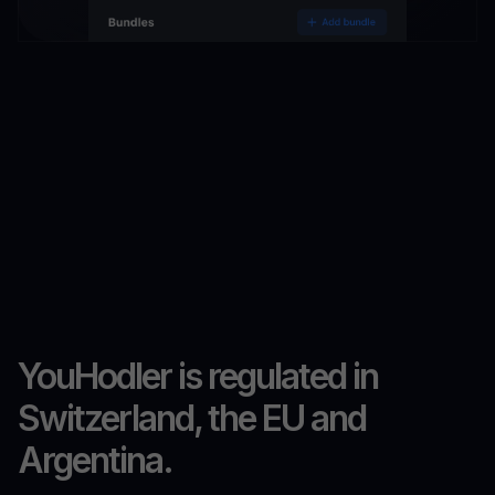
YouHodler is regulated in
Switzerland, the EU and
Argentina.