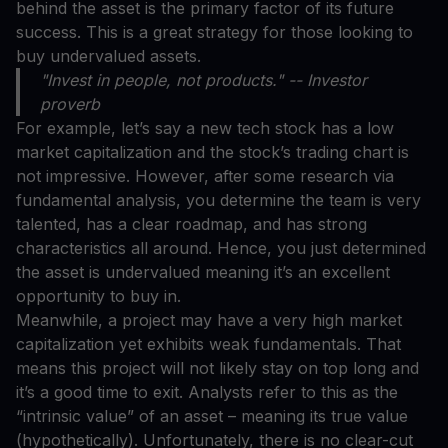
behind the asset is the primary factor of its future
success. This is a great strategy for those looking to
buy undervalued assets.
"Invest in people, not products." -- Investor
proverb
For example, let’s say a new tech stock has a low
market capitalization and the stock’s trading chart is
not impressive. However, after some research via
fundamental analysis, you determine the team is very
talented, has a clear roadmap, and has strong
characteristics all around. Hence, you just determined
the asset is undervalued meaning it’s an excellent
opportunity to buy in.
Meanwhile, a project may have a very high market
capitalization yet exhibits weak fundamentals. That
means this project will not likely stay on top long and
it’s a good time to exit. Analysts refer to this as the
“intrinsic value” of an asset – meaning its true value
(hypothetically). Unfortunately, there is no clear-cut