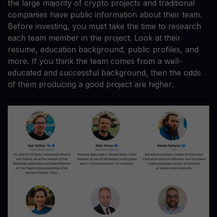
the large majority of crypto projects and traditional
companies have public information about their team.
Before investing, you must take the time to research
each team member in the project. Look at their
resume, education background, public profiles, and
more. If you think the team comes from a well-
educated and successful background, then the odds
of them producing a good project are higher.