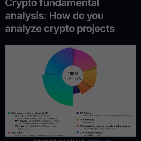
Crypto fundamental
analysis: How do you
analyze crypto projects