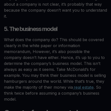
about a company is not clear, it’s probably that way
because the company doesn’t want you to understand
it.
5. The business model
What does the company do? This should be covered
clearly in the white paper or information
memorandum, However, it’s also possible the
company doesn’t have either. Hence, it’s up to you to
determine the company’s business model. This isn’t
always as easy as it seems. Take McDonald’s for
example. You may think their business model is selling
hamburgers around the world. While that’s true, they
make the majority of their money via
real estate
. So
think twice before assuming a company’s business
model.