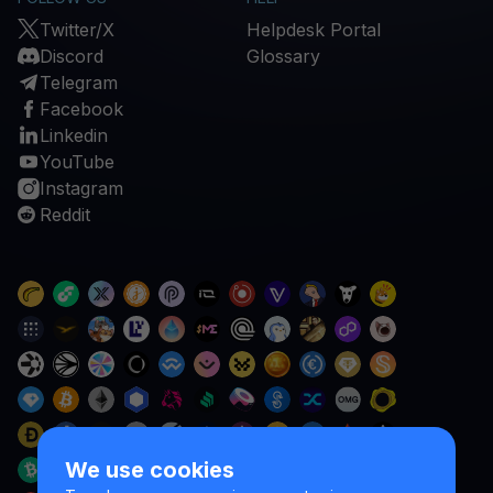
Twitter/X
Helpdesk Portal
Discord
Glossary
Telegram
Facebook
Linkedin
YouTube
Instagram
Reddit
We use cookies