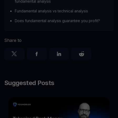
fundamental analysis
Fundamental analysis vs technical analysis
Does fundamental analysis guarantee you profit?
Share to
Suggested Posts