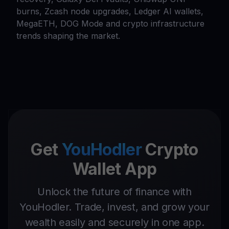
burns, Zcash node upgrades, Ledger AI wallets,
MegaETH, DOG Mode and crypto infrastructure
trends shaping the market.
Get
YouHodler
Crypto
Wallet App
Unlock the future of finance with
YouHodler. Trade, invest, and grow your
wealth easily and securely in one app.