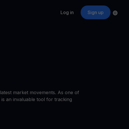
Log in
Sign up
s
ApeCoin
APE
$
Fetching price
ogram
nter
efits
nswers you’re looking for
ount
your crypto
r
e latest market movements. As one of
oins
is an invaluable tool for tracking
 all crypto assets
d potential with no-limit rewards