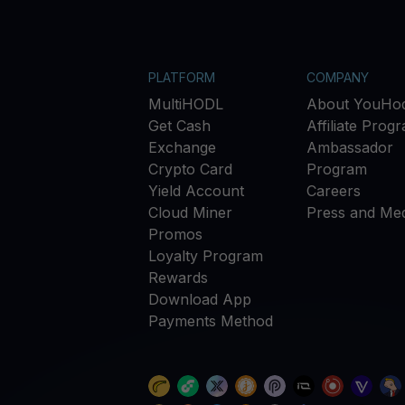
PLATFORM
COMPANY
MultiHODL
About YouHod
Get Cash
Affiliate Prog
Exchange
Ambassador
Crypto Card
Program
Yield Account
Careers
Cloud Miner
Press and Med
Promos
Loyalty Program
Rewards
Download App
Payments Method