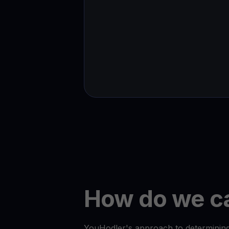
How do we ca
YouHodler's approach to determining