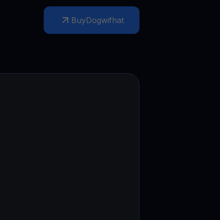
test contests and promos
Buy
Dogwifhat