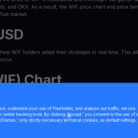
i, and OKX. As a result, the WIF price chart and price b
fhat market.
 USD
lp WIF holders adapt their strategies in real-time. This adap
occur.
IF) Chart
-in-one
wallet
ecosystem where you can check the WIF price
 MultiHODL features. It's a true one-stop shop.
e, customize your use of YouHolder, and analyze our traffic, we use
similar tracking tools. By clicking 'Accept,' you consent to the use of a
et Cash
Dismiss,' only strictly necessary technical cookies, as default settings, 