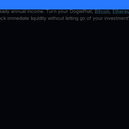
le, but how can you earn from it? YouHodler offers an inte
steady annual income. Turn your Dogwifhat,
Bitcoin
,
Ethere
ock immediate liquidity without letting go of your investment'