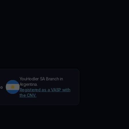
YouHodler SA Branch in
Argentina.
co
Registered as a VASP with
the CNV.