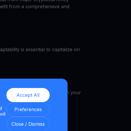
enefit from a comprehensive and
tability is essential to capitalize on
, get a WIF cash, earn WIF in your
Accept All
ll
Preferences
will
Close / Dismiss