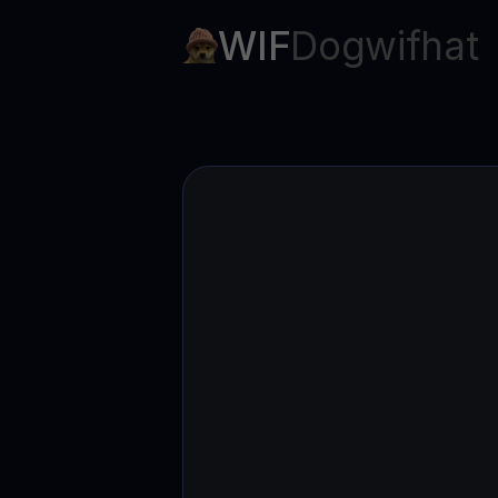
Web3 wallet
WIF
Dogwifhat
Your Web3 wealth, managed in one place.
Youhodl
D
Do