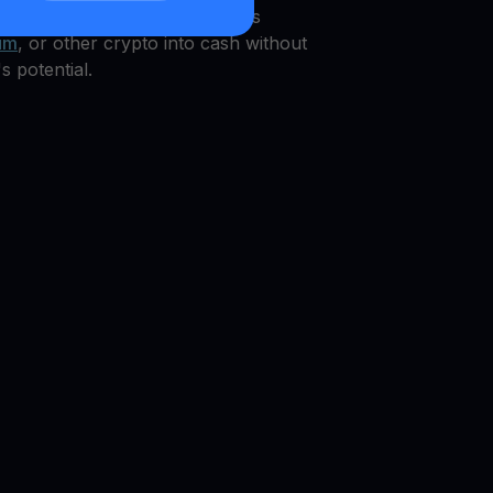
grated WIF
Get Cash
, which pays
um
, or other crypto into cash without
s potential.