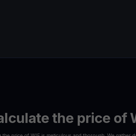
lculate the price of 
 the price of WIF is meticulous and thorough. We gather 