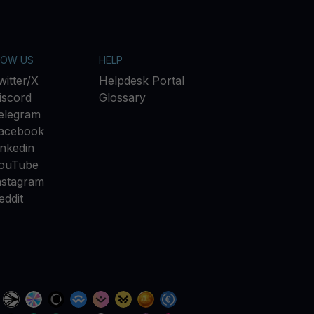
LOW US
HELP
witter/X
Helpdesk Portal
iscord
Glossary
elegram
acebook
inkedin
ouTube
nstagram
eddit