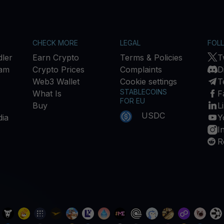
CHECK MORE
LEGAL
FOL
ler
Earn Crypto
Terms & Policies
T
ram
Crypto Prices
Complaints
D
Web3 Wallet
Cookie settings
T
STABLECOINS
What Is
F
FOR EU
Buy
L
USDC
ia
Y
I
R