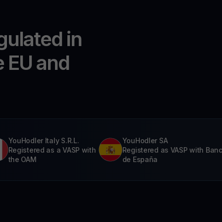
gulated in
e EU and
YouHodler Italy S.R.L.
YouHodler SA
Registered as a VASP with
Registered as VASP with Ban
the OAM
de España