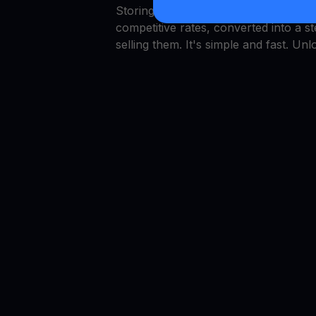
Storing capital in Dogwifhat is simp
competitive rates, converted into a 
selling them. It's simple and fast. Unl