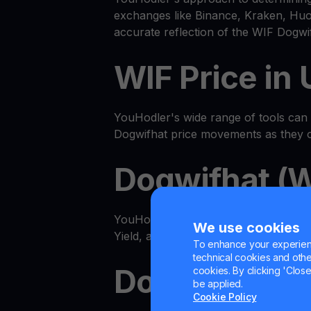
exchanges like Binance, Kraken, Huob
accurate reflection of the WIF Dogwi
WIF Price in
YouHodler's wide range of tools can he
Dogwifhat price movements as they 
Dogwifhat (W
YouHodler features an advanced all
We use cookies
Yield, and even multiply WIF with our
To enhance your experienc
technical cookies and other 
Dogwifhat G
cookies. By clicking 'Close/
be applied.
Cookie Policy