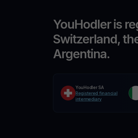
YouHodler is re
Switzerland, th
Argentina.
YouHodler SA
Registered financial
intermediary