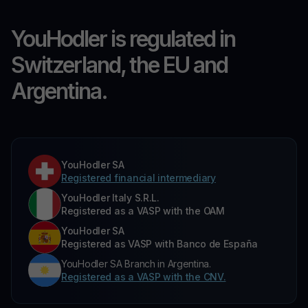
YouHodler is regulated in
Switzerland, the EU and
Argentina.
YouHodler SA
Registered financial intermediary
YouHodler Italy S.R.L.
Registered as a VASP with the OAM
YouHodler SA
Registered as VASP with Banco de España
YouHodler SA Branch in Argentina.
Registered as a VASP with the CNV.