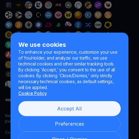
We use cookies
To enhance your experience, customize your use
of YouHolder, and analyze our traffic, we use
technical cookies and other similar tracking tools.
By clicking 'Accept,' you consent to the use of all
cookies. By clicking 'Close/Dismiss,' only strictly
necessary technical cookies, as default settings,
will be applied.
Cookie Policy
Accept All
Naumard LTD. – for IT development, research and marketing
purposes only
Preferences
Copyright YouHodler, 2026.