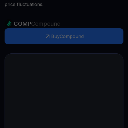
price fluctuations.
COMP
Compound
Buy
Compound