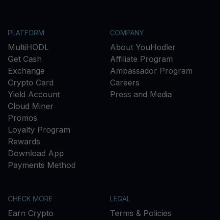
PLATFORM
COMPANY
MultiHODL
About YouHodler
Get Cash
Affiliate Program
Exchange
Ambassador Program
Crypto Card
Careers
Yield Account
Press and Media
Cloud Miner
Promos
Loyalty Program
Rewards
Download App
Payments Method
CHECK MORE
LEGAL
Earn Crypto
Terms & Policies