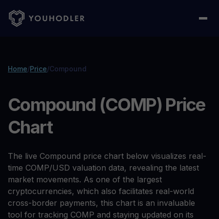
Home
/
Price
/
Compound
Compound (COMP) Price
Chart
The live Compound price chart below visualizes real-
time COMP/USD valuation data, revealing the latest
market movements. As one of the largest
cryptocurrencies, which also facilitates real-world
cross-border payments, this chart is an invaluable
tool for tracking COMP and staying updated on its