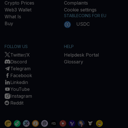
Crypto Prices
Complaints
Web3 Wallet
Cookie settings
STABLECOINS FOR EU
What Is
Buy
USDC
FOLLOW US
HELP
Twitter/X
Helpdesk Portal
Discord
Glossary
Telegram
Facebook
Linkedin
YouTube
Instagram
Reddit