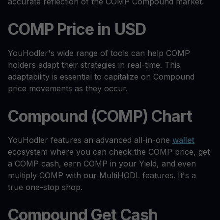
accurate reflection of the COMP Compound market.
COMP Price in USD
YouHodler's wide range of tools can help COMP
holders adapt their strategies in real-time. This
adaptability is essential to capitalize on Compound
price movements as they occur.
Compound (COMP) Chart
YouHodler features an advanced all-in-one
wallet
ecosystem where you can check the COMP price, get
a COMP cash, earn COMP in your Yield, and even
multiply COMP with our MultiHODL features. It's a
true one-stop shop.
Compound Get Cash