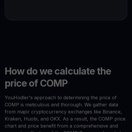
How do we calculate the
price of COMP
YouHodler's approach to determining the price of
COMP is meticulous and thorough. We gather data
from major cryptocurrency exchanges like Binance,
Kraken, Huobi, and OKX. As a result, the COMP price
chart and price benefit from a comprehensive and