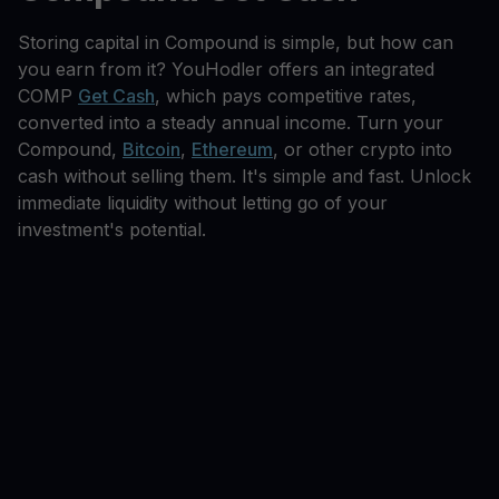
Storing capital in Compound is simple, but how can
you earn from it? YouHodler offers an integrated
COMP
Get Cash
, which pays competitive rates,
converted into a steady annual income. Turn your
Compound,
Bitcoin
,
Ethereum
, or other crypto into
cash without selling them. It's simple and fast. Unlock
immediate liquidity without letting go of your
investment's potential.