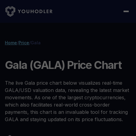
Home
/
Price
/
Gala
Gala (GALA) Price Chart
The live Gala price chart below visualizes real-time
GALA/USD valuation data, revealing the latest market
movements. As one of the largest cryptocurrencies,
which also facilitates real-world cross-border
payments, this chart is an invaluable tool for tracking
GALA and staying updated on its price fluctuations.