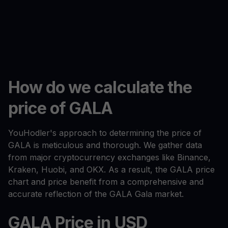
How do we calculate the
price of GALA
YouHodler's approach to determining the price of
GALA is meticulous and thorough. We gather data
from major cryptocurrency exchanges like Binance,
Kraken, Huobi, and OKX. As a result, the GALA price
chart and price benefit from a comprehensive and
accurate reflection of the GALA Gala market.
GALA Price in USD