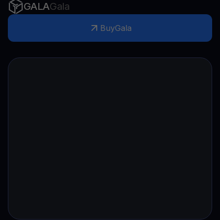
GALA
Gala
Buy
Gala