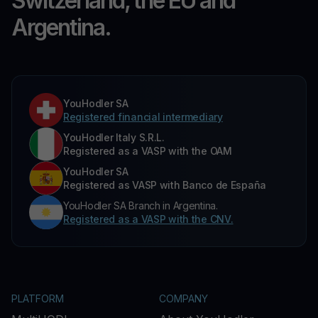
Switzerland, the EU and
Argentina.
YouHodler SA
Registered financial intermediary
YouHodler Italy S.R.L.
Registered as a VASP with the OAM
YouHodler SA
Registered as VASP with Banco de España
YouHodler SA Branch in Argentina.
Registered as a VASP with the CNV.
PLATFORM
COMPANY