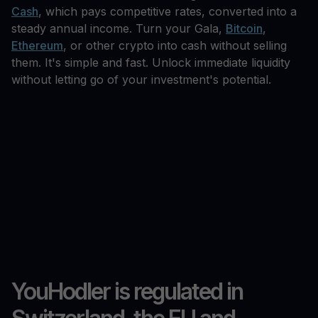
Cash
, which pays competitive rates, converted into a
steady annual income. Turn your Gala,
Bitcoin
,
Ethereum
, or other crypto into cash without selling
them. It's simple and fast. Unlock immediate liquidity
without letting go of your investment's potential.
YouHodler is regulated in