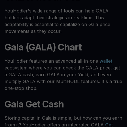
YouHodler's wide range of tools can help GALA
holders adapt their strategies in real-time. This
adaptability is essential to capitalize on Gala price
movements as they occur.
Gala (GALA) Chart
YouHodler features an advanced all-in-one
wallet
ecosystem where you can check the GALA price, get
a GALA cash, earn GALA in your Yield, and even
multiply GALA with our MultiHODL features. It's a true
one-stop shop.
Gala Get Cash
Storing capital in Gala is simple, but how can you earn
from it? YouHodler offers an integrated GALA
Get