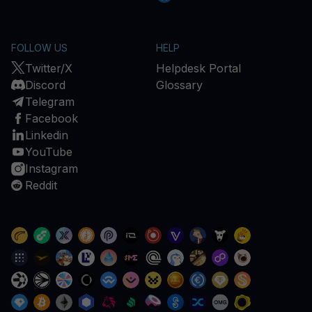
FOLLOW US
HELP
Twitter/X
Helpdesk Portal
Discord
Glossary
Telegram
Facebook
Linkedin
YouTube
Instagram
Reddit