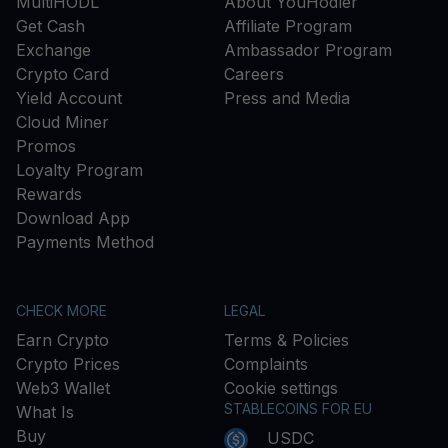
MultiHODL
About YouHodler
Get Cash
Affiliate Program
Exchange
Ambassador Program
Crypto Card
Careers
Yield Account
Press and Media
Cloud Miner
Promos
Loyalty Program
Rewards
Download App
Payments Method
CHECK MORE
LEGAL
Earn Crypto
Terms & Policies
Crypto Prices
Complaints
Web3 Wallet
Cookie settings
STABLECOINS FOR EU
What Is
Buy
USDC