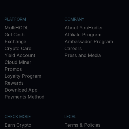
PLATFORM
COMPANY
MultiHODL
About YouHodler
Get Cash
Affiliate Program
Exchange
Ambassador Program
Crypto Card
Careers
Yield Account
Press and Media
Cloud Miner
Promos
Loyalty Program
Rewards
Download App
Payments Method
CHECK MORE
LEGAL
Earn Crypto
Terms & Policies