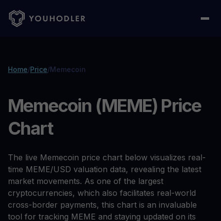
Home
/
Price
/
Memecoin
Memecoin (MEME) Price
Chart
The live Memecoin price chart below visualizes real-
time MEME/USD valuation data, revealing the latest
market movements. As one of the largest
cryptocurrencies, which also facilitates real-world
cross-border payments, this chart is an invaluable
tool for tracking MEME and staying updated on its