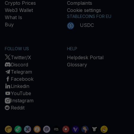
Crypto Prices
Complaints
Web3 Wallet
Cookie settings
STABLECOINS FOR EU
What Is
Buy
USDC
FOLLOW US
HELP
Twitter/X
Helpdesk Portal
Discord
Glossary
Telegram
Facebook
Linkedin
YouTube
Instagram
Reddit