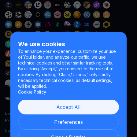
We use cookies
To enhance your experience, customize your use
of YouHolder, and analyze our traffic, we use
technical cookies and other similar tracking tools.
By clicking 'Accept,' you consent to the use of all
cookies. By clicking 'Close/Dismiss,' only strictly
necessary technical cookies, as default settings,
will be applied.
Cookie Policy
Accept All
Naumard LTD. – for IT development, research and marketing
purposes only
Preferences
Copyright YouHodler, 2026.