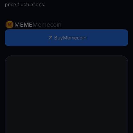
price fluctuations.
MEME
Memecoin
Buy
Memecoin