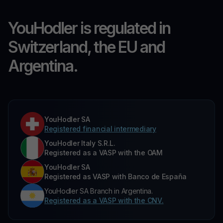
YouHodler is regulated in
Switzerland, the EU and
Argentina.
YouHodler SA
Registered financial intermediary
YouHodler Italy S.R.L.
Registered as a VASP with the OAM
YouHodler SA
Registered as VASP with Banco de España
YouHodler SA Branch in Argentina.
Registered as a VASP with the CNV.