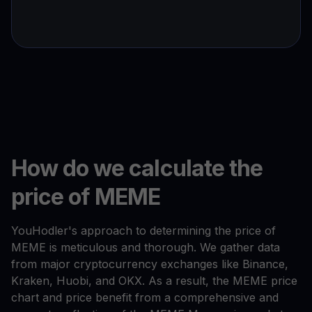
How do we calculate the
price of MEME
YouHodler's approach to determining the price of
MEME is meticulous and thorough. We gather data
from major cryptocurrency exchanges like Binance,
Kraken, Huobi, and OKX. As a result, the MEME price
chart and price benefit from a comprehensive and