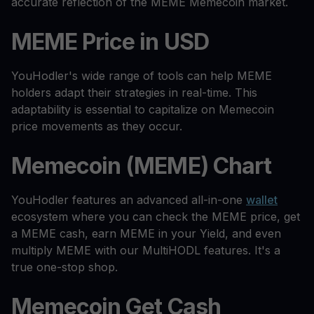
accurate reflection of the MEME Memecoin market.
MEME Price in USD
YouHodler's wide range of tools can help MEME
holders adapt their strategies in real-time. This
adaptability is essential to capitalize on Memecoin
price movements as they occur.
Memecoin (MEME) Chart
YouHodler features an advanced all-in-one
wallet
ecosystem where you can check the MEME price, get
a MEME cash, earn MEME in your Yield, and even
multiply MEME with our MultiHODL features. It's a
true one-stop shop.
Memecoin Get Cash