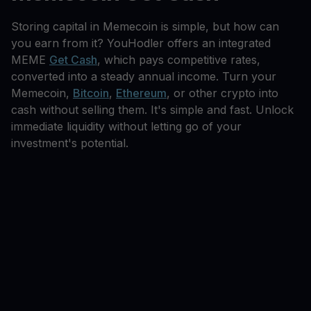
Storing capital in Memecoin is simple, but how can
you earn from it? YouHodler offers an integrated
MEME
Get Cash
, which pays competitive rates,
converted into a steady annual income. Turn your
Memecoin,
Bitcoin
,
Ethereum
, or other crypto into
cash without selling them. It's simple and fast. Unlock
immediate liquidity without letting go of your
investment's potential.