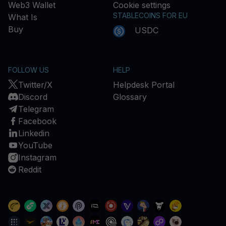
Web3 Wallet
Cookie settings
STABLECOINS FOR EU
What Is
Buy
USDC
FOLLOW US
HELP
Twitter/X
Helpdesk Portal
Discord
Glossary
Telegram
Facebook
Linkedin
YouTube
Instagram
Reddit