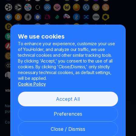
We use cookies
To enhance your experience, customize your use
of YouHolder, and analyze our traffic, we use
technical cookies and other similar tracking tools.
By clicking 'Accept,' you consent to the use of all
cookies. By clicking 'Close/Dismiss,' only strictly
necessary technical cookies, as default settings,
will be applied.
Cookie Policy
Accept All
Naumard LTD. – for IT development, research and marketing
purposes only
Preferences
Copyright YouHodler, 2026.
Close / Dismiss