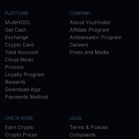
PLATFORM
COMPANY
MultiHODL
About YouHodler
Get Cash
Affiliate Program
Exchange
Ambassador Program
Crypto Card
Careers
Yield Account
Press and Media
Cloud Miner
Promos
Loyalty Program
Rewards
Download App
Payments Method
CHECK MORE
LEGAL
Earn Crypto
Terms & Policies
Crypto Prices
Complaints