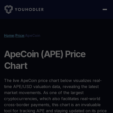
Home
/
Price
/
ApeCoin
ApeCoin (APE) Price
Chart
The live ApeCoin price chart below visualizes real-
time APE/USD valuation data, revealing the latest
market movements. As one of the largest
cryptocurrencies, which also facilitates real-world
cross-border payments, this chart is an invaluable
tool for tracking APE and staying updated on its price