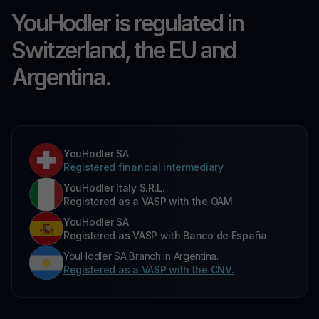
YouHodler is regulated in
Switzerland, the EU and
Argentina.
YouHodler SA
Registered financial intermediary
YouHodler Italy S.R.L.
Registered as a VASP with the OAM
YouHodler SA
Registered as VASP with Banco de España
YouHodler SA Branch in Argentina.
Registered as a VASP with the CNV.