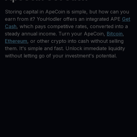
Storing capital in ApeCoin is simple, but how can you
earn from it? YouHodler offers an integrated APE
Get
Cash
, which pays competitive rates, converted into a
steady annual income. Turn your ApeCoin,
Bitcoin
,
Ethereum
, or other crypto into cash without selling
them. It's simple and fast. Unlock immediate liquidity
without letting go of your investment's potential.