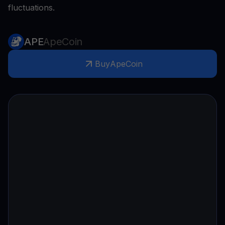
fluctuations.
APE
ApeCoin
Buy
ApeCoin