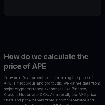
How do we calculate the
price of APE
YouHodler's approach to determining the price of
APE is meticulous and thorough. We gather data from
major cryptocurrency exchanges like Binance,
Kraken, Huobi, and OKX. As a result, the APE price
chart and price benefit from a comprehensive and