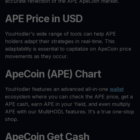
accurate reflection of the APE ApeCoin market.
APE Price in USD
YouHodler's wide range of tools can help APE
holders adapt their strategies in real-time. This
adaptability is essential to capitalize on ApeCoin price
movements as they occur.
ApeCoin (APE) Chart
YouHodler features an advanced all-in-one
wallet
ecosystem where you can check the APE price, get a
APE cash, earn APE in your Yield, and even multiply
APE with our MultiHODL features. It's a true one-stop
shop.
ApeCoin Get Cash