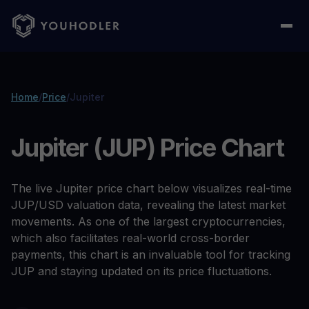
Home
/
Price
/
Jupiter
Jupiter (JUP) Price Chart
The live Jupiter price chart below visualizes real-time
JUP/USD valuation data, revealing the latest market
movements. As one of the largest cryptocurrencies,
which also facilitates real-world cross-border
payments, this chart is an invaluable tool for tracking
JUP and staying updated on its price fluctuations.