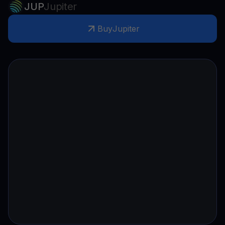
JUP
Jupiter
Buy
Jupiter