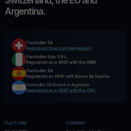
Switzerland, the EU and
Argentina.
YouHodler SA
Registered financial intermediary
YouHodler Italy S.R.L.
Registered as a VASP with the OAM
YouHodler SA
Registered as VASP with Banco de España
YouHodler SA Branch in Argentina.
Registered as a VASP with the CNV.
PLATFORM
COMPANY