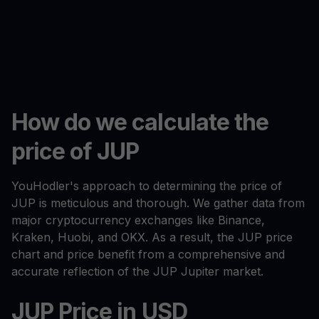
How do we calculate the
price of JUP
YouHodler's approach to determining the price of
JUP is meticulous and thorough. We gather data from
major cryptocurrency exchanges like Binance,
Kraken, Huobi, and OKX. As a result, the JUP price
chart and price benefit from a comprehensive and
accurate reflection of the JUP Jupiter market.
JUP Price in USD