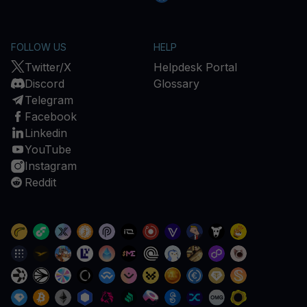
FOLLOW US
HELP
Twitter/X
Helpdesk Portal
Discord
Glossary
Telegram
Facebook
Linkedin
YouTube
Instagram
Reddit