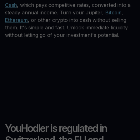
Cash
, which pays competitive rates, converted into a
steady annual income. Turn your Jupiter,
Bitcoin
,
Ethereum
, or other crypto into cash without selling
them. It's simple and fast. Unlock immediate liquidity
without letting go of your investment's potential.
YouHodler is regulated in