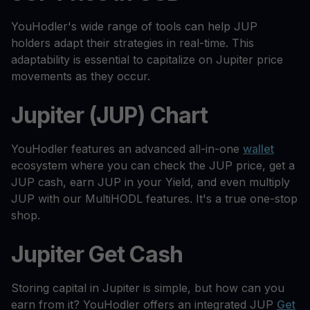
YouHodler's wide range of tools can help JUP
holders adapt their strategies in real-time. This
adaptability is essential to capitalize on Jupiter price
movements as they occur.
Jupiter (JUP) Chart
YouHodler features an advanced all-in-one
wallet
ecosystem where you can check the JUP price, get a
JUP cash, earn JUP in your Yield, and even multiply
JUP with our MultiHODL features. It's a true one-stop
shop.
Jupiter Get Cash
Storing capital in Jupiter is simple, but how can you
earn from it? YouHodler offers an integrated JUP
Get