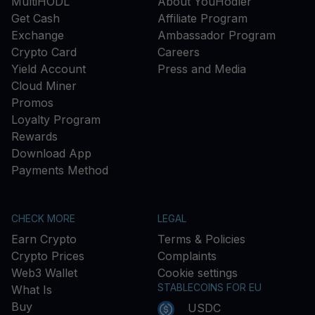
MultiHODL
About YouHodler
Get Cash
Affiliate Program
Exchange
Ambassador Program
Crypto Card
Careers
Yield Account
Press and Media
Cloud Miner
Promos
Loyalty Program
Rewards
Download App
Payments Method
CHECK MORE
LEGAL
Earn Crypto
Terms & Policies
Crypto Prices
Complaints
Web3 Wallet
Cookie settings
STABLECOINS FOR EU
What Is
Buy
USDC