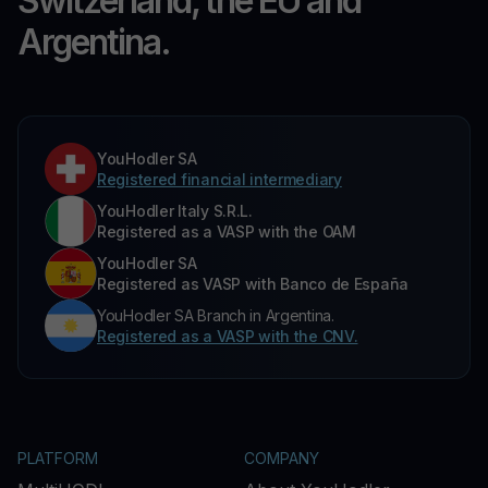
Switzerland, the EU and
Argentina.
YouHodler SA
Registered financial intermediary
YouHodler Italy S.R.L.
Registered as a VASP with the OAM
YouHodler SA
Registered as VASP with Banco de España
YouHodler SA Branch in Argentina.
Registered as a VASP with the CNV.
PLATFORM
COMPANY