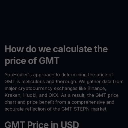
How do we calculate the
price of GMT
YouHodler's approach to determining the price of
GMT is meticulous and thorough. We gather data from
major cryptocurrency exchanges like Binance,
Kraken, Huobi, and OKX. As a result, the GMT price
chart and price benefit from a comprehensive and
accurate reflection of the GMT STEPN market.
GMT Price in USD