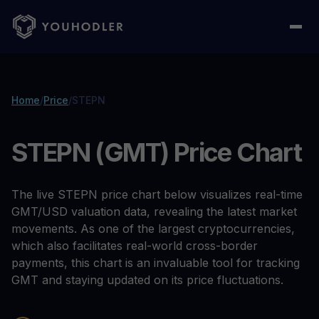
Home
/
Price
/
STEPN
STEPN (GMT) Price Chart
The live STEPN price chart below visualizes real-time
GMT/USD valuation data, revealing the latest market
movements. As one of the largest cryptocurrencies,
which also facilitates real-world cross-border
payments, this chart is an invaluable tool for tracking
GMT and staying updated on its price fluctuations.