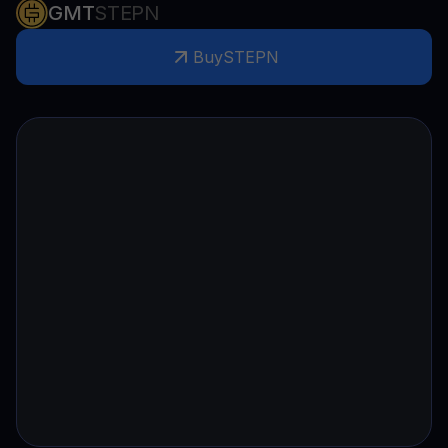
GMT
STEPN
Buy
STEPN