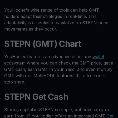
YouHodler's wide range of tools can help GMT
holders adapt their strategies in real-time. This
adaptability is essential to capitalize on STEPN price
movements as they occur.
STEPN (GMT) Chart
YouHodler features an advanced all-in-one
wallet
ecosystem where you can check the GMT price, get a
GMT cash, earn GMT in your Yield, and even multiply
GMT with our MultiHODL features. It's a true one-
stop shop.
STEPN Get Cash
Storing capital in STEPN is simple, but how can you
earn from it? YouHodler offers an integrated GMT
Get