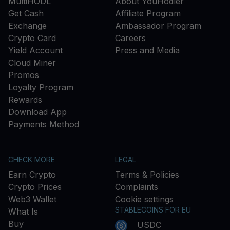
MultiHODL
About YouHodler
Get Cash
Affiliate Program
Exchange
Ambassador Program
Crypto Card
Careers
Yield Account
Press and Media
Cloud Miner
Promos
Loyalty Program
Rewards
Download App
Payments Method
CHECK MORE
LEGAL
Earn Crypto
Terms & Policies
Crypto Prices
Complaints
Web3 Wallet
Cookie settings
STABLECOINS FOR EU
What Is
Buy
USDC