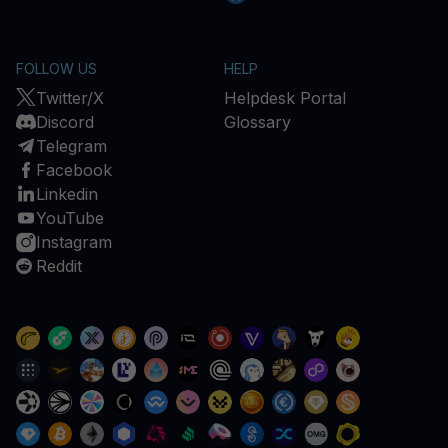
FOLLOW US
HELP
Twitter/X
Helpdesk Portal
Discord
Glossary
Telegram
Facebook
Linkedin
YouTube
Instagram
Reddit