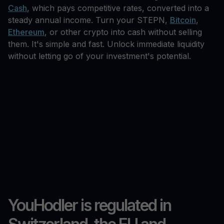
Cash
, which pays competitive rates, converted into a
steady annual income. Turn your STEPN,
Bitcoin
,
Ethereum
, or other crypto into cash without selling
them. It's simple and fast. Unlock immediate liquidity
without letting go of your investment's potential.
YouHodler is regulated in