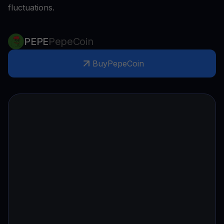
fluctuations.
PEPE
PepeCoin
Buy
PepeCoin