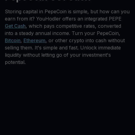
Storing capital in PepeCoin is simple, but how can you
earn from it? YouHodler offers an integrated PEPE
Get Cash
, which pays competitive rates, converted
into a steady annual income. Turn your PepeCoin,
Bitcoin
,
Ethereum
, or other crypto into cash without
selling them. It's simple and fast. Unlock immediate
liquidity without letting go of your investment's
potential.