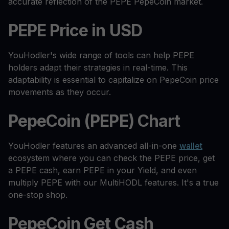
accurate reflection of the PEPE PepeCoin market.
PEPE Price in USD
YouHodler's wide range of tools can help PEPE
holders adapt their strategies in real-time. This
adaptability is essential to capitalize on PepeCoin price
movements as they occur.
PepeCoin (PEPE) Chart
YouHodler features an advanced all-in-one
wallet
ecosystem where you can check the PEPE price, get
a PEPE cash, earn PEPE in your Yield, and even
multiply PEPE with our MultiHODL features. It's a true
one-stop shop.
PepeCoin Get Cash