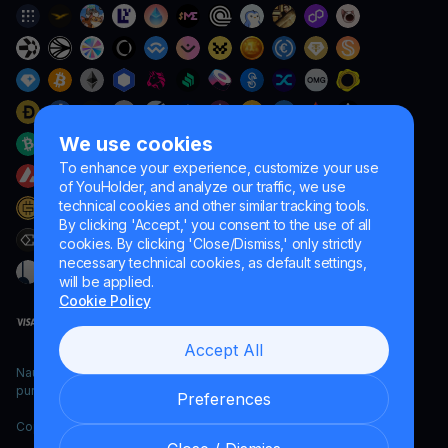
We use cookies
To enhance your experience, customize your use
of YouHolder, and analyze our traffic, we use
technical cookies and other similar tracking tools.
By clicking 'Accept,' you consent to the use of all
cookies. By clicking 'Close/Dismiss,' only strictly
necessary technical cookies, as default settings,
will be applied.
Cookie Policy
Accept All
Naumard LTD. – for IT development, research and marketing
purposes only
Preferences
Copyright YouHodler, 2026.