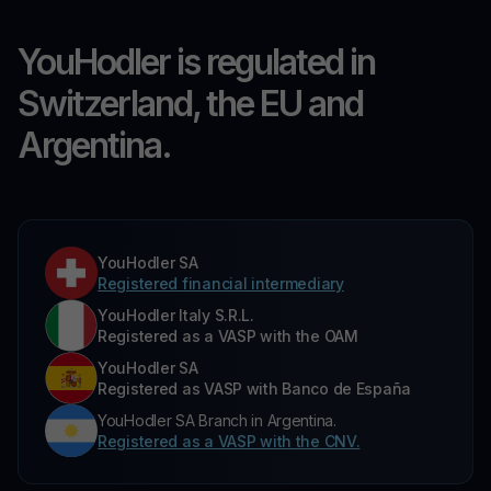
YouHodler is regulated in
Switzerland, the EU and
Argentina.
YouHodler SA
Registered financial intermediary
YouHodler Italy S.R.L.
Registered as a VASP with the OAM
YouHodler SA
Registered as VASP with Banco de España
YouHodler SA Branch in Argentina.
Registered as a VASP with the CNV.