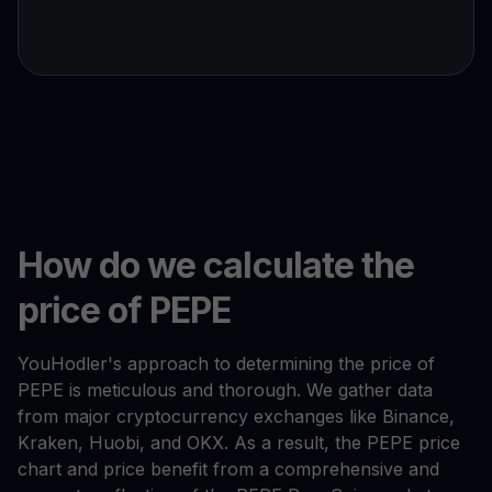
How do we calculate the
price of PEPE
YouHodler's approach to determining the price of
PEPE is meticulous and thorough. We gather data
from major cryptocurrency exchanges like Binance,
Kraken, Huobi, and OKX. As a result, the PEPE price
chart and price benefit from a comprehensive and