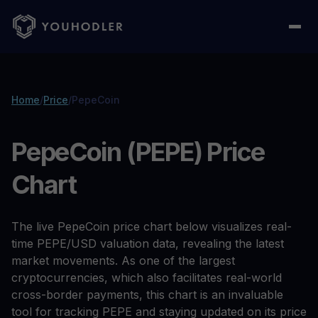
Home
/
Price
/
PepeCoin
PepeCoin (PEPE) Price
Chart
The live PepeCoin price chart below visualizes real-
time PEPE/USD valuation data, revealing the latest
market movements. As one of the largest
cryptocurrencies, which also facilitates real-world
cross-border payments, this chart is an invaluable
tool for tracking PEPE and staying updated on its price