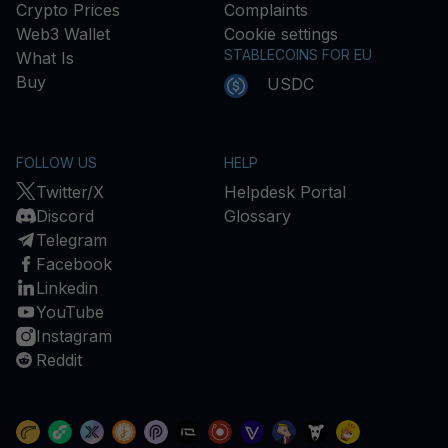
Crypto Prices
Complaints
Web3 Wallet
Cookie settings
STABLECOINS FOR EU
What Is
Buy
USDC
FOLLOW US
HELP
Twitter/X
Helpdesk Portal
Discord
Glossary
Telegram
Facebook
Linkedin
YouTube
Instagram
Reddit