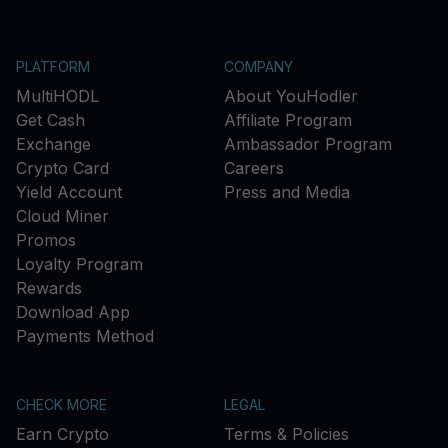
PLATFORM
COMPANY
MultiHODL
About YouHodler
Get Cash
Affiliate Program
Exchange
Ambassador Program
Crypto Card
Careers
Yield Account
Press and Media
Cloud Miner
Promos
Loyalty Program
Rewards
Download App
Payments Method
CHECK MORE
LEGAL
Earn Crypto
Terms & Policies