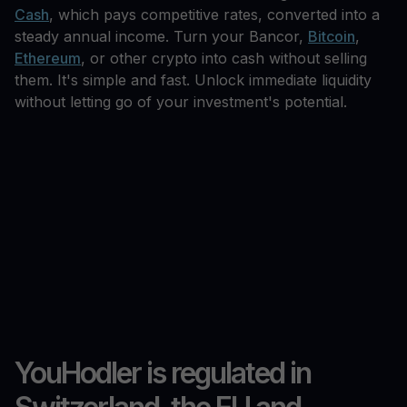
Cash
, which pays competitive rates, converted into a
steady annual income. Turn your Bancor,
Bitcoin
,
Ethereum
, or other crypto into cash without selling
them. It's simple and fast. Unlock immediate liquidity
without letting go of your investment's potential.
YouHodler is regulated in