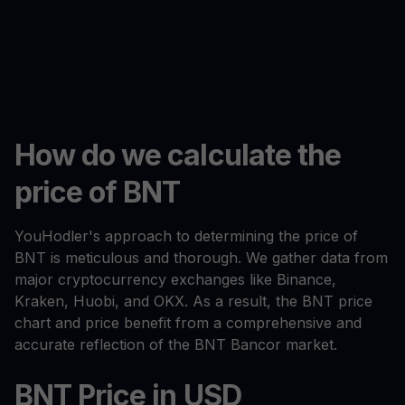
How do we calculate the
price of BNT
YouHodler's approach to determining the price of
BNT is meticulous and thorough. We gather data from
major cryptocurrency exchanges like Binance,
Kraken, Huobi, and OKX. As a result, the BNT price
chart and price benefit from a comprehensive and
accurate reflection of the BNT Bancor market.
BNT Price in USD