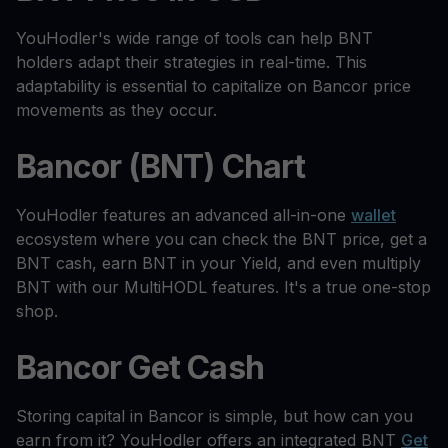
YouHodler's wide range of tools can help BNT
holders adapt their strategies in real-time. This
adaptability is essential to capitalize on Bancor price
movements as they occur.
Bancor (BNT) Chart
YouHodler features an advanced all-in-one
wallet
ecosystem where you can check the BNT price, get a
BNT cash, earn BNT in your Yield, and even multiply
BNT with our MultiHODL features. It's a true one-stop
shop.
Bancor Get Cash
Storing capital in Bancor is simple, but how can you
earn from it? YouHodler offers an integrated BNT
Get