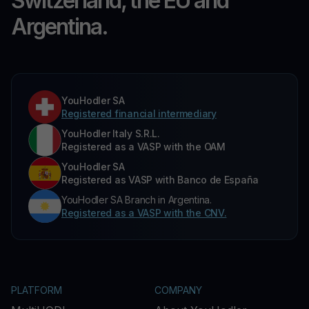
Switzerland, the EU and
Argentina.
YouHodler SA
Registered financial intermediary
YouHodler Italy S.R.L.
Registered as a VASP with the OAM
YouHodler SA
Registered as VASP with Banco de España
YouHodler SA Branch in Argentina.
Registered as a VASP with the CNV.
PLATFORM
COMPANY