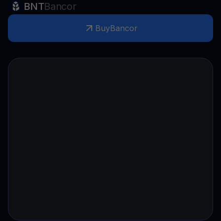
BNT
Bancor
Buy
Bancor