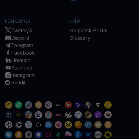
FOLLOW US
HELP
Twitter/X
Helpdesk Portal
Discord
Glossary
Telegram
Facebook
Linkedin
YouTube
Instagram
Reddit