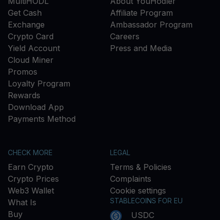
MultiHODL
About YouHodler
Get Cash
Affiliate Program
Exchange
Ambassador Program
Crypto Card
Careers
Yield Account
Press and Media
Cloud Miner
Promos
Loyalty Program
Rewards
Download App
Payments Method
CHECK MORE
LEGAL
Earn Crypto
Terms & Policies
Crypto Prices
Complaints
Web3 Wallet
Cookie settings
STABLECOINS FOR EU
What Is
Buy
USDC