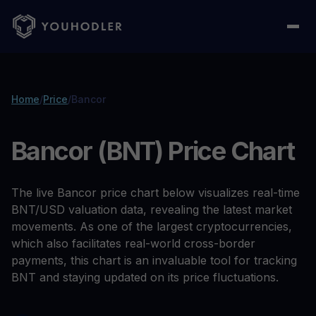
Home
/
Price
/
Bancor
Bancor (BNT) Price Chart
The live Bancor price chart below visualizes real-time
BNT/USD valuation data, revealing the latest market
movements. As one of the largest cryptocurrencies,
which also facilitates real-world cross-border
payments, this chart is an invaluable tool for tracking
BNT and staying updated on its price fluctuations.