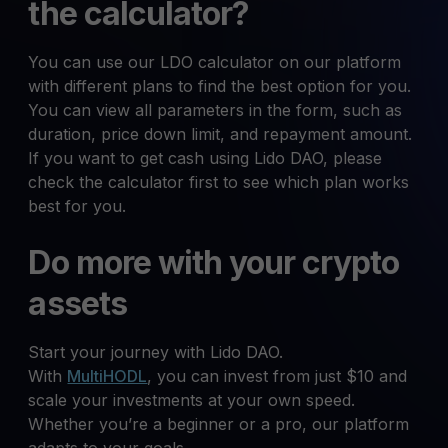
the calculator?
You can use our LDO calculator on our platform
with different plans to find the best option for you.
You can view all parameters in the form, such as
duration, price down limit, and repayment amount.
If you want to get cash using Lido DAO, please
check the calculator first to see which plan works
best for you.
Do more with your crypto
assets
Start your journey with Lido DAO.
With
MultiHODL
, you can invest from just $10 and
scale your investments at your own speed.
Whether you’re a beginner or a pro, our platform