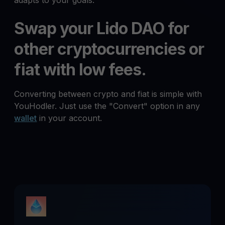
adapts to your goals.
Swap your Lido DAO for
other cryptocurrencies or
fiat with low fees.
Converting between crypto and fiat is simple with
YouHodler. Just use the "Convert" option in any
wallet
in your account.