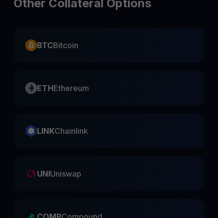
Other Collateral Options
BTC
Bitcoin
ETH
Ethereum
LINK
Chainlink
UNI
Uniswap
COMP
Compound