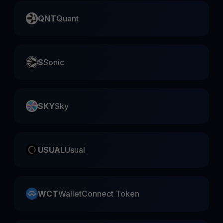
QNT
Quant
S
Sonic
SKY
Sky
USUAL
Usual
WCT
WalletConnect Token