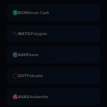
BCH
Bitcoin Cash
MATIC
Polygom
AAVE
Aave
DOT
Polkadot
AVAX
Avalanche