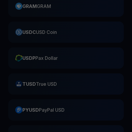
GRAM
GRAM
USDC
USD Coin
USDP
Pax Dollar
TUSD
True USD
PYUSD
PayPal USD