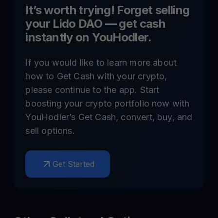
It’s worth trying! Forget selling
your
Lido DAO
— get cash
instantly on YouHodler.
If you would like to learn more about
how to Get Cash with your crypto,
please continue to the app. Start
boosting your crypto portfolio now with
YouHodler’s Get Cash, convert, buy, and
sell options.
Get Started