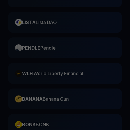
LISTA
Lista DAO
PENDLE
Pendle
WLFI
World Liberty Financial
BANANA
Banana Gun
BONK
BONK