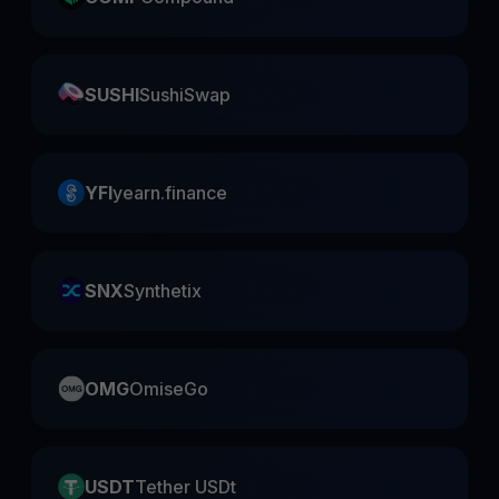
SUSHI
SushiSwap
YFI
yearn.finance
SNX
Synthetix
OMG
OmiseGo
USDT
Tether USDt