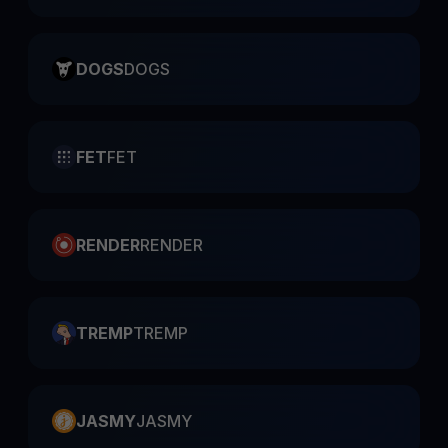
DOGS
DOGS
FET
FET
RENDER
RENDER
TREMP
TREMP
JASMY
JASMY