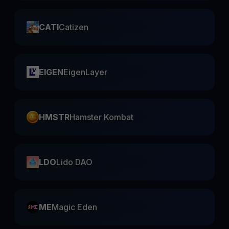
CATI
Catizen
EIGEN
EigenLayer
HMSTR
Hamster Kombat
LDO
Lido DAO
ME
Magic Eden