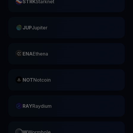
STRK
Starknet
JUP
Jupiter
ENA
Ethena
NOT
Notcoin
RAY
Raydium
W
Wormhole