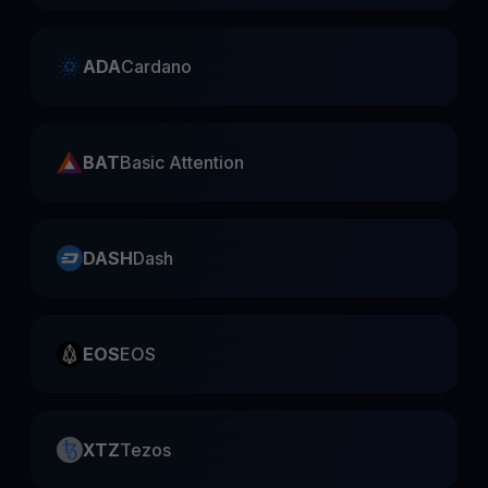
ADA
Cardano
BAT
Basic Attention
DASH
Dash
EOS
EOS
XTZ
Tezos