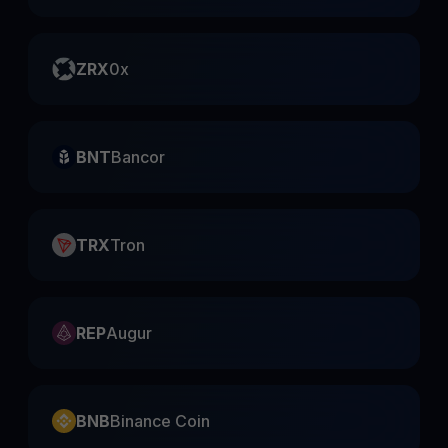
ZRX
0x
BNT
Bancor
TRX
Tron
REP
Augur
BNB
Binance Coin