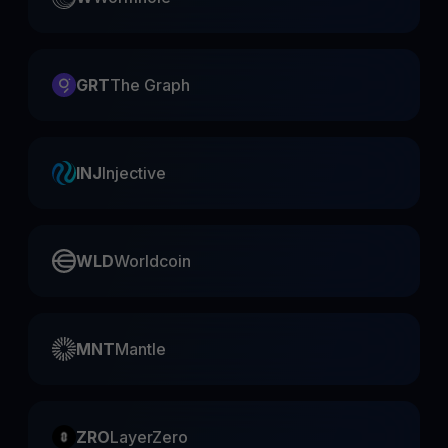
GRT
The Graph
INJ
Injective
WLD
Worldcoin
MNT
Mantle
ZRO
LayerZero