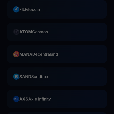
FIL
Filecoin
ATOM
Cosmos
MANA
Decentraland
SAND
Sandbox
AXS
Axie Infinity