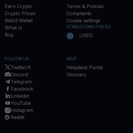
Earn Crypto
Terms & Policies
Crypto Prices
Complaints
Web3 Wallet
Cookie settings
STABLECOINS FOR EU
What Is
Buy
USDC
FOLLOW US
HELP
Twitter/X
Helpdesk Portal
Discord
Glossary
Telegram
Facebook
Linkedin
YouTube
Instagram
Reddit