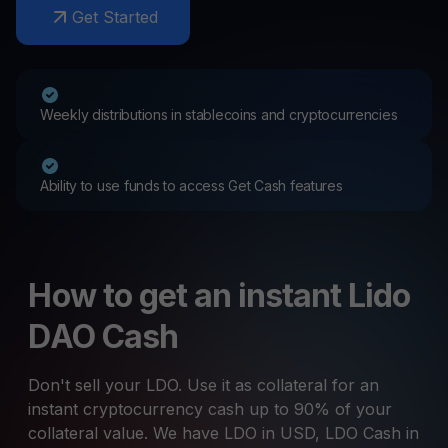
Get Started
Weekly distributions in stablecoins and cryptocurrencies
Ability to use funds to access Get Cash features
How to get an instant Lido
DAO Cash
Don't sell your LDO. Use it as collateral for an
instant cryptocurrency cash up to 90% of your
collateral value. We have LDO in USD, LDO Cash in