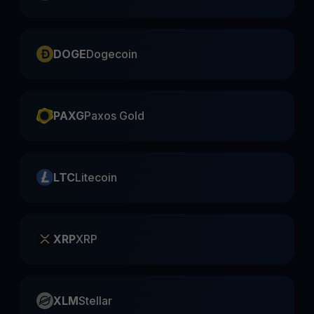
DOGE
Dogecoin
PAXG
Paxos Gold
LTC
Litecoin
XRP
XRP
XLM
Stellar