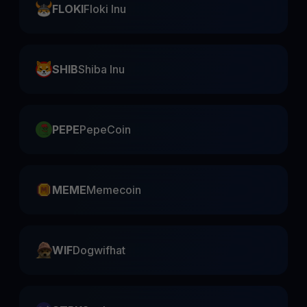
FLOKI
Floki Inu
SHIB
Shiba Inu
PEPE
PepeCoin
MEME
Memecoin
WIF
Dogwifhat