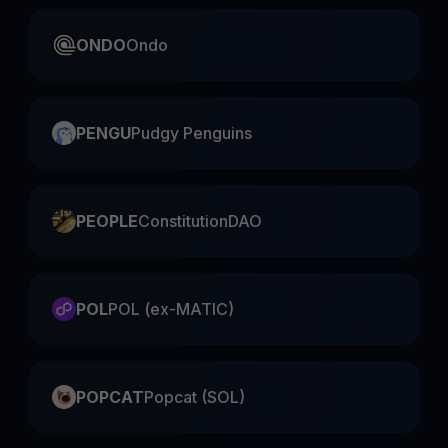
ONDO
Ondo
PENGU
Pudgy Penguins
PEOPLE
ConstitutionDAO
POL
POL (ex-MATIC)
POPCAT
Popcat (SOL)