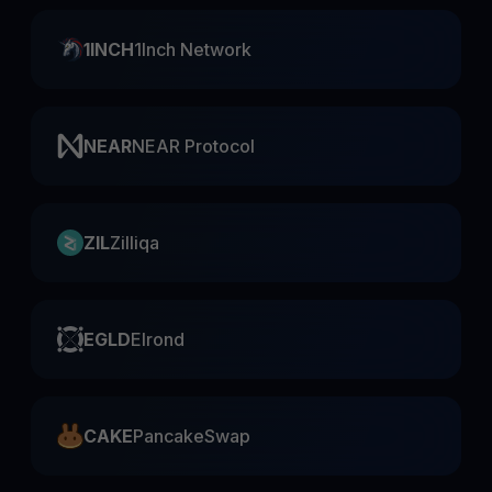
1INCH
1Inch Network
NEAR
NEAR Protocol
ZIL
Zilliqa
EGLD
Elrond
CAKE
PancakeSwap