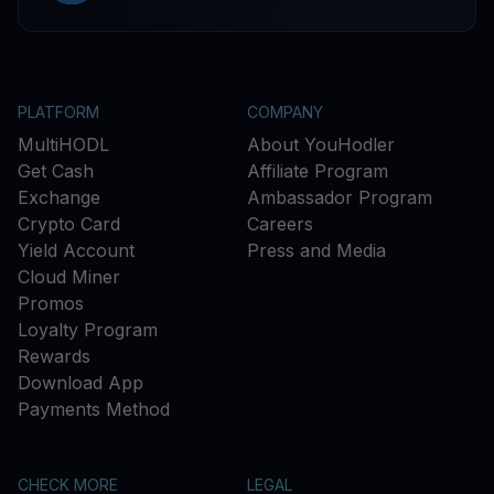
PLATFORM
COMPANY
MultiHODL
About YouHodler
Get Cash
Affiliate Program
Exchange
Ambassador Program
Crypto Card
Careers
Yield Account
Press and Media
Cloud Miner
Promos
Loyalty Program
Rewards
Download App
Payments Method
CHECK MORE
LEGAL