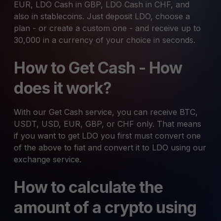
EUR, LDO Cash in GBP, LDO Cash in CHF, and
also in stablecoins. Just deposit LDO, choose a
plan - or create a custom one - and receive up to
30,000 in a currency of your choice in seconds.
How to Get Cash - How
does it work?
With our Get Cash service, you can receive BTC,
USDT, USD, EUR, GBP, or CHF only. That means
if you want to get LDO you first must convert one
of the above to fiat and convert it to LDO using our
exchange service.
How to calculate the
amount of a crypto using