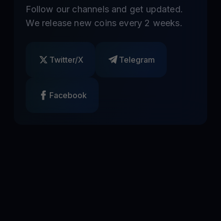
Follow our channels and get updated.
We release new coins every 2 weeks.
Twitter/X
Telegram
Facebook