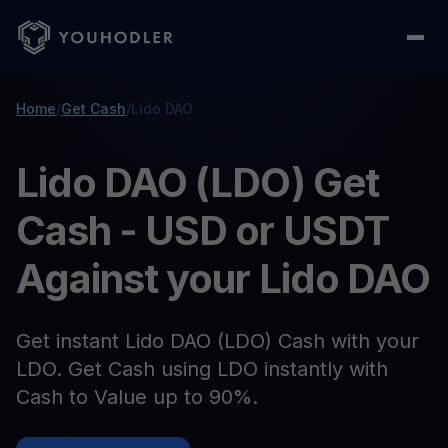
Home
/
Get Cash
/
Lido DAO
Lido DAO (LDO) Get
Cash - USD or USDT
Against your Lido DAO
Get instant Lido DAO (LDO) Cash with your
LDO. Get Cash using LDO instantly with
Cash to Value up to 90%.