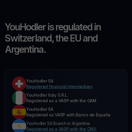
YouHodler is regulated in
Switzerland, the EU and
Argentina.
YouHodler SA
Registered financial intermediary
YouHodler Italy S.R.L.
Registered as a VASP with the OAM
YouHodler SA
Registered as VASP with Banco de España
YouHodler SA Branch in Argentina.
Registered as a VASP with the CNV.