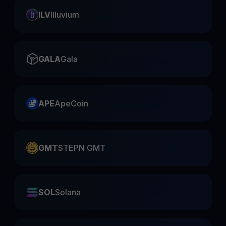
ILV
Illuvium
GALA
Gala
APE
ApeCoin
GMT
STEPN GMT
SOL
Solana