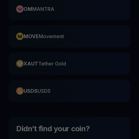
OM
MANTRA
MOVE
Movement
XAUT
Tether Gold
USDS
USDS
Didn’t find your coin?