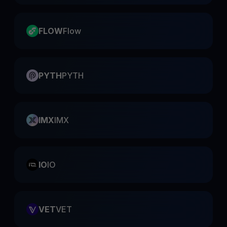
FLOW
Flow
PYTH
PYTH
IMX
IMX
IO
IO
VET
VET