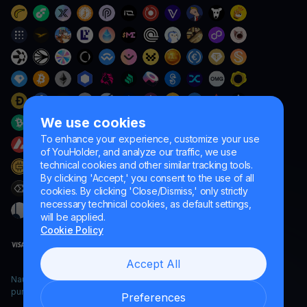
We use cookies
To enhance your experience, customize your use
of YouHolder, and analyze our traffic, we use
technical cookies and other similar tracking tools.
By clicking 'Accept,' you consent to the use of all
cookies. By clicking 'Close/Dismiss,' only strictly
necessary technical cookies, as default settings,
will be applied.
Cookie Policy
Accept All
Naumard LTD. – for IT development, research and marketing
purposes only
Preferences