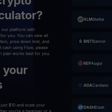
crypto
culator?
XLM
Stellar
 our platform with
n for you. You can view all
BNT
Bancor
ion, price down limit, and
t cash using Flow, please
ch plan works best for you.
REP
Augur
 your
s
ADA
Cardano
 just $10 and scale your
DASH
Dash
her you’re a beginner or a