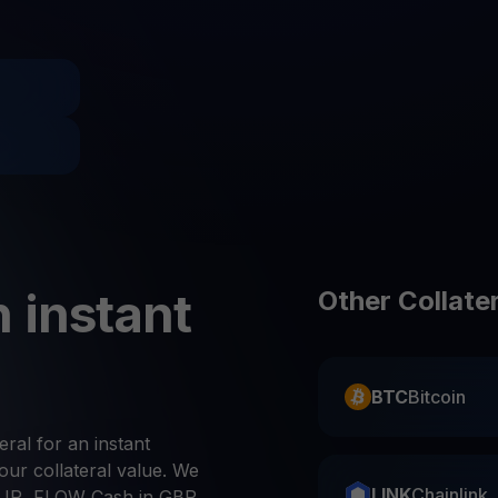
Promos
Explore the la
er App
ownload
wnload the app and manage crypto easily
 instant
Other Collate
BTC
Bitcoin
eral for an instant
ur collateral value. We
LINK
Chainlink
UR, FLOW Cash in GBP,