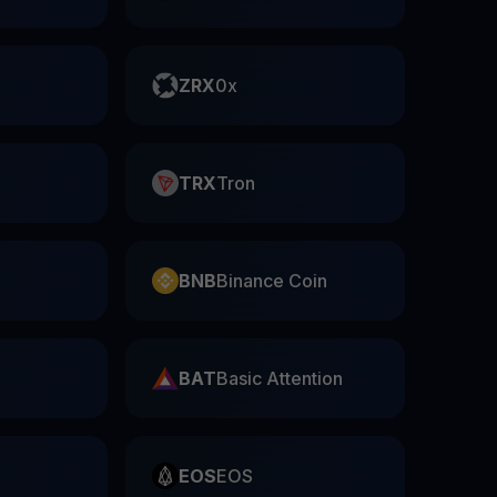
ZRX
0x
TRX
Tron
BNB
Binance Coin
BAT
Basic Attention
EOS
EOS