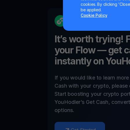
cookies. By clicking 'Close/
be applied.
Cookie Policy
It’s worth trying! 
your
Flow
— get c
instantly on YouH
If you would like to learn mor
Cash with your crypto, please 
Start boosting your crypto por
YouHodler’s Get Cash, convert,
options.