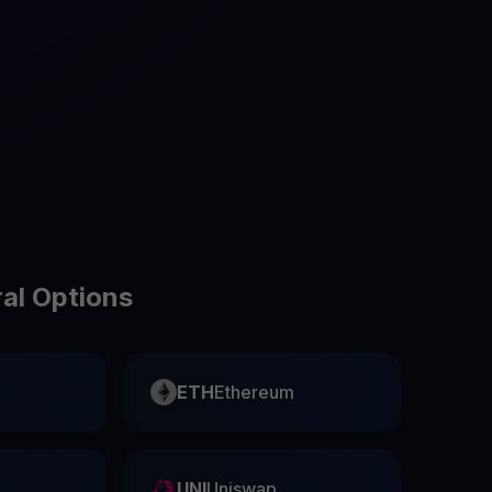
test contests and promos
ral Options
ETH
Ethereum
UNI
Uniswap