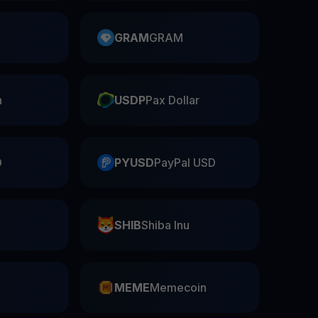
GRAM
GRAM
n
USDP
Pax Dollar
D
PYUSD
PayPal USD
SHIB
Shiba Inu
n
MEME
Memecoin