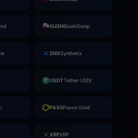
nd
SUSHI
SushiSwap
ce
SNX
Synthetix
USDT
Tether USDt
n
PAXG
Paxos Gold
XRP
XRP