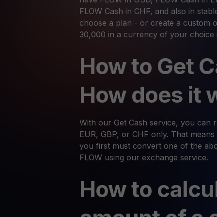
FLOW Cash in CHF, and also in stabl
choose a plan - or create a custom o
30,000 in a currency of your choice 
How to Get C
How does it 
With our Get Cash service, you can
EUR, GBP, or CHF only. That means 
you first must convert one of the abov
FLOW using our exchange service.
How to calcu