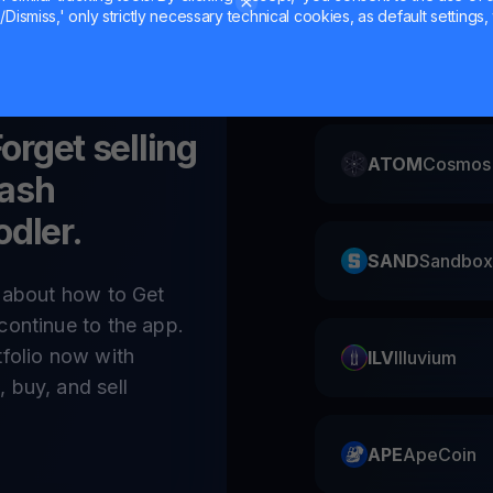
Dismiss,' only strictly necessary technical cookies, as default settings, 
CAKE
Pancake
Forget selling
ATOM
Cosmos
ash
odler.
SAND
Sandbox
e about how to Get
continue to the app.
tfolio now with
ILV
Illuvium
 buy, and sell
APE
ApeCoin