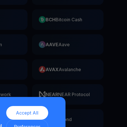
BCH
Bitcoin Cash
m
AAVE
Aave
AVAX
Avalanche
twork
NEAR
NEAR Protocol
Accept All
EGLD
Elrond
ll
Preferences