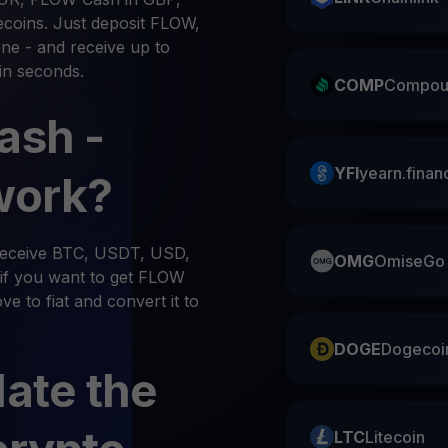
ecoins. Just deposit FLOW,
ne - and receive up to
in seconds.
COMP
Compou
ash -
YFI
yearn.finan
work?
 receive BTC, USDT, USD,
OMG
OmiseGo
if you want to get FLOW
e to fiat and convert it to
DOGE
Dogecoi
late the
LTC
Litecoin