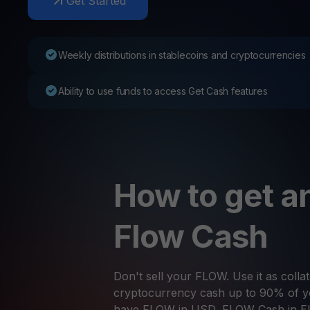
Get Started
Web3 wallet
Your Web3 wealth, managed in one place.
Youhodl
Weekly distributions in stablecoins and cryptocurrencies
D
Do
Ability to use funds to access Get Cash features
How to get an
Flow Cash
Don't sell your FLOW. Use it as collat
cryptocurrency cash up to 90% of yo
have FLOW in USD, FLOW Cash in E