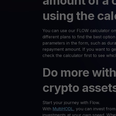
amount of a 
using the cal
You can use our FLOW calculator on
different plans to find the best optio
parameters in the form, such as durat
repayment amount. If you want to ge
check the calculator first to see whi
Do more with
crypto asset
Start your journey with Flow.
With
MultiHODL
, you can invest from
investments at your own speed. Whet