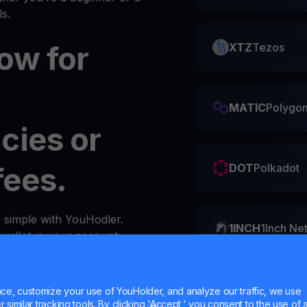
s.
ow for
XTZ
Tezos
MATIC
Polygo
cies or
fees.
DOT
Polkadot
s simple with YouHodler.
1INCH
1Inch Ne
y
wallet
in your account.
ZIL
Zilliqa
e, customize your use of YouHolder, and analyze our traffic, we use
similar tracking tools. By clicking 'Accept,' you consent to the use of a