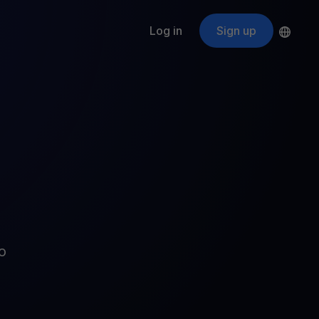
Log in
Sign up
s
ApeCoin
APE
$
Fetching price
ogram
nter
efits
nswers you’re looking for
ount
your crypto
r
oins
o
 all crypto assets
d potential with no-limit rewards