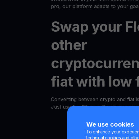
pro, our platform adapts to your goal
Swap your Fl
other
cryptocurren
fiat with low 
Converting between crypto and fiat i
Just use the "Convert" option in an
We use cookies
To enhance your experienc
technical cookies and other 