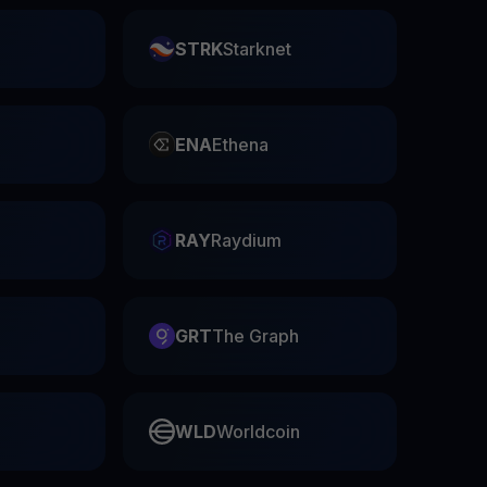
STRK
Starknet
ENA
Ethena
RAY
Raydium
GRT
The Graph
WLD
Worldcoin