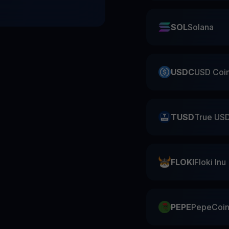
SOL
Solana
USDC
USD Coi
TUSD
True US
FLOKI
Floki Inu
PEPE
PepeCoi