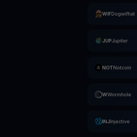
WIF
Dogwifhat
JUP
Jupiter
NOT
Notcoin
W
Wormhole
INJ
Injective