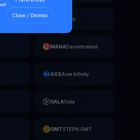
will
Close / Dismiss
Swap
FIL
Filecoin
MANA
Decentraland
AXS
Axie Infinity
GALA
Gala
GMT
STEPN GMT