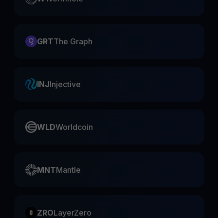
GRT
The Graph
INJ
Injective
WLD
Worldcoin
MNT
Mantle
ZRO
LayerZero