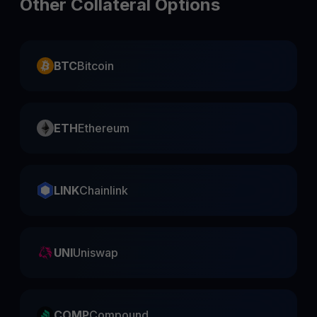
Other Collateral Options
BTC
Bitcoin
ETH
Ethereum
LINK
Chainlink
UNI
Uniswap
COMP
Compound