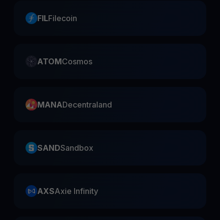
FIL
Filecoin
ATOM
Cosmos
MANA
Decentraland
SAND
Sandbox
AXS
Axie Infinity