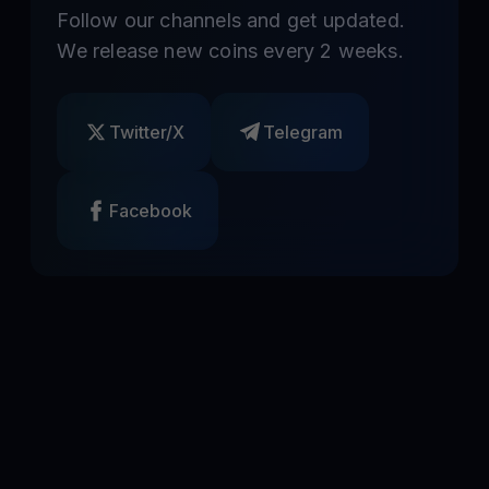
Follow our channels and get updated.
We release new coins every 2 weeks.
Twitter/X
Telegram
Facebook