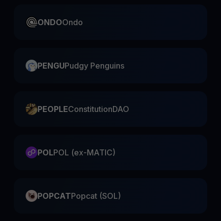
ONDO
Ondo
PENGU
Pudgy Penguins
PEOPLE
ConstitutionDAO
POL
POL (ex-MATIC)
POPCAT
Popcat (SOL)