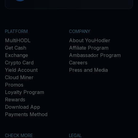
PLATFORM
COMPANY
MultiHODL
About YouHodler
Get Cash
Affiliate Program
Exchange
Ambassador Program
Crypto Card
Careers
Yield Account
Press and Media
Cloud Miner
Promos
Loyalty Program
Rewards
Download App
Payments Method
CHECK MORE
LEGAL