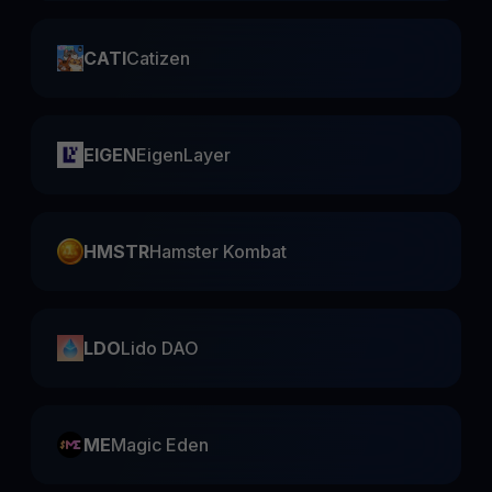
CATI
Catizen
EIGEN
EigenLayer
HMSTR
Hamster Kombat
LDO
Lido DAO
ME
Magic Eden