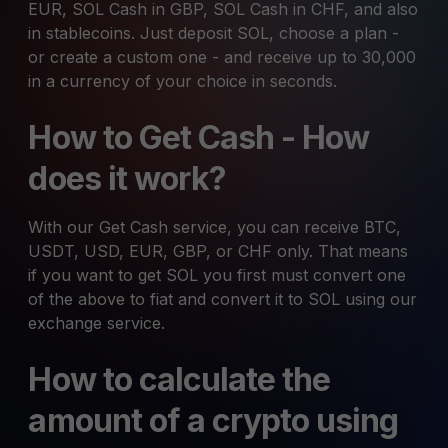
EUR, SOL Cash in GBP, SOL Cash in CHF, and also
in stablecoins. Just deposit SOL, choose a plan -
or create a custom one - and receive up to 30,000
in a currency of your choice in seconds.
How to Get Cash - How
does it work?
With our Get Cash service, you can receive BTC,
USDT, USD, EUR, GBP, or CHF only. That means
if you want to get SOL you first must convert one
of the above to fiat and convert it to SOL using our
exchange service.
How to calculate the
amount of a crypto using