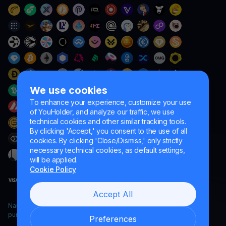
We use cookies
To enhance your experience, customize your use
of YouHolder, and analyze our traffic, we use
technical cookies and other similar tracking tools.
By clicking 'Accept,' you consent to the use of all
cookies. By clicking 'Close/Dismiss,' only strictly
necessary technical cookies, as default settings,
will be applied.
Cookie Policy
Accept All
Naumard LTD. – for IT development, research and marketing
purposes only
Preferences