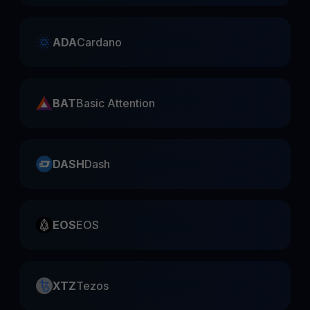
ADA
Cardano
BAT
Basic Attention
DASH
Dash
EOS
EOS
XTZ
Tezos