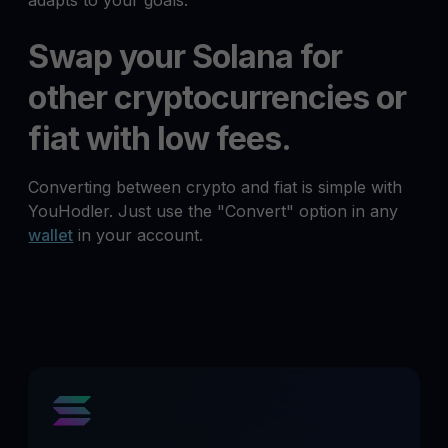
adapts to your goals.
Swap your Solana for
other cryptocurrencies or
fiat with low fees.
Converting between crypto and fiat is simple with
YouHodler. Just use the "Convert" option in any
wallet
in your account.