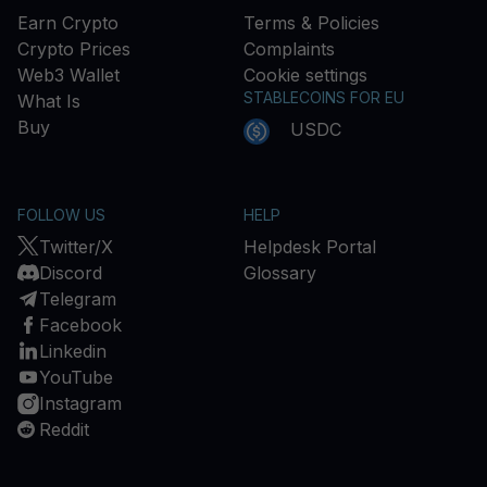
Earn Crypto
Terms & Policies
Crypto Prices
Complaints
Web3 Wallet
Cookie settings
STABLECOINS FOR EU
What Is
Buy
USDC
FOLLOW US
HELP
Twitter/X
Helpdesk Portal
Discord
Glossary
Telegram
Facebook
Linkedin
YouTube
Instagram
Reddit