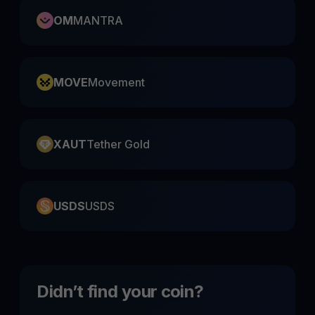
OM
MANTRA
MOVE
Movement
XAUT
Tether Gold
USDS
USDS
Didn’t find your coin?