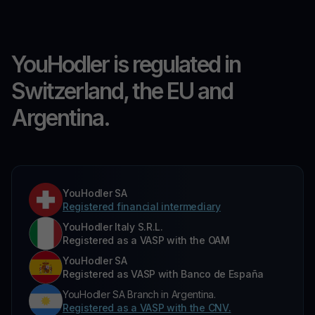
YouHodler is regulated in
Switzerland, the EU and
Argentina.
YouHodler SA
Registered financial intermediary
YouHodler Italy S.R.L.
Registered as a VASP with the OAM
YouHodler SA
Registered as VASP with Banco de España
YouHodler SA Branch in Argentina.
Registered as a VASP with the CNV.