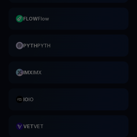
FLOW
Flow
PYTH
PYTH
IMX
IMX
IO
IO
VET
VET