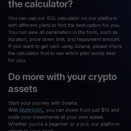
the calculator?
You can use our SOL calculator on our platform
with different plans to find the best option for you.
You can view all parameters in the form, such as
duration, price down limit, and repayment amount.
If you want to get cash using Solana, please check
the calculator first to see which plan works best
for you.
Do more with your crypto
assets
Start your journey with Solana.
With
MultiHODL
, you can invest from just $10 and
scale your investments at your own speed.
Whether you’re a beginner or a pro, our platform