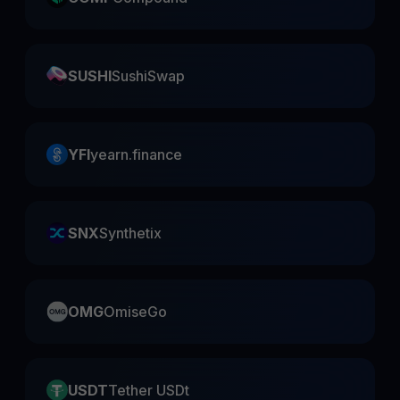
SUSHI
SushiSwap
YFI
yearn.finance
SNX
Synthetix
OMG
OmiseGo
USDT
Tether USDt