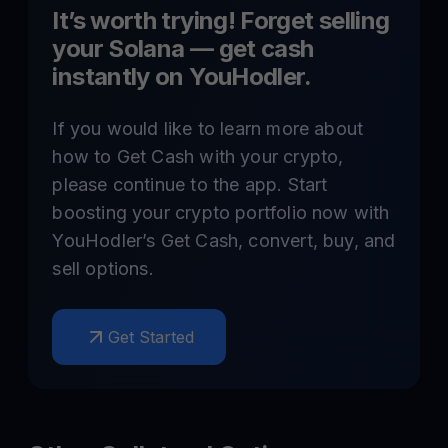
It’s worth trying! Forget selling
your
Solana
— get cash
instantly on YouHodler.
If you would like to learn more about
how to Get Cash with your crypto,
please continue to the app. Start
boosting your crypto portfolio now with
YouHodler’s Get Cash, convert, buy, and
sell options.
Get Started