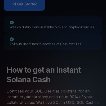
Get Started
Weekly distributions in stablecoins and cryptocurrencies
Ability to use funds to access Get Cash features
How to get an instant
Solana Cash
Don't sell your SOL. Use it as collateral for an
instant cryptocurrency cash up to 90% of your
collateral value. We have SOL in USD, SOL Cash in