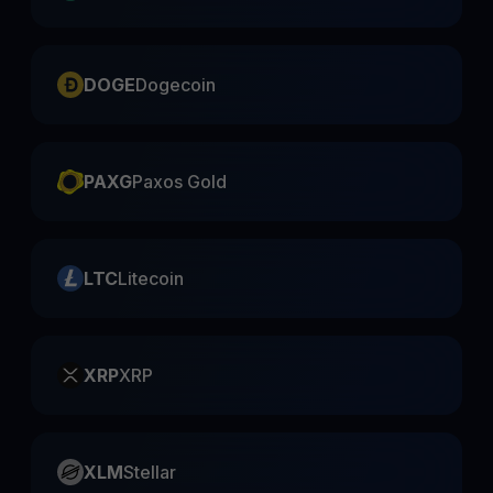
DOGE
Dogecoin
PAXG
Paxos Gold
LTC
Litecoin
XRP
XRP
XLM
Stellar