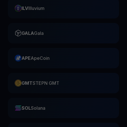
ILV
Illuvium
GALA
Gala
APE
ApeCoin
GMT
STEPN GMT
SOL
Solana