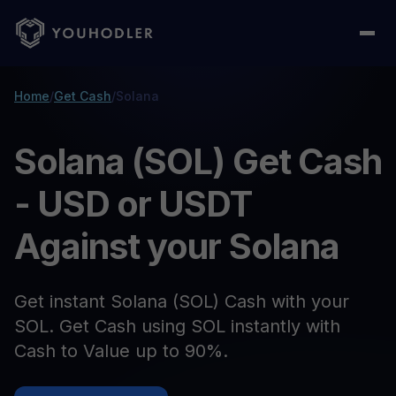
Home
/
Get Cash
/
Solana
Solana (SOL) Get Cash
- USD or USDT
Against your Solana
Get instant Solana (SOL) Cash with your
SOL. Get Cash using SOL instantly with
Cash to Value up to 90%.