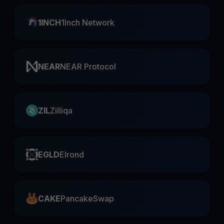
1INCH
1Inch Network
NEAR
NEAR Protocol
ZIL
Zilliqa
EGLD
Elrond
CAKE
PancakeSwap