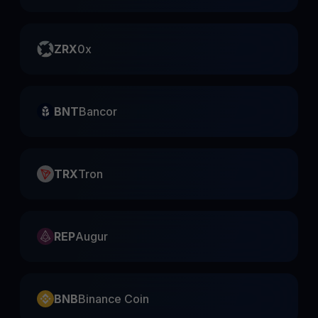
ZRX
0x
BNT
Bancor
TRX
Tron
REP
Augur
BNB
Binance Coin