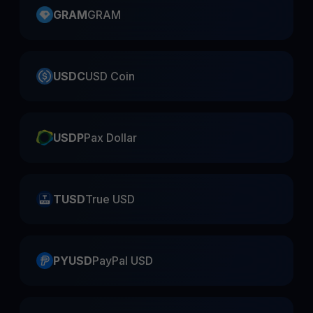
GRAM
GRAM
USDC
USD Coin
USDP
Pax Dollar
TUSD
True USD
PYUSD
PayPal USD