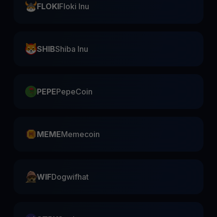
FLOKI
Floki Inu
SHIB
Shiba Inu
PEPE
PepeCoin
MEME
Memecoin
WIF
Dogwifhat