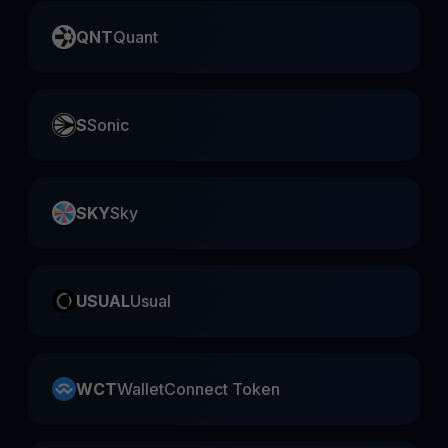
QNT
Quant
S
Sonic
SKY
Sky
USUAL
Usual
WCT
WalletConnect Token