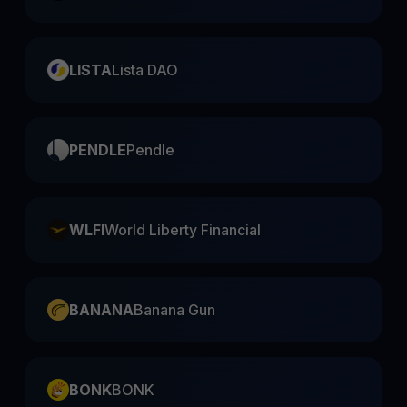
LISTA
Lista DAO
PENDLE
Pendle
WLFI
World Liberty Financial
BANANA
Banana Gun
BONK
BONK