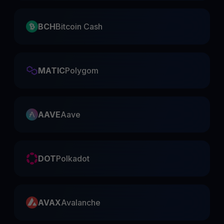
BCH
Bitcoin Cash
MATIC
Polygom
AAVE
Aave
DOT
Polkadot
AVAX
Avalanche