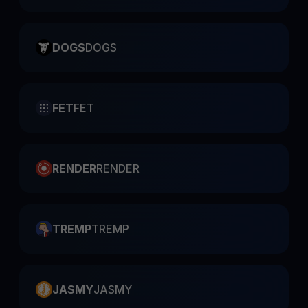
DOGS
DOGS
FET
FET
RENDER
RENDER
TREMP
TREMP
JASMY
JASMY