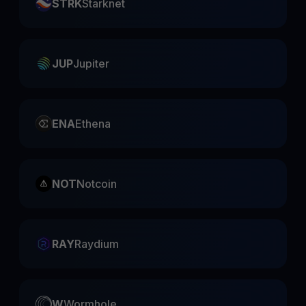
STRK
Starknet
JUP
Jupiter
ENA
Ethena
NOT
Notcoin
RAY
Raydium
W
Wormhole