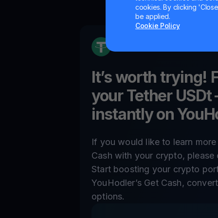
cookies. By clicking 'Close/
be applied.
Cookie Policy
It’s worth trying! 
your
Tether USDt
instantly on YouH
If you would like to learn mor
Cash with your crypto, please 
Start boosting your crypto por
YouHodler’s Get Cash, convert,
options.