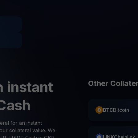
Promos
Explore the la
er App
ownload
wnload the app and manage crypto easily
 instant
Other Collate
 Cash
BTC
Bitcoin
eral for an instant
ur collateral value. We
LINK
Chainlink
UR, USDT Cash in GBP,