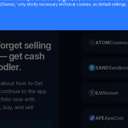
Dismiss,' only strictly necessary technical cookies, as default settings, 
CAKE
Pancake
Forget selling
ATOM
Cosmos
— get cash
odler.
SAND
Sandbox
e about how to Get
continue to the app.
ILV
Illuvium
tfolio now with
 buy, and sell
APE
ApeCoin