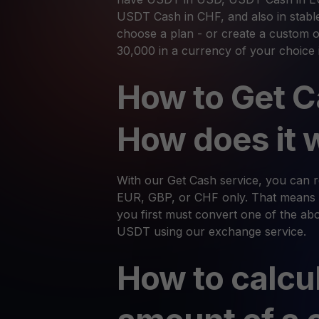
USDT Cash in CHF, and also in stabl
choose a plan - or create a custom o
30,000 in a currency of your choice 
How to Get C
How does it 
With our Get Cash service, you can
EUR, GBP, or CHF only. That means 
you first must convert one of the abov
USDT using our exchange service.
How to calcu