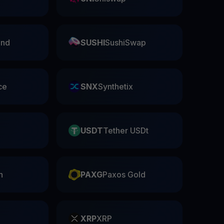
nd
SUSHI
SushiSwap
ce
SNX
Synthetix
USDT
Tether USDt
n
PAXG
Paxos Gold
XRP
XRP