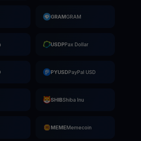
GRAM
GRAM
n
USDP
Pax Dollar
D
PYUSD
PayPal USD
SHIB
Shiba Inu
n
MEME
Memecoin