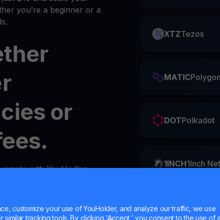
her you’re a beginner or a
s.
XTZ
Tezos
ether
er
MATIC
Polygo
cies or
DOT
Polkadot
fees.
1INCH
1Inch Ne
s simple with YouHodler.
y
wallet
in your account.
ZIL
Zilliqa
e, customize your use of YouHolder, and analyze our traffic, we use
similar tracking tools. By clicking 'Accept,' you consent to the use of a