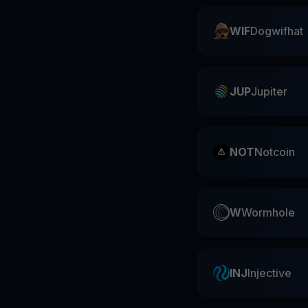
WIF
Dogwifhat
JUP
Jupiter
NOT
Notcoin
W
Wormhole
INJ
Injective