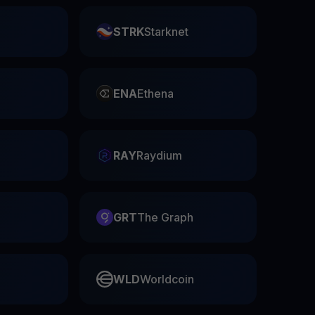
STRK
Starknet
ENA
Ethena
RAY
Raydium
GRT
The Graph
WLD
Worldcoin