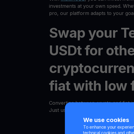
investments at your own speed. Whet
pro, our platform adapts to your goal
Swap your T
USDt for oth
cryptocurren
fiat with low 
Converting between crypto and fiat i
Just use the "Convert" option in an
We use cookies
To enhance your experienc
technical cookies and other 