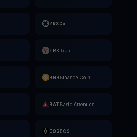
ZRX
0x
TRX
Tron
BNB
Binance Coin
BAT
Basic Attention
EOS
EOS