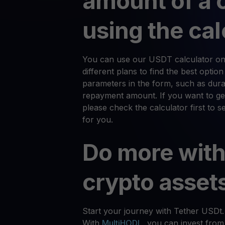
amount of a 
using the cal
You can use our USDT calculator on
different plans to find the best optio
parameters in the form, such as durat
repayment amount. If you want to ge
please check the calculator first to 
for you.
Do more with
crypto asset
Start your journey with Tether USDt.
With
MultiHODL
, you can invest from