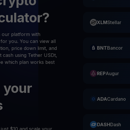
crypto
culator?
XLM
Stellar
 our platform with
n for you. You can view all
BNT
Bancor
ion, price down limit, and
t cash using Tether USDt,
see which plan works best
REP
Augur
 your
ADA
Cardano
s
DASH
Dash
 just $10 and scale your