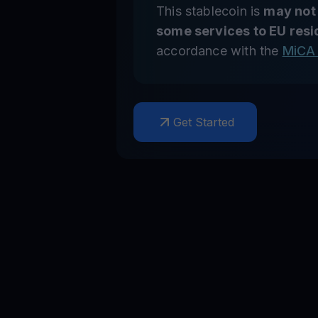
This stablecoin is
may not
some services to EU resi
accordance with the
MiCA 
Get Started