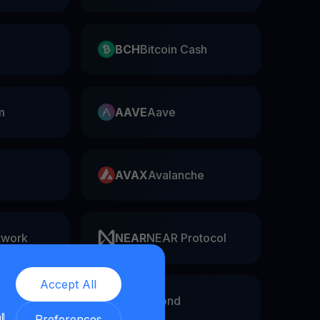
BCH
Bitcoin Cash
m
AAVE
Aave
AVAX
Avalanche
twork
NEAR
NEAR Protocol
Accept All
EGLD
Elrond
ll
Preferences