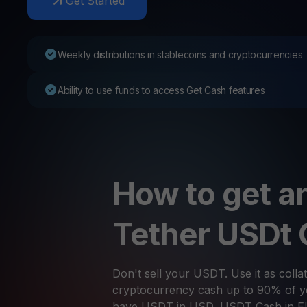
Get Started
Web3 wallet
Your Web3 wealth, managed in one place.
Youhodl
Weekly distributions in stablecoins and cryptocurrencies
D
Do
Ability to use funds to access Get Cash features
How to get an
Tether USDt
Don't sell your USDT. Use it as collat
cryptocurrency cash up to 90% of yo
have USDT in USD, USDT Cash in E