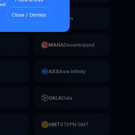
will
Close / Dismiss
Swap
FIL
Filecoin
MANA
Decentraland
AXS
Axie Infinity
GALA
Gala
GMT
STEPN GMT