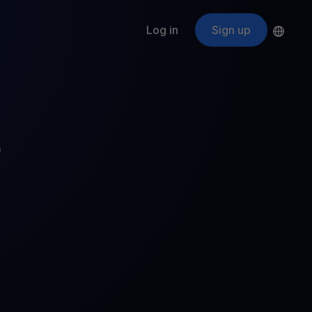
Log in
Sign up
s
ApeCoin
APE
$
Fetching price
ogram
nter
efits
nswers you’re looking for
r
ount
your crypto
r
oins
 all crypto assets
d potential with no-limit rewards