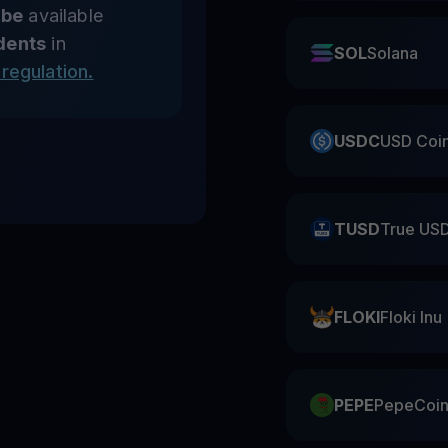
 be
available
dents
in
SOL
Solana
regulation.
USDC
USD Coi
TUSD
True US
FLOKI
Floki Inu
PEPE
PepeCoi