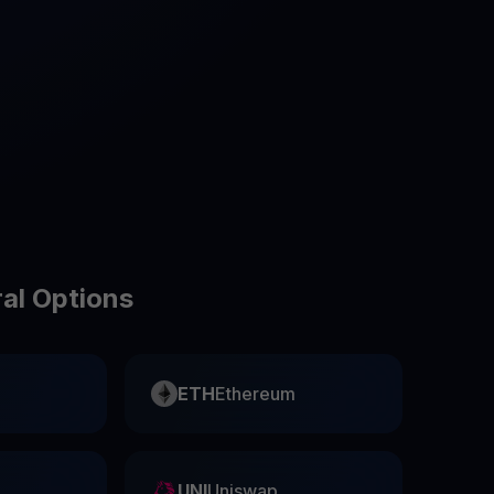
test contests and promos
ral Options
ETH
Ethereum
UNI
Uniswap