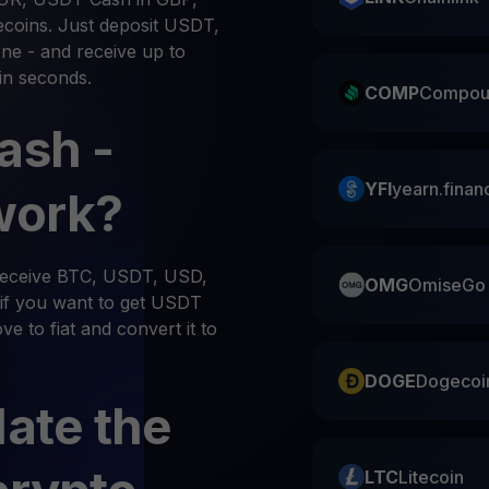
ecoins. Just deposit USDT,
ne - and receive up to
in seconds.
COMP
Compou
ash -
YFI
yearn.finan
work?
 receive BTC, USDT, USD,
OMG
OmiseGo
if you want to get USDT
e to fiat and convert it to
DOGE
Dogecoi
late the
LTC
Litecoin