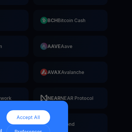
BCH
Bitcoin Cash
m
AAVE
Aave
AVAX
Avalanche
twork
NEAR
NEAR Protocol
Accept All
EGLD
Elrond
ll
Preferences