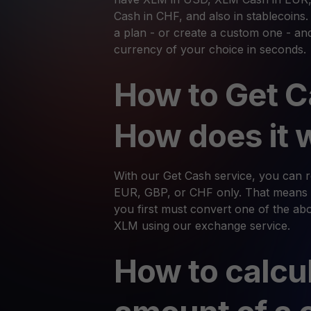
Cash in CHF, and also in stablecoins
a plan - or create a custom one - an
currency of your choice in seconds.
How to Get C
How does it 
With our Get Cash service, you can
EUR, GBP, or CHF only. That means 
you first must convert one of the abov
XLM using our exchange service.
How to calcu