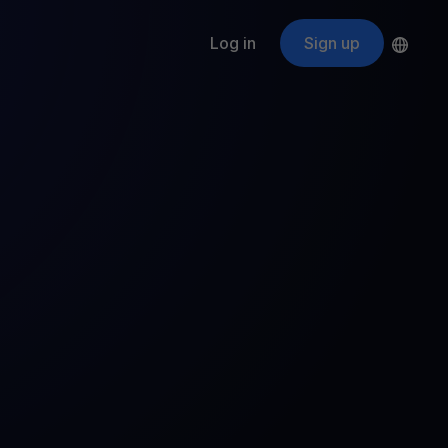
Log in
Sign up
s
ApeCoin
APE
$
Fetching price
ogram
nter
efits
nswers you’re looking for
ount
your crypto
r
oins
 all crypto assets
d potential with no-limit rewards