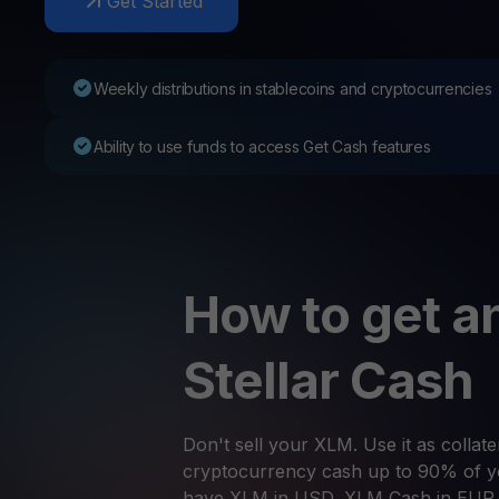
Get Started
Web3 wallet
Your Web3 wealth, managed in one place.
Youhodl
Weekly distributions in stablecoins and cryptocurrencies
D
Do
Ability to use funds to access Get Cash features
How to get an
Stellar Cash
Don't sell your XLM. Use it as collate
cryptocurrency cash up to 90% of yo
have XLM in USD, XLM Cash in EUR