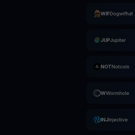
WIF
Dogwifhat
JUP
Jupiter
NOT
Notcoin
W
Wormhole
INJ
Injective