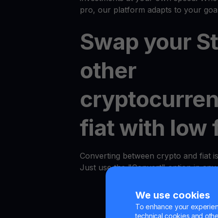
pro, our platform adapts to your goal
Swap your Ste
other
cryptocurren
fiat with low 
Converting between crypto and fiat i
Just use the "Convert" option in an
We use cookies
To enhance your experienc
technical cookies and other 