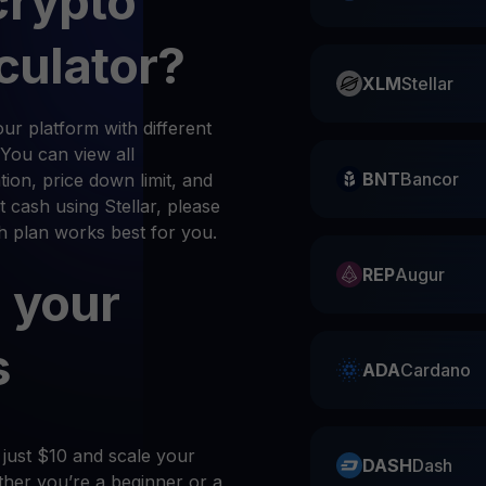
crypto
culator?
XLM
Stellar
r platform with different
 You can view all
BNT
Bancor
ion, price down limit, and
 cash using Stellar, please
ch plan works best for you.
REP
Augur
 your
s
ADA
Cardano
 just $10 and scale your
DASH
Dash
her you’re a beginner or a