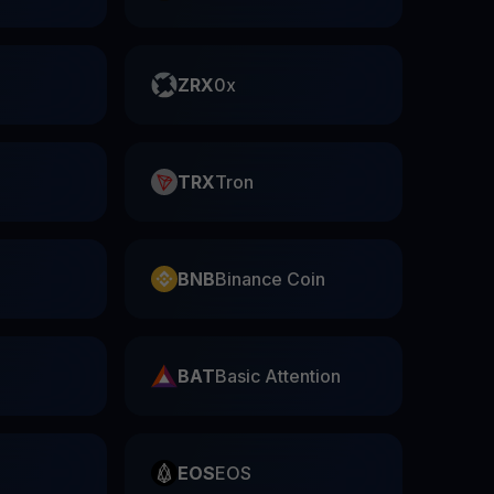
ZRX
0x
TRX
Tron
BNB
Binance Coin
BAT
Basic Attention
EOS
EOS