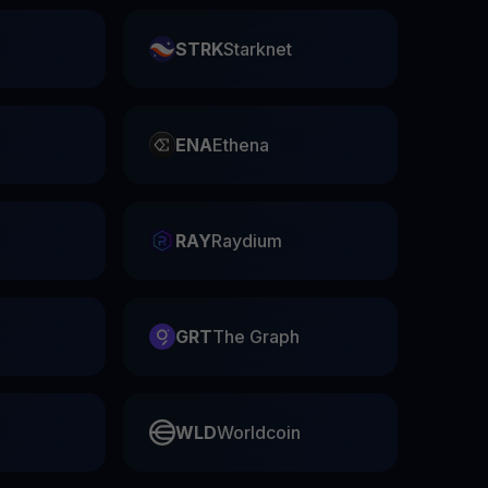
STRK
Starknet
ENA
Ethena
RAY
Raydium
GRT
The Graph
WLD
Worldcoin