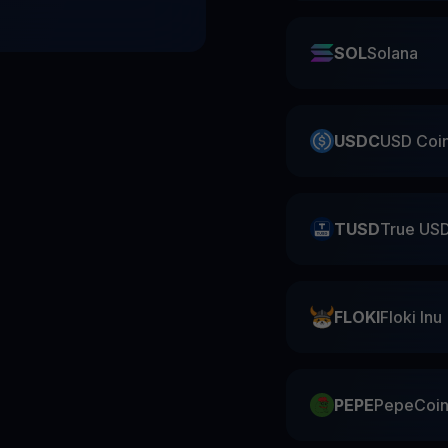
SOL
Solana
USDC
USD Coi
TUSD
True US
FLOKI
Floki Inu
PEPE
PepeCoi