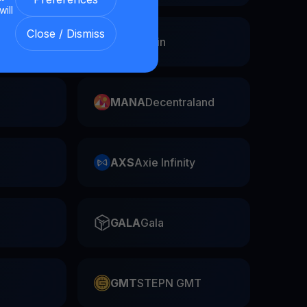
will
Close / Dismiss
Swap
FIL
Filecoin
MANA
Decentraland
AXS
Axie Infinity
GALA
Gala
GMT
STEPN GMT