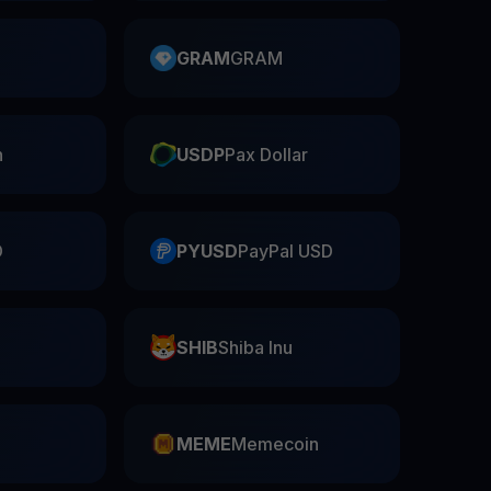
GRAM
GRAM
n
USDP
Pax Dollar
D
PYUSD
PayPal USD
SHIB
Shiba Inu
n
MEME
Memecoin