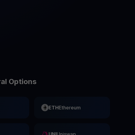
test contests and promos
ral Options
ETH
Ethereum
UNI
Uniswap