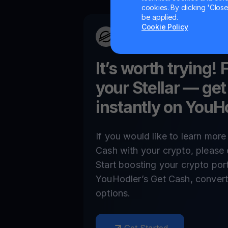
cookies. By clicking 'Close/
be applied.
Cookie Policy
It’s worth trying! 
your
Stellar
— get
instantly on YouH
If you would like to learn mor
Cash with your crypto, please 
Start boosting your crypto por
YouHodler’s Get Cash, convert,
options.