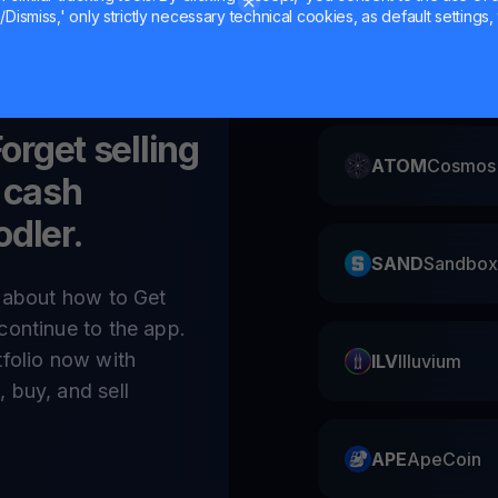
Dismiss,' only strictly necessary technical cookies, as default settings, 
CAKE
Pancake
Forget selling
ATOM
Cosmos
 cash
odler.
SAND
Sandbox
e about how to Get
continue to the app.
tfolio now with
ILV
Illuvium
 buy, and sell
APE
ApeCoin