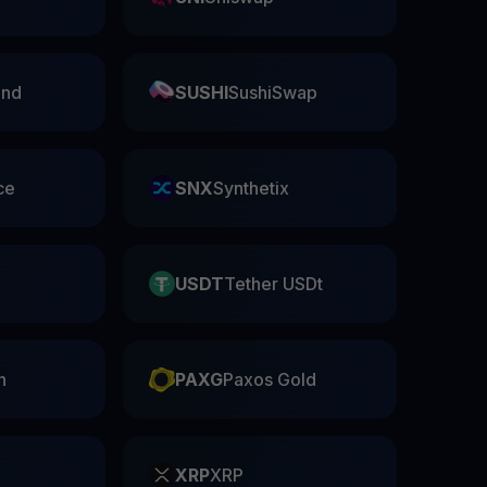
nd
SUSHI
SushiSwap
ce
SNX
Synthetix
USDT
Tether USDt
n
PAXG
Paxos Gold
XRP
XRP