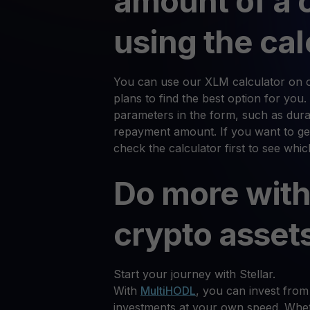
amount of a 
using the cal
You can use our XLM calculator on ou
plans to find the best option for you.
parameters in the form, such as durat
repayment amount. If you want to get
check the calculator first to see whi
Do more with
crypto asset
Start your journey with Stellar.
With
MultiHODL
, you can invest from
investments at your own speed. Whet