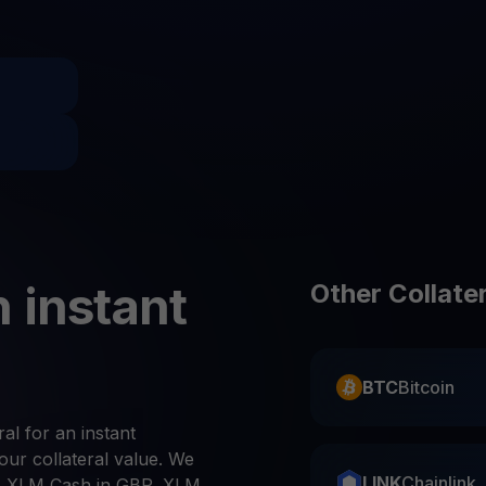
Promos
Explore the la
er App
ownload
wnload the app and manage crypto easily
 instant
Other Collate
BTC
Bitcoin
ral for an instant
ur collateral value. We
LINK
Chainlink
, XLM Cash in GBP, XLM