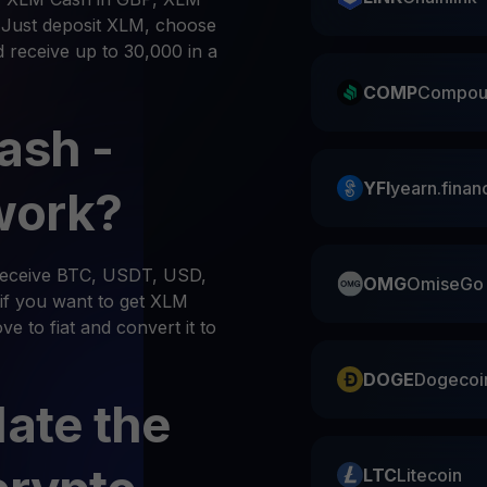
. Just deposit XLM, choose
d receive up to 30,000 in a
COMP
Compou
ash -
YFI
yearn.finan
work?
 receive BTC, USDT, USD,
OMG
OmiseGo
if you want to get XLM
e to fiat and convert it to
DOGE
Dogecoi
late the
LTC
Litecoin