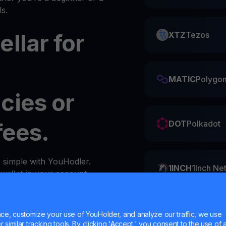
s.
llar for
XTZ
Tezos
MATIC
Polygo
cies or
fees.
DOT
Polkadot
s simple with YouHodler.
1INCH
1Inch Ne
y
wallet
in your account.
ZIL
Zilliqa
e, customize your use of YouHolder, and analyze our traffic, we use
similar tracking tools. By clicking 'Accept,' you consent to the use of a