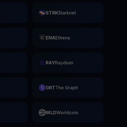
STRK
Starknet
ENA
Ethena
RAY
Raydium
GRT
The Graph
WLD
Worldcoin