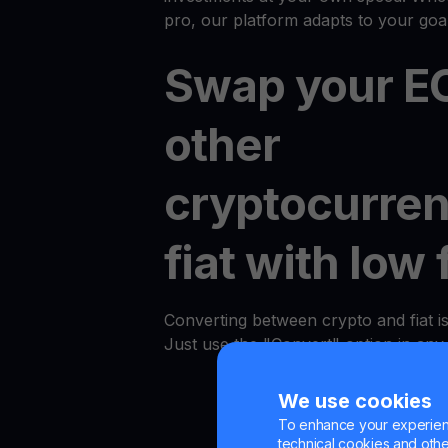
pro, our platform adapts to your goal
Swap your EO
other
cryptocurren
fiat with low 
Converting between crypto and fiat i
Just use the "Convert" option in an
We use cookies
To enhance your experienc
technical cookies and other 