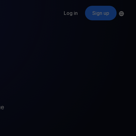
Log in
Sign up
s
ApeCoin
APE
$
Fetching price
ogram
nter
efits
nswers you’re looking for
ount
your crypto
r
oins
ue
 all crypto assets
d potential with no-limit rewards