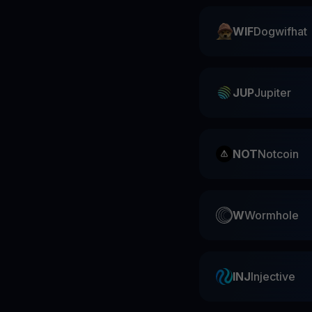
WIF
Dogwifhat
JUP
Jupiter
NOT
Notcoin
W
Wormhole
INJ
Injective