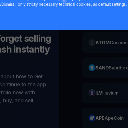
Dismiss,' only strictly necessary technical cookies, as default settings, 
CAKE
Pancake
Forget selling
ATOM
Cosmos
sh instantly
SAND
Sandbox
e about how to Get
continue to the app.
tfolio now with
ILV
Illuvium
 buy, and sell
APE
ApeCoin