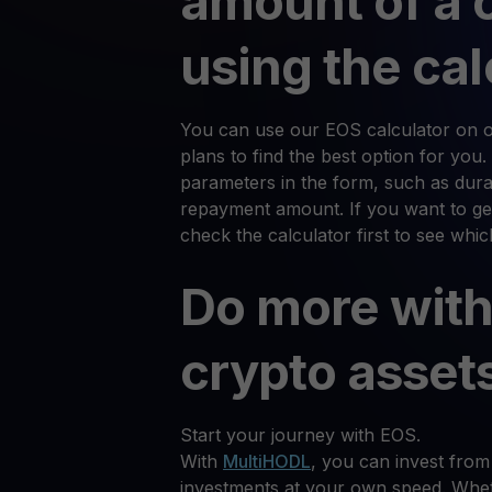
amount of a 
using the cal
You can use our EOS calculator on ou
plans to find the best option for you.
parameters in the form, such as durat
repayment amount. If you want to ge
check the calculator first to see whi
Do more with
crypto asset
Start your journey with EOS.
With
MultiHODL
, you can invest from
investments at your own speed. Whet