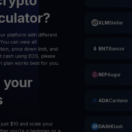
crypto
culator?
XLM
Stellar
r platform with different
 You can view all
BNT
Bancor
ion, price down limit, and
t cash using EOS, please
ch plan works best for you.
REP
Augur
 your
s
ADA
Cardano
 just $10 and scale your
DASH
Dash
her you’re a beginner or a