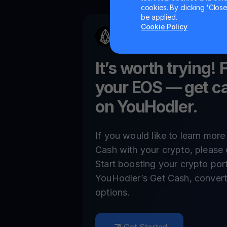
cookies. By clicking 'Close/
be applied.
Cookie Policy
It’s worth trying! 
your
EOS
— get ca
on YouHodler.
If you would like to learn mor
Cash with your crypto, please 
Start boosting your crypto por
YouHodler’s Get Cash, convert,
options.