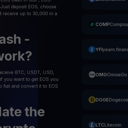
. Just deposit EOS, choose
d receive up to 30,000 in a
COMP
Compou
ash -
YFI
yearn.finan
work?
 receive BTC, USDT, USD,
OMG
OmiseGo
if you want to get EOS you
o fiat and convert it to EOS
DOGE
Dogecoi
late the
LTC
Litecoin