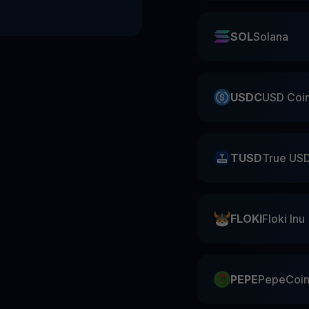
SOL
Solana
USDC
USD Coi
TUSD
True US
FLOKI
Floki Inu
PEPE
PepeCoi