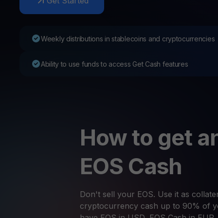
Get Started
Web3 wallet
Your Web3 wealth, managed in one place.
Youhodl
Weekly distributions in stablecoins and cryptocurrencies
D
Do
Ability to use funds to access Get Cash features
How to get an
EOS Cash
Don't sell your EOS. Use it as collater
cryptocurrency cash up to 90% of yo
have EOS in USD, EOS Cash in EUR,