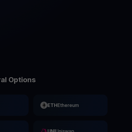
test contests and promos
ral Options
ETH
Ethereum
UNI
Uniswap