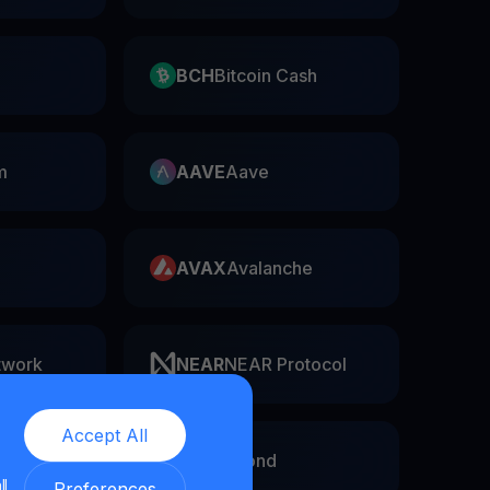
BCH
Bitcoin Cash
m
AAVE
Aave
AVAX
Avalanche
twork
NEAR
NEAR Protocol
Accept All
EGLD
Elrond
ll
Preferences