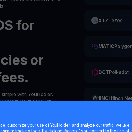
s.
S for
XTZ
Tezos
MATIC
Polygo
cies or
fees.
DOT
Polkadot
s simple with YouHodler.
1INCH
1Inch Ne
y
wallet
in your account.
ZIL
Zilliqa
e, customize your use of YouHolder, and analyze our traffic, we use
similar tracking tools. By clicking 'Accept,' you consent to the use of a