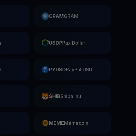
GRAM
GRAM
n
USDP
Pax Dollar
D
PYUSD
PayPal USD
SHIB
Shiba Inu
n
MEME
Memecoin