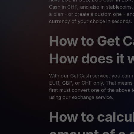
Cash in CHF, and also in stablecoins
a plan - or create a custom one - an
currency of your choice in seconds.
How to Get C
How does it 
With our Get Cash service, you can
EUR, GBP, or CHF only. That means 
first must convert one of the above t
using our exchange service.
How to calcu