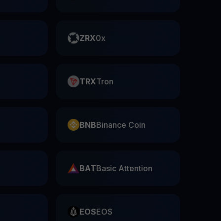
ZRX
0x
TRX
Tron
BNB
Binance Coin
BAT
Basic Attention
EOS
EOS