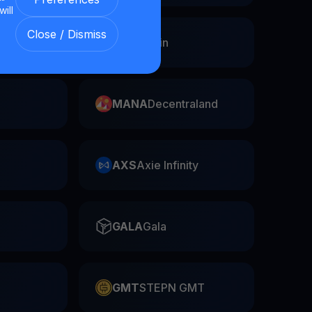
will
Close / Dismiss
Swap
FIL
Filecoin
MANA
Decentraland
AXS
Axie Infinity
GALA
Gala
GMT
STEPN GMT