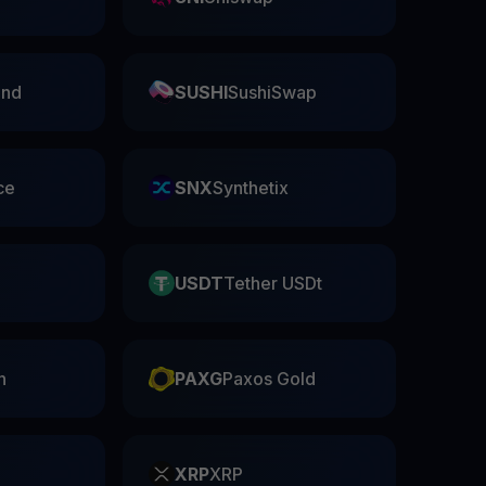
nd
SUSHI
SushiSwap
ce
SNX
Synthetix
USDT
Tether USDt
n
PAXG
Paxos Gold
XRP
XRP