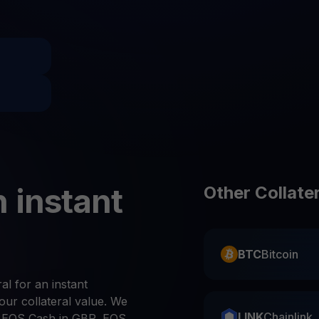
Promos
Explore the la
er App
ownload
wnload the app and manage crypto easily
 instant
Other Collate
BTC
Bitcoin
al for an instant
ur collateral value. We
LINK
Chainlink
 EOS Cash in GBP, EOS