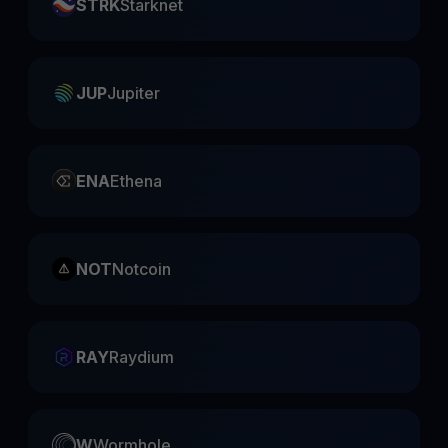
STRK
Starknet
JUP
Jupiter
ENA
Ethena
NOT
Notcoin
RAY
Raydium
W
Wormhole