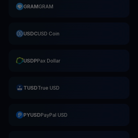
GRAM
GRAM
USDC
USD Coin
USDP
Pax Dollar
TUSD
True USD
PYUSD
PayPal USD