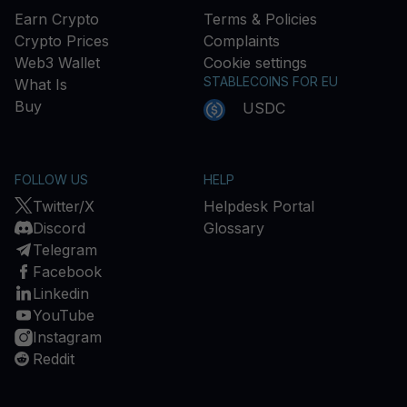
Earn Crypto
Terms & Policies
Crypto Prices
Complaints
Web3 Wallet
Cookie settings
STABLECOINS FOR EU
What Is
Buy
USDC
FOLLOW US
HELP
Twitter/X
Helpdesk Portal
Discord
Glossary
Telegram
Facebook
Linkedin
YouTube
Instagram
Reddit