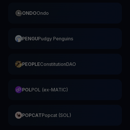
ONDO
Ondo
PENGU
Pudgy Penguins
PEOPLE
ConstitutionDAO
POL
POL (ex-MATIC)
POPCAT
Popcat (SOL)