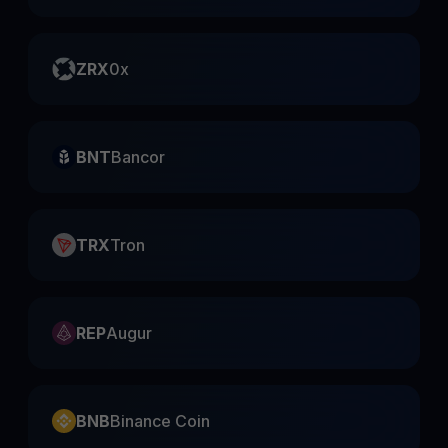
ZRX
0x
BNT
Bancor
TRX
Tron
REP
Augur
BNB
Binance Coin