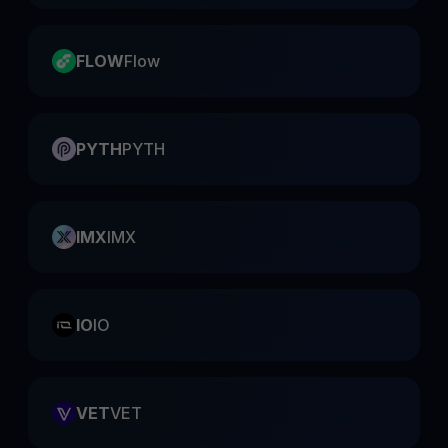
FLOW
Flow
PYTH
PYTH
IMX
IMX
IO
IO
VET
VET