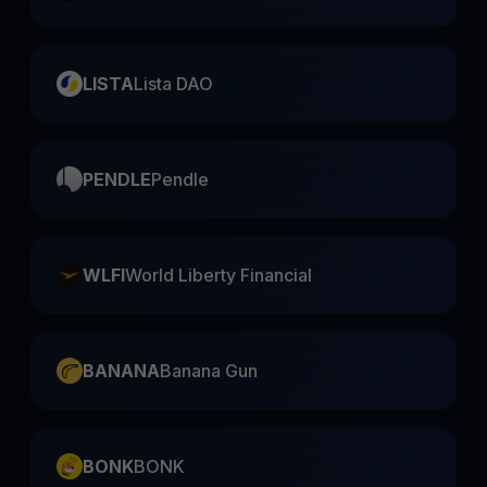
LISTA
Lista DAO
PENDLE
Pendle
WLFI
World Liberty Financial
BANANA
Banana Gun
BONK
BONK