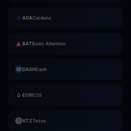
ADA
Cardano
BAT
Basic Attention
DASH
Dash
EOS
EOS
XTZ
Tezos