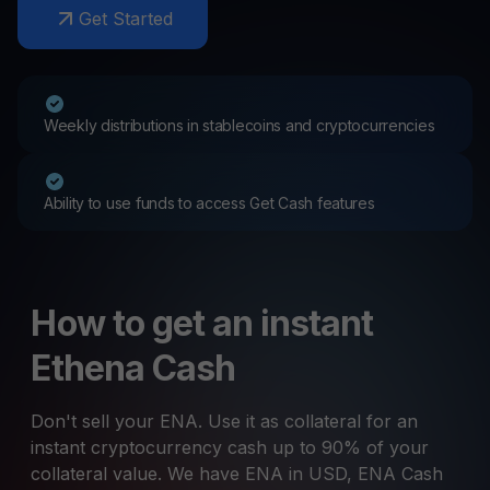
Get Started
Weekly distributions in stablecoins and cryptocurrencies
Ability to use funds to access Get Cash features
How to get an instant
Ethena Cash
Don't sell your ENA. Use it as collateral for an
instant cryptocurrency cash up to 90% of your
collateral value. We have ENA in USD, ENA Cash