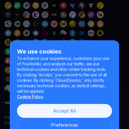
We use cookies
To enhance your experience, customize your use
of YouHolder, and analyze our traffic, we use
technical cookies and other similar tracking tools.
By clicking 'Accept,' you consent to the use of all
cookies. By clicking 'Close/Dismiss,' only strictly
necessary technical cookies, as default settings,
will be applied.
Cookie Policy
Accept All
Naumard LTD. – for IT development, research and marketing
purposes only
Preferences