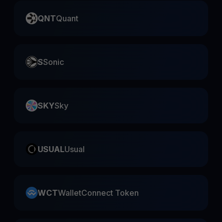
QNT
Quant
S
Sonic
SKY
Sky
USUAL
Usual
WCT
WalletConnect Token