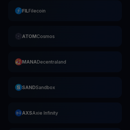
FIL
Filecoin
ATOM
Cosmos
MANA
Decentraland
SAND
Sandbox
AXS
Axie Infinity