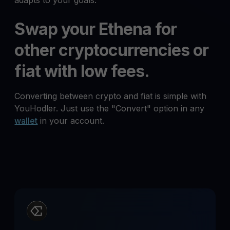
adapts to your goals.
Swap your Ethena for
other cryptocurrencies or
fiat with low fees.
Converting between crypto and fiat is simple with
YouHodler. Just use the "Convert" option in any
wallet
in your account.