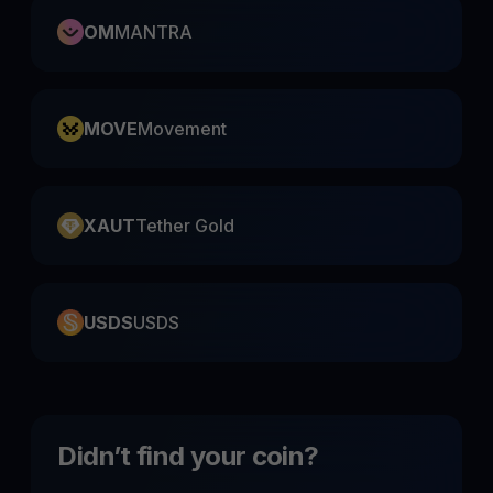
OM
MANTRA
MOVE
Movement
XAUT
Tether Gold
USDS
USDS
Didn’t find your coin?