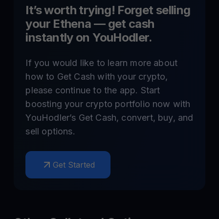
It’s worth trying! Forget selling
your
Ethena
— get cash
instantly on YouHodler.
If you would like to learn more about
how to Get Cash with your crypto,
please continue to the app. Start
boosting your crypto portfolio now with
YouHodler’s Get Cash, convert, buy, and
sell options.
Get Started