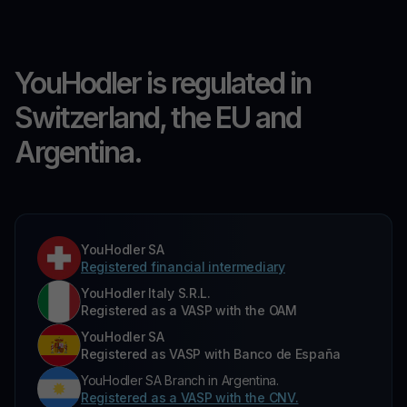
YouHodler is regulated in
Switzerland, the EU and
Argentina.
YouHodler SA
Registered financial intermediary
YouHodler Italy S.R.L.
Registered as a VASP with the OAM
YouHodler SA
Registered as VASP with Banco de España
YouHodler SA Branch in Argentina.
Registered as a VASP with the CNV.