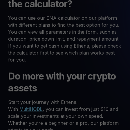
the calculator?
You can use our ENA calculator on our platform
with different plans to find the best option for you.
You can view all parameters in the form, such as
duration, price down limit, and repayment amount.
If you want to get cash using Ethena, please check
the calculator first to see which plan works best
for you.
Do more with your crypto
assets
Start your journey with Ethena.
With
MultiHODL
, you can invest from just $10 and
scale your investments at your own speed.
Whether you’re a beginner or a pro, our platform