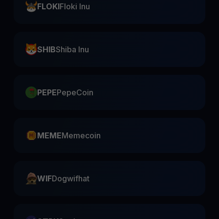
FLOKI
Floki Inu
SHIB
Shiba Inu
PEPE
PepeCoin
MEME
Memecoin
WIF
Dogwifhat