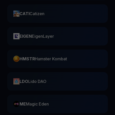
CATI
Catizen
EIGEN
EigenLayer
HMSTR
Hamster Kombat
LDO
Lido DAO
ME
Magic Eden