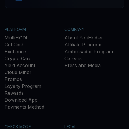
PLATFORM
COMPANY
MultiHODL
About YouHodler
Get Cash
Affiliate Program
Exchange
Ambassador Program
Crypto Card
Careers
Yield Account
Press and Media
Cloud Miner
Promos
Loyalty Program
Rewards
Download App
Payments Method
CHECK MORE
LEGAL