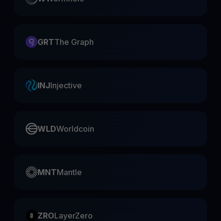
GRT
The Graph
INJ
Injective
WLD
Worldcoin
MNT
Mantle
ZRO
LayerZero