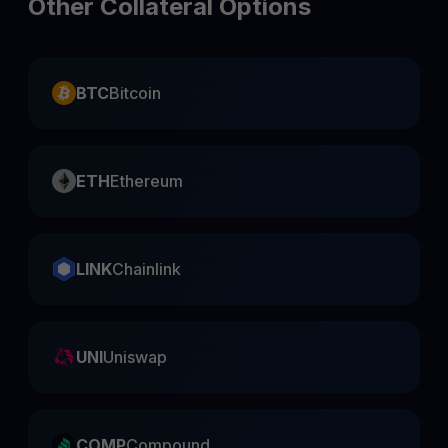
Other Collateral Options
BTC
Bitcoin
ETH
Ethereum
LINK
Chainlink
UNI
Uniswap
COMP
Compound