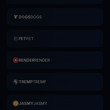
DOGS
DOGS
FET
FET
RENDER
RENDER
TREMP
TREMP
JASMY
JASMY