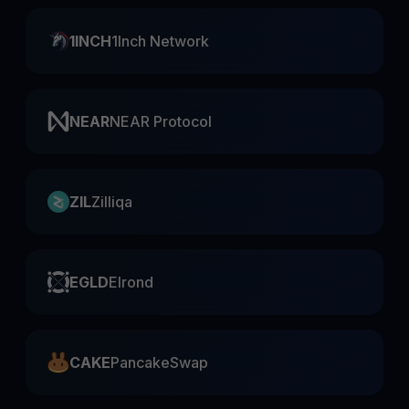
1INCH
1Inch Network
NEAR
NEAR Protocol
ZIL
Zilliqa
EGLD
Elrond
CAKE
PancakeSwap