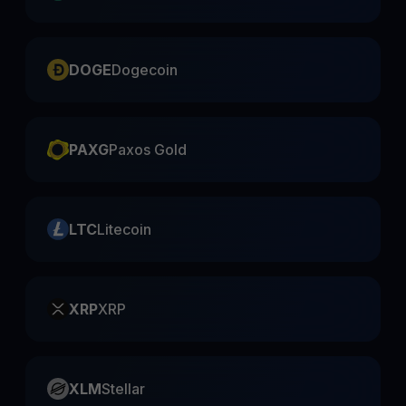
DOGE
Dogecoin
PAXG
Paxos Gold
LTC
Litecoin
XRP
XRP
XLM
Stellar