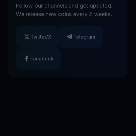
Follow our channels and get updated.
We release new coins every 2 weeks.
Twitter/X
Telegram
Facebook