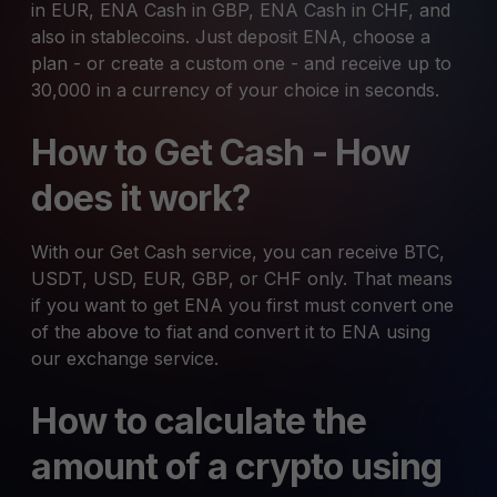
in EUR, ENA Cash in GBP, ENA Cash in CHF, and
also in stablecoins. Just deposit ENA, choose a
plan - or create a custom one - and receive up to
30,000 in a currency of your choice in seconds.
How to Get Cash - How
does it work?
With our Get Cash service, you can receive BTC,
USDT, USD, EUR, GBP, or CHF only. That means
if you want to get ENA you first must convert one
of the above to fiat and convert it to ENA using
our exchange service.
How to calculate the
amount of a crypto using