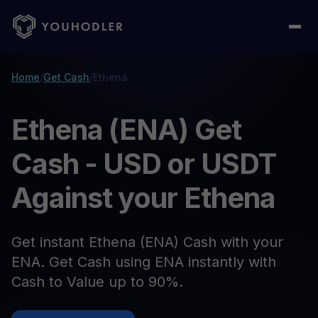
Home
/
Get Cash
/
Ethena
Ethena (ENA) Get
Cash - USD or USDT
Against your Ethena
Get instant Ethena (ENA) Cash with your
ENA. Get Cash using ENA instantly with
Cash to Value up to 90%.