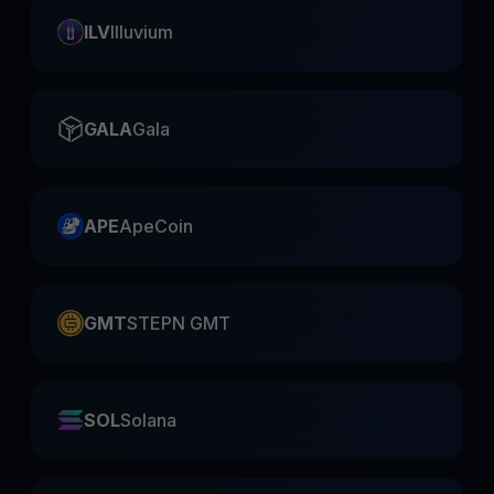
ILV
Illuvium
GALA
Gala
APE
ApeCoin
GMT
STEPN GMT
SOL
Solana