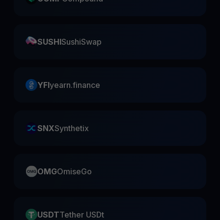
SUSHI
SushiSwap
YFI
yearn.finance
SNX
Synthetix
OMG
OmiseGo
USDT
Tether USDt