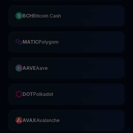
BCH
Bitcoin Cash
MATIC
Polygom
AAVE
Aave
DOT
Polkadot
AVAX
Avalanche