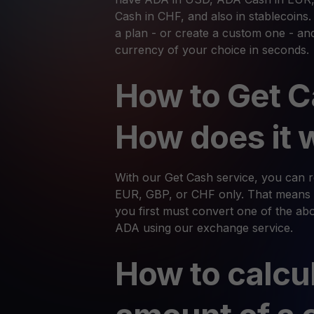
Cash in CHF, and also in stablecoins
a plan - or create a custom one - an
currency of your choice in seconds.
How to Get C
How does it 
With our Get Cash service, you can
EUR, GBP, or CHF only. That means 
you first must convert one of the abov
ADA using our exchange service.
How to calcu