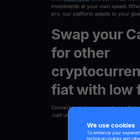
investments at your own speed. Whet
pro, our platform adapts to your goal
Swap your C
for other
cryptocurren
fiat with low 
Converting between crypto and fiat i
Just use the "Convert" option in an
We use cookies
To enhance your experienc
technical cookies and other 