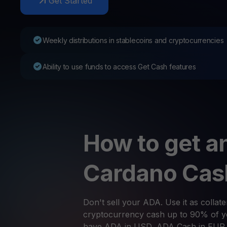
Get Started
Web3 wallet
Your Web3 wealth, managed in one place.
Youhodl
Weekly distributions in stablecoins and cryptocurrencies
D
Do
Ability to use funds to access Get Cash features
How to get an
Cardano Cas
Don't sell your ADA. Use it as collate
cryptocurrency cash up to 90% of yo
have ADA in USD, ADA Cash in EUR