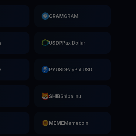
GRAM
GRAM
n
USDP
Pax Dollar
D
PYUSD
PayPal USD
SHIB
Shiba Inu
n
MEME
Memecoin