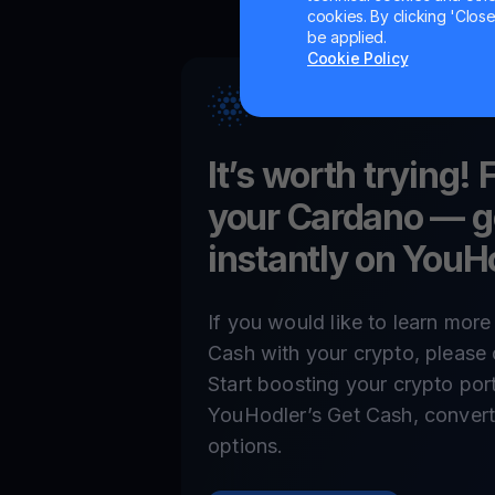
cookies. By clicking 'Close/
be applied.
Cookie Policy
It’s worth trying! 
your
Cardano
— g
instantly on YouH
If you would like to learn mor
Cash with your crypto, please 
Start boosting your crypto por
YouHodler’s Get Cash, convert,
options.