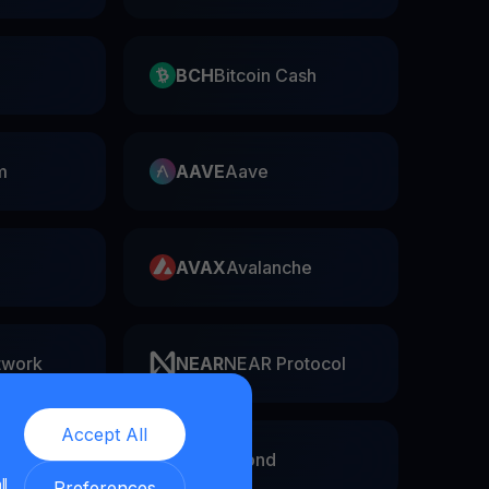
BCH
Bitcoin Cash
m
AAVE
Aave
AVAX
Avalanche
twork
NEAR
NEAR Protocol
Accept All
EGLD
Elrond
ll
Preferences