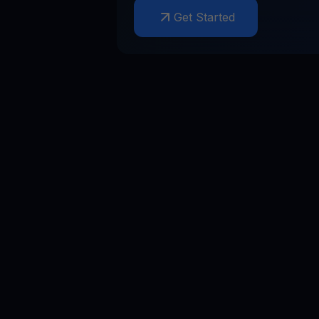
Get Started