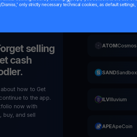
Dismiss,' only strictly necessary technical cookies, as default settings, 
CAKE
Pancake
Forget selling
ATOM
Cosmos
et cash
odler.
SAND
Sandbox
e about how to Get
continue to the app.
ILV
Illuvium
tfolio now with
 buy, and sell
APE
ApeCoin