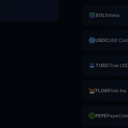
SOL
Solana
USDC
USD Coi
TUSD
True US
FLOKI
Floki Inu
PEPE
PepeCoi