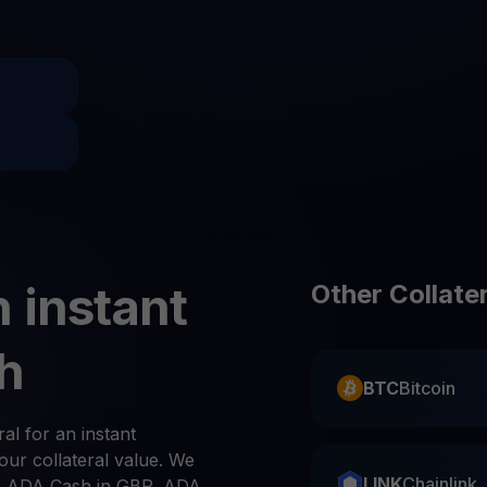
Promos
Explore the la
er App
ownload
wnload the app and manage crypto easily
 instant
Other Collate
h
BTC
Bitcoin
ral for an instant
ur collateral value. We
LINK
Chainlink
, ADA Cash in GBP, ADA