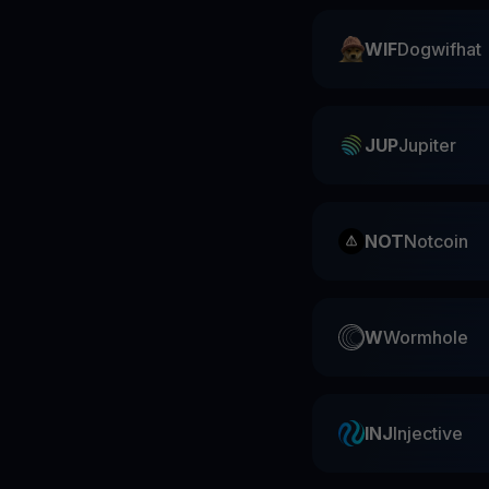
WIF
Dogwifhat
JUP
Jupiter
NOT
Notcoin
W
Wormhole
INJ
Injective