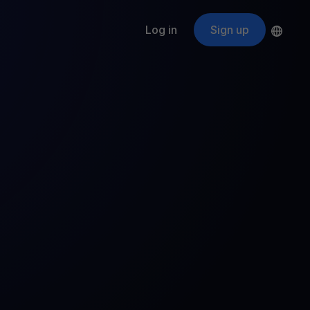
Log in
Sign up
s
ApeCoin
APE
$
Fetching price
ogram
nter
efits
nswers you’re looking for
ount
your crypto
r
oins
 all crypto assets
d potential with no-limit rewards