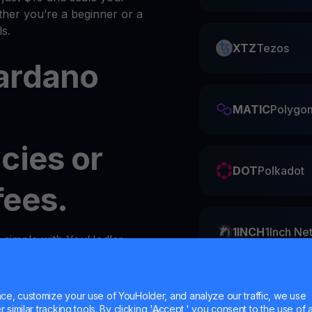
her you’re a beginner or a
s.
XTZ
Tezos
ardano
MATIC
Polygo
cies or
DOT
Polkadot
fees.
1INCH
1Inch Ne
s simple with YouHodler.
y
wallet
in your account.
ZIL
Zilliqa
e, customize your use of YouHolder, and analyze our traffic, we use
similar tracking tools. By clicking 'Accept,' you consent to the use of a