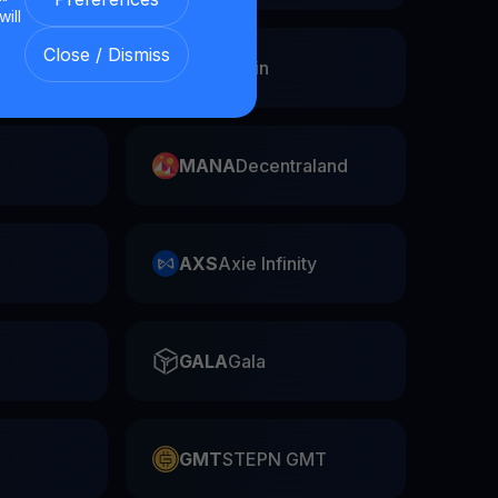
will
Close / Dismiss
Swap
FIL
Filecoin
MANA
Decentraland
AXS
Axie Infinity
GALA
Gala
GMT
STEPN GMT