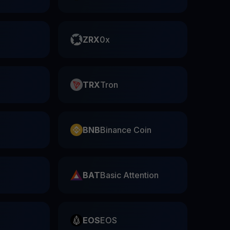
ZRX
0x
TRX
Tron
BNB
Binance Coin
BAT
Basic Attention
EOS
EOS