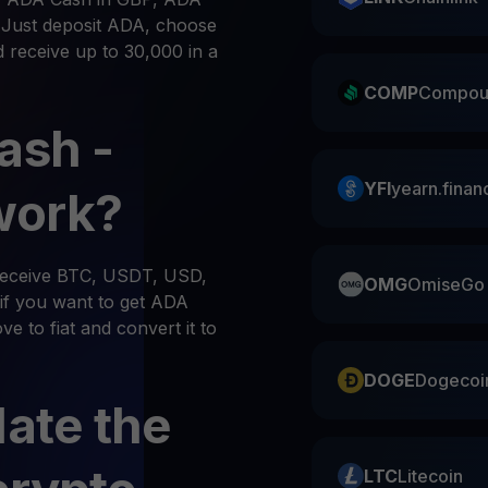
. Just deposit ADA, choose
d receive up to 30,000 in a
COMP
Compou
ash -
YFI
yearn.finan
work?
 receive BTC, USDT, USD,
OMG
OmiseGo
if you want to get ADA
e to fiat and convert it to
DOGE
Dogecoi
late the
LTC
Litecoin