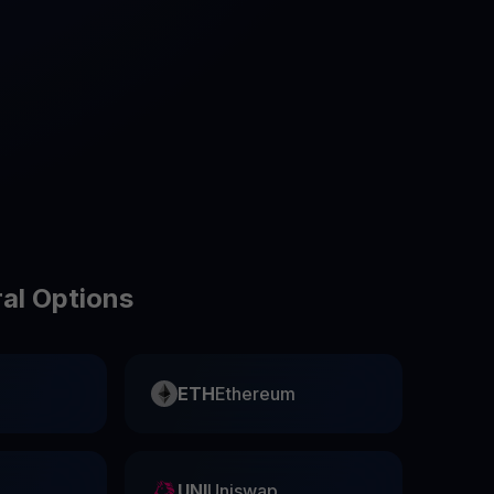
test contests and promos
ral Options
ETH
Ethereum
UNI
Uniswap