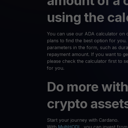
amount of a 
using the cal
You can use our ADA calculator on ou
plans to find the best option for you.
parameters in the form, such as durat
repayment amount. If you want to ge
please check the calculator first to 
for you.
Do more with
crypto asset
Start your journey with Cardano.
With
MultiHODL
, you can invest from