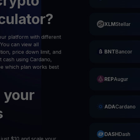
crypto
culator?
XLM
Stellar
r platform with different
 You can view all
BNT
Bancor
ion, price down limit, and
t cash using Cardano,
see which plan works best
REP
Augur
 your
ADA
Cardano
s
DASH
Dash
 just $10 and scale your