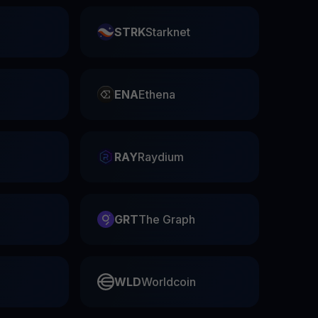
STRK
Starknet
ENA
Ethena
RAY
Raydium
GRT
The Graph
WLD
Worldcoin