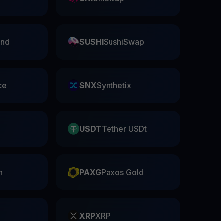
nd
SUSHI
SushiSwap
ce
SNX
Synthetix
USDT
Tether USDt
n
PAXG
Paxos Gold
XRP
XRP