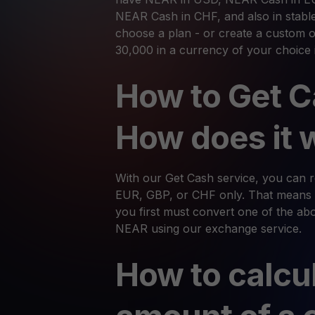
NEAR Cash in CHF, and also in stabl
choose a plan - or create a custom o
30,000 in a currency of your choice 
How to Get C
How does it 
With our Get Cash service, you can
EUR, GBP, or CHF only. That means 
you first must convert one of the abov
NEAR using our exchange service.
How to calcu