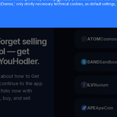
Dismiss,' only strictly necessary technical cookies, as default settings, 
CAKE
Pancake
Forget selling
ATOM
Cosmos
ol
— get
 YouHodler.
SAND
Sandbox
e about how to Get
continue to the app.
ILV
Illuvium
tfolio now with
 buy, and sell
APE
ApeCoin