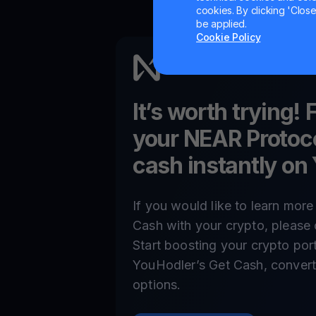
cookies. By clicking 'Close/
be applied.
Cookie Policy
It’s worth trying! 
your
NEAR Protoc
cash instantly on
If you would like to learn mor
Cash with your crypto, please 
Start boosting your crypto por
YouHodler’s Get Cash, convert,
options.