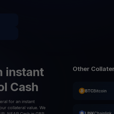
Promos
Explore the la
er App
ownload
wnload the app and manage crypto easily
 instant
Other Collate
ol Cash
BTC
Bitcoin
eral for an instant
ur collateral value. We
LINK
Chainlink
UR, NEAR Cash in GBP,