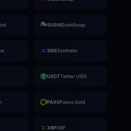
nd
SUSHI
SushiSwap
ce
SNX
Synthetix
USDT
Tether USDt
n
PAXG
Paxos Gold
XRP
XRP