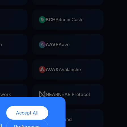
BCH
Bitcoin Cash
m
AAVE
Aave
AVAX
Avalanche
twork
NEAR
NEAR Protocol
Accept All
EGLD
Elrond
ll
Preferences