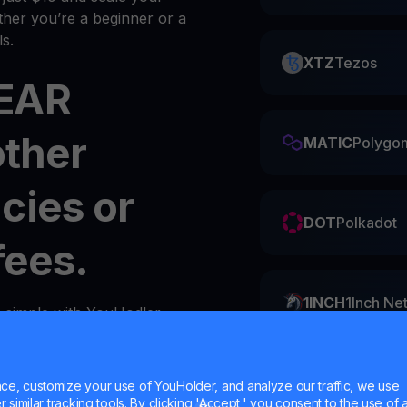
her you’re a beginner or a
s.
XTZ
Tezos
NEAR
other
MATIC
Polygo
cies or
DOT
Polkadot
fees.
1INCH
1Inch Ne
s simple with YouHodler.
y
wallet
in your account.
ZIL
Zilliqa
e, customize your use of YouHolder, and analyze our traffic, we use
similar tracking tools. By clicking 'Accept,' you consent to the use of a