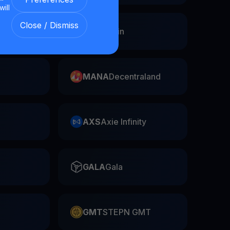
will
Close / Dismiss
Swap
FIL
Filecoin
MANA
Decentraland
AXS
Axie Infinity
GALA
Gala
GMT
STEPN GMT