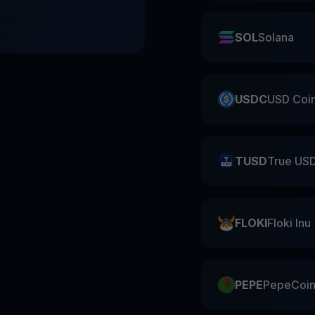
SOL
Solana
USDC
USD Coi
TUSD
True US
FLOKI
Floki Inu
PEPE
PepeCoi