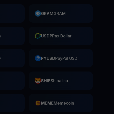
GRAM
GRAM
n
USDP
Pax Dollar
D
PYUSD
PayPal USD
SHIB
Shiba Inu
n
MEME
Memecoin