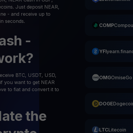
ecoins. Just deposit NEAR,
ne - and receive up to
in seconds.
COMP
Compou
ash -
YFI
yearn.finan
work?
 receive BTC, USDT, USD,
OMG
OmiseGo
if you want to get NEAR
e to fiat and convert it to
DOGE
Dogecoi
late the
LTC
Litecoin