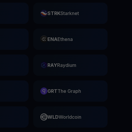
STRK
Starknet
ENA
Ethena
RAY
Raydium
GRT
The Graph
WLD
Worldcoin