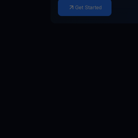
Get Started