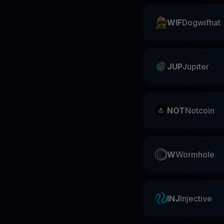
WIF
Dogwifhat
JUP
Jupiter
NOT
Notcoin
W
Wormhole
INJ
Injective