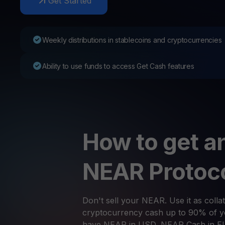
Get Started
Web3 wallet
Your Web3 wealth, managed in one place.
Youhodl
Weekly distributions in stablecoins and cryptocurrencies
D
Do
Ability to use funds to access Get Cash features
How to get an
NEAR Protoc
Don't sell your NEAR. Use it as collat
cryptocurrency cash up to 90% of yo
have NEAR in USD, NEAR Cash in E