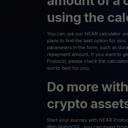
amount of a 
using the cal
You can use our NEAR calculator on 
plans to find the best option for you.
parameters in the form, such as durat
repayment amount. If you want to g
Protocol, please check the calculator
works best for you.
Do more with
crypto asset
Start your journey with NEAR Protoc
With
MultiHODL
, you can invest from