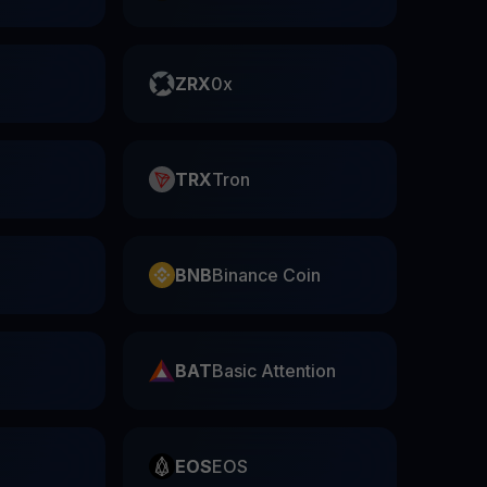
ZRX
0x
TRX
Tron
BNB
Binance Coin
BAT
Basic Attention
EOS
EOS