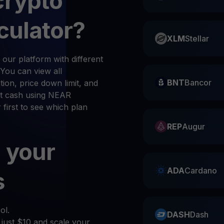
crypto
culator?
XLM
Stellar
our platform with different
 You can view all
BNT
Bancor
ion, price down limit, and
et cash using NEAR
 first to see which plan
REP
Augur
 your
ADA
Cardano
s
ol.
DASH
Dash
 just $10 and scale your