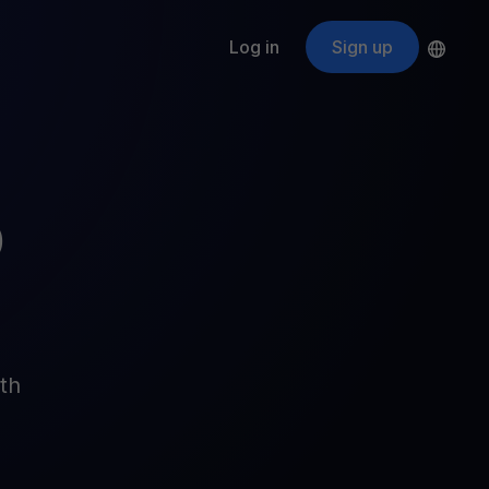
Log in
Sign up
s
ApeCoin
APE
$
Fetching price
ogram
nter
efits
nswers you’re looking for
D
ount
your crypto
r
oins
th
 all crypto assets
d potential with no-limit rewards