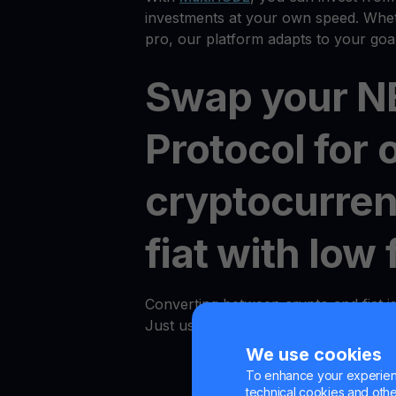
investments at your own speed. Whet
pro, our platform adapts to your goal
Swap your 
Protocol for 
cryptocurren
fiat with low 
Converting between crypto and fiat i
Just use the "Convert" option in an
We use cookies
To enhance your experienc
technical cookies and other 