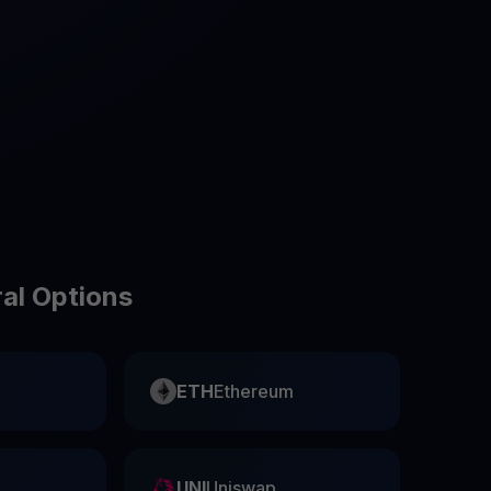
test contests and promos
ral Options
ETH
Ethereum
UNI
Uniswap