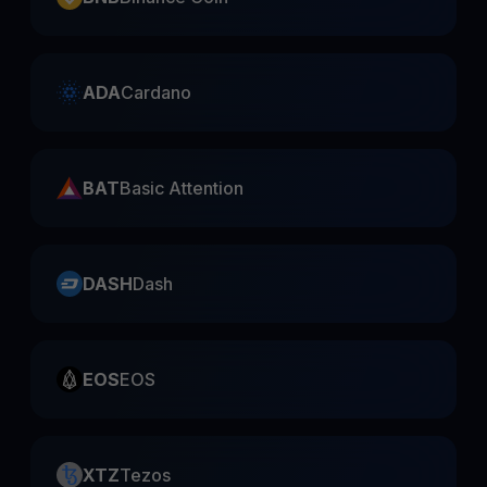
ADA
Cardano
BAT
Basic Attention
DASH
Dash
EOS
EOS
XTZ
Tezos