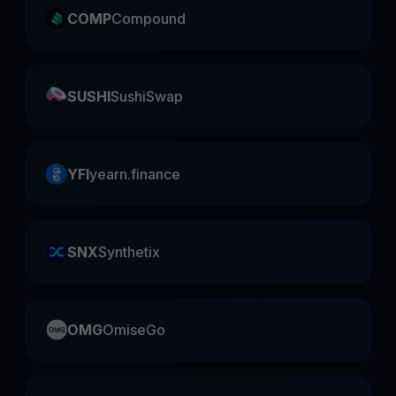
COMP
Compound
SUSHI
SushiSwap
YFI
yearn.finance
SNX
Synthetix
OMG
OmiseGo