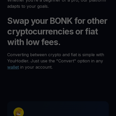
Whether you’re a beginner or a pro, our platform
adapts to your goals.
Swap your BONK for other
cryptocurrencies or fiat
with low fees.
Converting between crypto and fiat is simple with
YouHodler. Just use the "Convert" option in any
wallet
in your account.