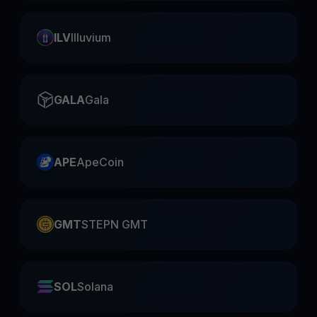
ILV
Illuvium
GALA
Gala
APE
ApeCoin
GMT
STEPN GMT
SOL
Solana