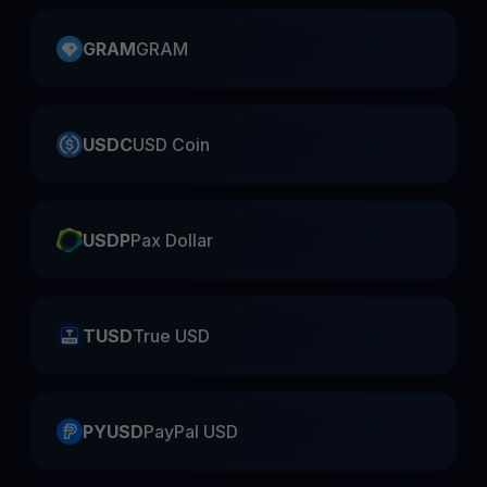
GRAM
GRAM
USDC
USD Coin
USDP
Pax Dollar
TUSD
True USD
PYUSD
PayPal USD