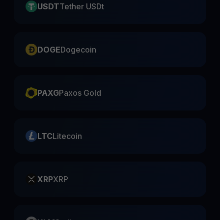
USDT
Tether USDt
DOGE
Dogecoin
PAXG
Paxos Gold
LTC
Litecoin
XRP
XRP