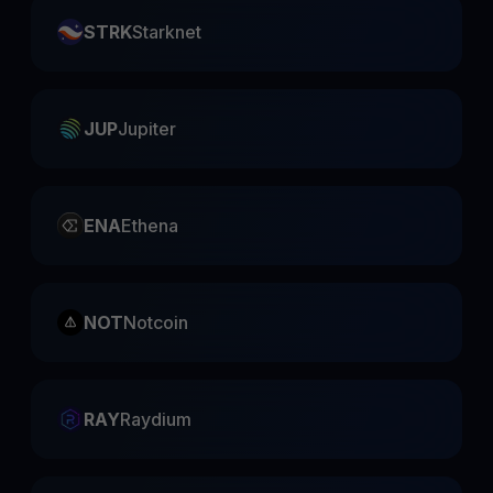
STRK
Starknet
JUP
Jupiter
ENA
Ethena
NOT
Notcoin
RAY
Raydium