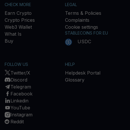
CHECK MORE
LEGAL
Earn Crypto
Terms & Policies
Crypto Prices
Complaints
Web3 Wallet
Cookie settings
STABLECOINS FOR EU
What Is
Buy
USDC
FOLLOW US
HELP
Twitter/X
Helpdesk Portal
Discord
Glossary
Telegram
Facebook
Linkedin
YouTube
Instagram
Reddit