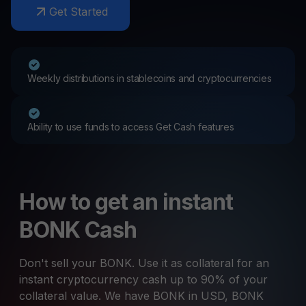
Get Started
Weekly distributions in stablecoins and cryptocurrencies
Ability to use funds to access Get Cash features
How to get an instant
BONK Cash
Don't sell your BONK. Use it as collateral for an
instant cryptocurrency cash up to 90% of your
collateral value. We have BONK in USD, BONK