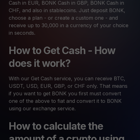
Cash in EUR, BONK Cash in GBP, BONK Cash in
CHF, and also in stablecoins. Just deposit BONK,
choose a plan - or create a custom one - and
receive up to 30,000 in a currency of your choice
in seconds.
How to Get Cash - How
does it work?
With our Get Cash service, you can receive BTC,
USDT, USD, EUR, GBP, or CHF only. That means
if you want to get BONK you first must convert
one of the above to fiat and convert it to BONK
using our exchange service.
How to calculate the
amount of a crypto using