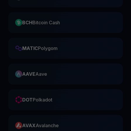
BCH
Bitcoin Cash
MATIC
Polygom
AAVE
Aave
DOT
Polkadot
AVAX
Avalanche