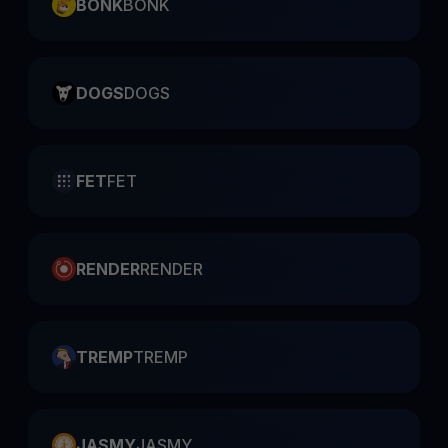
BONK
BONK
DOGS
DOGS
FET
FET
RENDER
RENDER
TREMP
TREMP
JASMY
JASMY