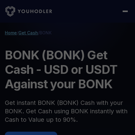
Home
/
Get Cash
/
BONK
BONK (BONK) Get
Cash - USD or USDT
Against your BONK
Get instant BONK (BONK) Cash with your
BONK. Get Cash using BONK instantly with
Cash to Value up to 90%.