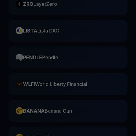
ZRO
LayerZero
LISTA
Lista DAO
PENDLE
Pendle
WLFI
World Liberty Financial
BANANA
Banana Gun