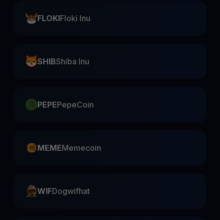
FLOKI
Floki Inu
SHIB
Shiba Inu
PEPE
PepeCoin
MEME
Memecoin
WIF
Dogwifhat