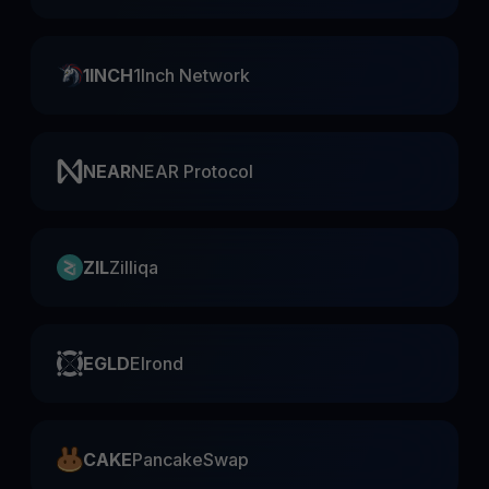
1INCH
1Inch Network
NEAR
NEAR Protocol
ZIL
Zilliqa
EGLD
Elrond
CAKE
PancakeSwap