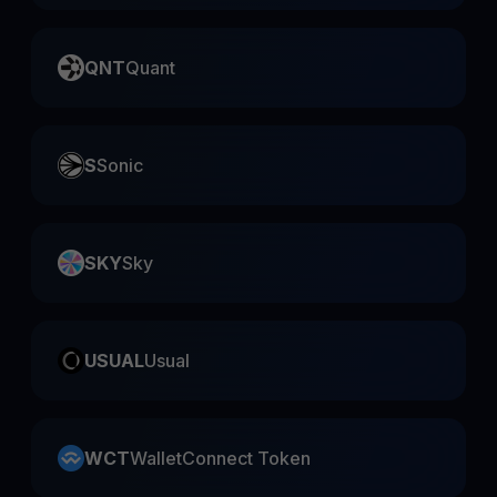
QNT
Quant
S
Sonic
SKY
Sky
USUAL
Usual
WCT
WalletConnect Token