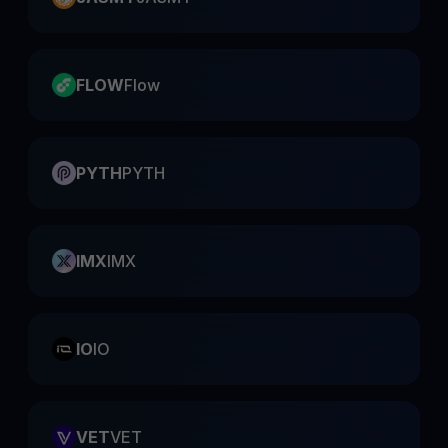
FLOW
Flow
PYTH
PYTH
IMX
IMX
IO
IO
VET
VET