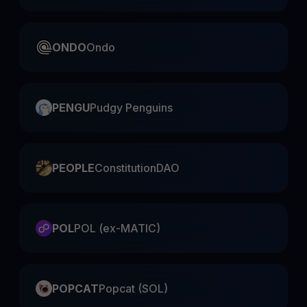
ONDO
Ondo
PENGU
Pudgy Penguins
PEOPLE
ConstitutionDAO
POL
POL (ex-MATIC)
POPCAT
Popcat (SOL)