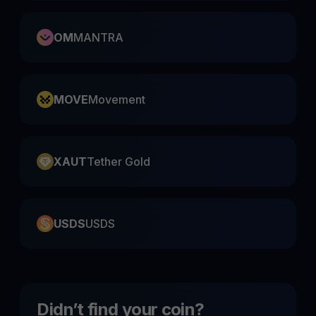
OM
MANTRA
MOVE
Movement
XAUT
Tether Gold
USDS
USDS
Didn’t find your coin?