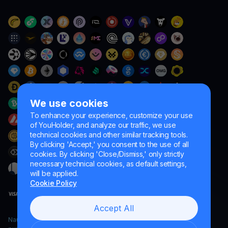
We use cookies
To enhance your experience, customize your use
of YouHolder, and analyze our traffic, we use
technical cookies and other similar tracking tools.
By clicking 'Accept,' you consent to the use of all
cookies. By clicking 'Close/Dismiss,' only strictly
necessary technical cookies, as default settings,
will be applied.
Cookie Policy
Accept All
Naumard LTD. – for IT development, research and marketing