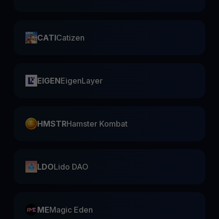
CATI
Catizen
EIGEN
EigenLayer
HMSTR
Hamster Kombat
LDO
Lido DAO
ME
Magic Eden