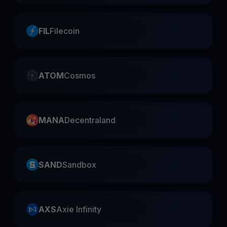
FIL
Filecoin
ATOM
Cosmos
MANA
Decentraland
SAND
Sandbox
AXS
Axie Infinity