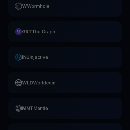
W
Wormhole
GRT
The Graph
INJ
Injective
WLD
Worldcoin
MNT
Mantle