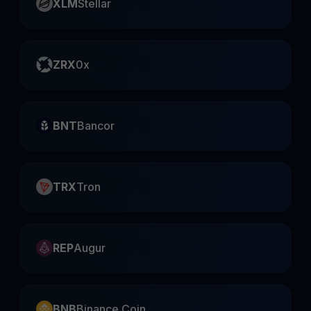
XLM
Stellar
ZRX
0x
BNT
Bancor
TRX
Tron
REP
Augur
BNB
Binance Coin