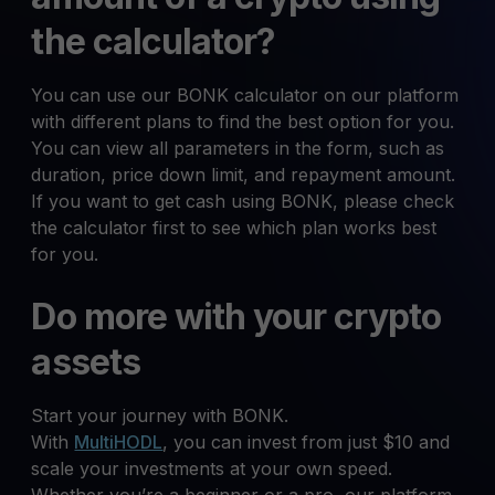
the calculator?
You can use our BONK calculator on our platform
with different plans to find the best option for you.
You can view all parameters in the form, such as
duration, price down limit, and repayment amount.
If you want to get cash using BONK, please check
the calculator first to see which plan works best
for you.
Do more with your crypto
assets
Start your journey with BONK.
With
MultiHODL
, you can invest from just $10 and
scale your investments at your own speed.