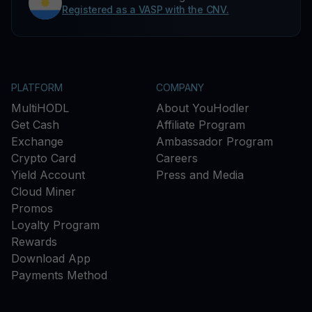
Registered as a VASP with the CNV.
PLATFORM
COMPANY
MultiHODL
About YouHodler
Get Cash
Affiliate Program
Exchange
Ambassador Program
Crypto Card
Careers
Yield Account
Press and Media
Cloud Miner
Promos
Loyalty Program
Rewards
Download App
Payments Method