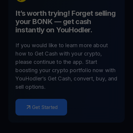
It’s worth trying! Forget selling
your
BONK
— get cash
instantly on YouHodler.
If you would like to learn more about
how to Get Cash with your crypto,
please continue to the app. Start
boosting your crypto portfolio now with
YouHodler’s Get Cash, convert, buy, and
sell options.
Get Started