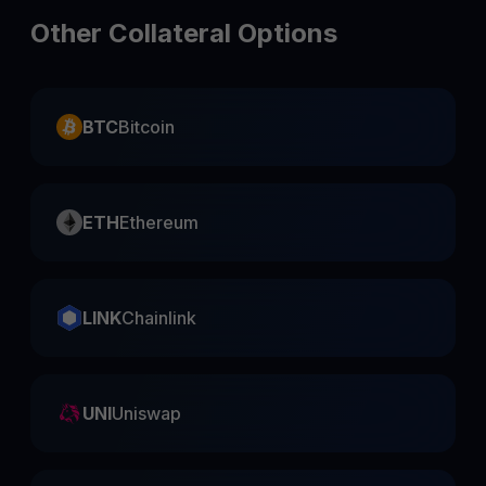
Other Collateral Options
BTC
Bitcoin
ETH
Ethereum
LINK
Chainlink
UNI
Uniswap