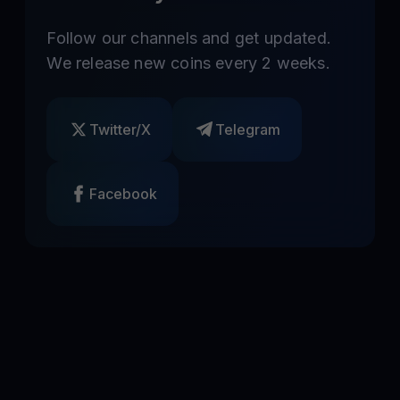
Follow our channels and get updated.
We release new coins every 2 weeks.
Twitter/X
Telegram
Facebook