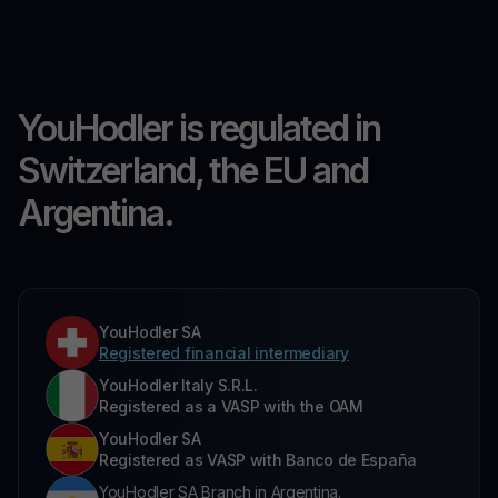
YouHodler is regulated in
Switzerland, the EU and
Argentina.
YouHodler SA
Registered financial intermediary
YouHodler Italy S.R.L.
Registered as a VASP with the OAM
YouHodler SA
Registered as VASP with Banco de España
YouHodler SA Branch in Argentina.