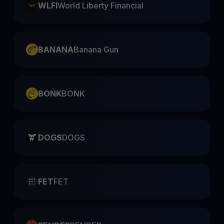
WLFI
World Liberty Financial
BANANA
Banana Gun
BONK
BONK
DOGS
DOGS
FET
FET