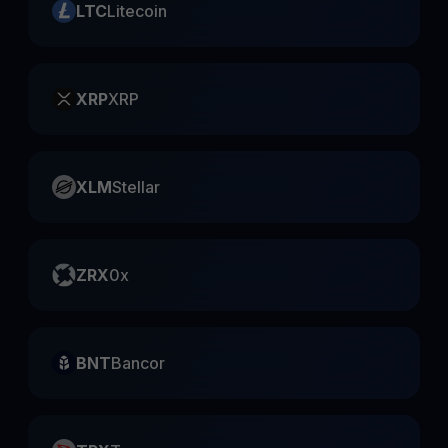
LTC
Litecoin
XRP
XRP
XLM
Stellar
ZRX
0x
BNT
Bancor