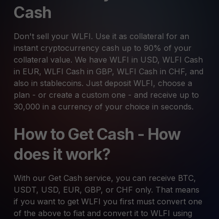
Cash
Don't sell your WLFI. Use it as collateral for an
instant cryptocurrency cash up to 90% of your
collateral value. We have WLFI in USD, WLFI Cash
in EUR, WLFI Cash in GBP, WLFI Cash in CHF, and
also in stablecoins. Just deposit WLFI, choose a
plan - or create a custom one - and receive up to
30,000 in a currency of your choice in seconds.
How to Get Cash - How
does it work?
With our Get Cash service, you can receive BTC,
USDT, USD, EUR, GBP, or CHF only. That means
if you want to get WLFI you first must convert one
of the above to fiat and convert it to WLFI using