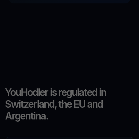
YouHodler is regulated in
Switzerland, the EU and
Argentina.