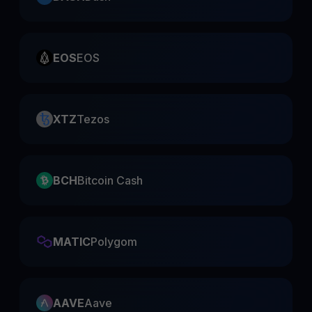
EOS
EOS
XTZ
Tezos
BCH
Bitcoin Cash
MATIC
Polygom
AAVE
Aave