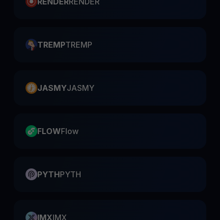
RENDER
RENDER
TREMP
TREMP
JASMY
JASMY
FLOW
Flow
PYTH
PYTH
IMX
IMX