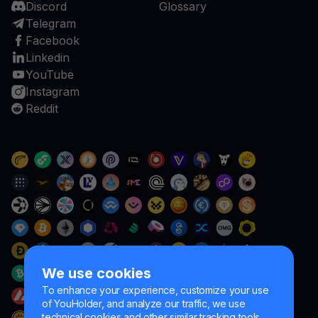
Discord
Glossary
Telegram
Facebook
Linkedin
YouTube
Instagram
Reddit
We use cookies
To enhance your experience, customize your use
of YouHolder, and analyze our traffic, we use
technical cookies and other similar tracking tools.