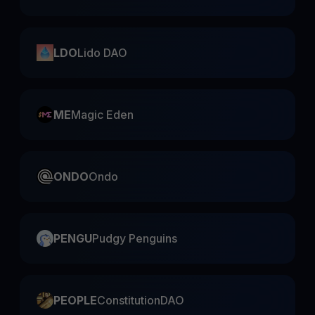
LDO
Lido DAO
ME
Magic Eden
ONDO
Ondo
PENGU
Pudgy Penguins
PEOPLE
ConstitutionDAO