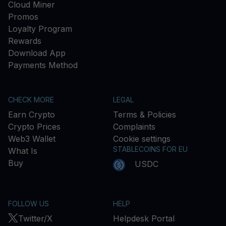
Cloud Miner
Promos
Loyalty Program
Rewards
Download App
Payments Method
CHECK MORE
LEGAL
Earn Crypto
Terms & Policies
Crypto Prices
Complaints
Web3 Wallet
Cookie settings
STABLECOINS FOR EU
What Is
Buy
USDC
FOLLOW US
HELP
Twitter/X
Helpdesk Portal