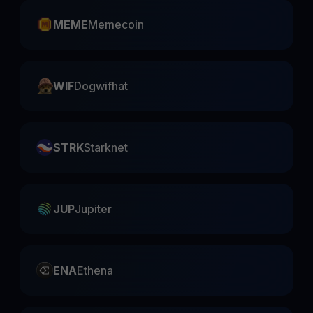
MEME
Memecoin
WIF
Dogwifhat
STRK
Starknet
JUP
Jupiter
ENA
Ethena