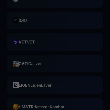
IO
IO
VET
VET
CATI
Catizen
EIGEN
EigenLayer
HMSTR
Hamster Kombat