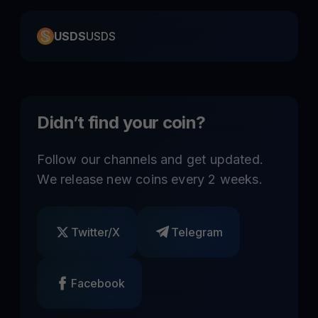
USDS
USDS
Didn’t find your coin?
Follow our channels and get updated.
We release new coins every 2 weeks.
Twitter/X
Telegram
Facebook