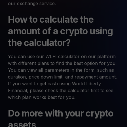
our exchange service.
How to calculate the
amount of a crypto using
the calculator?
You can use our WLFI calculator on our platform
with different plans to find the best option for you.
You can view all parameters in the form, such as
duration, price down limit, and repayment amount.
If you want to get cash using World Liberty
Financial, please check the calculator first to see
which plan works best for you.
Do more with your crypto
assets