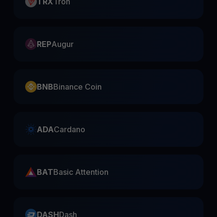
TRX
Tron
REP
Augur
BNB
Binance Coin
ADA
Cardano
BAT
Basic Attention
DASH
Dash