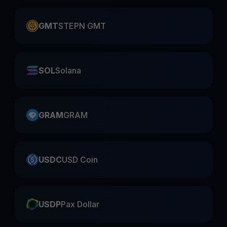
GMT
STEPN GMT
SOL
Solana
GRAM
GRAM
USDC
USD Coin
USDP
Pax Dollar