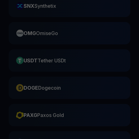
SNX
Synthetix
OMG
OmiseGo
USDT
Tether USDt
DOGE
Dogecoin
PAXG
Paxos Gold