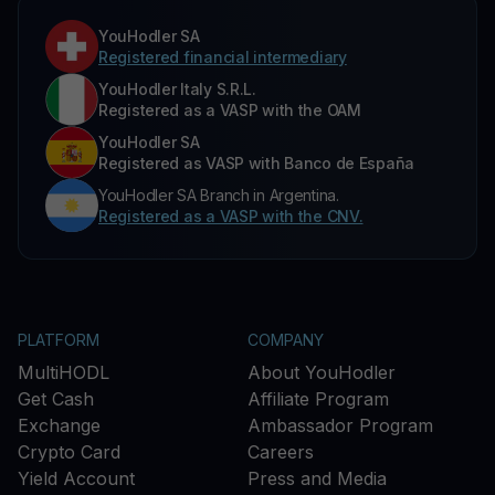
YouHodler SA
Registered financial intermediary
YouHodler Italy S.R.L.
Registered as a VASP with the OAM
YouHodler SA
Registered as VASP with Banco de España
YouHodler SA Branch in Argentina.
Registered as a VASP with the CNV.
PLATFORM
COMPANY
MultiHODL
About YouHodler
Get Cash
Affiliate Program
Exchange
Ambassador Program
Crypto Card
Careers
Yield Account
Press and Media