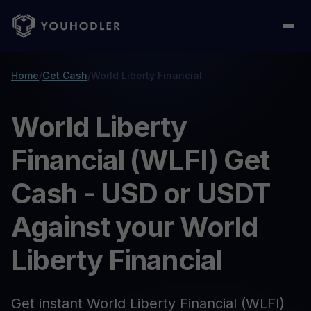
Home
/
Get Cash
/
World Liberty Financial
World Liberty
Financial (WLFI) Get
Cash - USD or USDT
Against your World
Liberty Financial
Get instant World Liberty Financial (WLFI)