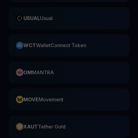
USUAL
Usual
WCT
WalletConnect Token
OM
MANTRA
MOVE
Movement
XAUT
Tether Gold