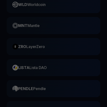
WLD
Worldcoin
MNT
Mantle
ZRO
LayerZero
LISTA
Lista DAO
PENDLE
Pendle