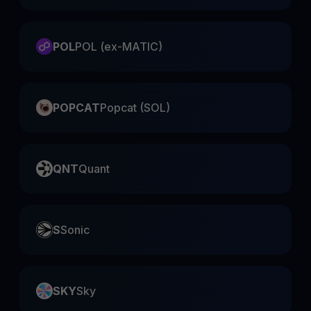
POL
POL (ex-MATIC)
POPCAT
Popcat (SOL)
QNT
Quant
S
Sonic
SKY
Sky