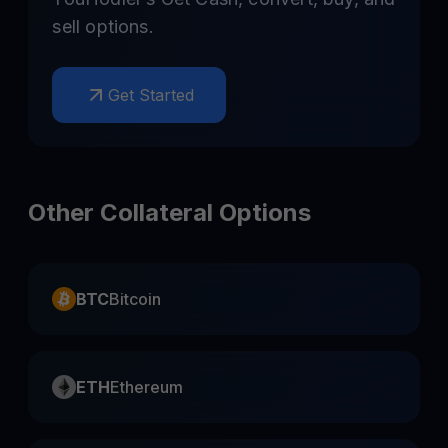
sell options.
Get Started
Other Collateral Options
BTC
Bitcoin
ETH
Ethereum