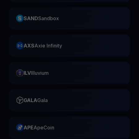
SAND
Sandbox
AXS
Axie Infinity
ILV
Illuvium
GALA
Gala
APE
ApeCoin