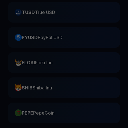
TUSD
True USD
PYUSD
PayPal USD
FLOKI
Floki Inu
SHIB
Shiba Inu
PEPE
PepeCoin