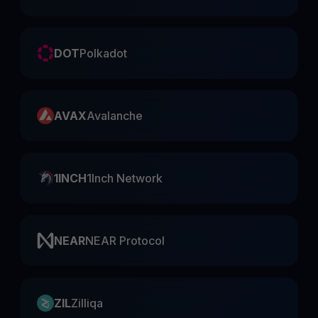
DOT
Polkadot
AVAX
Avalanche
1INCH
1Inch Network
NEAR
NEAR Protocol
ZIL
Zilliqa