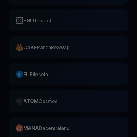
EGLD
Elrond
CAKE
PancakeSwap
FIL
Filecoin
ATOM
Cosmos
MANA
Decentraland