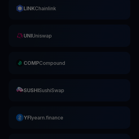
LINK
Chainlink
UNI
Uniswap
COMP
Compound
SUSHI
SushiSwap
YFI
yearn.finance