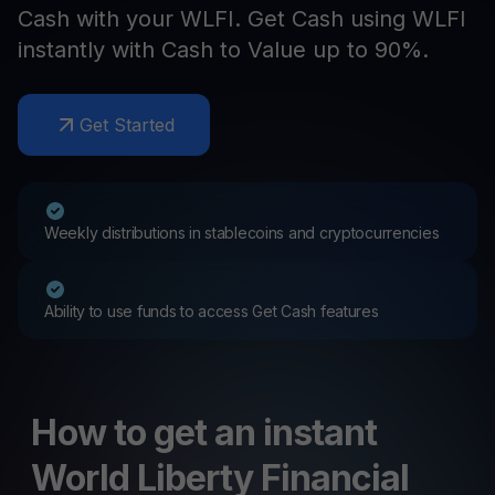
Cash with your WLFI. Get Cash using WLFI
instantly with Cash to Value up to 90%.
Get Started
Weekly distributions in stablecoins and cryptocurrencies
Ability to use funds to access Get Cash features
How to get an instant
World Liberty Financial