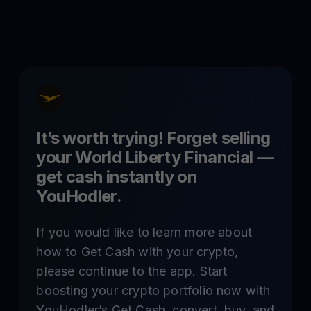
It’s worth trying! Forget selling
your
World Liberty Financial
—
get cash instantly on
YouHodler.
If you would like to learn more about
how to Get Cash with your crypto,
please continue to the app. Start
boosting your crypto portfolio now with
YouHodler’s Get Cash, convert, buy, and