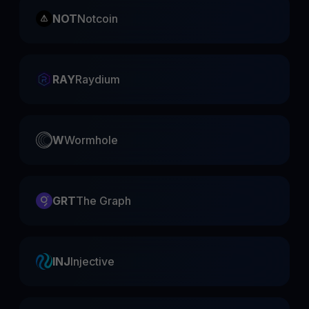
NOT
Notcoin
RAY
Raydium
W
Wormhole
GRT
The Graph
INJ
Injective