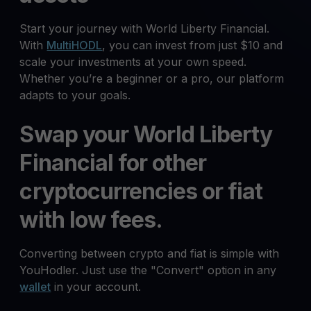
Start your journey with World Liberty Financial.
With
MultiHODL
, you can invest from just $10 and
scale your investments at your own speed.
Whether you’re a beginner or a pro, our platform
adapts to your goals.
Swap your World Liberty
Financial for other
cryptocurrencies or fiat
with low fees.
Converting between crypto and fiat is simple with
YouHodler. Just use the "Convert" option in any
wallet
in your account.