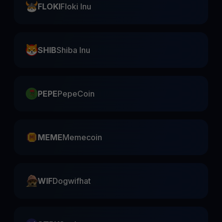
FLOKI
Floki Inu
SHIB
Shiba Inu
PEPE
PepeCoin
MEME
Memecoin
WIF
Dogwifhat