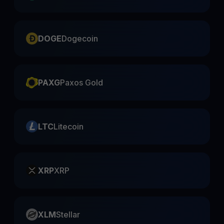
DOGE
Dogecoin
PAXG
Paxos Gold
LTC
Litecoin
XRP
XRP
XLM
Stellar