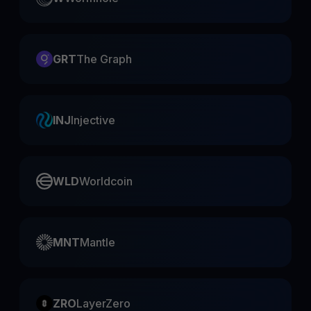
GRT
The Graph
INJ
Injective
WLD
Worldcoin
MNT
Mantle
ZRO
LayerZero