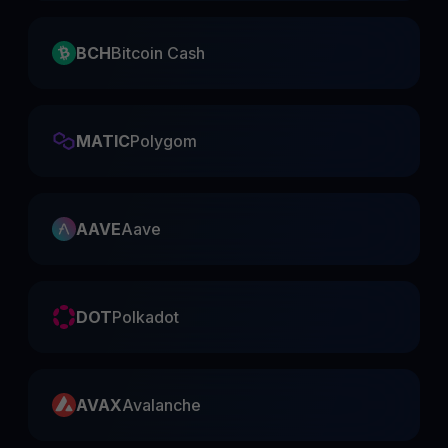
BCH
Bitcoin Cash
MATIC
Polygom
AAVE
Aave
DOT
Polkadot
AVAX
Avalanche