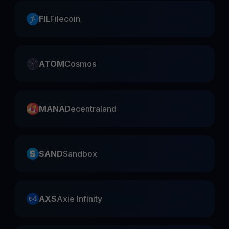
FIL
Filecoin
ATOM
Cosmos
MANA
Decentraland
SAND
Sandbox
AXS
Axie Infinity