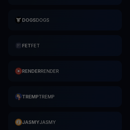
DOGS
DOGS
FET
FET
RENDER
RENDER
TREMP
TREMP
JASMY
JASMY