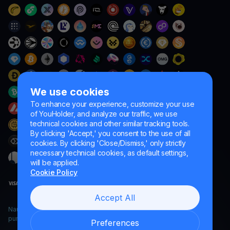
We use cookies
To enhance your experience, customize your use
of YouHolder, and analyze our traffic, we use
technical cookies and other similar tracking tools.
By clicking 'Accept,' you consent to the use of all
cookies. By clicking 'Close/Dismiss,' only strictly
necessary technical cookies, as default settings,
will be applied.
Cookie Policy
Accept All
Naumard LTD. – for IT development, research and marketing
purposes only
Preferences