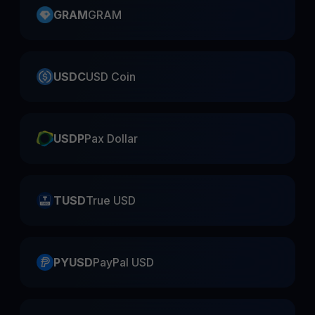
GRAM
GRAM
USDC
USD Coin
USDP
Pax Dollar
TUSD
True USD
PYUSD
PayPal USD