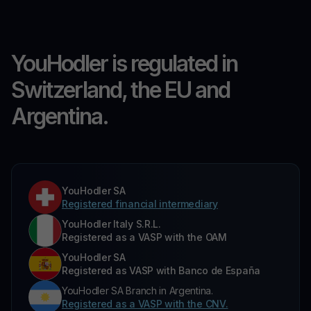
YouHodler is regulated in
Switzerland, the EU and
Argentina.
YouHodler SA
Registered financial intermediary
YouHodler Italy S.R.L.
Registered as a VASP with the OAM
YouHodler SA
Registered as VASP with Banco de España
YouHodler SA Branch in Argentina.
Registered as a VASP with the CNV.