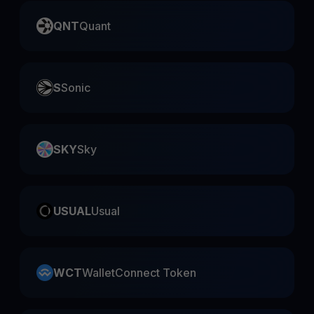
QNT
Quant
S
Sonic
SKY
Sky
USUAL
Usual
WCT
WalletConnect Token