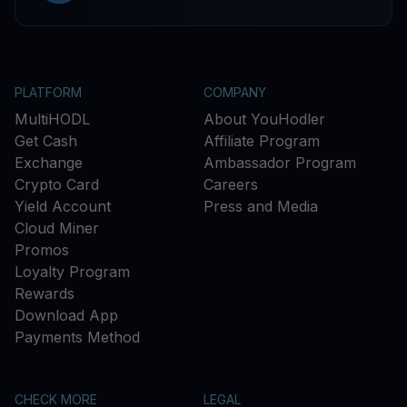
PLATFORM
COMPANY
MultiHODL
About YouHodler
Get Cash
Affiliate Program
Exchange
Ambassador Program
Crypto Card
Careers
Yield Account
Press and Media
Cloud Miner
Promos
Loyalty Program
Rewards
Download App
Payments Method
CHECK MORE
LEGAL