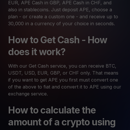
EUR, APE Cash in GBP, APE Cash in CHF, and
also in stablecoins. Just deposit APE, choose a
plan - or create a custom one - and receive up to
30,000 in a currency of your choice in seconds.
How to Get Cash - How
does it work?
With our Get Cash service, you can receive BTC,
USDT, USD, EUR, GBP, or CHF only. That means
if you want to get APE you first must convert one
of the above to fiat and convert it to APE using our
exchange service.
How to calculate the
amount of a crypto using