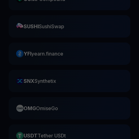
SUSHI
SushiSwap
YFI
yearn.finance
SNX
Synthetix
OMG
OmiseGo
USDT
Tether USDt