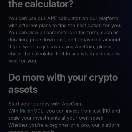
the calculator?
You can use our APE calculator on our platform
with different plans to find the best option for you.
You can view all parameters in the form, such as
duration, price down limit, and repayment amount.
If you want to get cash using ApeCoin, please
check the calculator first to see which plan works
best for you.
Do more with your crypto
assets
Start your journey with ApeCoin.
With
MultiHODL
, you can invest from just $10 and
scale your investments at your own speed.
Whether you’re a beginner or a pro, our platform