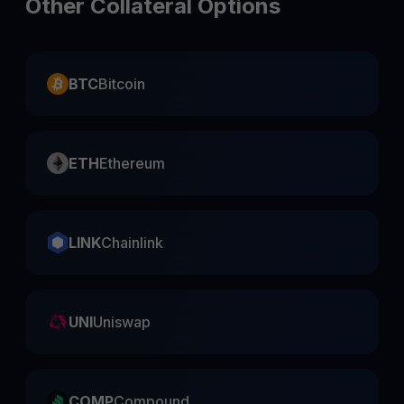
Other Collateral Options
BTC
Bitcoin
ETH
Ethereum
LINK
Chainlink
UNI
Uniswap
COMP
Compound