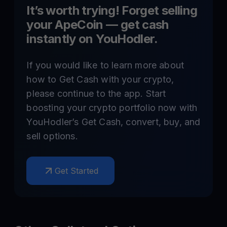
It’s worth trying! Forget selling
your
ApeCoin
— get cash
instantly on YouHodler.
If you would like to learn more about
how to Get Cash with your crypto,
please continue to the app. Start
boosting your crypto portfolio now with
YouHodler’s Get Cash, convert, buy, and
sell options.
Get Started