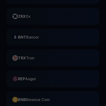
ZRX
0x
BNT
Bancor
TRX
Tron
REP
Augur
BNB
Binance Coin