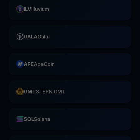
ILV
Illuvium
GALA
Gala
APE
ApeCoin
GMT
STEPN GMT
SOL
Solana