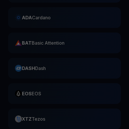
ADA
Cardano
BAT
Basic Attention
DASH
Dash
EOS
EOS
XTZ
Tezos