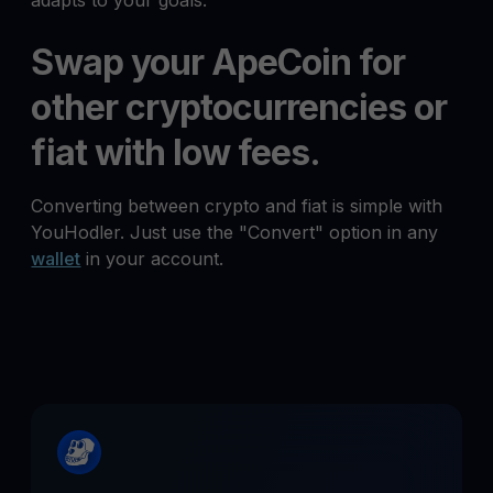
adapts to your goals.
Swap your ApeCoin for
other cryptocurrencies or
fiat with low fees.
Converting between crypto and fiat is simple with
YouHodler. Just use the "Convert" option in any
wallet
in your account.