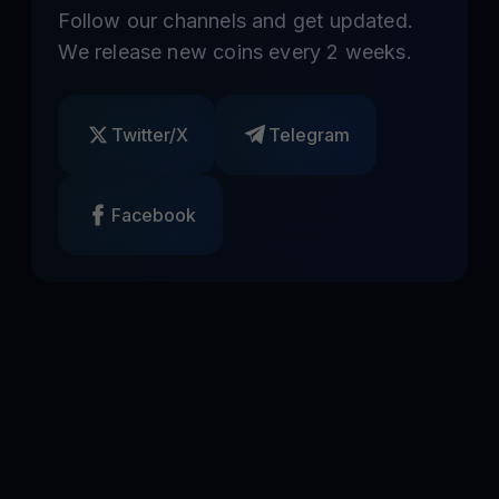
Follow our channels and get updated.
We release new coins every 2 weeks.
Twitter/X
Telegram
Facebook