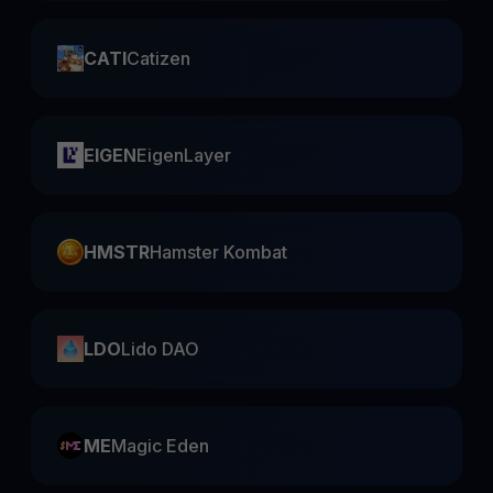
CATI
Catizen
EIGEN
EigenLayer
HMSTR
Hamster Kombat
LDO
Lido DAO
ME
Magic Eden