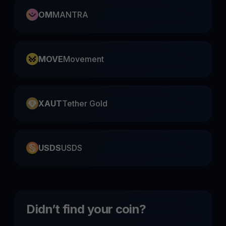
OM
MANTRA
MOVE
Movement
XAUT
Tether Gold
USDS
USDS
Didn’t find your coin?