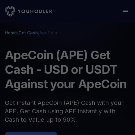
Home
/
Get Cash
/
ApeCoin
ApeCoin (APE) Get
Cash - USD or USDT
Against your ApeCoin
Get instant ApeCoin (APE) Cash with your
APE. Get Cash using APE instantly with
Cash to Value up to 90%.