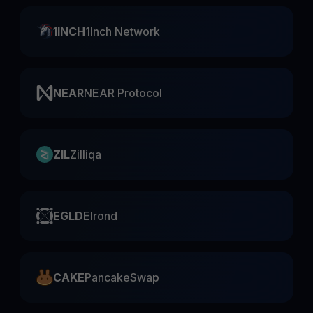
1INCH
1Inch Network
NEAR
NEAR Protocol
ZIL
Zilliqa
EGLD
Elrond
CAKE
PancakeSwap