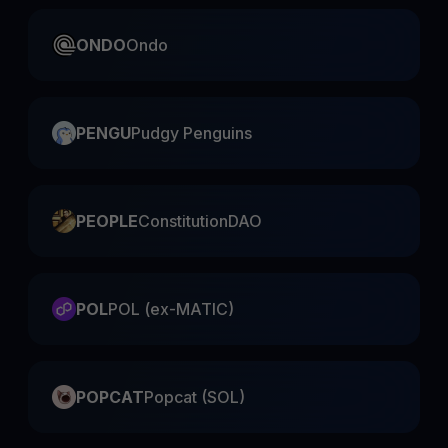
ONDO
Ondo
PENGU
Pudgy Penguins
PEOPLE
ConstitutionDAO
POL
POL (ex-MATIC)
POPCAT
Popcat (SOL)