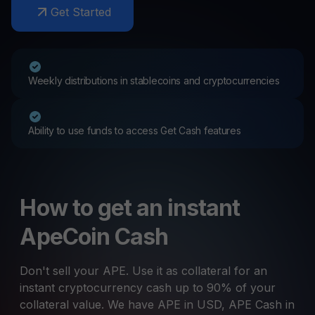
Get Started
Weekly distributions in stablecoins and cryptocurrencies
Ability to use funds to access Get Cash features
How to get an instant
ApeCoin Cash
Don't sell your APE. Use it as collateral for an
instant cryptocurrency cash up to 90% of your
collateral value. We have APE in USD, APE Cash in