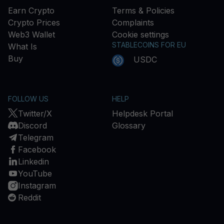
Earn Crypto
Terms & Policies
Crypto Prices
Complaints
Web3 Wallet
Cookie settings
STABLECOINS FOR EU
What Is
Buy
USDC
FOLLOW US
HELP
Twitter/X
Helpdesk Portal
Discord
Glossary
Telegram
Facebook
Linkedin
YouTube
Instagram
Reddit