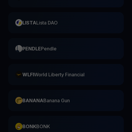
LISTA
Lista DAO
PENDLE
Pendle
WLFI
World Liberty Financial
BANANA
Banana Gun
BONK
BONK