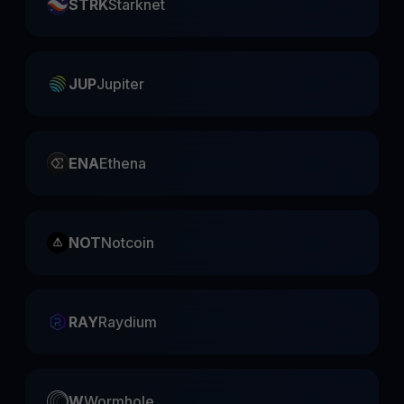
STRK
Starknet
JUP
Jupiter
ENA
Ethena
NOT
Notcoin
RAY
Raydium
W
Wormhole