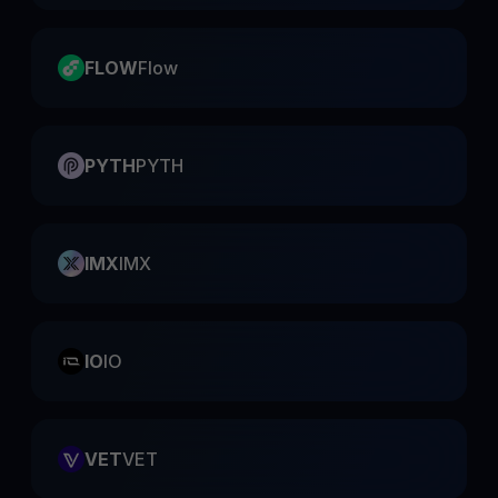
FLOW
Flow
PYTH
PYTH
IMX
IMX
IO
IO
VET
VET