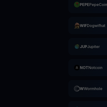
PEPE
PepeCoi
WIF
Dogwifhat
JUP
Jupiter
NOT
Notcoin
W
Wormhole