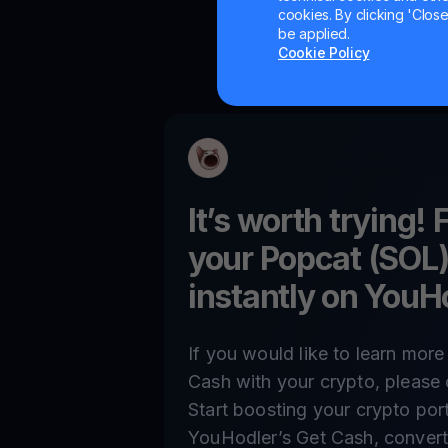
cookies. By clicking 'Close/
be applied.
Cookie Policy
It’s worth trying! 
your
Popcat (SOL
instantly on YouH
If you would like to learn mor
Cash with your crypto, please 
Start boosting your crypto por
YouHodler’s Get Cash, convert,