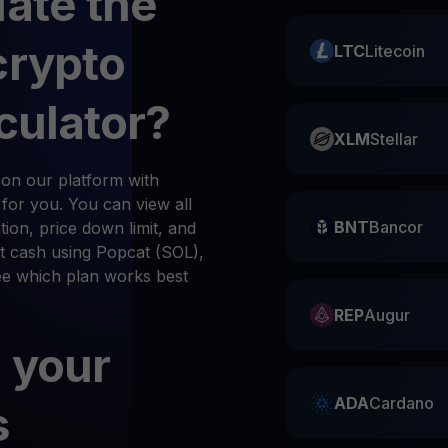
late the
crypto
LTC
Litecoin
culator?
XLM
Stellar
on our platform with
n for you. You can view all
BNT
Bancor
ion, price down limit, and
t cash using Popcat (SOL),
see which plan works best
REP
Augur
 your
ADA
Cardano
s