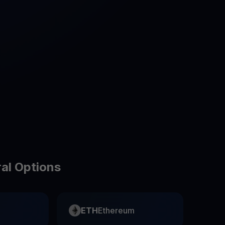
test contests and promos
ral Options
ETH
Ethereum