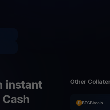
Promos
Explore the la
er App
ownload
wnload the app and manage crypto easily
 instant
Other Collate
) Cash
BTC
Bitcoin