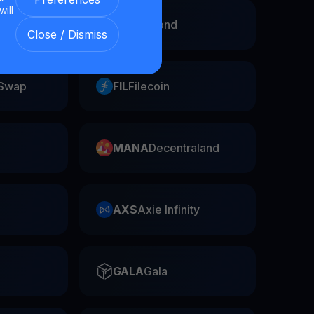
will
EGLD
Elrond
Close / Dismiss
Swap
FIL
Filecoin
MANA
Decentraland
AXS
Axie Infinity
GALA
Gala