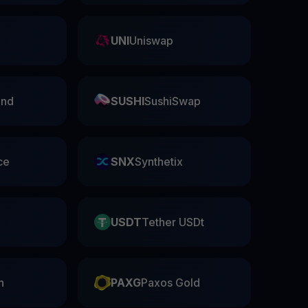
UNI
Uniswap
nd
SUSHI
SushiSwap
ce
SNX
Synthetix
USDT
Tether USDt
n
PAXG
Paxos Gold