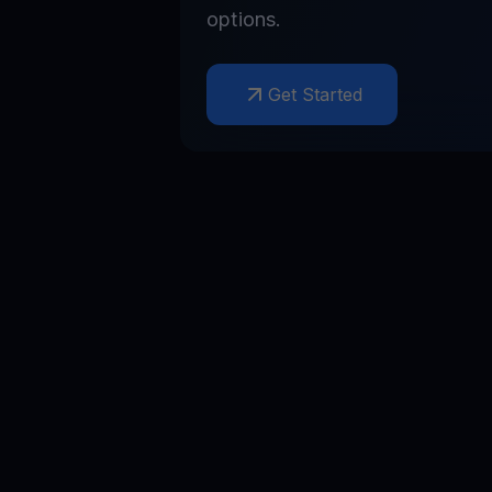
options.
Get Started