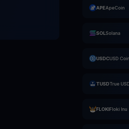
APE
ApeCoin
SOL
Solana
USDC
USD Coi
TUSD
True US
FLOKI
Floki Inu