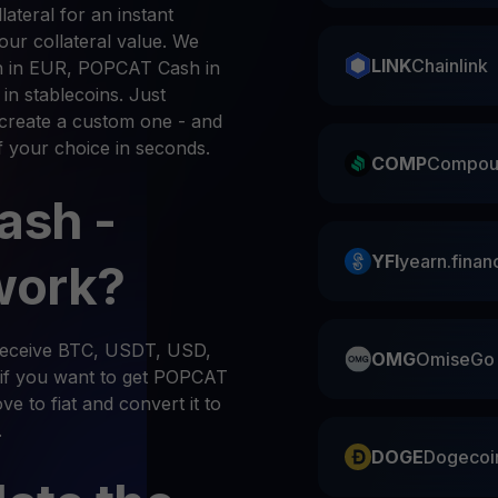
ateral for an instant
ur collateral value. We
LINK
Chainlink
 in EUR, POPCAT Cash in
n stablecoins. Just
create a custom one - and
f your choice in seconds.
COMP
Compou
ash -
YFI
yearn.finan
work?
 receive BTC, USDT, USD,
OMG
OmiseGo
if you want to get POPCAT
e to fiat and convert it to
.
DOGE
Dogecoi