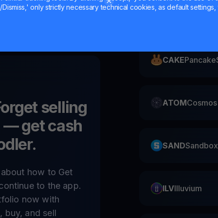
Dismiss,' only strictly necessary technical cookies, as default settings, 
ZIL
Zilliqa
CAKE
Pancake
Forget selling
ATOM
Cosmos
)
— get cash
odler.
SAND
Sandbox
e about how to Get
continue to the app.
ILV
Illuvium
tfolio now with
 buy, and sell