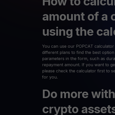
How to calcu
amount of a 
using the cal
You can use our POPCAT calculator 
different plans to find the best optio
parameters in the form, such as durat
repayment amount. If you want to ge
please check the calculator first to 
for you.
Do more with
crypto asset