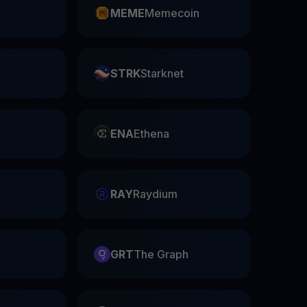
n
MEME
Memecoin
STRK
Starknet
ENA
Ethena
RAY
Raydium
GRT
The Graph