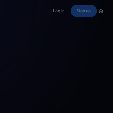
Log in
Sign up
s
ApeCoin
APE
$
Fetching price
ogram
nter
efits
nswers you’re looking for
ount
your crypto
r
oins
 all crypto assets
d potential with no-limit rewards