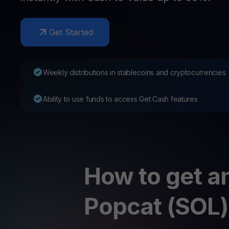
Web3 wallet
Your Web3 wealth, managed in one place.
Youhodl
Get Started
D
Do
Weekly distributions in stablecoins and cryptocurrencies
Ability to use funds to access Get Cash features
How to get an
Popcat (SOL