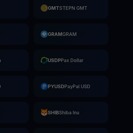
GMT
STEPN GMT
GRAM
GRAM
n
USDP
Pax Dollar
D
PYUSD
PayPal USD
SHIB
Shiba Inu