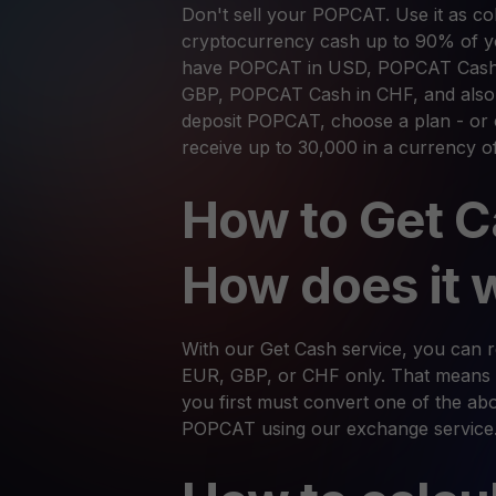
Don't sell your POPCAT. Use it as coll
cryptocurrency cash up to 90% of yo
have POPCAT in USD, POPCAT Cash
GBP, POPCAT Cash in CHF, and also i
deposit POPCAT, choose a plan - or 
receive up to 30,000 in a currency o
How to Get C
How does it 
With our Get Cash service, you can
EUR, GBP, or CHF only. That means 
you first must convert one of the abov
POPCAT using our exchange service