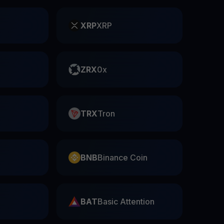
XRP
XRP
ZRX
0x
TRX
Tron
BNB
Binance Coin
BAT
Basic Attention