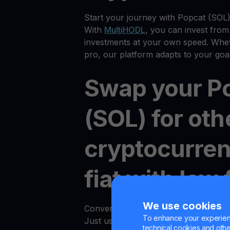
Start your journey with Popcat (SOL)
With
MultiHODL
, you can invest from
investments at your own speed. Whet
pro, our platform adapts to your goal
Swap your P
(SOL) for oth
cryptocurren
fiat with low 
We use cookies
Converting between crypto and fiat i
To enhance your experienc
Just use the "Convert" option in an
technical cookies and other 