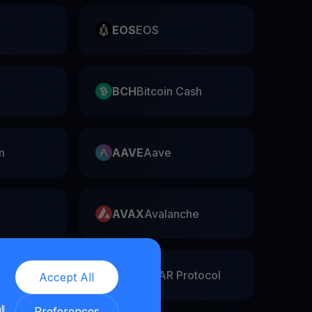
EOS
EOS
BCH
Bitcoin Cash
m
AAVE
Aave
AVAX
Avalanche
twork
NEAR
NEAR Protocol
Accept All
ll
Preferences