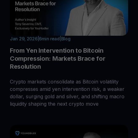
Jan 29, 2026
|
6
min read
|
Blog
From Yen Intervention to Bitcoin
Compression: Markets Brace for
Resolution
Crypto markets consolidate as Bitcoin volatility
compresses amid yen intervention risk, a weaker
dollar, surging gold and silver, and shifting macro
liquidity shaping the next crypto move