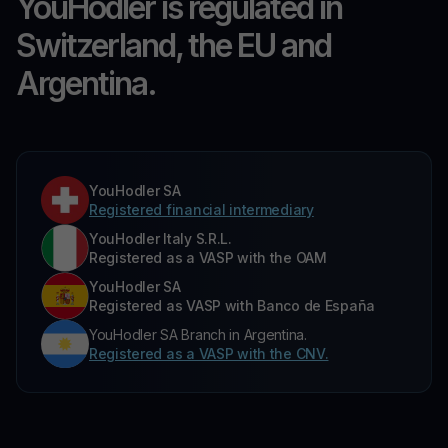
YouHodler is regulated in
Switzerland, the EU and
Argentina.
YouHodler SA
Registered financial intermediary
YouHodler Italy S.R.L.
Registered as a VASP with the OAM
YouHodler SA
Registered as VASP with Banco de España
YouHodler SA Branch in Argentina.
Registered as a VASP with the CNV.