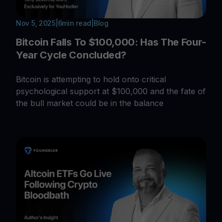
Nov 5, 2025
|
6
min read
|
Blog
Bitcoin Falls To $100,000: Has The Four-
Year Cycle Concluded?
Bitcoin is attempting to hold onto critical
psychological support at $100,000 and the fate of
the bull market could be in the balance