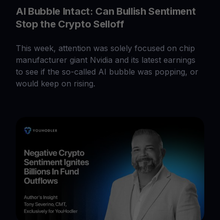
AI Bubble Intact: Can Bullish Sentiment
Stop the Crypto Selloff
This week, attention was solely focused on chip
manufacturer giant Nvidia and its latest earnings
to see if the so-called AI bubble was popping, or
would keep on rising.