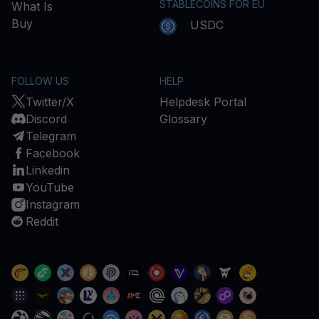
STABLECOINS FOR EU
What Is
Buy
USDC
FOLLOW US
HELP
Twitter/X
Helpdesk Portal
Discord
Glossary
Telegram
Facebook
Linkedin
YouTube
Instagram
Reddit