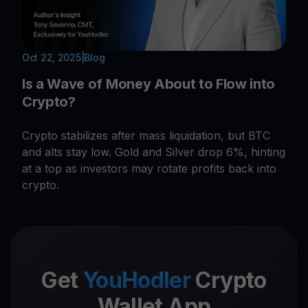
Oct 22, 2025
|
Blog
Is a Wave of Money About to Flow into
Crypto?
Crypto stabilizes after mass liquidation, but BTC
and alts stay low. Gold and Silver drop 6%, hinting
at a top as investors may rotate profits back into
crypto.
Get
YouHodler
Crypto
Wallet App