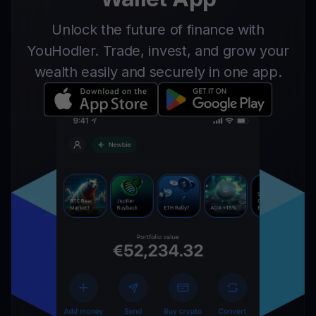
Unlock the future of finance with
YouHodler. Trade, invest, and grow your
wealth easily and securely in one app.