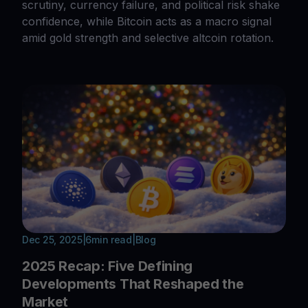
scrutiny, currency failure, and political risk shake
confidence, while Bitcoin acts as a macro signal
amid gold strength and selective altcoin rotation.
Dec 25, 2025
|
6
min read
|
Blog
2025 Recap: Five Defining
Developments That Reshaped the
Market