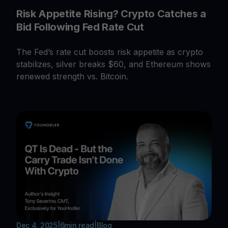
Risk Appetite Rising? Crypto Catches a
Bid Following Fed Rate Cut
The Fed’s rate cut boosts risk appetite as crypto
stabilizes, silver breaks $60, and Ethereum shows
renewed strength vs. Bitcoin.
Dec 4, 2025
|
6
min read
|
Blog