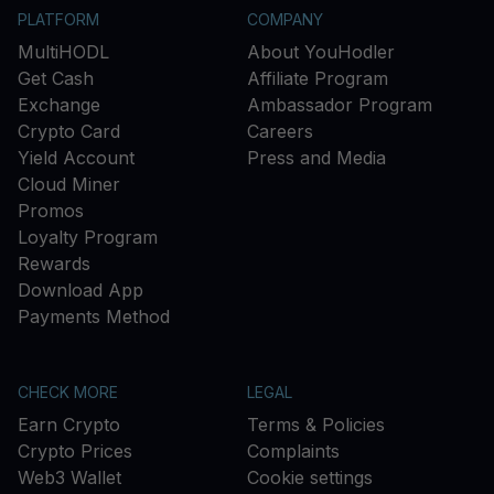
PLATFORM
COMPANY
MultiHODL
About YouHodler
Get Cash
Affiliate Program
Exchange
Ambassador Program
Crypto Card
Careers
Yield Account
Press and Media
Cloud Miner
Promos
Loyalty Program
Rewards
Download App
Payments Method
CHECK MORE
LEGAL
Earn Crypto
Terms & Policies
Crypto Prices
Complaints
Web3 Wallet
Cookie settings