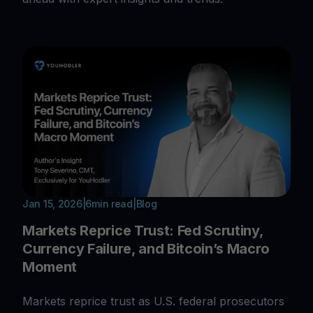
Jan 15, 2026
|
6
min read
|
Blog
Markets Reprice Trust: Fed Scrutiny,
Currency Failure, and Bitcoin’s Macro
Moment
Markets reprice trust as U.S. federal prosecutors