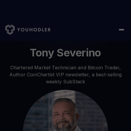
Home
/ Author /
Tony Severino
Tony Severino
Chartered Market Technician and Bitcoin Trader,
Author CoinChartist VIP newsletter, a best-selling
weekly SubStack