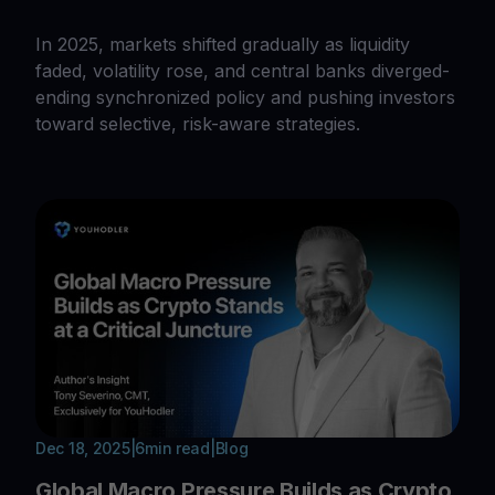
In 2025, markets shifted gradually as liquidity
faded, volatility rose, and central banks diverged-
ending synchronized policy and pushing investors
toward selective, risk-aware strategies.
Dec 18, 2025
|
6
min read
|
Blog
Global Macro Pressure Builds as Crypto