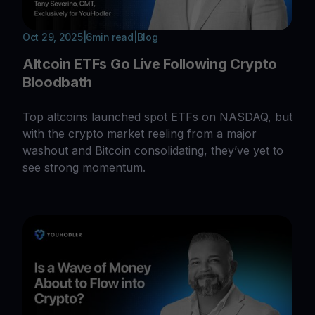
Oct 29, 2025
|
6
min read
|
Blog
Altcoin ETFs Go Live Following Crypto
Bloodbath
Top altcoins launched spot ETFs on NASDAQ, but
with the crypto market reeling from a major
washout and Bitcoin consolidating, they’ve yet to
see strong momentum.