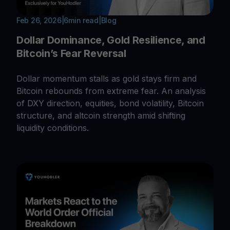
Feb 26, 2026
|
6
min read
|
Blog
Dollar Dominance, Gold Resilience, and
Bitcoin’s Fear Reversal
Dollar momentum stalls as gold stays firm and
Bitcoin rebounds from extreme fear. An analysis
of DXY direction, equities, bond volatility, Bitcoin
structure, and altcoin strength amid shifting
liquidity conditions.