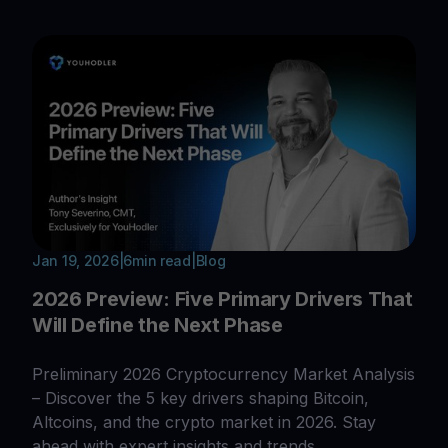
Jan 19, 2026
|
6
min read
|
Blog
2026 Preview: Five Primary Drivers That
Will Define the Next Phase
Preliminary 2026 Cryptocurrency Market Analysis
– Discover the 5 key drivers shaping Bitcoin,
Altcoins, and the crypto market in 2026. Stay
ahead with expert insights and trends.