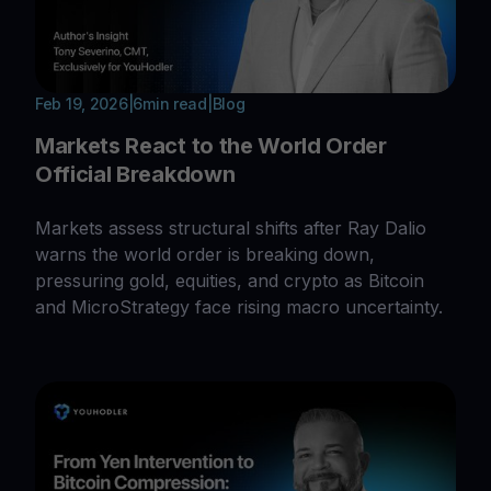
Feb 19, 2026
|
6
min read
|
Blog
Markets React to the World Order
Official Breakdown
Markets assess structural shifts after Ray Dalio
warns the world order is breaking down,
pressuring gold, equities, and crypto as Bitcoin
and MicroStrategy face rising macro uncertainty.