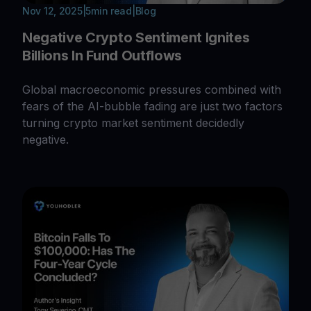
Nov 12, 2025
|
5
min read
|
Blog
Negative Crypto Sentiment Ignites
Billions In Fund Outflows
Global macroeconomic pressures combined with
fears of the AI-bubble fading are just two factors
turning crypto market sentiment decidedly
negative.