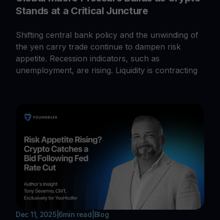
Stands at a Critical Juncture
Shifting central bank policy and the unwinding of
the yen carry trade continue to dampen risk
appetite. Recession indicators, such as
unemployment, are rising. Liquidity is contracting
Dec 11, 2025
|
6
min read
|
Blog