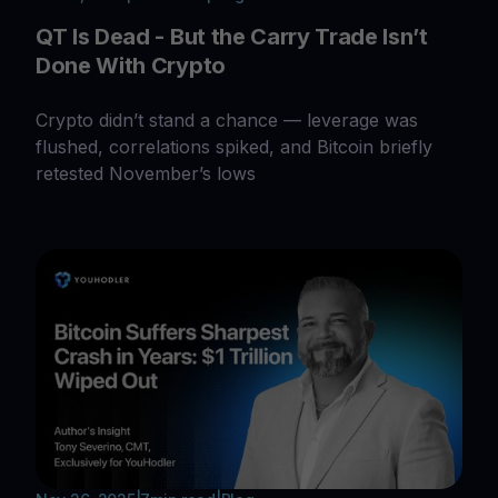
QT Is Dead - But the Carry Trade Isn’t
Done With Crypto
Crypto didn’t stand a chance — leverage was
flushed, correlations spiked, and Bitcoin briefly
retested November’s lows