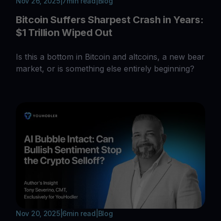
Nov 26, 2025
|
7
min read
|
Blog
Bitcoin Suffers Sharpest Crash in Years:
$1 Trillion Wiped Out
Is this a bottom in Bitcoin and altcoins, a new bear
market, or is something else entirely beginning?
Nov 20, 2025
|
6
min read
|
Blog