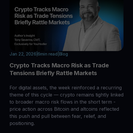
Jan 22, 2026
|
6
min read
|
Blog
Crypto Tracks Macro Risk as Trade
Tensions Briefly Rattle Markets
For digital assets, the week reinforced a recurring
theme of this cycle — crypto remains tightly linked
to broader macro risk flows in the short term -
price action across Bitcoin and altcoins reflected
this push and pull between fear, relief, and
positioning.