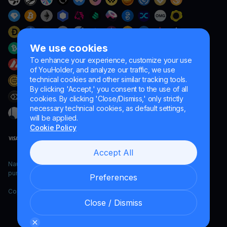
We use cookies
To enhance your experience, customize your use
of YouHolder, and analyze our traffic, we use
technical cookies and other similar tracking tools.
By clicking 'Accept,' you consent to the use of all
cookies. By clicking 'Close/Dismiss,' only strictly
necessary technical cookies, as default settings,
will be applied.
Cookie Policy
Accept All
Naumard LTD. – for IT development, research and marketing
purposes only
Preferences
Copyright YouHodler, 2026.
Close / Dismiss