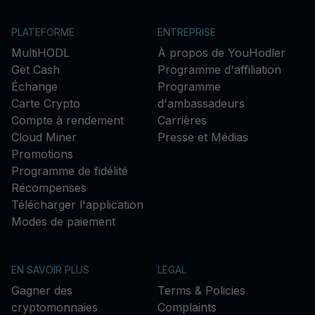
PLATEFORME
ENTREPRISE
MultiHODL
À propos de YouHodler
Get Cash
Programme d'affiliation
Échange
Programme
Carte Crypto
d'ambassadeurs
Compte à rendement
Carrières
Cloud Miner
Presse et Médias
Promotions
Programme de fidélité
Récompenses
Télécharger l'application
Modes de paiement
EN SAVOIR PLUS
LEGAL
Gagner des
Terms & Policies
cryptomonnaies
Complaints