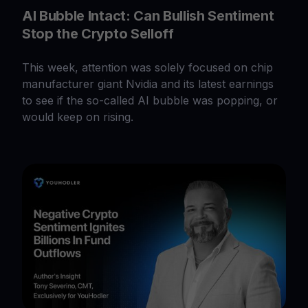
AI Bubble Intact: Can Bullish Sentiment
Stop the Crypto Selloff
This week, attention was solely focused on chip
manufacturer giant Nvidia and its latest earnings
to see if the so-called AI bubble was popping, or
would keep on rising.