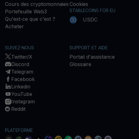
Cours des cryptomonnaies
Cookies
STABLECOINS FOR EU
Portefeuille Web3
Qu'est-ce que c'est ?
USDC
Acheter
SUIVEZ-NOUS
SUPPORT ET AIDE
Twitter/X
Portail d'assistance
Discord
Glossaire
Telegram
Facebook
Linkedin
YouTube
Instagram
Reddit
PLATEFORME