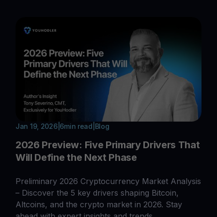
Jan 19, 2026
|
6
min read
|
Blog
2026 Preview: Five Primary Drivers That
Will Define the Next Phase
Preliminary 2026 Cryptocurrency Market Analysis
– Discover the 5 key drivers shaping Bitcoin,
Altcoins, and the crypto market in 2026. Stay
ahead with expert insights and trends.