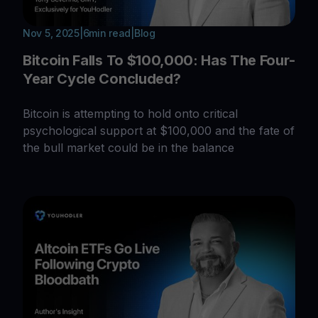
Nov 5, 2025
|
6
min read
|
Blog
Bitcoin Falls To $100,000: Has The Four-
Year Cycle Concluded?
Bitcoin is attempting to hold onto critical
psychological support at $100,000 and the fate of
the bull market could be in the balance