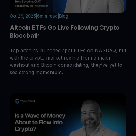
Oct 29, 2025
|
6
min read
|
Blog
Altcoin ETFs Go Live Following Crypto
Bloodbath
Top altcoins launched spot ETFs on NASDAQ, but
with the crypto market reeling from a major
washout and Bitcoin consolidating, they’ve yet to
see strong momentum.