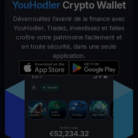
YouHodler
Crypto Wallet
Déverrouillez l’avenir de la finance avec
YouHodler. Tradez, investissez et faites
croître votre patrimoine facilement et
en toute sécurité, dans une seule
application.