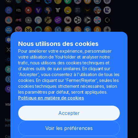
Nous utilisons des cookies
Pour améliorer votre expérience, personnaliser
votre utilisation de YouHolder et analyser notre
trafic, nous utilisons des cookies techniques et
d'autres outils de suivi similaires. En cliquant sur
'Accepter', vous consentez à l'utilisation de tous les
cookies. En cliquant sur 'Fermer/Rejeter', seules les
cookies techniques strictement nécessaires, selon
les paramètres par défaut, seront appliquées.
Politique en matière de cookies
Accepter
Naumard LTD. – uniquement à des fins de développement
informatique, de recherche et de marketing
Voir les préférences
Copyright YouHodler, 2026.