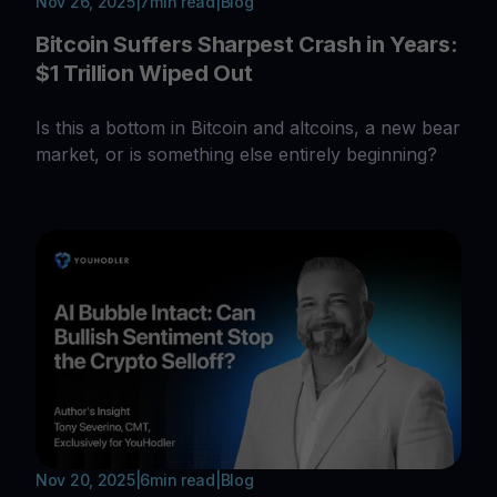
Nov 26, 2025
|
7
min read
|
Blog
Bitcoin Suffers Sharpest Crash in Years:
$1 Trillion Wiped Out
Is this a bottom in Bitcoin and altcoins, a new bear
market, or is something else entirely beginning?
Nov 20, 2025
|
6
min read
|
Blog