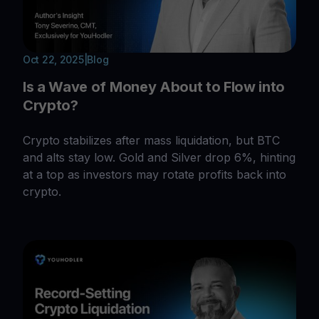
Oct 22, 2025
|
Blog
Is a Wave of Money About to Flow into
Crypto?
Crypto stabilizes after mass liquidation, but BTC
and alts stay low. Gold and Silver drop 6%, hinting
at a top as investors may rotate profits back into
crypto.