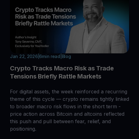
Jan 22, 2026
|
6
min read
|
Blog
Crypto Tracks Macro Risk as Trade
Tensions Briefly Rattle Markets
For digital assets, the week reinforced a recurring
theme of this cycle — crypto remains tightly linked
to broader macro risk flows in the short term -
price action across Bitcoin and altcoins reflected
this push and pull between fear, relief, and
positioning.