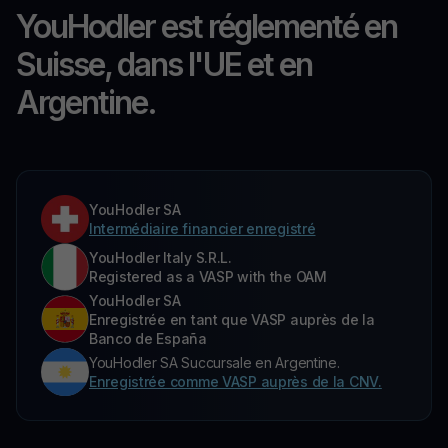
YouHodler est réglementé en
Suisse, dans l'UE et en
Argentine.
YouHodler SA
Intermédiaire financier enregistré
YouHodler Italy S.R.L.
Registered as a VASP with the OAM
YouHodler SA
Enregistrée en tant que VASP auprès de la
Banco de España
YouHodler SA Succursale en Argentine.
Enregistrée comme VASP auprès de la CNV.