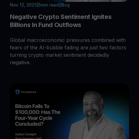
Nov 12, 2025
|
5
min read
|
Blog
Negative Crypto Sentiment Ignites
Billions In Fund Outflows
Global macroeconomic pressures combined with
fears of the AI-bubble fading are just two factors
turning crypto market sentiment decidedly
negative.