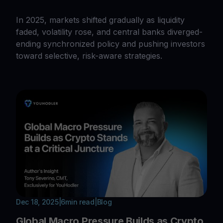
In 2025, markets shifted gradually as liquidity
faded, volatility rose, and central banks diverged-
ending synchronized policy and pushing investors
toward selective, risk-aware strategies.
Dec 18, 2025
|
6
min read
|
Blog
Global Macro Pressure Builds as Crypto