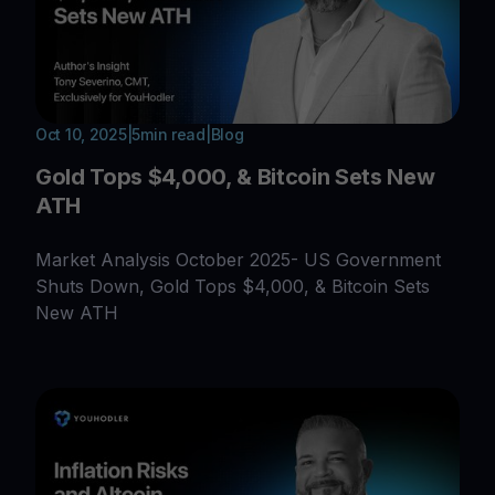
Oct 10, 2025
|
5
min read
|
Blog
Gold Tops $4,000, & Bitcoin Sets New
ATH
Market Analysis October 2025- US Government
Shuts Down, Gold Tops $4,000, & Bitcoin Sets
New ATH