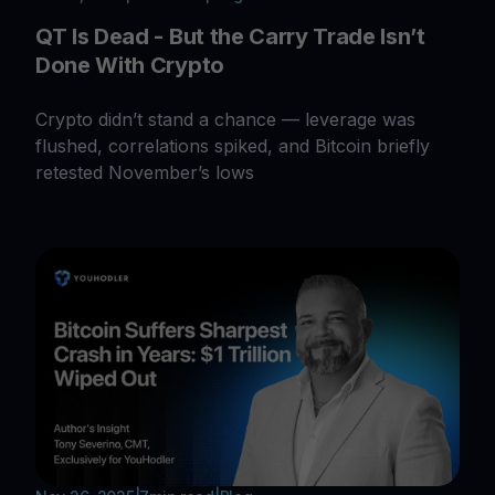
QT Is Dead - But the Carry Trade Isn’t
Done With Crypto
Crypto didn’t stand a chance — leverage was
flushed, correlations spiked, and Bitcoin briefly
retested November’s lows