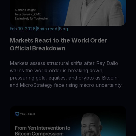
Feb 19, 2026
|
6
min read
|
Blog
Markets React to the World Order
Official Breakdown
Markets assess structural shifts after Ray Dalio
warns the world order is breaking down,
pressuring gold, equities, and crypto as Bitcoin
and MicroStrategy face rising macro uncertainty.