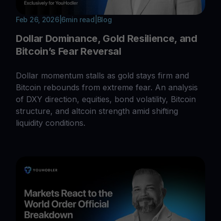
Feb 26, 2026
|
6
min read
|
Blog
Dollar Dominance, Gold Resilience, and
Bitcoin’s Fear Reversal
Dollar momentum stalls as gold stays firm and
Bitcoin rebounds from extreme fear. An analysis
of DXY direction, equities, bond volatility, Bitcoin
structure, and altcoin strength amid shifting
liquidity conditions.