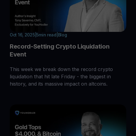
Oct 16, 2025
|
5
min read
|
Blog
Record-Setting Crypto Liquidation
Event
This week we break down the record crypto
liquidation that hit late Friday - the biggest in
history, and its massive impact on altcoins.