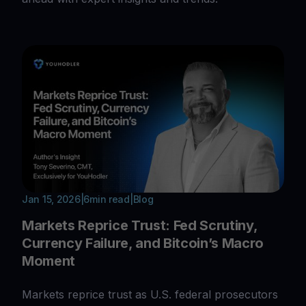
Jan 15, 2026
|
6
min read
|
Blog
Markets Reprice Trust: Fed Scrutiny,
Currency Failure, and Bitcoin’s Macro
Moment
Markets reprice trust as U.S. federal prosecutors