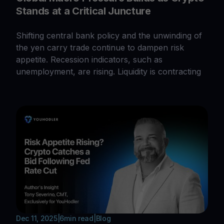
Stands at a Critical Juncture
Shifting central bank policy and the unwinding of
the yen carry trade continue to dampen risk
appetite. Recession indicators, such as
unemployment, are rising. Liquidity is contracting
Dec 11, 2025
|
6
min read
|
Blog