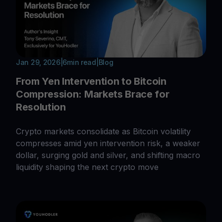
Jan 29, 2026
|
6
min read
|
Blog
From Yen Intervention to Bitcoin
Compression: Markets Brace for
Resolution
Crypto markets consolidate as Bitcoin volatility
compresses amid yen intervention risk, a weaker
dollar, surging gold and silver, and shifting macro
liquidity shaping the next crypto move