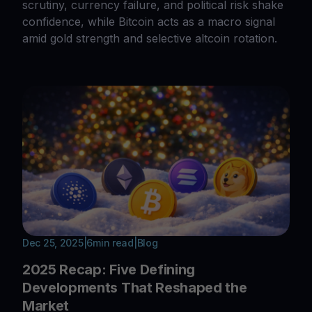
scrutiny, currency failure, and political risk shake
confidence, while Bitcoin acts as a macro signal
amid gold strength and selective altcoin rotation.
Dec 25, 2025
|
6
min read
|
Blog
2025 Recap: Five Defining
Developments That Reshaped the
Market