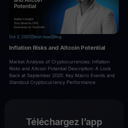
Oct 2, 2025
|
5
min read
|
Blog
Inflation Risks and Altcoin Potential
Market Analysis of Cryptocurrencies: Inflation
Risks and Altcoin Potential Description: A Look
Back at September 2025: Key Macro Events and
Standout Cryptocurrency Performance
Téléchargez l’app