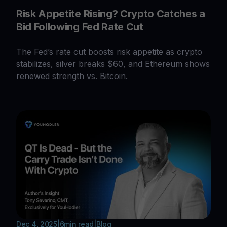
Risk Appetite Rising? Crypto Catches a
Bid Following Fed Rate Cut
The Fed’s rate cut boosts risk appetite as crypto
stabilizes, silver breaks $60, and Ethereum shows
renewed strength vs. Bitcoin.
Dec 4, 2025
|
6
min read
|
Blog