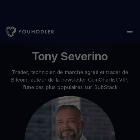
Home
/ Author /
Tony Severino
Tony Severino
Trader, technicien de marché agréé et trader de
Bitcoin, auteur de la newsletter CoinChartist VIP,
l’une des plus populaires sur SubStack