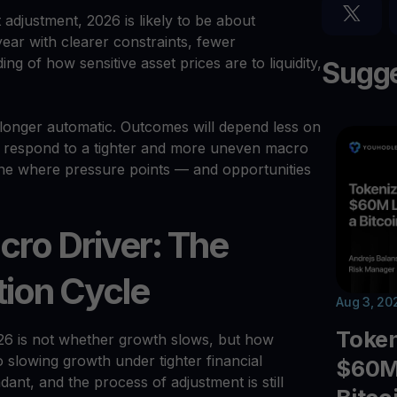
adjustment, 2026 is likely to be about
year with clearer constraints, fewer
g of how sensitive asset prices are to liquidity,
Sugge
o longer automatic. Outcomes will depend less on
 respond to a tighter and more uneven macro
ine where pressure points — and opportunities
cro Driver: The
tion Cycle
Aug 3, 20
Toke
26 is not whether growth slows, but how
slowing growth under tighter financial
$60M 
dant, and the process of adjustment is still