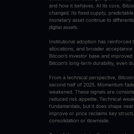
and how it behaves. At its core, Bitc
changed. Its fixed supply, predictabl
monetary asset continue to differentia
digital assets.
Institutional adoption has reinforced
allocations, and broader acceptance
Bitcoin’s investor base and improved
Bitcoin’s long-term durability, even 
From a technical perspective, Bitcoin
second half of 2025. Momentum faded,
weakened. These signals are consistent
reduced risk appetite. Technical wea
fundamentals, but it does shape near-t
improve or price reclaims key structu
consolidation or downside.