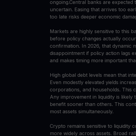
ongoing.Central banks are expected to
uncertain. Easing that arrives too early
too late risks deeper economic dama
Markets are highly sensitive to this b
before policy changes actually occur.
confirmation. In 2026, that dynamic 
disappointment if policy action lags e
and makes timing more important than
High global debt levels mean that int
Even modestly elevated yields increa
corporations, and households. This cr
Any improvement in liquidity is likel
benefit sooner than others. This contr
most assets simultaneously.
Crypto remains sensitive to liquidity 
more widely across assets. Broad rall