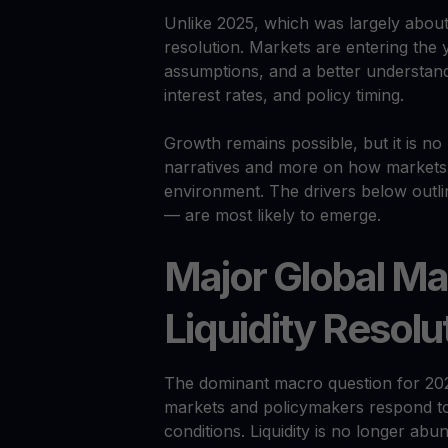
Unlike 2025, which was largely about 
resolution. Markets are entering the 
assumptions, and a better understandin
interest rates, and policy timing.
Growth remains possible, but it is n
narratives and more on how markets
environment. The drivers below outl
— are most likely to emerge.
Major Global Ma
Liquidity Resolu
The dominant macro question for 20
markets and policymakers respond to 
conditions. Liquidity is no longer abun