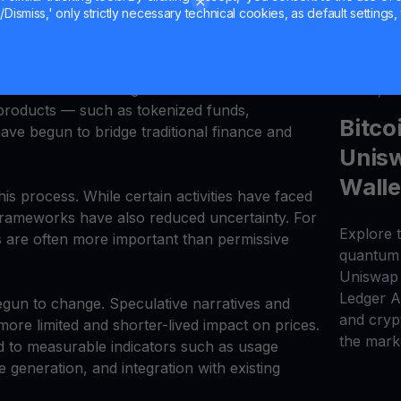
rational efficiency rather than trading returns.
Dismiss,' only strictly necessary technical cookies, as default settings, 
on from experimentation toward practical use.
s development. Their growing use in payments,
nt has connected digital assets to real economic
Jul 20, 2
al products — such as tokenized funds,
Bitco
ave begun to bridge traditional finance and
Unisw
Walle
his process. While certain activities have faced
y frameworks have also reduced uncertainty. For
Explore t
les are often more important than permissive
quantum 
Uniswap 
Ledger 
egun to change. Speculative narratives and
and cryp
re limited and shorter-lived impact on prices.
the mark
d to measurable indicators such as usage
generation, and integration with existing