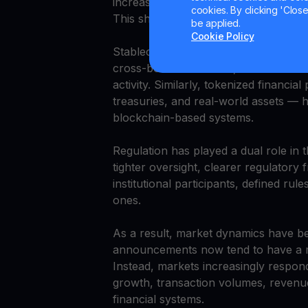
increasingly focused on improving ope
cookies. By clicking 'Close/
This shift reflects a broader transiti
be applied.
Cookie Policy
Stablecoins have been central to thi
cross-border transfers, and settleme
activity. Similarly, tokenized financi
treasuries, and real-world assets — h
blockchain-based systems.
Regulation has played a dual role in t
tighter oversight, clearer regulator
institutional participants, defined ru
ones.
As a result, market dynamics have b
announcements now tend to have a mo
Instead, markets increasingly respon
growth, transaction volumes, revenue 
financial systems.