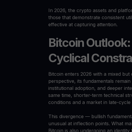
In 2026, the crypto assets and platfo
those that demonstrate consistent utili
effective at capturing attention.
Bitcoin Outlook:
Cyclical Constra
Bitcoin enters 2026 with a mixed but 
perspective, its fundamentals remain 
institutional adoption, and deeper inte
same time, shorter-term technical stru
conditions and a market in late-cycle 
This divergence — bullish fundamenta
unusual at inflection points. What ma
Bitcoin is also undergoing an identity 