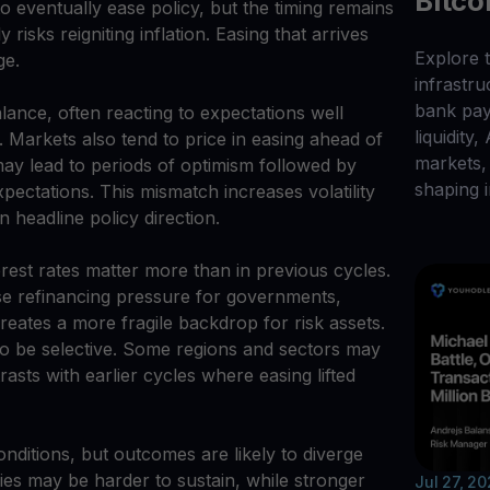
Bitco
 eventually ease policy, but the timing remains
 risks reigniting inflation. Easing that arrives
Explore t
ge.
infrastr
bank pay
alance, often reacting to expectations well
liquidity,
 Markets also tend to price in easing ahead of
markets, 
may lead to periods of optimism followed by
shaping i
xpectations. This mismatch increases volatility
 headline policy direction.
erest rates matter more than in previous cycles.
se refinancing pressure for governments,
eates a more fragile backdrop for risk assets.
y to be selective. Some regions and sectors may
asts with earlier cycles where easing lifted
conditions, but outcomes are likely to diverge
ies may be harder to sustain, while stronger
Jul 27, 2