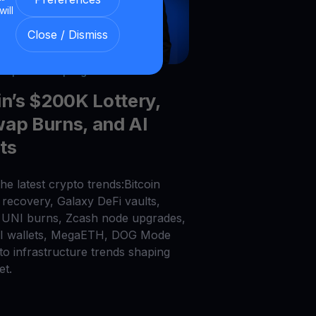
will
Close / Dismiss
026
|
6
min read
|
Blog
in’s $200K Lottery,
ap Burns, and AI
ts
he latest crypto trends:Bitcoin
recovery, Galaxy DeFi vaults,
UNI burns, Zcash node upgrades,
AI wallets, MegaETH, DOG Mode
to infrastructure trends shaping
et.