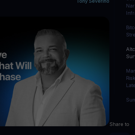
arn crypto
Tony Severino
Explore
Narr
t your unused crypto assets work for you
Rewards
YHDL
Inf
Unlock unlimite
joy perks with our token
Bit
Promos
Str
Explore the la
er App
Altc
ownload
Sur
wnload the app and manage crypto easily
Mar
Ris
Lat
Su
Share to