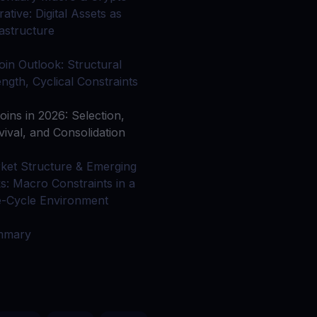
 all crypto assets
ative: Digital Assets as
rastructure
d potential with no-limit rewards
coin Outlook: Structural
ength, Cyclical Constraints
test contests and promos
oins in 2026: Selection,
vival, and Consolidation
ket Structure & Emerging
ks: Macro Constraints in a
e-Cycle Environment
mmary