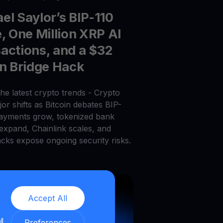
el Saylor’s BIP-110
e, One Million XRP AI
actions, and a $32
on Bridge Hack
he latest crypto trends - Crypto
or shifts as Bitcoin debates BIP-
payments grow, tokenized bank
 expand, Chainlink scales, and
acks expose ongoing security risks.
Accept All
ll
Preferences