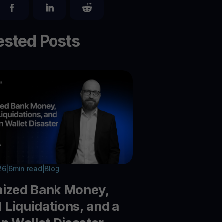
sted Posts
26
|
6
min read
|
Blog
nized Bank Money,
Liquidations, and a