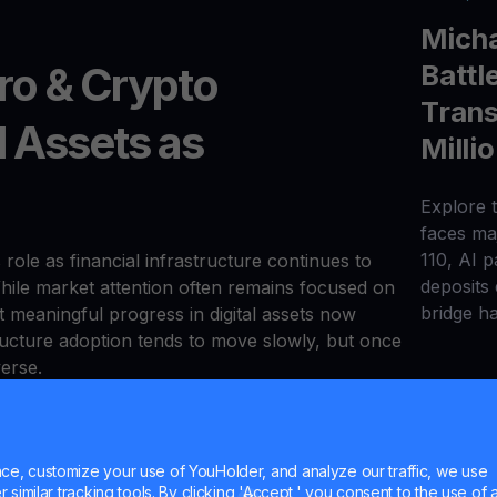
Micha
Battl
o & Crypto
Trans
l Assets as
Milli
Explore t
faces maj
110, AI 
s role as financial infrastructure continues to
deposits
hile market attention often remains focused on
bridge h
meaningful progress in digital assets now
ucture adoption tends to move slowly, but once
verse.
re — including custody solutions, settlement
ontinued largely independent of short-term
e, customize your use of YouHolder, and analyze our traffic, we use
, payment providers, and enterprises have
similar tracking tools. By clicking 'Accept,' you consent to the use of a