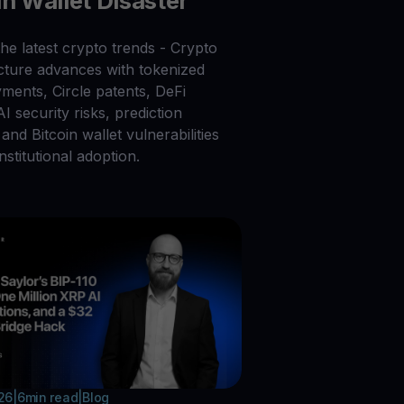
in Wallet Disaster
he latest crypto trends - Crypto
ucture advances with tokenized
ments, Circle patents, DeFi
 AI security risks, prediction
and Bitcoin wallet vulnerabilities
nstitutional adoption.
026
|
6
min read
|
Blog