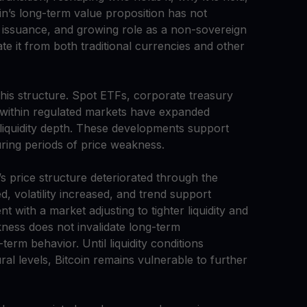
oin’s long-term value proposition has not
e issuance, and growing role as a non-sovereign
te it from both traditional currencies and other
 this structure. Spot ETFs, corporate treasury
 within regulated markets have expanded
 liquidity depth. These developments support
during periods of price weakness.
’s price structure deteriorated through the
 volatility increased, and trend support
 with a market adjusting to tighter liquidity and
kness does not invalidate long-term
erm behavior. Until liquidity conditions
ral levels, Bitcoin remains vulnerable to further