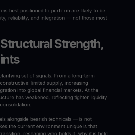
rms best positioned to perform are likely to be
ty, reliability, and integration — not those most
 Structural Strength,
ints
clarifying set of signals. From a long-term
constructive: limited supply, increasing
gration into global financial markets. At the
cture has weakened, reflecting tighter liquidity
consolidation.
ls alongside bearish technicals — is not
kes the current environment unique is that
transition, reshaping who holds it, why it is held,