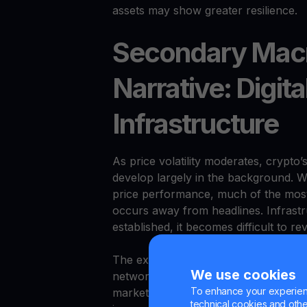
assets may show greater resilience.
Secondary Macr
Narrative: Digita
Infrastructure
As price volatility moderates, crypto’
develop largely in the background. W
price performance, much of the most 
occurs away from headlines. Infrastr
established, it becomes difficult to re
The expansion of crypto infrastructu
We use cookies
networks, and payment rails — has c
To enhance your experienc
market cycles. Financial institutions
technical cookies and other 