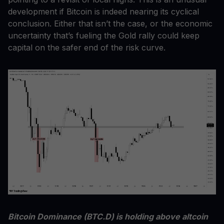
development if Bitcoin is indeed nearing its cyclical
conclusion. Either that isn’t the case, or the economic
uncertainty that’s fueling the Gold rally could keep
capital on the safer end of the risk curve.
Bitcoin Dominance (BTC.D) is holding above altcoin