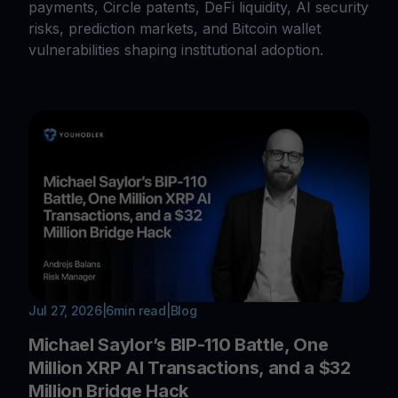
payments, Circle patents, DeFi liquidity, AI security
risks, prediction markets, and Bitcoin wallet
vulnerabilities shaping institutional adoption.
Jul 27, 2026
|
6
min read
|
Blog
Michael Saylor’s BIP-110 Battle, One
Million XRP AI Transactions, and a $32
Million Bridge Hack