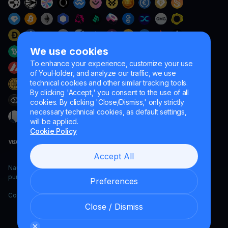
We use cookies
To enhance your experience, customize your use
of YouHolder, and analyze our traffic, we use
technical cookies and other similar tracking tools.
By clicking 'Accept,' you consent to the use of all
cookies. By clicking 'Close/Dismiss,' only strictly
necessary technical cookies, as default settings,
will be applied.
Cookie Policy
Accept All
Naumard LTD. – for IT development, research and marketing
purposes only
Preferences
Copyright YouHodler, 2026.
Close / Dismiss