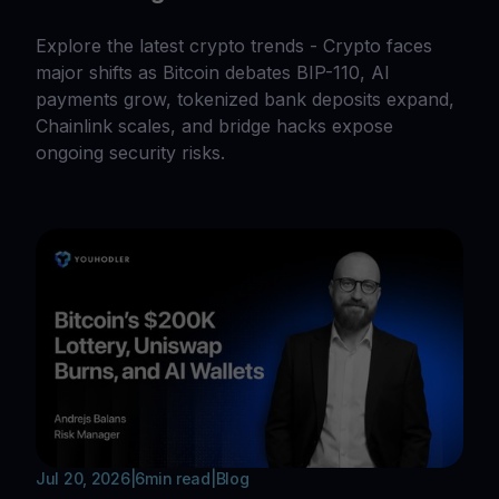
Explore the latest crypto trends - Crypto faces
major shifts as Bitcoin debates BIP-110, AI
payments grow, tokenized bank deposits expand,
Chainlink scales, and bridge hacks expose
ongoing security risks.
Jul 20, 2026
|
6
min read
|
Blog