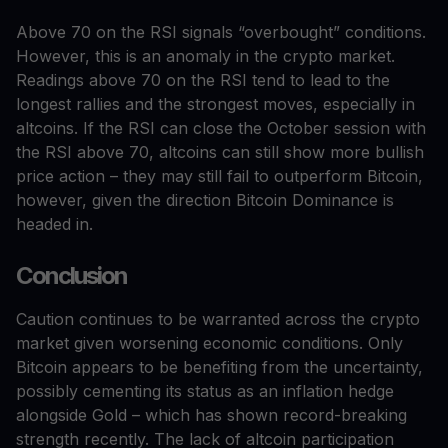
Above 70 on the RSI signals “overbought” conditions.
However, this is an anomaly in the crypto market.
Readings above 70 on the RSI tend to lead to the
longest rallies and the strongest moves, especially in
altcoins. If the RSI can close the October session with
the RSI above 70, altcoins can still show more bullish
price action – they may still fail to outperform Bitcoin,
however, given the direction Bitcoin Dominance is
headed in.
Conclusion
Caution continues to be warranted across the crypto
market given worsening economic conditions. Only
Bitcoin appears to be benefiting from the uncertainty,
possibly cementing its status as an inflation hedge
alongside Gold – which has shown record-breaking
strength recently. The lack of altcoin participation