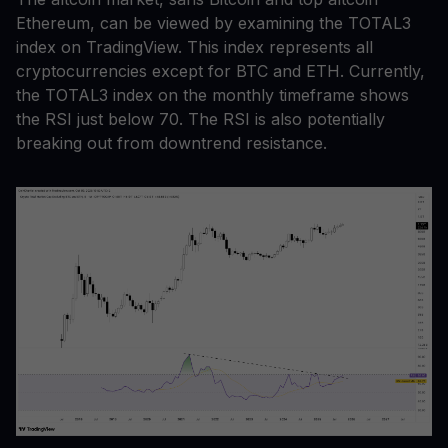
Ethereum, can be viewed by examining the TOTAL3
index on TradingView. This index represents all
cryptocurrencies except for BTC and ETH. Currently,
the TOTAL3 index on the monthly timeframe shows
the RSI just below 70. The RSI is also potentially
breaking out from downtrend resistance.