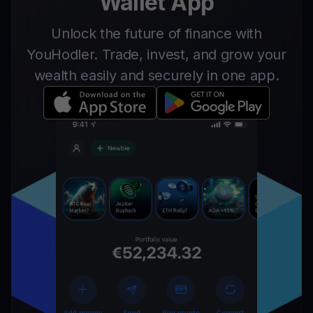
Wallet App
Unlock the future of finance with
YouHodler. Trade, invest, and grow your
wealth easily and securely in one app.