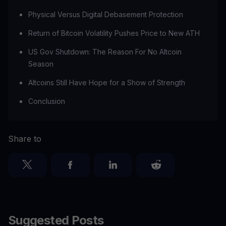
Physical Versus Digital Debasement Protection
Return of Bitcoin Volatility Pushes Price to New ATH
US Gov Shutdown: The Reason For No Altcoin
Season
Altcoins Still Have Hope for a Show of Strength
Conclusion
Share to
Suggested Posts