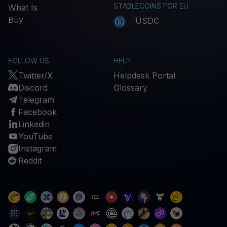
STABLECOINS FOR EU
What Is
Buy
USDC
FOLLOW US
HELP
Twitter/X
Helpdesk Portal
Discord
Glossary
Telegram
Facebook
Linkedin
YouTube
Instagram
Reddit