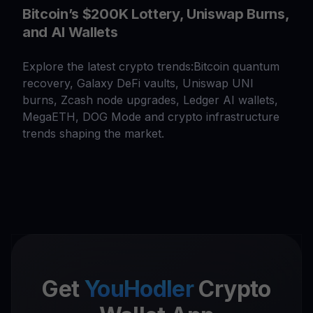
Bitcoin’s $200K Lottery, Uniswap Burns,
and AI Wallets
Explore the latest crypto trends:Bitcoin quantum
recovery, Galaxy DeFi vaults, Uniswap UNI
burns, Zcash node upgrades, Ledger AI wallets,
MegaETH, DOG Mode and crypto infrastructure
trends shaping the market.
Get
YouHodler
Crypto