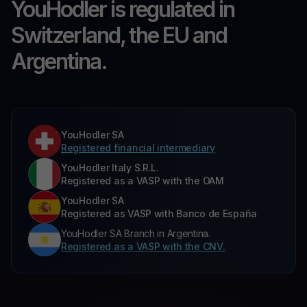
YouHodler is regulated in
Switzerland, the EU and
Argentina.
YouHodler SA
Registered financial intermediary
YouHodler Italy S.R.L.
Registered as a VASP with the OAM
YouHodler SA
Registered as VASP with Banco de España
YouHodler SA Branch in Argentina.
Registered as a VASP with the CNV.