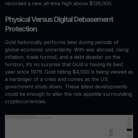
recorded a new all-time high above $126,000.
Physical Versus Digital Debasement
Protection
Gold historically performs best during periods of
global economic uncertainty. With war abroad, rising
inflation, trade turmoil, and a debt disaster on the
horizon, it’s no surprise that Gold is having its best
year since 1979. Gold hitting $4,000 is being viewed as
a harbinger of a crisis and comes as the US
government shuts down. These latest developments
could be enough to alter the risk appetite surrounding
cryptocurrencies.