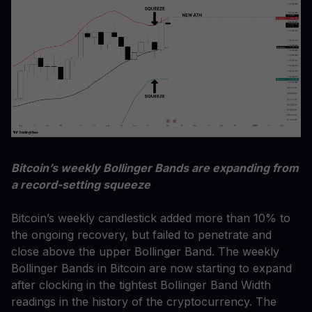
Bitcoin’s weekly Bollinger Bands are expanding from
a record-setting squeeze
Bitcoin’s weekly candlestick added more than 10% to
the ongoing recovery, but failed to penetrate and
close above the upper Bollinger Band. The weekly
Bollinger Bands in Bitcoin are now starting to expand
after clocking in the tightest Bollinger Band Width
readings in the history of the cryptocurrency. The