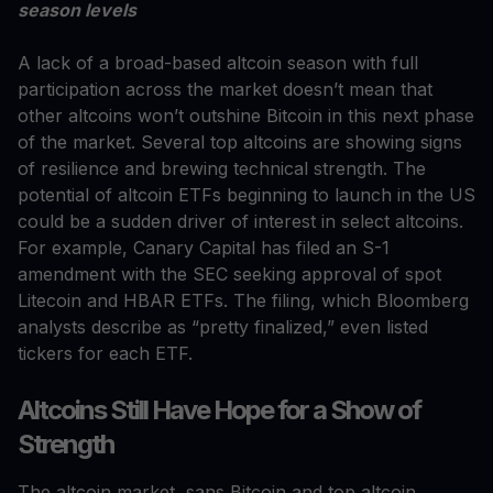
season levels
A lack of a broad-based altcoin season with full
participation across the market doesn’t mean that
other altcoins won’t outshine Bitcoin in this next phase
of the market. Several top altcoins are showing signs
of resilience and brewing technical strength. The
potential of altcoin ETFs beginning to launch in the US
could be a sudden driver of interest in select altcoins.
For example, Canary Capital has filed an S-1
amendment with the SEC seeking approval of spot
Litecoin and HBAR ETFs. The filing, which Bloomberg
analysts describe as “pretty finalized,” even listed
tickers for each ETF.
Altcoins Still Have Hope for a Show of
Strength
The altcoin market, sans Bitcoin and top altcoin