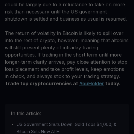
could be largely due to a reluctance to take on more
risk than necessary until the US government
shutdown is settled and business as usual is resumed.
The return of volatility in Bitcoin is likely to spill over
into the rest of crypto, however, meaning that altcoins
will still present plenty of intraday trading
opportunities. If trading in the short term until more
longer-term clarity arrives, pay close attention to stop
loss placement and take profit levels, keep emotions
in check, and always stick to your trading strategy.
Trade top cryptocurrencies at
YouHolder
today.
In this article:
US Government Shuts Down, Gold Tops $4,000, &
Bitcoin Sets New ATH