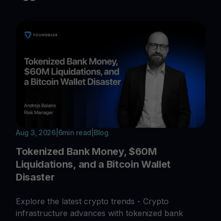
Aug 3, 2026
|
6
min read
|
Blog
Tokenized Bank Money, $60M
Liquidations, and a Bitcoin Wallet
Disaster
Explore the latest crypto trends - Crypto
infrastructure advances with tokenized bank