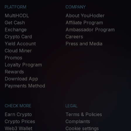
PLATFORM
COMPANY
MultiHODL
About YouHodler
Get Cash
Affiliate Program
Exchange
Ambassador Program
Crypto Card
Careers
Yield Account
Press and Media
Cloud Miner
Promos
Loyalty Program
Rewards
Download App
Payments Method
CHECK MORE
LEGAL
Earn Crypto
Terms & Policies
Crypto Prices
Complaints
Web3 Wallet
Cookie settings