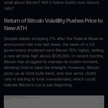
what about Bitcoin? Will it follow Gold’s now historic
rally?
Return of Bitcoin Volatility Pushes Price to
New ATH
Despite initially dropping 7% after the Federal Reserve
announced rate cuts last week, the news of a US
government shutdown sent Bitcoin 15% higher, setting
a new all-time high above $126,000. In recent months,
Bitcoin has struggled to maintain its bullish moment,
allowing Gold to steal the limelight. However, Bitcoin
picks up as Gold pulls back, and vice versa. Gold’s
rally is starting to look overextended, which could
indicate Bitcoin’s run is just beginning.