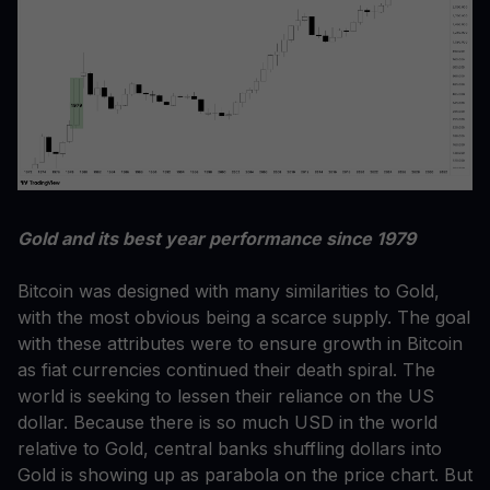
Gold and its best year performance since 1979
Bitcoin was designed with many similarities to Gold,
with the most obvious being a scarce supply. The goal
with these attributes were to ensure growth in Bitcoin
as fiat currencies continued their death spiral. The
world is seeking to lessen their reliance on the US
dollar. Because there is so much USD in the world
relative to Gold, central banks shuffling dollars into
Gold is showing up as parabola on the price chart. But