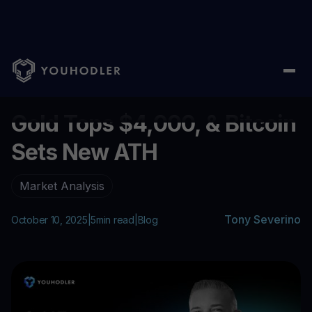
Home
/
Blog
/
Gold Tops $4,000, & Bitcoin Sets New ATH
...
Gold Tops $4,000, & Bitcoin
Sets New ATH
Market Analysis
Tony Severino
October 10, 2025
|
5
min read
|
Blog