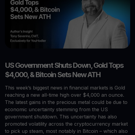
US Government Shuts Down, Gold Tops
$4,000, & Bitcoin Sets New ATH
This week’s biggest news in financial markets is Gold
reaching a new all-time high over $4,000 an ounce.
The latest gains in the precious metal could be due to
economic uncertainty stemming from the US
government shutdown. This uncertainty has also
promoted volatility across the cryptocurrency market
to pick up steam, most notably in Bitcoin – which also