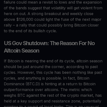
failure could mean a revisit to lows and the expansion
of the bands suggest that volatility will get violent from
here on out. A strong breakout and weekly close
above $126,000 could light the fuse of the next major
rally – a rally that could possibly bring Bitcoin closer
to the end of its bullish cycle.
US Gov Shutdown: The Reason For No
Altcoin Season
If Bitcoin is nearing the end of its cycle, altcoin season
should be just around the corner, according to past
cycles. However, this cycle has been nothing like past
cycles, and anything is possible. In fact, Bitcoin
Dominance (BTC.D) is hinting at a return to Bitcoin
outperformance over altcoins. The metric which
weighs BTC against the rest of the crypto market, has
held at a key support and resistance zone, potentially
pointing to a revisit of local highs. This is an unusual