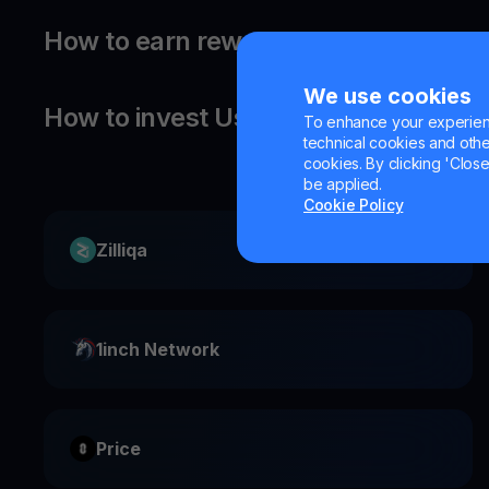
How to earn rewards on your Usual?
We use cookies
How to invest Usual?
To enhance your experienc
technical cookies and other 
cookies. By clicking 'Close/
be applied.
Cookie Policy
Zilliqa
1inch Network
Price