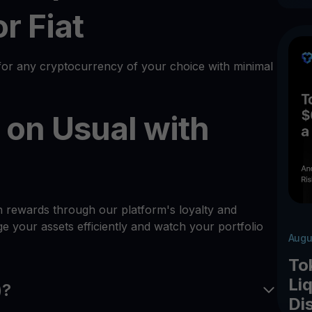
r Fiat
or any cryptocurrency of your choice with minimal
 on Usual with
h rewards through our platform's loyalty and
 your assets efficiently and watch your portfolio
Augu
To
Liq
)?
Di