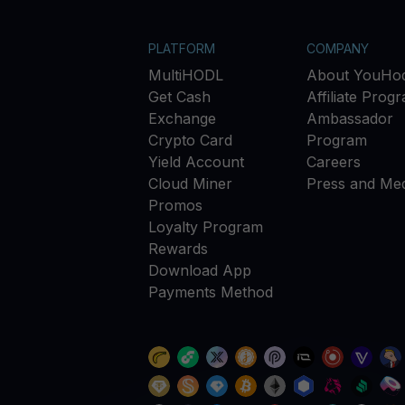
PLATFORM
COMPANY
MultiHODL
About YouHod
Get Cash
Affiliate Prog
Exchange
Ambassador
Crypto Card
Program
Yield Account
Careers
Cloud Miner
Press and Med
Promos
Loyalty Program
Rewards
Download App
Payments Method