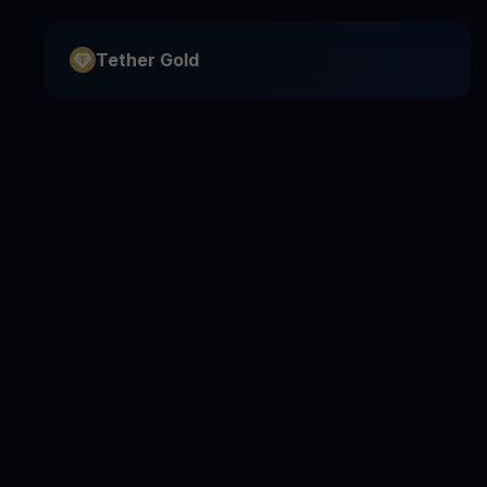
Tether Gold