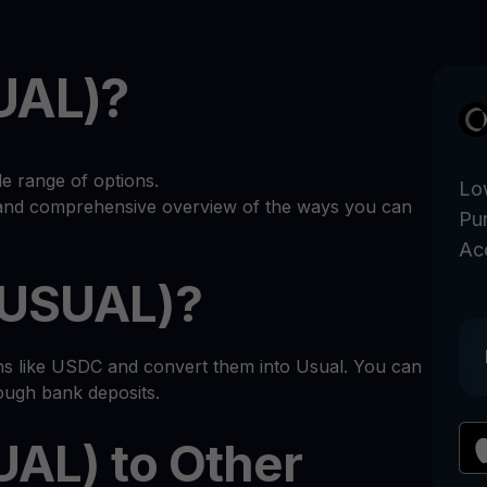
UAL)?
e range of options.
Lo
r and comprehensive overview of the ways you can
Pu
Ac
(USUAL)?
ins like USDC and convert them into Usual. You can
rough bank deposits.
UAL) to Other