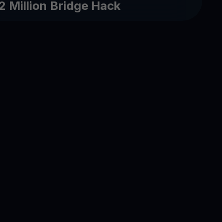
2 Million Bridge Hack