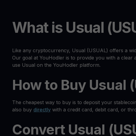
What is Usual (US
Like any cryptocurrency, Usual (USUAL) offers a wid
Our goal at YouHodler is to provide you with a clea
use Usual on the YouHodler platform.
How to Buy Usual 
The cheapest way to buy is to deposit your stableco
also buy
directly
with a credit card, debit card, or th
Convert Usual (US