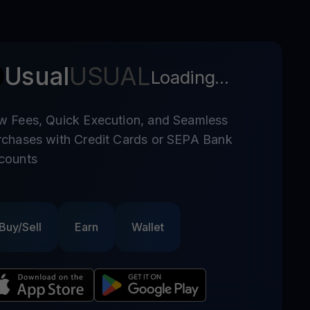
Usual
USUAL
Loading...
w Fees, Quick Execution, and Seamless
rchases with Credit Cards or SEPA Bank
counts
Buy/Sell
Earn
Wallet