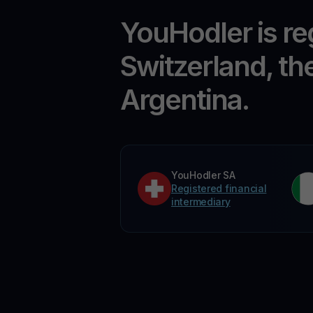
YouHodler is re
Switzerland, th
Argentina.
YouHodler SA
Registered financial
intermediary