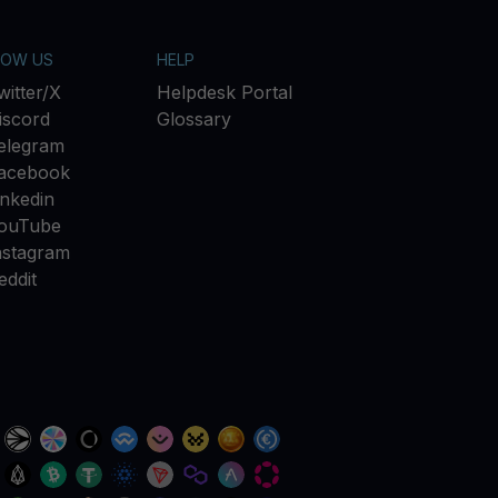
LOW US
HELP
witter/X
Helpdesk Portal
iscord
Glossary
elegram
acebook
inkedin
ouTube
nstagram
eddit