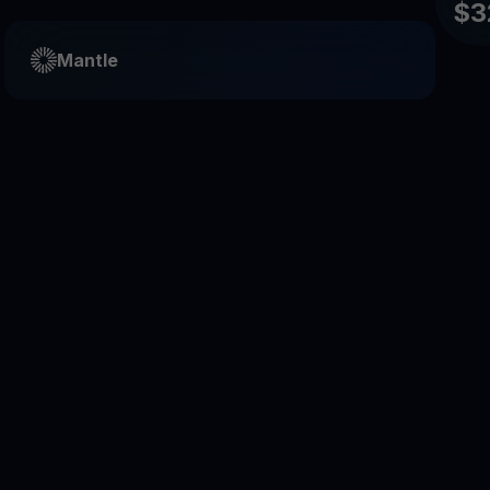
$3
Mantle