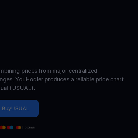
test contests and promos
mbining prices from major centralized
nges, YouHodler produces a reliable price chart
ual
(
USUAL
).
Buy
USUAL