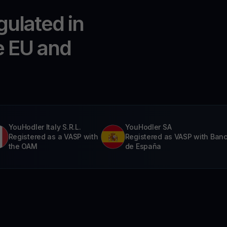
gulated in
e EU and
YouHodler Italy S.R.L.
YouHodler SA
Registered as a VASP with
Registered as VASP with Ban
the OAM
de España