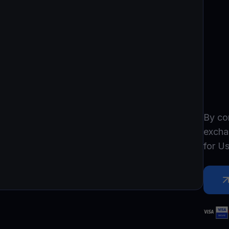
Promos
Explore the la
er App
ownload
wnload the app and manage crypto easily
By co
excha
for
Us