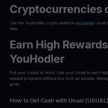
Cryptocurrencies o
Use the YouHodler crypto wallet to
exchange
Usual f
fees.
Earn High Rewards
YouHodler
Put your crypto to work. Use your Usual to earn hig
reward programs without any lock-up periods. Manage
grow.
How to Get Cash with Usual (USUAL