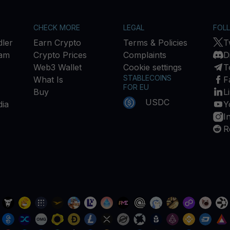
CHECK MORE
LEGAL
FOL
ler
Earn Crypto
Terms & Policies
T
ram
Crypto Prices
Complaints
D
Web3 Wallet
Cookie settings
T
STABLECOINS
What Is
F
FOR EU
Buy
L
USDC
ia
Y
I
R