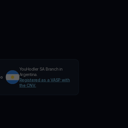
YouHodler SA Branch in
Argentina.
co
Registered as a VASP with
the CNV.