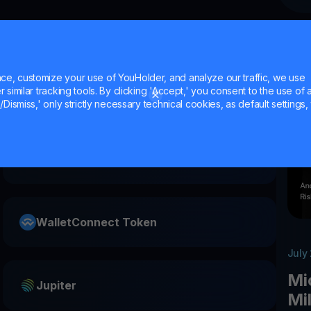
e, customize your use of YouHolder, and analyze our traffic, we use
similar tracking tools. By clicking 'Accept,' you consent to the use of a
Dismiss,' only strictly necessary technical cookies, as default settings, 
Starknet
WalletConnect Token
July
Mi
Jupiter
Mi