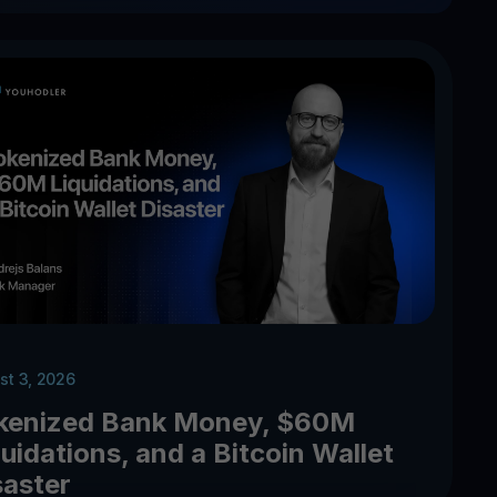
st 3, 2026
kenized Bank Money, $60M
uidations, and a Bitcoin Wallet
saster