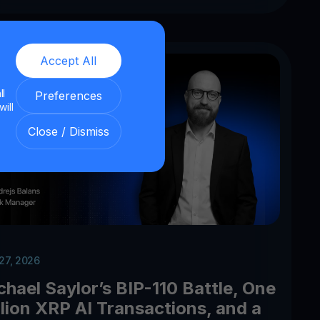
Accept All
ll
Preferences
will
Close / Dismiss
 27, 2026
chael Saylor’s BIP-110 Battle, One
llion XRP AI Transactions, and a