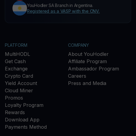
YouHodler SA Branch in Argentina.
Registered as a VASP with the CNV.
PLATFORM
COMPANY
MultiHODL
About YouHodler
Get Cash
Affiliate Program
Exchange
Ambassador Program
Crypto Card
Careers
Yield Account
Press and Media
Cloud Miner
Promos
Loyalty Program
Rewards
Download App
Payments Method