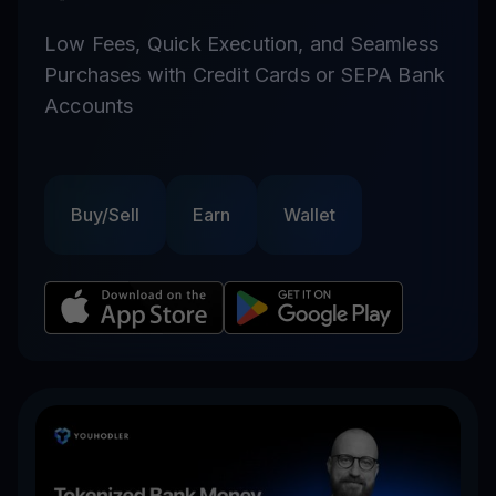
Low Fees, Quick Execution, and Seamless
Purchases with Credit Cards or SEPA Bank
Accounts
Buy/Sell
Earn
Wallet