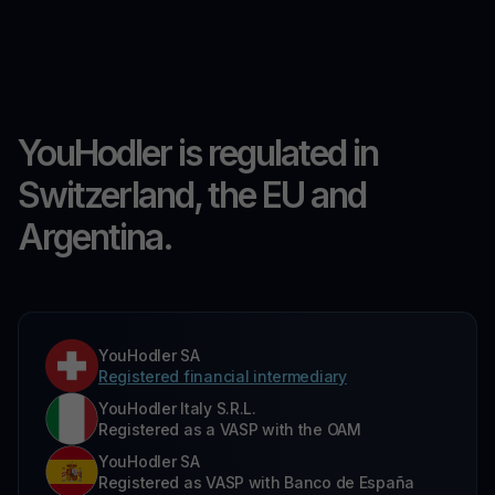
YouHodler is regulated in
Switzerland, the EU and
Argentina.
YouHodler SA
Registered financial intermediary
YouHodler Italy S.R.L.
Registered as a VASP with the OAM
YouHodler SA
Registered as VASP with Banco de España