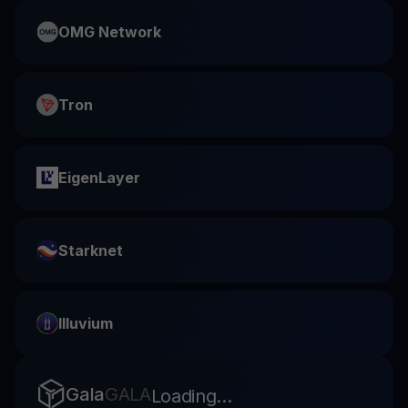
OMG Network
Tron
EigenLayer
Starknet
Illuvium
Gala
GALA
Loading...