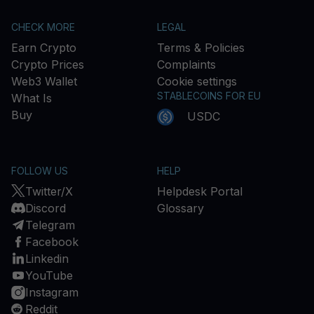
CHECK MORE
LEGAL
Earn Crypto
Terms & Policies
Crypto Prices
Complaints
Web3 Wallet
Cookie settings
STABLECOINS FOR EU
What Is
Buy
USDC
FOLLOW US
HELP
Twitter/X
Helpdesk Portal
Discord
Glossary
Telegram
Facebook
Linkedin
YouTube
Instagram
Reddit