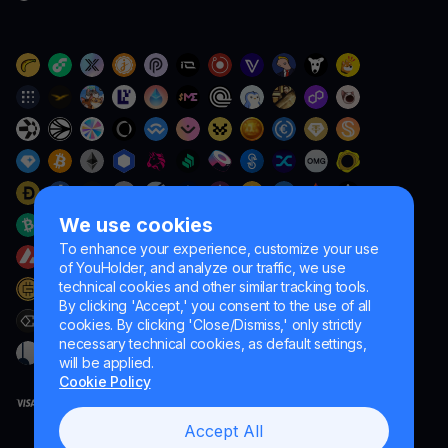
We use cookies
To enhance your experience, customize your use
of YouHolder, and analyze our traffic, we use
technical cookies and other similar tracking tools.
By clicking 'Accept,' you consent to the use of all
cookies. By clicking 'Close/Dismiss,' only strictly
necessary technical cookies, as default settings,
will be applied.
Cookie Policy
Accept All