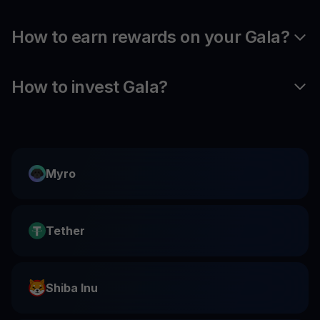
How to earn rewards on your Gala?
How to invest Gala?
Myro
Tether
Shiba Inu