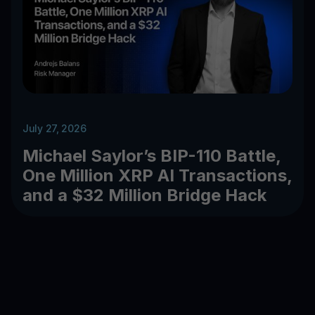
July 27, 2026
Michael Saylor’s BIP-110 Battle,
One Million XRP AI Transactions,
and a $32 Million Bridge Hack