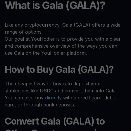
What is Gala (GALA)?
Like any cryptocurrency, Gala (GALA) offers a wide
range of options.
Our goal at YouHodler is to provide you with a clear
and comprehensive overview of the ways you can
use Gala on the YouHodler platform.
How to Buy Gala (GALA)?
The cheapest way to buy is to deposit your
stablecoins like USDC and convert them into Gala.
You can also buy
directly
with a credit card, debit
card, or through bank deposits.
Convert Gala (GALA) to