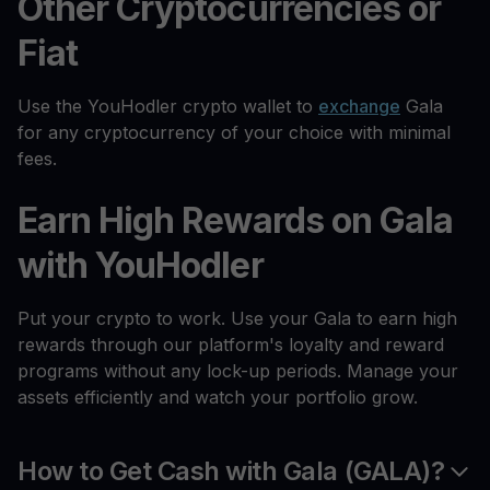
Other Cryptocurrencies or
Fiat
Use the YouHodler crypto wallet to
exchange
Gala
for any cryptocurrency of your choice with minimal
fees.
Earn High Rewards on Gala
with YouHodler
Put your crypto to work. Use your Gala to earn high
rewards through our platform's loyalty and reward
programs without any lock-up periods. Manage your
assets efficiently and watch your portfolio grow.
How to Get Cash with Gala (GALA)?