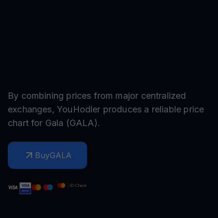
By combining prices from major centralized
exchanges, YouHodler produces a reliable price
chart for
Gala
(
GALA
).
Buy
GALA