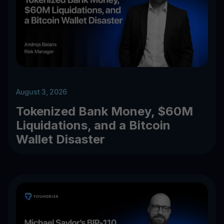
August 3, 2026
Tokenized Bank Money, $60M
Liquidations, and a Bitcoin
Wallet Disaster