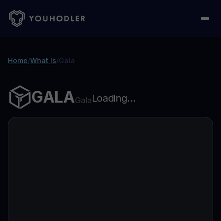
Home
/
What Is
/
Gala
GALA
Loading...
Gala