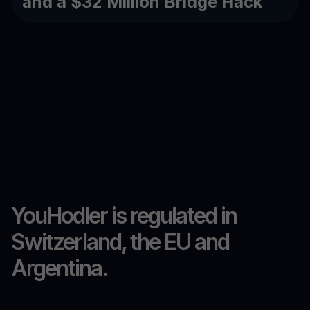
and a $32 Million Bridge Hack
YouHodler is regulated in
Switzerland, the EU and
Argentina.