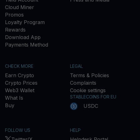
Cloud Miner
Promos
Loyalty Program
Rewards
Download App
Payments Method
CHECK MORE
LEGAL
Earn Crypto
Terms & Policies
Crypto Prices
Complaints
Web3 Wallet
Cookie settings
STABLECOINS FOR EU
What Is
Buy
USDC
FOLLOW US
HELP
Twitter/X
Helpdesk Portal