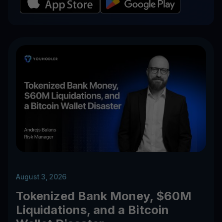
August 3, 2026
Tokenized Bank Money, $60M
Liquidations, and a Bitcoin