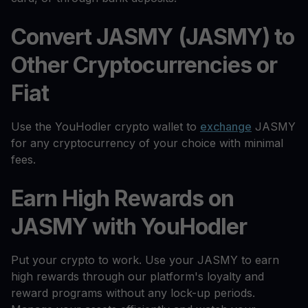
Convert JASMY (JASMY) to
Other Cryptocurrencies or
Fiat
Use the YouHodler crypto wallet to
exchange
JASMY
for any cryptocurrency of your choice with minimal
fees.
Earn High Rewards on
JASMY with YouHodler
Put your crypto to work. Use your JASMY to earn
high rewards through our platform's loyalty and
reward programs without any lock-up periods.