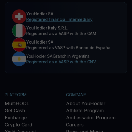
YouHodler SA
Registered financial intermediary
YouHodler Italy S.R.L.
Registered as a VASP with the OAM
YouHodler SA
Registered as VASP with Banco de España
YouHodler SA Branch in Argentina.
Registered as a VASP with the CNV.
PLATFORM
COMPANY
MultiHODL
About YouHodler
Get Cash
Affiliate Program
Exchange
Ambassador Program
Crypto Card
Careers
Yield Account
Press and Media