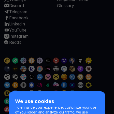
Discord
Glossary
Telegram
Facebook
Linkedin
YouTube
Instagram
Reddit
We use cookies
To enhance your experience, customize your use
of YouHolder, and analyze our traffic, we use