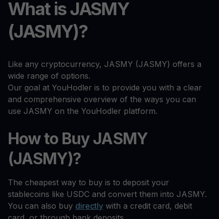
What is JASMY
(JASMY)?
Like any cryptocurrency, JASMY (JASMY) offers a
wide range of options.
Our goal at YouHodler is to provide you with a clear
and comprehensive overview of the ways you can
use JASMY on the YouHodler platform.
How to Buy JASMY
(JASMY)?
The cheapest way to buy is to deposit your
stablecoins like USDC and convert them into JASMY.
You can also buy
directly
with a credit card, debit
card, or through bank deposits.