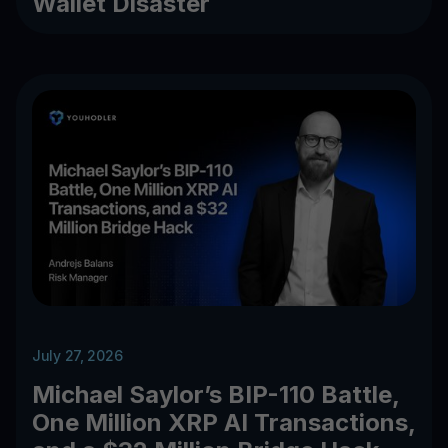
Wallet Disaster
July 27, 2026
Michael Saylor’s BIP-110 Battle,
One Million XRP AI Transactions,