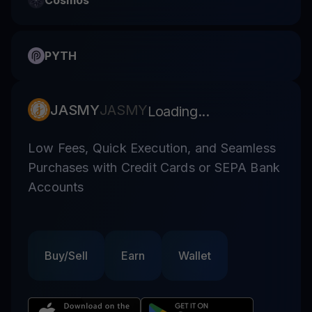
Cosmos
PYTH
JASMY
JASMY
Loading...
Low Fees, Quick Execution, and Seamless
Purchases with Credit Cards or SEPA Bank
Accounts
Buy/Sell
Earn
Wallet