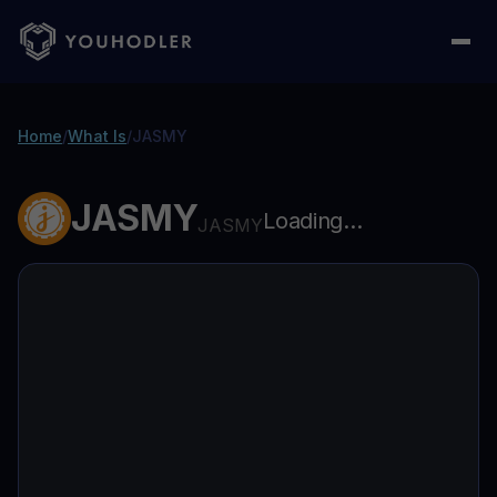
Home
/
What Is
/
JASMY
JASMY
Loading...
JASMY