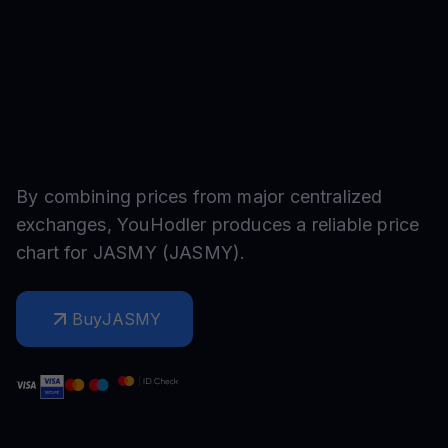
By combining prices from major centralized
exchanges, YouHodler produces a reliable price
chart for
JASMY
(
JASMY
).
Buy
JASMY