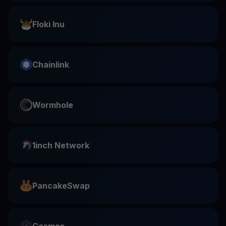
Floki Inu
Chainlink
Wormhole
1inch Network
PancakeSwap