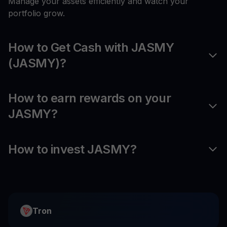
Manage your assets efficiently and watch your
portfolio grow.
How to Get Cash with JASMY
(JASMY)?
How to earn rewards on your
JASMY?
How to invest JASMY?
Tron