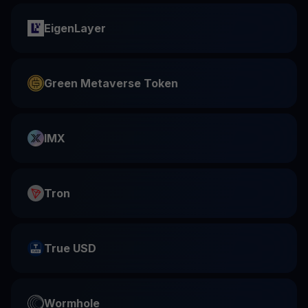
EigenLayer
Green Metaverse Token
IMX
Tron
True USD
Wormhole