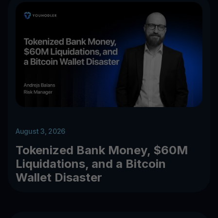
August 3, 2026
Tokenized Bank Money, $60M
Liquidations, and a Bitcoin
Wallet Disaster