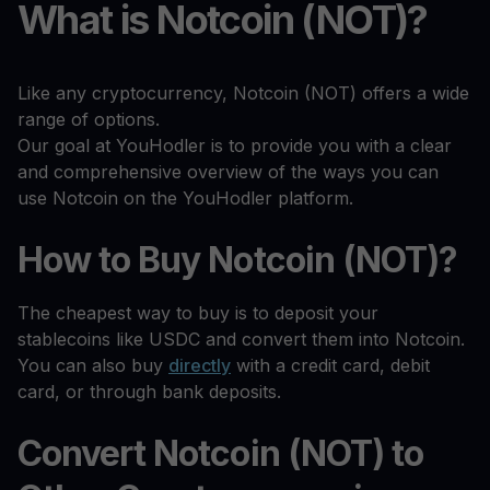
What is Notcoin (NOT)?
Like any cryptocurrency, Notcoin (NOT) offers a wide
range of options.
Our goal at YouHodler is to provide you with a clear
and comprehensive overview of the ways you can
use Notcoin on the YouHodler platform.
How to Buy Notcoin (NOT)?
The cheapest way to buy is to deposit your
stablecoins like USDC and convert them into Notcoin.
You can also buy
directly
with a credit card, debit
card, or through bank deposits.
Convert Notcoin (NOT) to