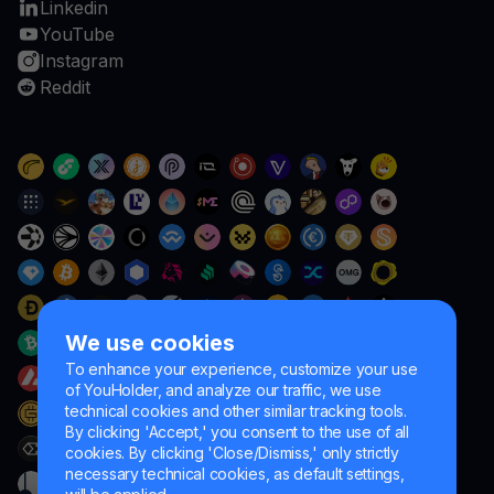
Linkedin
YouTube
Instagram
Reddit
We use cookies
To enhance your experience, customize your use
of YouHolder, and analyze our traffic, we use
technical cookies and other similar tracking tools.
By clicking 'Accept,' you consent to the use of all
cookies. By clicking 'Close/Dismiss,' only strictly
necessary technical cookies, as default settings,