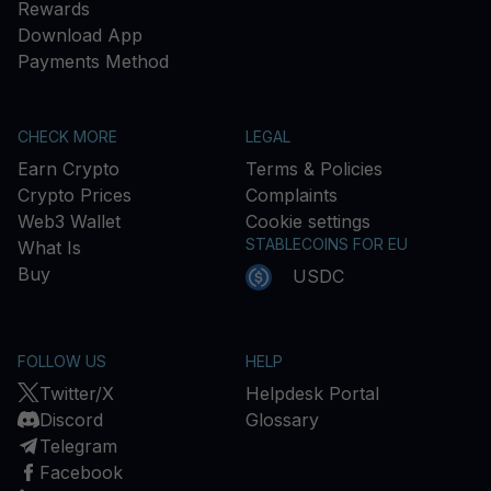
Rewards
Download App
Payments Method
CHECK MORE
LEGAL
Earn Crypto
Terms & Policies
Crypto Prices
Complaints
Web3 Wallet
Cookie settings
STABLECOINS FOR EU
What Is
Buy
USDC
FOLLOW US
HELP
Twitter/X
Helpdesk Portal
Discord
Glossary
Telegram
Facebook