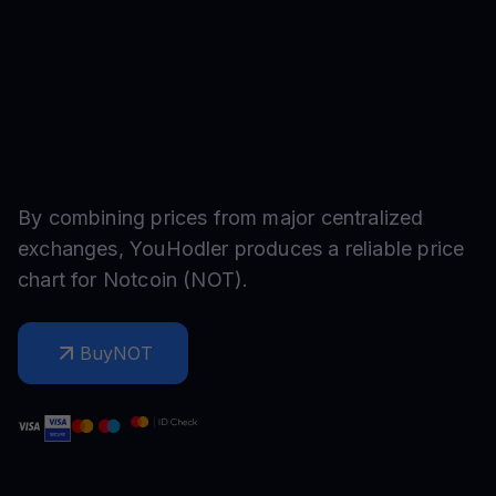
By combining prices from major centralized
exchanges, YouHodler produces a reliable price
chart for
Notcoin
(
NOT
).
Buy
NOT