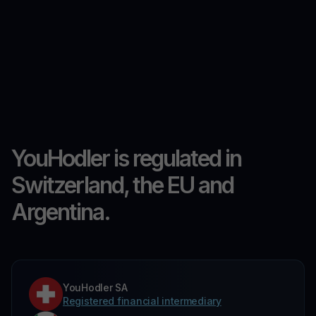
YouHodler is regulated in
Switzerland, the EU and
Argentina.
YouHodler SA
Registered financial intermediary