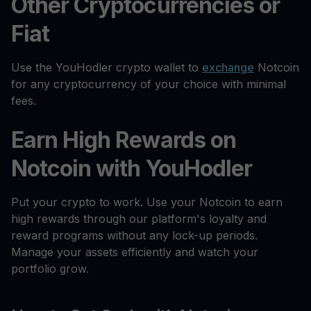
Other Cryptocurrencies or
Fiat
Use the YouHodler crypto wallet to
exchange
Notcoin
for any cryptocurrency of your choice with minimal
fees.
Earn High Rewards on
Notcoin with YouHodler
Put your crypto to work. Use your Notcoin to earn
high rewards through our platform's loyalty and
reward programs without any lock-up periods.
Manage your assets efficiently and watch your
portfolio grow.