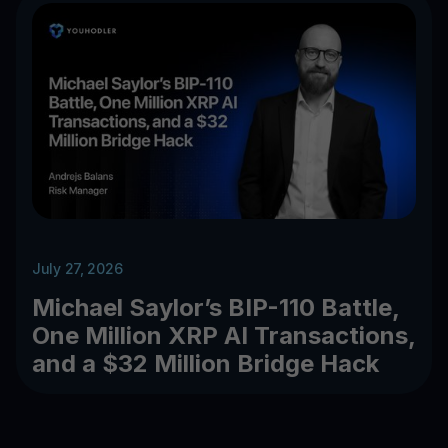
July 27, 2026
Michael Saylor’s BIP-110 Battle,
One Million XRP AI Transactions,
and a $32 Million Bridge Hack