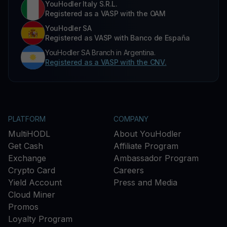
YouHodler Italy S.R.L.
Registered as a VASP with the OAM
YouHodler SA
Registered as VASP with Banco de España
YouHodler SA Branch in Argentina.
Registered as a VASP with the CNV.
PLATFORM
COMPANY
MultiHODL
About YouHodler
Get Cash
Affiliate Program
Exchange
Ambassador Program
Crypto Card
Careers
Yield Account
Press and Media
Cloud Miner
Promos
Loyalty Program