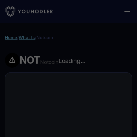
Home
/
What Is
/
Notcoin
NOT
Loading...
Notcoin