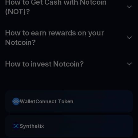
How to Get Cash with Notcoin
(NOT)?
How to earn rewards on your
Notcoin?
How to invest Notcoin?
WalletConnect Token
Synthetix