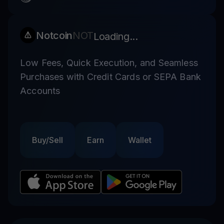
Notcoin
NOT
Loading...
Low Fees, Quick Execution, and Seamless
Purchases with Credit Cards or SEPA Bank
Accounts
Buy/Sell
Earn
Wallet