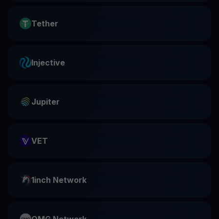
Tether
Injective
Jupiter
VET
1inch Network