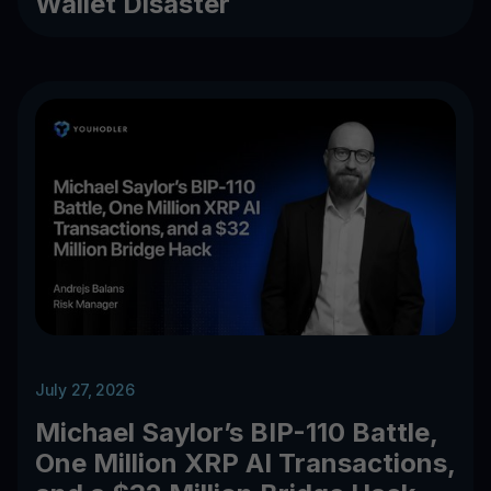
Wallet Disaster
July 27, 2026
Michael Saylor’s BIP-110 Battle,
One Million XRP AI Transactions,