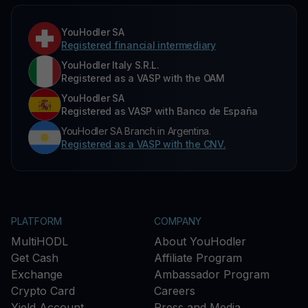
YouHodler SA
Registered financial intermediary
YouHodler Italy S.R.L.
Registered as a VASP with the OAM
YouHodler SA
Registered as VASP with Banco de España
YouHodler SA Branch in Argentina.
Registered as a VASP with the CNV.
PLATFORM
COMPANY
MultiHODL
About YouHodler
Get Cash
Affiliate Program
Exchange
Ambassador Program
Crypto Card
Careers
Yield Account
Press and Media