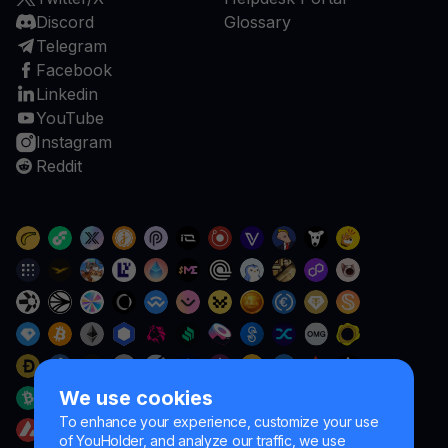
Discord
Glossary
Telegram
Facebook
Linkedin
YouTube
Instagram
Reddit
We use cookies
To enhance your experience, customize your use
of YouHolder, and analyze our traffic, we use