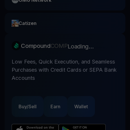
OMG Network
Catizen
Compound
COMP
Loading...
Low Fees, Quick Execution, and Seamless
Purchases with Credit Cards or SEPA Bank
Accounts
Buy/Sell
Earn
Wallet