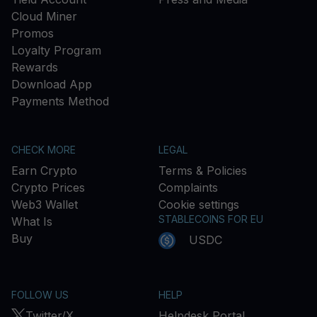
Cloud Miner
Promos
Loyalty Program
Rewards
Download App
Payments Method
CHECK MORE
LEGAL
Earn Crypto
Terms & Policies
Crypto Prices
Complaints
Web3 Wallet
Cookie settings
STABLECOINS FOR EU
What Is
Buy
USDC
FOLLOW US
HELP
Twitter/X
Helpdesk Portal