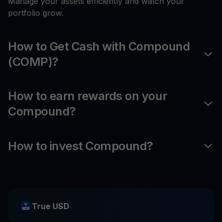
Manage your assets efficiently and watch your
portfolio grow.
How to Get Cash with Compound
(COMP)?
How to earn rewards on your
Compound?
How to invest Compound?
True USD