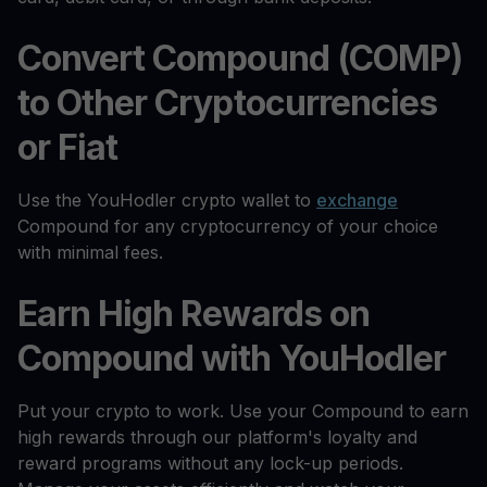
Convert Compound (COMP)
to Other Cryptocurrencies
or Fiat
Use the YouHodler crypto wallet to
exchange
Compound for any cryptocurrency of your choice
with minimal fees.
Earn High Rewards on
Compound with YouHodler
Put your crypto to work. Use your Compound to earn
high rewards through our platform's loyalty and
reward programs without any lock-up periods.