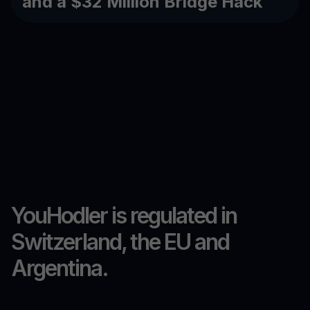
and a $32 Million Bridge Hack
YouHodler is regulated in
Switzerland, the EU and
Argentina.