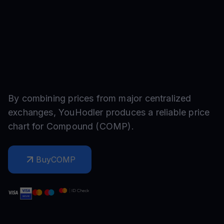
By combining prices from major centralized
exchanges, YouHodler produces a reliable price
chart for
Compound
(
COMP
).
Buy
COMP