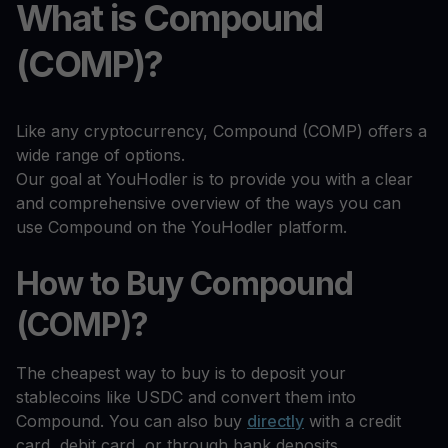
What is Compound
(COMP)?
Like any cryptocurrency, Compound (COMP) offers a
wide range of options.
Our goal at YouHodler is to provide you with a clear
and comprehensive overview of the ways you can
use Compound on the YouHodler platform.
How to Buy Compound
(COMP)?
The cheapest way to buy is to deposit your
stablecoins like USDC and convert them into
Compound. You can also buy
directly
with a credit
card, debit card, or through bank deposits.