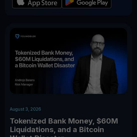
August 3, 2026
Tokenized Bank Money, $60M
Liquidations, and a Bitcoin