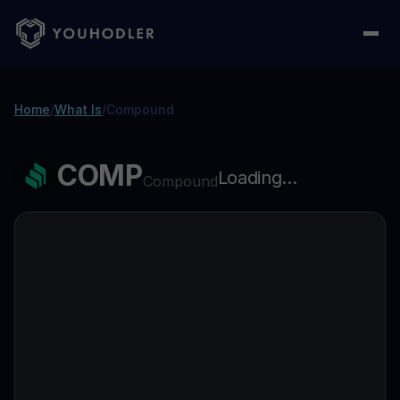
Home
/
What Is
/
Compound
COMP
Loading...
Compound