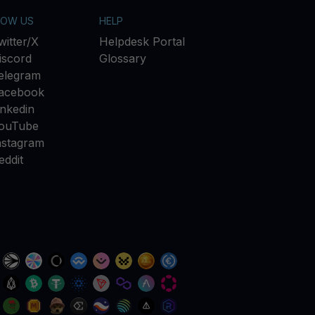
LOW US
HELP
witter/X
Helpdesk Portal
iscord
Glossary
elegram
acebook
inkedin
ouTube
nstagram
eddit