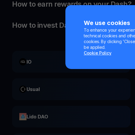
How to earn rewards on your Dash?
We use cookies
How to invest Dash?
To enhance your experienc
technical cookies and other 
cookies. By clicking 'Close/
be applied.
Cookie Policy
IO
Usual
Lido DAO