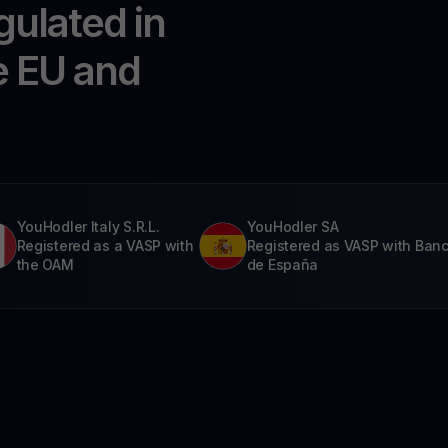
gulated in
e EU and
YouHodler Italy S.R.L.
YouHodler SA
Registered as a VASP with
Registered as VASP with Ban
the OAM
de España