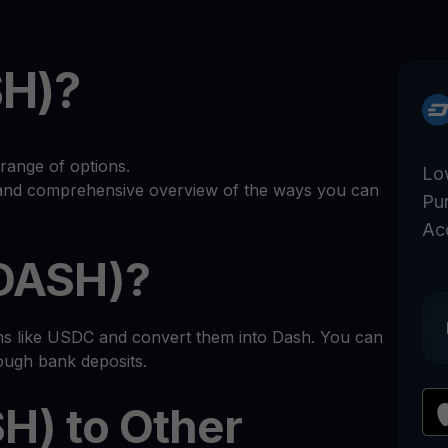
SH)?
range of options.
Lo
r and comprehensive overview of the ways you can
Pu
Ac
(DASH)?
ins like USDC and convert them into Dash. You can
rough bank deposits.
H) to Other