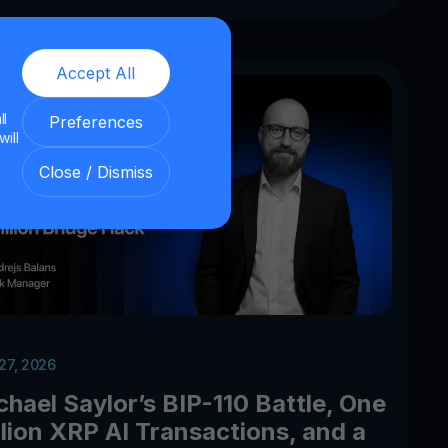
Accept All
ll
Preferences
will
Close / Dismiss
 27, 2026
chael Saylor’s BIP-110 Battle, One
llion XRP AI Transactions, and a