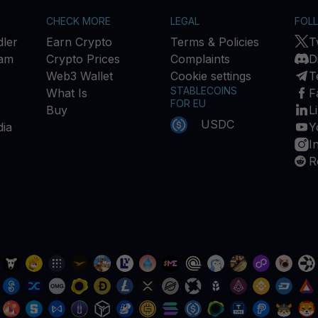
CHECK MORE
LEGAL
FOL
ler
Earn Crypto
Terms & Policies
T
ram
Crypto Prices
Complaints
D
Web3 Wallet
Cookie settings
T
STABLECOINS
What Is
F
FOR EU
Buy
L
USDC
ia
Y
I
R