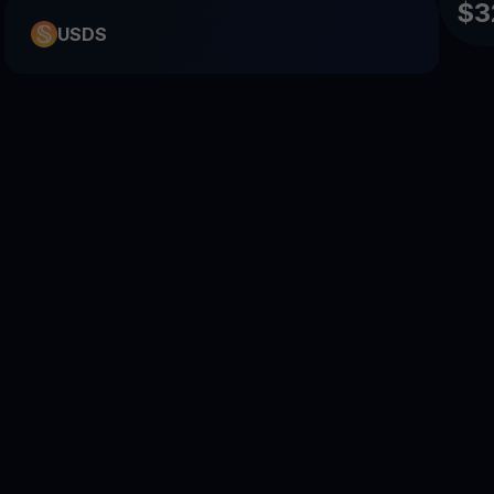
$3
USDS