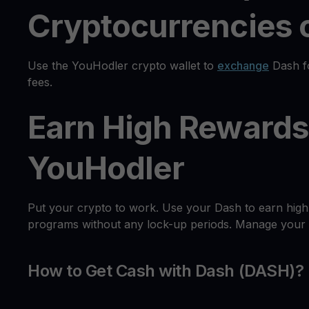
Cryptocurrencies o
Use the YouHodler crypto wallet to
exchange
Dash fo
fees.
Earn High Rewards
YouHodler
Put your crypto to work. Use your Dash to earn high
programs without any lock-up periods. Manage your as
How to Get Cash with Dash (DASH)?