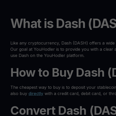
What is Dash (DA
Like any cryptocurrency, Dash (DASH) offers a wide 
Our goal at YouHodler is to provide you with a clea
use Dash on the YouHodler platform.
How to Buy Dash 
The cheapest way to buy is to deposit your stableco
also buy
directly
with a credit card, debit card, or th
Convert Dash (DAS