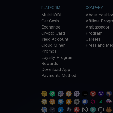
PLATFORM
COMPANY
MultiHODL
About YouHod
Get Cash
Affiliate Prog
Exchange
Ambassador
Crypto Card
Program
Yield Account
Careers
Cloud Miner
Press and Med
Promos
Loyalty Program
Rewards
Download App
Payments Method