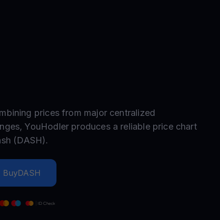
test contests and promos
mbining prices from major centralized
nges, YouHodler produces a reliable price chart
ash
(
DASH
).
Buy
DASH