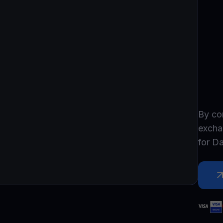
Promos
Explore the la
er App
ownload
wnload the app and manage crypto easily
By co
excha
for
D