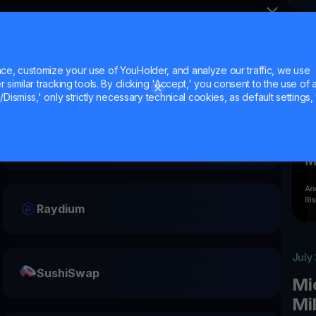
e, customize your use of YouHolder, and analyze our traffic, we use
similar tracking tools. By clicking 'Accept,' you consent to the use of a
Dismiss,' only strictly necessary technical cookies, as default settings, 
Ethena
Raydium
July
SushiSwap
Mi
Mi