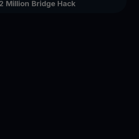
2 Million Bridge Hack