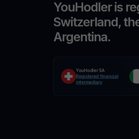
YouHodler is re
Switzerland, th
Argentina.
YouHodler SA
Registered financial
intermediary