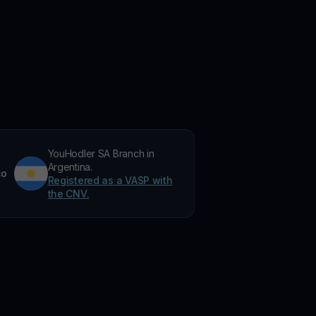
YouHodler SA Branch in
Argentina.
co
Registered as a VASP with
the CNV.