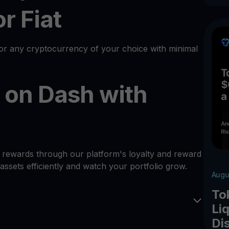
r Fiat
r any cryptocurrency of your choice with minimal
 on Dash with
 rewards through our platform's loyalty and reward
sets efficiently and watch your portfolio grow.
Augu
To
Liq
Di