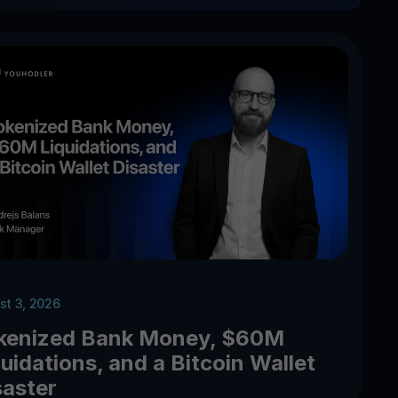
st 3, 2026
kenized Bank Money, $60M
uidations, and a Bitcoin Wallet
saster