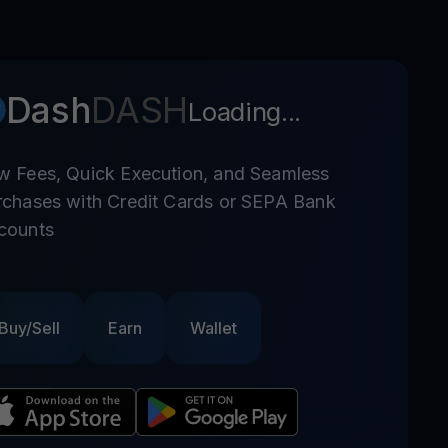
Dash
DASH
Loading...
w Fees, Quick Execution, and Seamless
rchases with Credit Cards or SEPA Bank
counts
Buy/Sell
Earn
Wallet