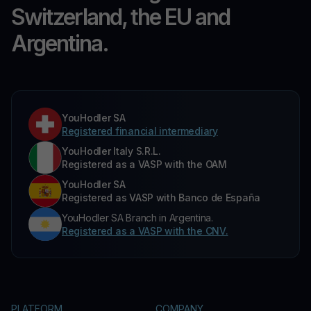
Switzerland, the EU and
Argentina.
YouHodler SA
Registered financial intermediary
YouHodler Italy S.R.L.
Registered as a VASP with the OAM
YouHodler SA
Registered as VASP with Banco de España
YouHodler SA Branch in Argentina.
Registered as a VASP with the CNV.
PLATFORM
COMPANY