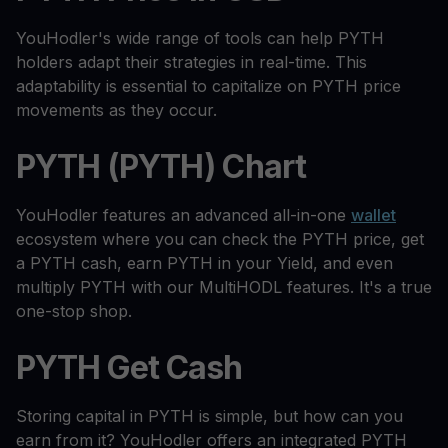
YouHodler's wide range of tools can help PYTH
holders adapt their strategies in real-time. This
adaptability is essential to capitalize on PYTH price
movements as they occur.
PYTH (PYTH) Chart
YouHodler features an advanced all-in-one
wallet
ecosystem where you can check the PYTH price, get
a PYTH cash, earn PYTH in your Yield, and even
multiply PYTH with our MultiHODL features. It's a true
one-stop shop.
PYTH Get Cash
Storing capital in PYTH is simple, but how can you
earn from it? YouHodler offers an integrated PYTH