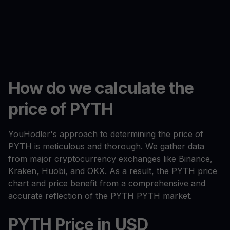
How do we calculate the
price of PYTH
YouHodler's approach to determining the price of
PYTH is meticulous and thorough. We gather data
from major cryptocurrency exchanges like Binance,
Kraken, Huobi, and OKX. As a result, the PYTH price
chart and price benefit from a comprehensive and
accurate reflection of the PYTH PYTH market.
PYTH Price in USD