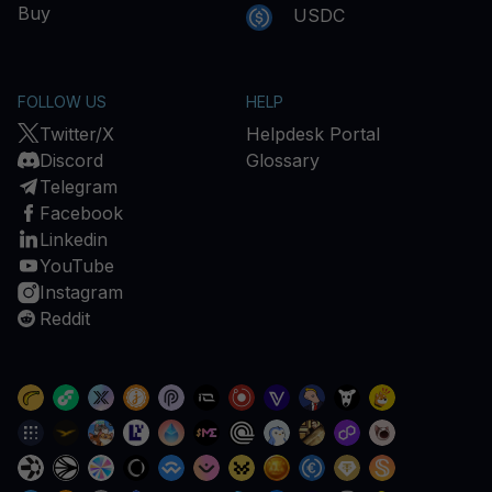
Buy
USDC
FOLLOW US
HELP
Twitter/X
Helpdesk Portal
Discord
Glossary
Telegram
Facebook
Linkedin
YouTube
Instagram
Reddit