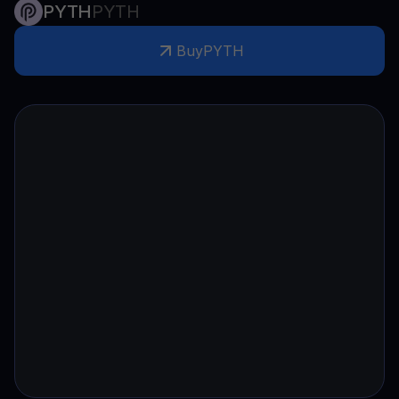
PYTH
PYTH
Buy
PYTH