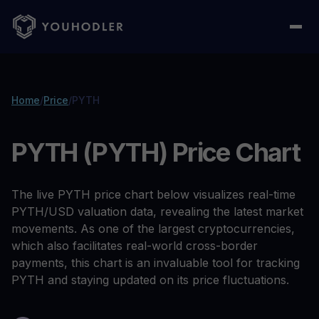
Home
/
Price
/
PYTH
PYTH (PYTH) Price Chart
The live PYTH price chart below visualizes real-time
PYTH/USD valuation data, revealing the latest market
movements. As one of the largest cryptocurrencies,
which also facilitates real-world cross-border
payments, this chart is an invaluable tool for tracking
PYTH and staying updated on its price fluctuations.