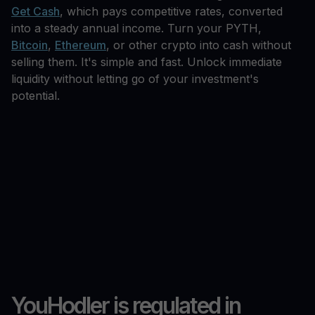
Get Cash
, which pays competitive rates, converted
into a steady annual income. Turn your PYTH,
Bitcoin
,
Ethereum
, or other crypto into cash without
selling them. It's simple and fast. Unlock immediate
liquidity without letting go of your investment's
potential.
YouHodler is regulated in