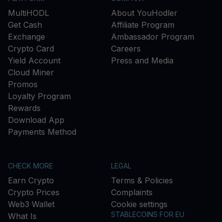
MultiHODL
About YouHodler
Get Cash
Affiliate Program
Exchange
Ambassador Program
Crypto Card
Careers
Yield Account
Press and Media
Cloud Miner
Promos
Loyalty Program
Rewards
Download App
Payments Method
CHECK MORE
LEGAL
Earn Crypto
Terms & Policies
Crypto Prices
Complaints
Web3 Wallet
Cookie settings
STABLECOINS FOR EU
What Is