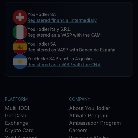
YouHodler SA
Registered financial intermediary
YouHodler Italy S.R.L.
Registered as a VASP with the OAM
YouHodler SA
Registered as VASP with Banco de España
YouHodler SA Branch in Argentina.
Registered as a VASP with the CNV.
PLATFORM
COMPANY
MultiHODL
About YouHodler
Get Cash
Affiliate Program
Exchange
Ambassador Program
Crypto Card
Careers
Yield Account
Press and Media