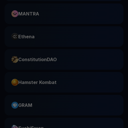
MANTRA
Ethena
ConstitutionDAO
Hamster Kombat
GRAM