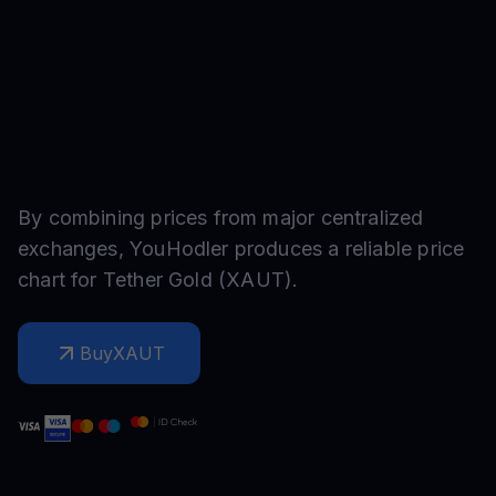
By combining prices from major centralized
exchanges, YouHodler produces a reliable price
chart for
Tether Gold
(
XAUT
).
Buy
XAUT