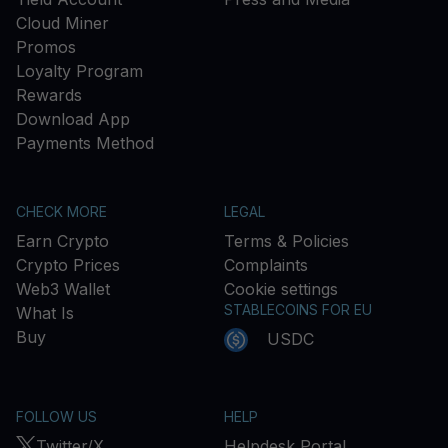
Cloud Miner
Promos
Loyalty Program
Rewards
Download App
Payments Method
CHECK MORE
LEGAL
Earn Crypto
Terms & Policies
Crypto Prices
Complaints
Web3 Wallet
Cookie settings
STABLECOINS FOR EU
What Is
Buy
USDC
FOLLOW US
HELP
Twitter/X
Helpdesk Portal