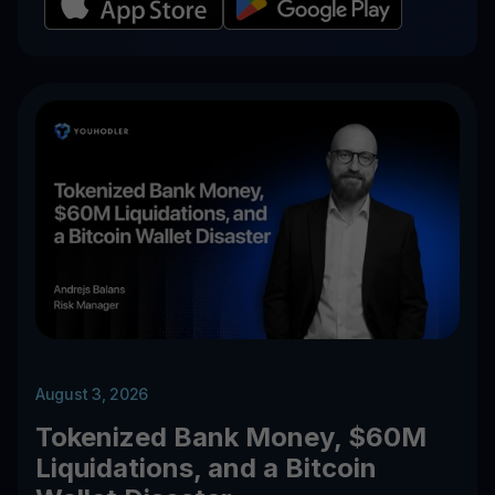
August 3, 2026
Tokenized Bank Money, $60M
Liquidations, and a Bitcoin