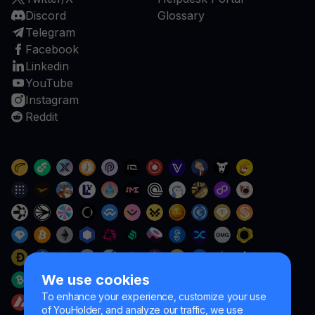
Discord
Glossary
Telegram
Facebook
Linkedin
YouTube
Instagram
Reddit
We use cookies
To enhance your experience, customize your use
of YouHolder, and analyze our traffic, we use