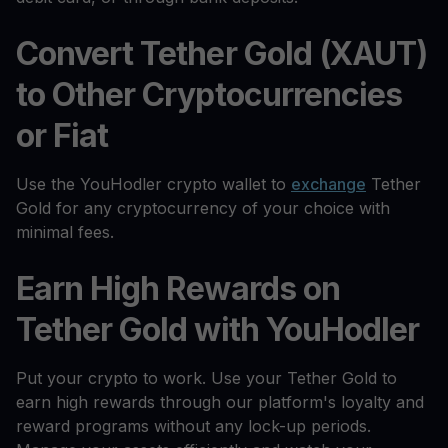
Convert Tether Gold (XAUT)
to Other Cryptocurrencies
or Fiat
Use the YouHodler crypto wallet to
exchange
Tether
Gold for any cryptocurrency of your choice with
minimal fees.
Earn High Rewards on
Tether Gold with YouHodler
Put your crypto to work. Use your Tether Gold to
earn high rewards through our platform's loyalty and
reward programs without any lock-up periods.