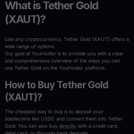
What is Tether Gold
(XAUT)?
Like any cryptocurrency, Tether Gold (XAUT) offers a
wide range of options.
Our goal at YouHodler is to provide you with a clear
and comprehensive overview of the ways you can
use Tether Gold on the YouHodler platform.
How to Buy Tether Gold
(XAUT)?
The cheapest way to buy is to deposit your
stablecoins like USDC and convert them into Tether
Gold. You can also buy
directly
with a credit card,
debit card, or through bank deposits.