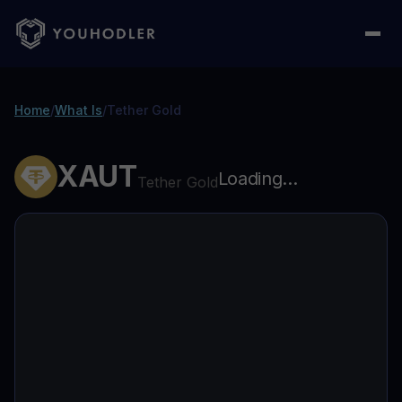
Home
/
What Is
/
Tether Gold
XAUT
Loading...
Tether Gold