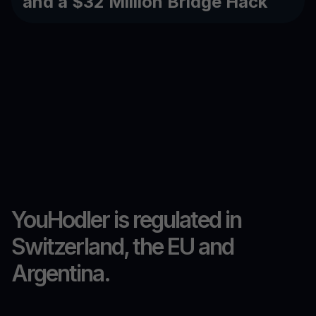
and a $32 Million Bridge Hack
YouHodler is regulated in
Switzerland, the EU and
Argentina.