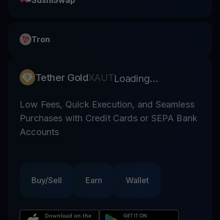
SushiSwap
Tron
Tether Gold
XAUT
Loading...
Low Fees, Quick Execution, and Seamless
Purchases with Credit Cards or SEPA Bank
Accounts
Buy/Sell
Earn
Wallet