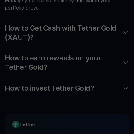
Manage your assets efficiently and watch your
portfolio grow.
How to Get Cash with Tether Gold
(XAUT)?
How to earn rewards on your
Tether Gold?
How to invest Tether Gold?
Tether