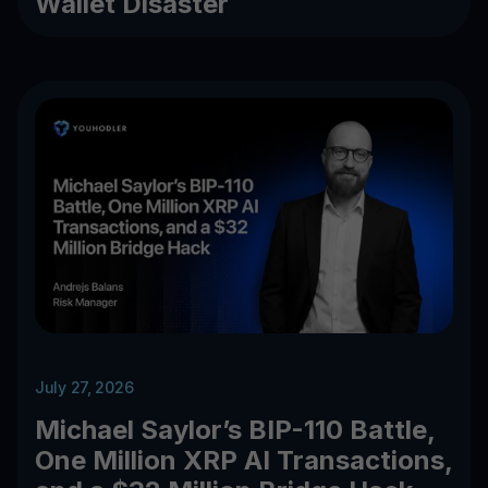
Wallet Disaster
July 27, 2026
Michael Saylor’s BIP-110 Battle,
One Million XRP AI Transactions,