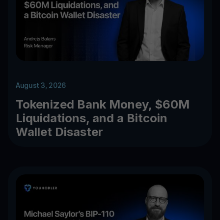
August 3, 2026
Tokenized Bank Money, $60M
Liquidations, and a Bitcoin
Wallet Disaster