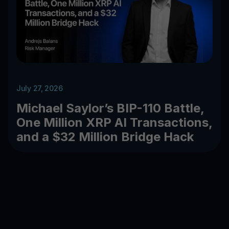
July 27, 2026
Michael Saylor’s BIP-110 Battle,
One Million XRP AI Transactions,
and a $32 Million Bridge Hack