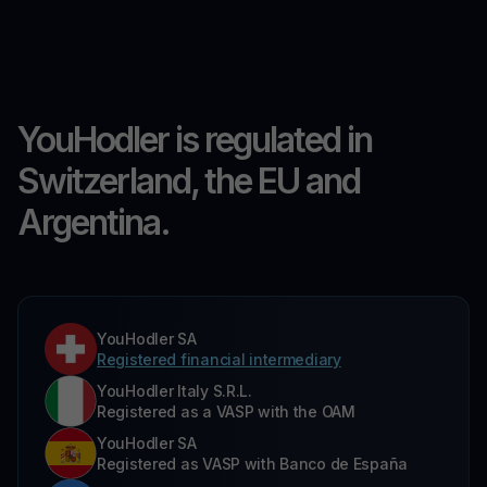
YouHodler is regulated in
Switzerland, the EU and
Argentina.
YouHodler SA
Registered financial intermediary
YouHodler Italy S.R.L.
Registered as a VASP with the OAM
YouHodler SA
Registered as VASP with Banco de España