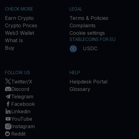
CHECK MORE
LEGAL
Earn Crypto
Terms & Policies
Crypto Prices
Complaints
Web3 Wallet
Cookie settings
STABLECOINS FOR EU
What Is
Buy
USDC
FOLLOW US
HELP
Twitter/X
Helpdesk Portal
Discord
Glossary
Telegram
Facebook
Linkedin
YouTube
Instagram
Reddit