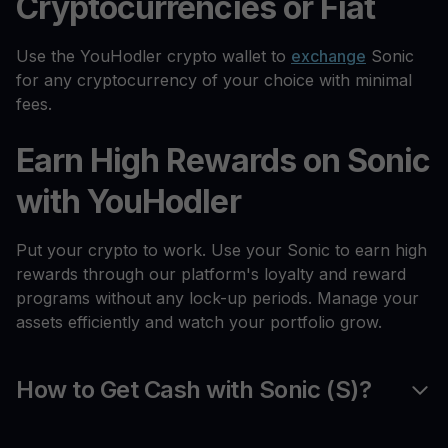
Cryptocurrencies or Fiat
Use the YouHodler crypto wallet to
exchange
Sonic
for any cryptocurrency of your choice with minimal
fees.
Earn High Rewards on Sonic
with YouHodler
Put your crypto to work. Use your Sonic to earn high
rewards through our platform's loyalty and reward
programs without any lock-up periods. Manage your
assets efficiently and watch your portfolio grow.
How to Get Cash with Sonic (S)?