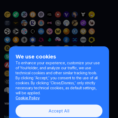
We use cookies
To enhance your experience, customize your use
of YouHolder, and analyze our traffic, we use
technical cookies and other similar tracking tools.
By clicking 'Accept,' you consent to the use of all
cookies. By clicking 'Close/Dismiss,' only strictly
necessary technical cookies, as default settings,
will be applied.
Cookie Policy
Accept All
Naumard LTD. – for IT development, research and marketing