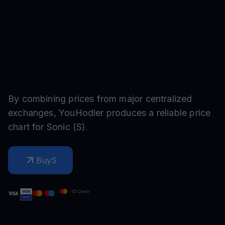
By combining prices from major centralized
exchanges, YouHodler produces a reliable price
chart for
Sonic
(
S
).
Buy
S