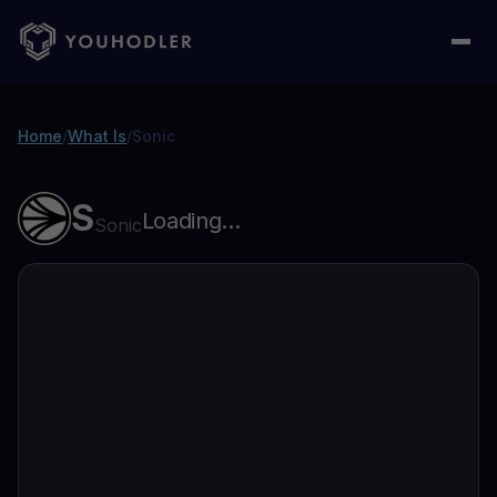
Home
/
What Is
/
Sonic
S
Loading...
Sonic