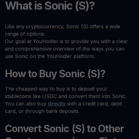
What is Sonic (S)?
Like any cryptocurrency, Sonic (S) offers a wide
range of options.
Our goal at YouHodler is to provide you with a clear
and comprehensive overview of the ways you can
use Sonic on the YouHodler platform.
How to Buy Sonic (S)?
The cheapest way to buy is to deposit your
stablecoins like USDC and convert them into Sonic.
You can also buy
directly
with a credit card, debit
card, or through bank deposits.
Convert Sonic (S) to Other