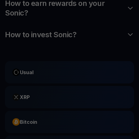
How to earn rewards on your
Sonic?
How to invest Sonic?
Usual
XRP
Bitcoin