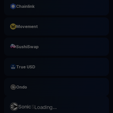
Chainlink
Movement
SushiSwap
True USD
Ondo
Sonic
S
Loading...