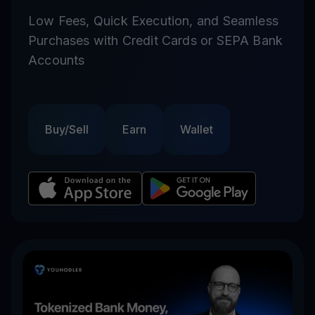
Low Fees, Quick Execution, and Seamless
Purchases with Credit Cards or SEPA Bank
Accounts
Buy/Sell
Earn
Wallet