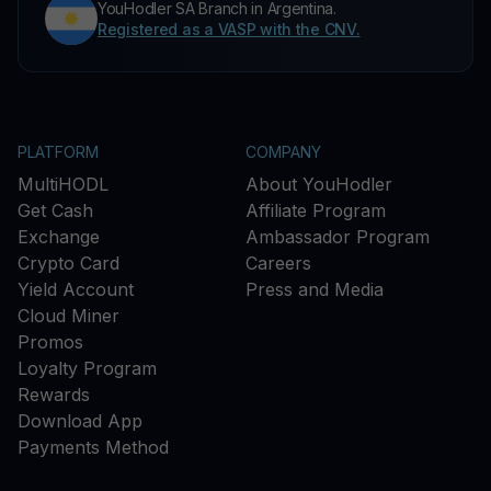
YouHodler SA Branch in Argentina.
Registered as a VASP with the CNV.
PLATFORM
COMPANY
MultiHODL
About YouHodler
Get Cash
Affiliate Program
Exchange
Ambassador Program
Crypto Card
Careers
Yield Account
Press and Media
Cloud Miner
Promos
Loyalty Program
Rewards
Download App
Payments Method