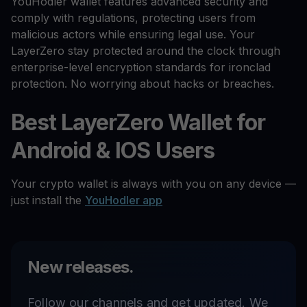
YouHodler wallet features advanced security and
comply with regulations, protecting users from
malicious actors while ensuring legal use. Your
LayerZero stay protected around the clock through
enterprise-level encryption standards for ironclad
protection. No worrying about hacks or breaches.
Best LayerZero Wallet for
Android & IOS Users
Your crypto wallet is always with you on any device —
just install the
YouHodler app
New releases.
Follow our channels and get updated. We