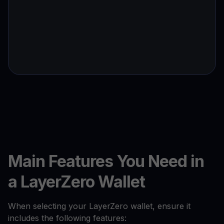
Main Features You Need in
a LayerZero Wallet
When selecting your LayerZero wallet, ensure it
includes the following features: