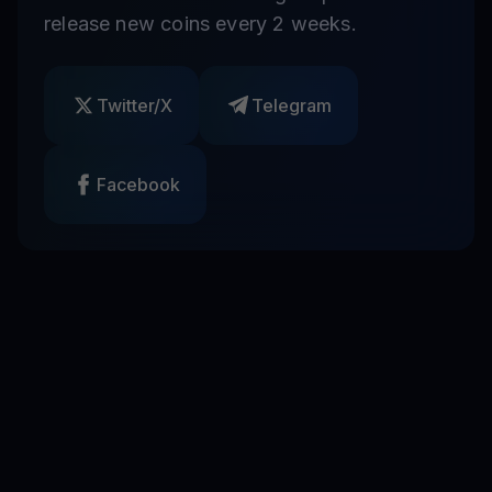
release new coins every 2 weeks.
Twitter/X
Telegram
Facebook