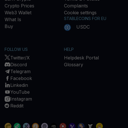
Crypto Prices
Complaints
Web3 Wallet
Cookie settings
STABLECOINS FOR EU
What Is
Buy
USDC
FOLLOW US
HELP
Twitter/X
Helpdesk Portal
Discord
Glossary
Telegram
Facebook
Linkedin
YouTube
Instagram
Reddit