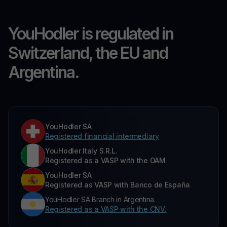
YouHodler is regulated in
Switzerland, the EU and
Argentina.
YouHodler SA
Registered financial intermediary
YouHodler Italy S.R.L.
Registered as a VASP with the OAM
YouHodler SA
Registered as VASP with Banco de España
YouHodler SA Branch in Argentina.
Registered as a VASP with the CNV.