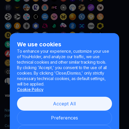
We use cookies
To enhance your experience, customize your use
of YouHolder, and analyze our traffic, we use
technical cookies and other similar tracking tools.
By clicking 'Accept,' you consent to the use of all
cookies. By clicking 'Close/Dismiss,' only strictly
necessary technical cookies, as default settings,
will be applied.
Cookie Policy
Accept All
Naumard LTD. – for IT development, research and marketing
purposes only
Preferences
Copyright YouHodler, 2026.