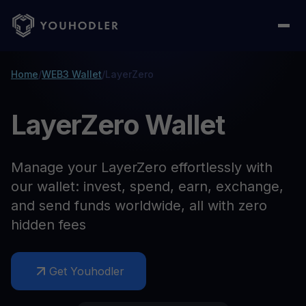
Home
/
WEB3 Wallet
/
LayerZero
LayerZero Wallet
Manage your LayerZero effortlessly with
our wallet: invest, spend, earn, exchange,
and send funds worldwide, all with zero
hidden fees
Get Youhodler