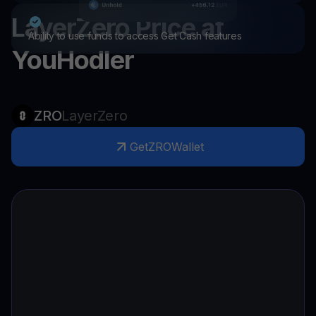
LayerZero
Price at
Ability to use funds to access Get Cash features
YouHodler
ZRO
LayerZero
Get
ZRO
Wallet