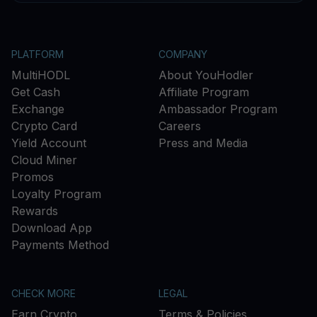
PLATFORM
COMPANY
MultiHODL
About YouHodler
Get Cash
Affiliate Program
Exchange
Ambassador Program
Crypto Card
Careers
Yield Account
Press and Media
Cloud Miner
Promos
Loyalty Program
Rewards
Download App
Payments Method
CHECK MORE
LEGAL
Earn Crypto
Terms & Policies