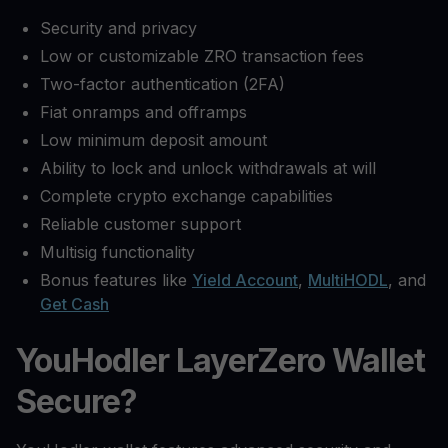
Security and privacy
Low or customizable ZRO transaction fees
Two-factor authentication (2FA)
Fiat onramps and offramps
Low minimum deposit amount
Ability to lock and unlock withdrawals at will
Complete crypto exchange capabilities
Reliable customer support
Multisig functionality
Bonus features like
Yield Account
,
MultiHODL
, and
Get Cash
YouHodler LayerZero Wallet
Secure?