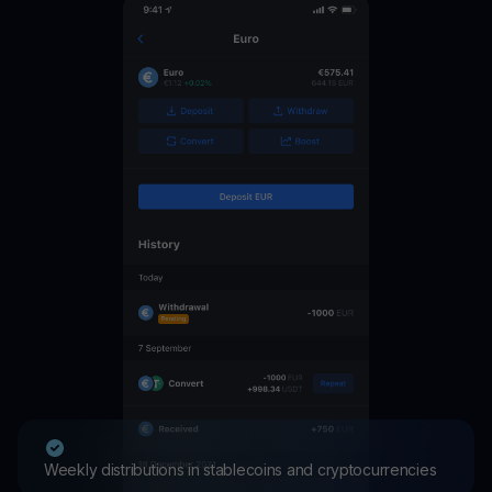
Weekly distributions in stablecoins and cryptocurrencies