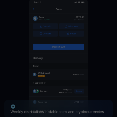
Weekly distributions in stablecoins and cryptocurrencies