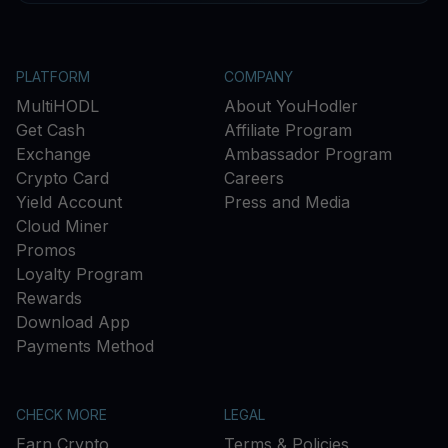
PLATFORM
COMPANY
MultiHODL
About YouHodler
Get Cash
Affiliate Program
Exchange
Ambassador Program
Crypto Card
Careers
Yield Account
Press and Media
Cloud Miner
Promos
Loyalty Program
Rewards
Download App
Payments Method
CHECK MORE
LEGAL
Earn Crypto
Terms & Policies