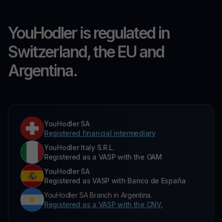
YouHodler is regulated in
Switzerland, the EU and
Argentina.
YouHodler SA
Registered financial intermediary
YouHodler Italy S.R.L.
Registered as a VASP with the OAM
YouHodler SA
Registered as VASP with Banco de España
YouHodler SA Branch in Argentina.
Registered as a VASP with the CNV.