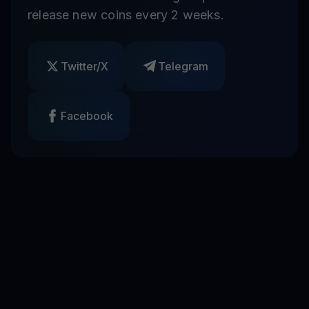
release new coins every 2 weeks.
Twitter/X
Telegram
Facebook