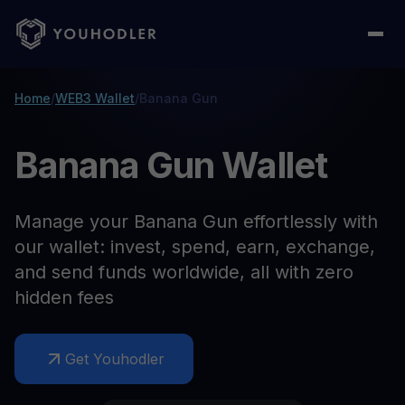
Home
/
WEB3 Wallet
/
Banana Gun
Banana Gun Wallet
Manage your Banana Gun effortlessly with
our wallet: invest, spend, earn, exchange,
and send funds worldwide, all with zero
hidden fees
Get Youhodler