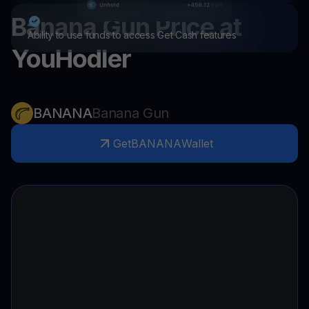
Banana Gun
Price at
Ability to use funds to access Get Cash features
YouHodler
BANANA
Banana Gun
Get
BANANA
Wallet