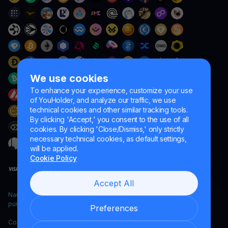
We use cookies
To enhance your experience, customize your use
of YouHolder, and analyze our traffic, we use
technical cookies and other similar tracking tools.
By clicking 'Accept,' you consent to the use of all
cookies. By clicking 'Close/Dismiss,' only strictly
necessary technical cookies, as default settings,
will be applied.
Cookie Policy
Accept All
Naumard LTD. – for IT development, research and marketing
purposes only
Preferences
Copyright YouHodler, 2026.