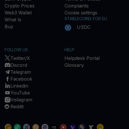
Crypto Prices
Complaints
Web3 Wallet
Cookie settings
STABLECOINS FOR EU
What Is
Buy
USDC
FOLLOW US
HELP
Twitter/X
Helpdesk Portal
Discord
Glossary
Telegram
Facebook
Linkedin
YouTube
Instagram
Reddit