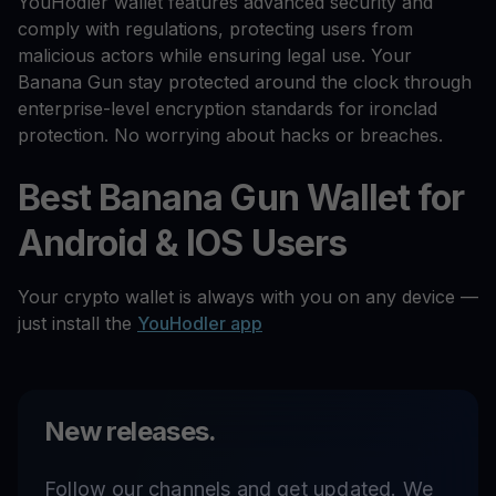
YouHodler wallet features advanced security and
comply with regulations, protecting users from
malicious actors while ensuring legal use. Your
Banana Gun stay protected around the clock through
enterprise-level encryption standards for ironclad
protection. No worrying about hacks or breaches.
Best Banana Gun Wallet for
Android & IOS Users
Your crypto wallet is always with you on any device —
just install the
YouHodler app
New releases.
Follow our channels and get updated. We