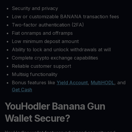
Security and privacy
Low or customizable BANANA transaction fees
Two-factor authentication (2FA)
Fiat onramps and offramps
Low minimum deposit amount
Ability to lock and unlock withdrawals at will
Complete crypto exchange capabilities
Reliable customer support
Multisig functionality
Bonus features like
Yield Account
,
MultiHODL
, and
Get Cash
YouHodler Banana Gun
Wallet Secure?