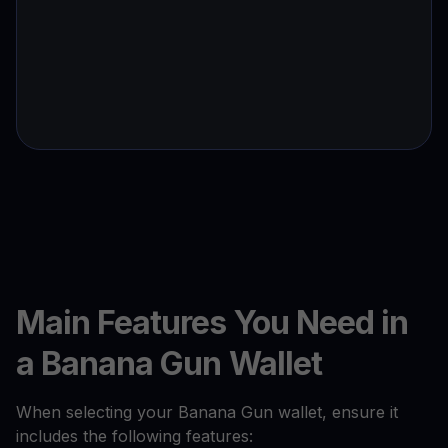
Main Features You Need in
a Banana Gun Wallet
When selecting your Banana Gun wallet, ensure it
includes the following features: