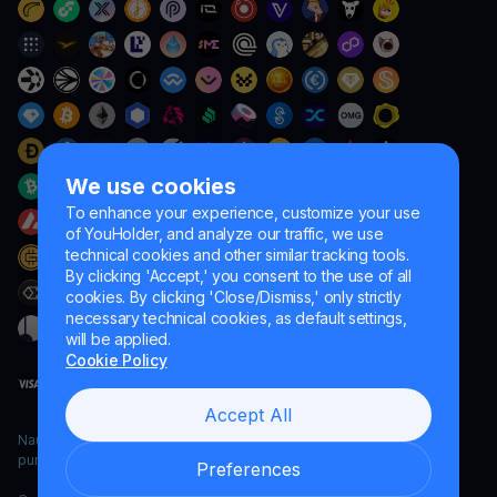
We use cookies
To enhance your experience, customize your use
of YouHolder, and analyze our traffic, we use
technical cookies and other similar tracking tools.
By clicking 'Accept,' you consent to the use of all
cookies. By clicking 'Close/Dismiss,' only strictly
necessary technical cookies, as default settings,
will be applied.
Cookie Policy
Accept All
Naumard LTD. – for IT development, research and marketing
purposes only
Preferences