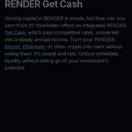
RENDER Get Cash
Storing capital in RENDER is simple, but how can you
earn from it? YouHodler offers an integrated RENDER
Get Cash
, which pays competitive rates, converted
into a steady annual income. Turn your RENDER,
Bitcoin
,
Ethereum
, or other crypto into cash without
selling them. It's simple and fast. Unlock immediate
liquidity without letting go of your investment's
potential.