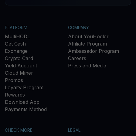
PLATFORM
COMPANY
MultiHODL
About YouHodler
Get Cash
Affiliate Program
Exchange
Ambassador Program
Crypto Card
Careers
Yield Account
Press and Media
Cloud Miner
Promos
Loyalty Program
Rewards
Download App
Payments Method
CHECK MORE
LEGAL