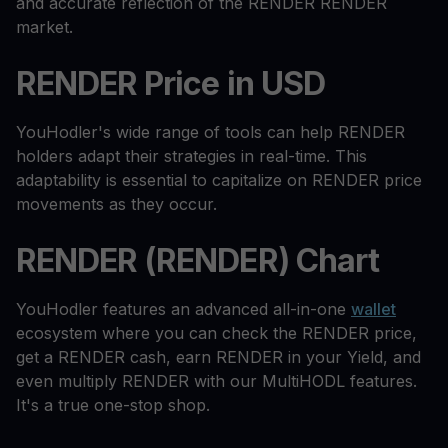
and accurate reflection of the RENDER RENDER
market.
RENDER Price in USD
YouHodler's wide range of tools can help RENDER
holders adapt their strategies in real-time. This
adaptability is essential to capitalize on RENDER price
movements as they occur.
RENDER (RENDER) Chart
YouHodler features an advanced all-in-one
wallet
ecosystem where you can check the RENDER price,
get a RENDER cash, earn RENDER in your Yield, and
even multiply RENDER with our MultiHODL features.
It's a true one-stop shop.