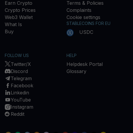
Earn Crypto
Terms & Policies
Crypto Prices
Complaints
Web3 Wallet
Cookie settings
STABLECOINS FOR EU
What Is
Buy
USDC
FOLLOW US
HELP
Twitter/X
Helpdesk Portal
Discord
Glossary
Telegram
Facebook
Linkedin
YouTube
Instagram
Reddit