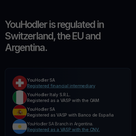
YouHodler is regulated in
Switzerland, the EU and
Argentina.
YouHodler SA
Registered financial intermediary
YouHodler Italy S.R.L.
Registered as a VASP with the OAM
YouHodler SA
Registered as VASP with Banco de España
YouHodler SA Branch in Argentina.
Registered as a VASP with the CNV.