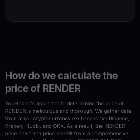
How do we calculate the
price of RENDER
YouHodler's approach to determining the price of
RENDER is meticulous and thorough. We gather data
from major cryptocurrency exchanges like Binance,
Kraken, Huobi, and OKX. As a result, the RENDER
price chart and price benefit from a comprehensive