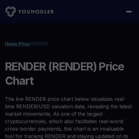
Home
/
Price
/
RENDER
RENDER (RENDER) Price
Chart
The live RENDER price chart below visualizes real-
time RENDER/USD valuation data, revealing the latest
market movements. As one of the largest
cryptocurrencies, which also facilitates real-world
cross-border payments, this chart is an invaluable
tool for tracking RENDER and staying updated on its