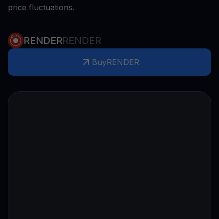
price fluctuations.
RENDER
RENDER
Buy
RENDER