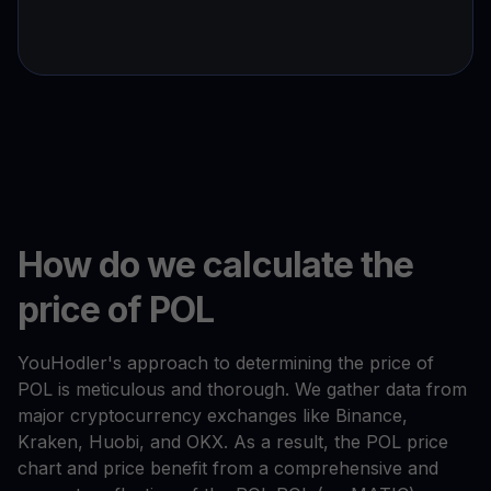
How do we calculate the
price of POL
YouHodler's approach to determining the price of
POL is meticulous and thorough. We gather data from
major cryptocurrency exchanges like Binance,
Kraken, Huobi, and OKX. As a result, the POL price
chart and price benefit from a comprehensive and