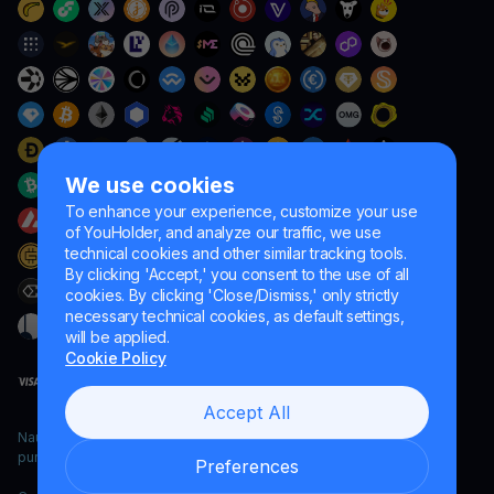
We use cookies
To enhance your experience, customize your use
of YouHolder, and analyze our traffic, we use
technical cookies and other similar tracking tools.
By clicking 'Accept,' you consent to the use of all
cookies. By clicking 'Close/Dismiss,' only strictly
necessary technical cookies, as default settings,
will be applied.
Cookie Policy
Accept All
Naumard LTD. – for IT development, research and marketing
purposes only
Preferences