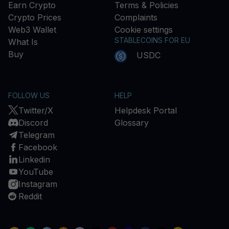
Earn Crypto
Terms & Policies
Crypto Prices
Complaints
Web3 Wallet
Cookie settings
STABLECOINS FOR EU
What Is
Buy
USDC
FOLLOW US
HELP
Twitter/X
Helpdesk Portal
Discord
Glossary
Telegram
Facebook
Linkedin
YouTube
Instagram
Reddit