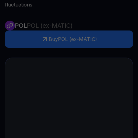
fluctuations.
POL
POL (ex-MATIC)
Buy
POL (ex-MATIC)