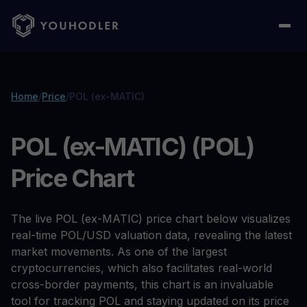
Home
/
Price
/
POL (ex-MATIC)
POL (ex-MATIC) (POL)
Price Chart
The live POL (ex-MATIC) price chart below visualizes
real-time POL/USD valuation data, revealing the latest
market movements. As one of the largest
cryptocurrencies, which also facilitates real-world
cross-border payments, this chart is an invaluable
tool for tracking POL and staying updated on its price