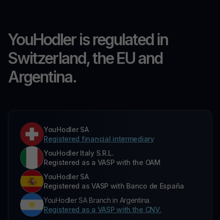
YouHodler is regulated in
Switzerland, the EU and
Argentina.
YouHodler SA
Registered financial intermediary
YouHodler Italy S.R.L.
Registered as a VASP with the OAM
YouHodler SA
Registered as VASP with Banco de España
YouHodler SA Branch in Argentina.
Registered as a VASP with the CNV.