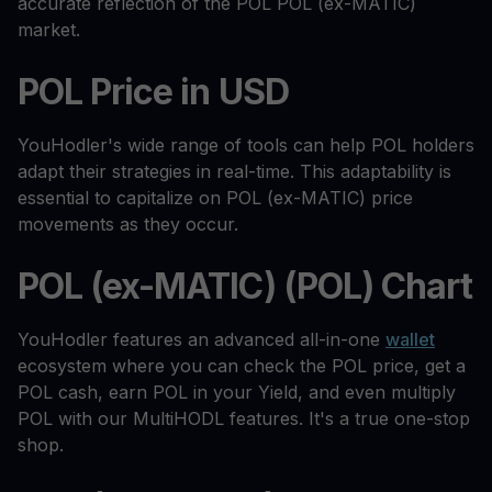
accurate reflection of the POL POL (ex-MATIC)
market.
POL Price in USD
YouHodler's wide range of tools can help POL holders
adapt their strategies in real-time. This adaptability is
essential to capitalize on POL (ex-MATIC) price
movements as they occur.
POL (ex-MATIC) (POL) Chart
YouHodler features an advanced all-in-one
wallet
ecosystem where you can check the POL price, get a
POL cash, earn POL in your Yield, and even multiply
POL with our MultiHODL features. It's a true one-stop
shop.