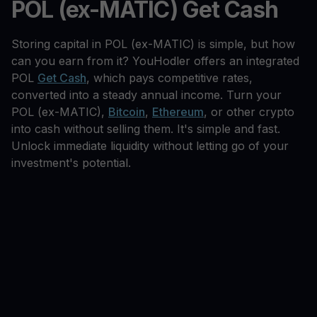
POL (ex-MATIC) Get Cash
Storing capital in POL (ex-MATIC) is simple, but how
can you earn from it? YouHodler offers an integrated
POL
Get Cash
, which pays competitive rates,
converted into a steady annual income. Turn your
POL (ex-MATIC),
Bitcoin
,
Ethereum
, or other crypto
into cash without selling them. It's simple and fast.
Unlock immediate liquidity without letting go of your
investment's potential.