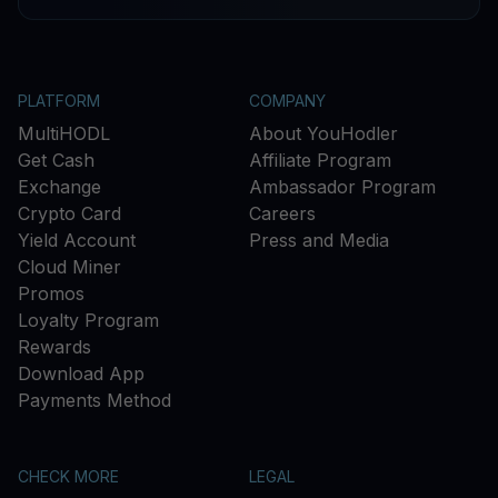
PLATFORM
COMPANY
MultiHODL
About YouHodler
Get Cash
Affiliate Program
Exchange
Ambassador Program
Crypto Card
Careers
Yield Account
Press and Media
Cloud Miner
Promos
Loyalty Program
Rewards
Download App
Payments Method
CHECK MORE
LEGAL