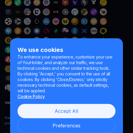
We use cookies
To enhance your experience, customize your use
of YouHolder, and analyze our traffic, we use
technical cookies and other similar tracking tools.
By clicking 'Accept,' you consent to the use of all
cookies. By clicking 'Close/Dismiss,' only strictly
necessary technical cookies, as default settings,
will be applied.
Cookie Policy
Accept All
Naumard LTD. – for IT development, research and marketing
purposes only
Preferences