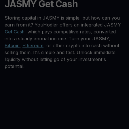
JASMY Get Cash
Storing capital in JASMY is simple, but how can you
earn from it? YouHodler offers an integrated JASMY
Get Cash
, which pays competitive rates, converted
into a steady annual income. Turn your JASMY,
Bitcoin
,
Ethereum
, or other crypto into cash without
selling them. It's simple and fast. Unlock immediate
liquidity without letting go of your investment's
potential.