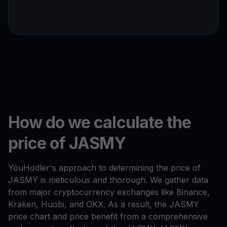
How do we calculate the
price of JASMY
YouHodler's approach to determining the price of
JASMY is meticulous and thorough. We gather data
from major cryptocurrency exchanges like Binance,
Kraken, Huobi, and OKX. As a result, the JASMY
price chart and price benefit from a comprehensive