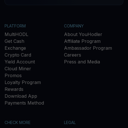
PLATFORM
COMPANY
MultiHODL
About YouHodler
Get Cash
Affiliate Program
Exchange
Ambassador Program
Crypto Card
Careers
Yield Account
Press and Media
Cloud Miner
Promos
Loyalty Program
Rewards
Download App
Payments Method
CHECK MORE
LEGAL