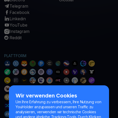
Telegram
Facebook
Linkedin
YouTube
Instagram
Reddit
PLATTFORM
Wir verwenden Cookies
Um Ihre Erfahrung zu verbessern, Ihre Nutzung von
YouHolder anzupassen und unseren Traffic zu
analysieren, verwenden wir technische Cookies
und andere ähnliche Tracking-Tools. Durch Klicken