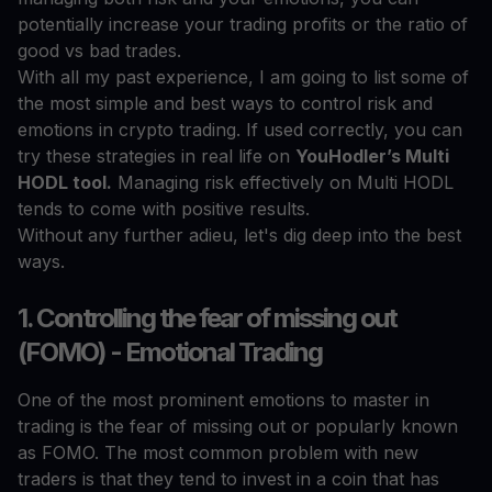
potentially increase your trading profits or the ratio of
good vs bad trades.
With all my past experience, I am going to list some of
the most simple and best ways to control risk and
emotions in crypto trading. If used correctly, you can
try these strategies in real life on
YouHodler’s Multi
HODL tool.
Managing risk effectively on Multi HODL
tends to come with positive results.
Without any further adieu, let's dig deep into the best
ways.
1. Controlling the fear of missing out
(FOMO) - Emotional Trading
One of the most prominent emotions to master in
trading is the fear of missing out or popularly known
as FOMO. The most common problem with new
traders is that they tend to invest in a coin that has