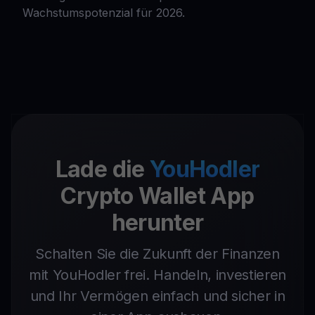
Wachstumspotenzial für 2026.
Lade die
YouHodler
Crypto Wallet App
herunter
Schalten Sie die Zukunft der Finanzen
mit YouHodler frei. Handeln, investieren
und Ihr Vermögen einfach und sicher in