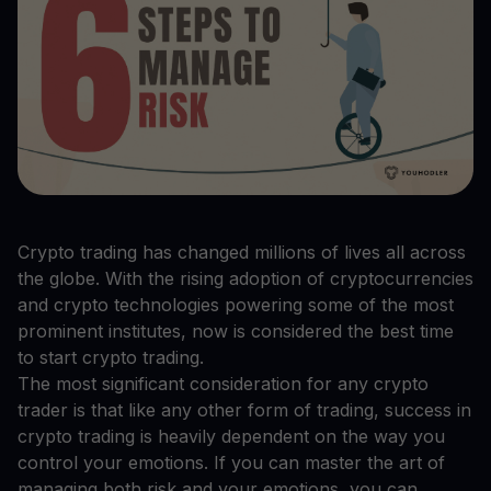
Crypto trading has changed millions of lives all across
the globe. With the rising adoption of cryptocurrencies
and crypto technologies powering some of the most
prominent institutes, now is considered the best time
to start crypto trading.
The most significant consideration for any crypto
trader is that like any other form of trading, success in
crypto trading is heavily dependent on the way you
control your emotions. If you can master the art of
managing both risk and your emotions, you can