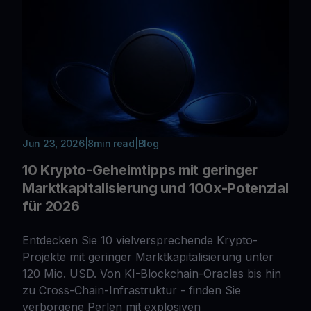
Jun 23, 2026
|
8
min read
|
Blog
10 Krypto-Geheimtipps mit geringer
Marktkapitalisierung und 100x-Potenzial
für 2026
Entdecken Sie 10 vielversprechende Krypto-
Projekte mit geringer Marktkapitalisierung unter
120 Mio. USD. Von KI-Blockchain-Oracles bis hin
zu Cross-Chain-Infrastruktur - finden Sie
verborgene Perlen mit explosiven