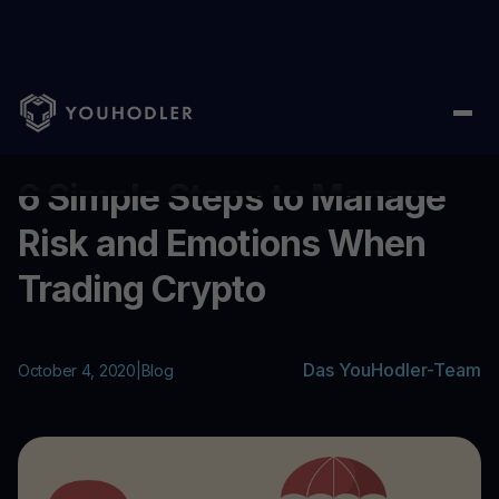
Home
/
Blog
/
6 Simple Steps to Manage Risk and Emotions Whe
...
6 Simple Steps to Manage
Risk and Emotions When
Trading Crypto
Das YouHodler-Team
October 4, 2020
|
Blog