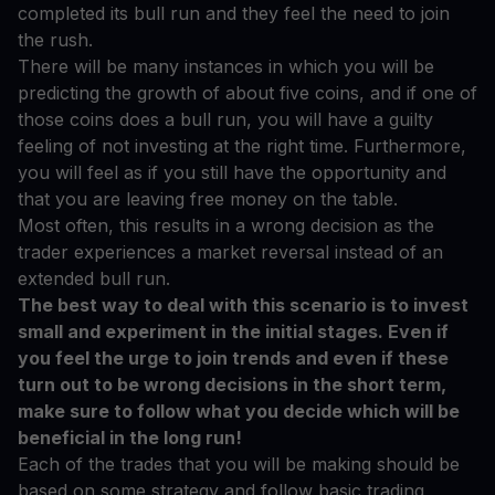
completed its bull run and they feel the need to join
the rush.
There will be many instances in which you will be
predicting the growth of about five coins, and if one of
those coins does a bull run, you will have a guilty
feeling of not investing at the right time. Furthermore,
you will feel as if you still have the opportunity and
that you are leaving free money on the table.
Most often, this results in a wrong decision as the
trader experiences a market reversal instead of an
extended bull run.
The best way to deal with this scenario is to invest
small and experiment in the initial stages. Even if
you feel the urge to join trends and even if these
turn out to be wrong decisions in the short term,
make sure to follow what you decide which will be
beneficial in the long run!
Each of the trades that you will be making should be
based on some strategy and follow basic trading