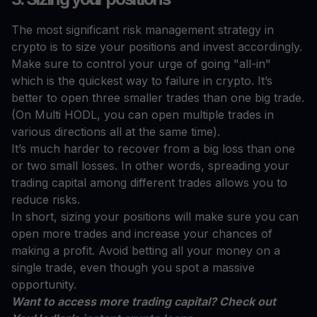
The most significant risk management strategy in
crypto is to size your positions and invest accordingly.
Make sure to control your urge of going "all-in"
which is the quickest way to failure in crypto. It’s
better to open three smaller trades than one big trade.
(On Multi HODL, you can open multiple trades in
various directions all at the same time).
It’s much harder to recover from a big loss than one
or two small losses. In other words, spreading your
trading capital among different trades allows you to
reduce risks.
In short, sizing your positions will make sure you can
open more trades and increase your chances of
making a profit. Avoid betting all your money on a
single trade, even though you spot a massive
opportunity.
Want to access more trading capital? Check out