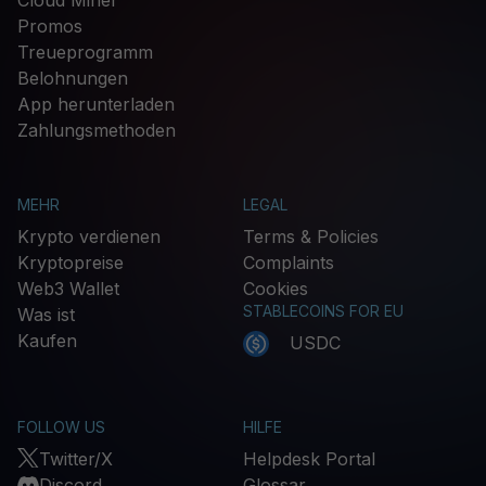
Promos
Treueprogramm
Belohnungen
App herunterladen
Zahlungsmethoden
MEHR
LEGAL
Krypto verdienen
Terms & Policies
Kryptopreise
Complaints
Web3 Wallet
Cookies
STABLECOINS FOR EU
Was ist
Kaufen
USDC
FOLLOW US
HILFE
Twitter/X
Helpdesk Portal
Discord
Glossar