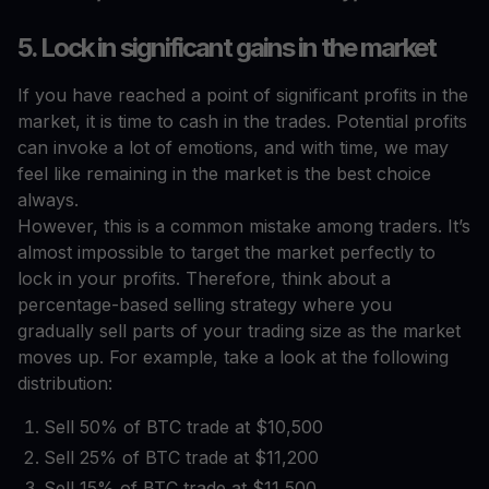
5. Lock in significant gains in the market
If you have reached a point of significant profits in the
market, it is time to cash in the trades. Potential profits
can invoke a lot of emotions, and with time, we may
feel like remaining in the market is the best choice
always.
However, this is a common mistake among traders. It’s
almost impossible to target the market perfectly to
lock in your profits. Therefore, think about a
percentage-based selling strategy where you
gradually sell parts of your trading size as the market
moves up. For example, take a look at the following
distribution:
Sell 50% of BTC trade at $10,500
Sell 25% of BTC trade at $11,200
Sell 15% of BTC trade at $11,500