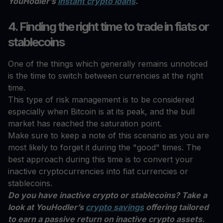
YouHodler’s
instant crypto loans
.
4. Finding the right time to trade in fiats or
stablecoins
One of the things which generally remains unnoticed
is the time to switch between currencies at the right
time.
This type of risk management is to be considered
especially when Bitcoin is at its peak, and the bull
market has reached the saturation point.
Make sure to keep a note of this scenario as you are
most likely to forget it during the "good" times. The
best approach during this time is to convert your
inactive cryptocurrencies into fiat currencies or
stablecoins.
Do you have inactive crypto or stablecoins? Take a
look at YouHodler’s
crypto savings
offering tailored
to earn a passive return on inactive crypto assets.