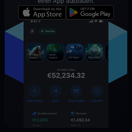
einer App ausbauen.