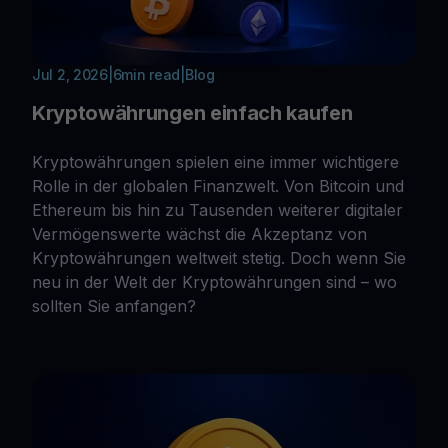
Jul 2, 2026
|
6
min read
|
Blog
Kryptowährungen einfach kaufen
Kryptowährungen spielen eine immer wichtigere
Rolle in der globalen Finanzwelt. Von Bitcoin und
Ethereum bis hin zu Tausenden weiterer digitaler
Vermögenswerte wächst die Akzeptanz von
Kryptowährungen weltweit stetig. Doch wenn Sie
neu in der Welt der Kryptowährungen sind – wo
sollten Sie anfangen?