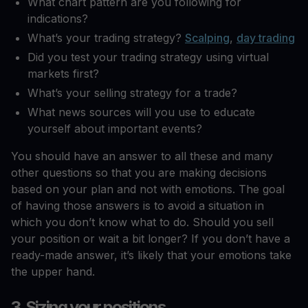
What chart pattern are you following for
indications?
What’s your trading strategy?
Scalping
,
day trading
Did you test your trading strategy using virtual
markets first?
What’s your selling strategy for a trade?
What news sources will you use to educate
yourself about important events?
You should have an answer to all these and many
other questions so that you are making decisions
based on your plan and not with emotions. The goal
of having those answers is to avoid a situation in
which you don’t know what to do. Should you sell
your position or wait a bit longer? If you don’t have a
ready-made answer, it’s likely that your emotions take
the upper hand.
3. Sizing your positions