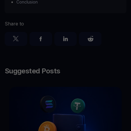
Conclusion
Share to
Suggested Posts