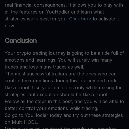
real financial consequences. It allows you to play with
all the features on YouHodler and learn what
strategies work best for you.
Click here
to activate it
now.
Conclusion
Your crypto trading journey is going to be a ride full of
emotions and learnings. You will surely win many
trades and lose many trades as well.
The most successful traders are the ones who can
control their emotions during this journey and trade
like a robot. Use your emotions only while making the
strategies, but execution should be like a robot.
Follow all the steps in this post, and you will be able to
better control your emotions while trading.
So go to YouHodler today and try out these strategies
on Multi HODL.