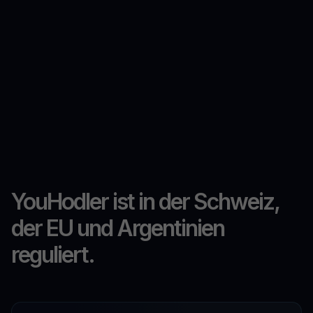
YouHodler ist in der Schweiz,
der EU und Argentinien
reguliert.