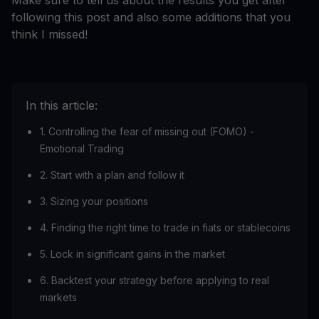
Make sure to tell us about the results you get after
following this post and also some additions that you
think I missed!
In this article:
1. Controlling the fear of missing out (FOMO) -
Emotional Trading
2. Start with a plan and follow it
3. Sizing your positions
4. Finding the right time to trade in fiats or stablecoins
5. Lock in significant gains in the market
6. Backtest your strategy before applying to real
markets