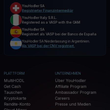
YouHodler SA
Registrierter Finanzintermediär
YouHodler Italy S.R.L.
Registered as a VASP with the OAM
YouHodler SA
Registriert als VASP bei der Banco de España
YouHodler SA Niederlassung in Argentinien.
Als VASP bei der CNV registriert.
PLATTFORM
UNTERNEHMEN
MultiHODL
Über YouHodler
Get Cash
Affiliate Program
Tauschen
Ambassador Program
Kryptokarte
Careers
Rendite-Konto
Presse und Medien
Cloud Miner