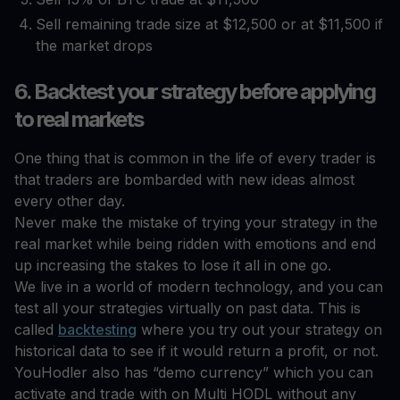
Sell remaining trade size at $12,500 or at $11,500 if
the market drops
6. Backtest your strategy before applying
to real markets
One thing that is common in the life of every trader is
that traders are bombarded with new ideas almost
every other day.
Never make the mistake of trying your strategy in the
real market while being ridden with emotions and end
up increasing the stakes to lose it all in one go.
We live in a world of modern technology, and you can
test all your strategies virtually on past data. This is
called
backtesting
where you try out your strategy on
historical data to see if it would return a profit, or not.
YouHodler also has “demo currency” which you can
activate and trade with on Multi HODL without any