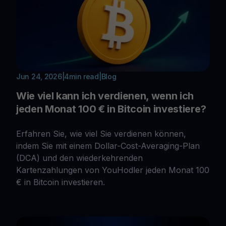
Jun 24, 2026
|
4
min read
|
Blog
Wie viel kann ich verdienen, wenn ich
jeden Monat 100 € in Bitcoin investiere?
Erfahren Sie, wie viel Sie verdienen können,
indem Sie mit einem Dollar-Cost-Averaging-Plan
(DCA) und den wiederkehrenden
Kartenzahlungen von YouHodler jeden Monat 100
€ in Bitcoin investieren.