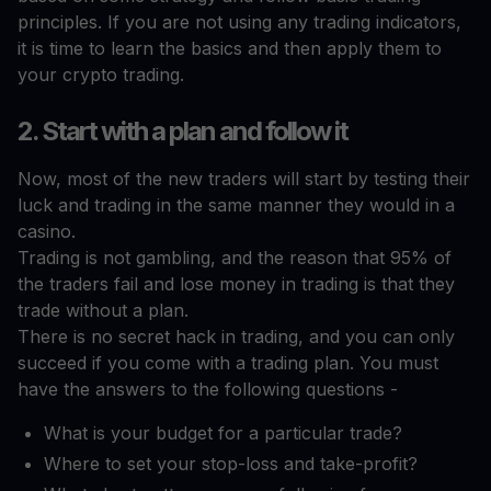
principles. If you are not using any trading indicators,
it is time to learn the basics and then apply them to
your crypto trading.
2. Start with a plan and follow it
Now, most of the new traders will start by testing their
luck and trading in the same manner they would in a
casino.
Trading is not gambling, and the reason that 95% of
the traders fail and lose money in trading is that they
trade without a plan.
There is no secret hack in trading, and you can only
succeed if you come with a trading plan. You must
have the answers to the following questions -
What is your budget for a particular trade?
Where to set your stop-loss and take-profit?