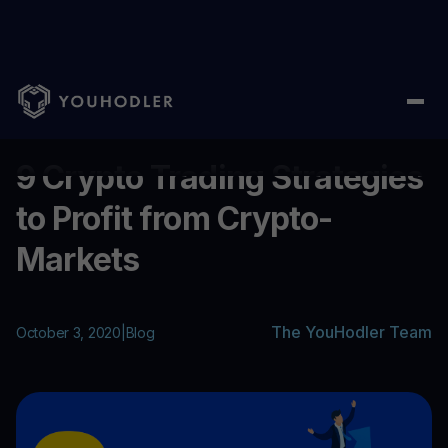
Home
/
Blog
/
9 Crypto Trading Strategies to Profit from Crypto
...
9 Crypto Trading Strategies
to Profit from Crypto-
Markets
The YouHodler Team
October 3, 2020
|
Blog