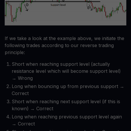
If we take a look at the example above, we initiate the
following trades according to our reverse trading
principle:
Short when reaching support level (actually
resistance level which will become support level)
→ Wrong
Long when bouncing up from previous support →
Correct
Short when reaching next support level (if this is
known) → Correct
Long when reaching previous support level again
→ Correct