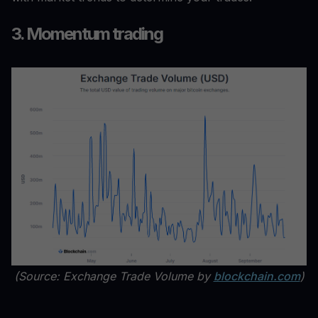
3. Momentum trading
(Source: Exchange Trade Volume by
blockchain.com
)