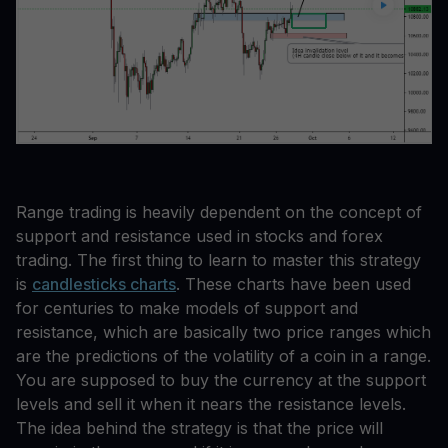
Range trading is heavily dependent on the concept of
support and resistance used in stocks and forex
trading. The first thing to learn to master this strategy
is
candlesticks charts
. These charts have been used
for centuries to make models of support and
resistance, which are basically two price ranges which
are the predictions of the volatility of a coin in a range.
You are supposed to buy the currency at the support
levels and sell it when it nears the resistance levels.
The idea behind the strategy is that the price will