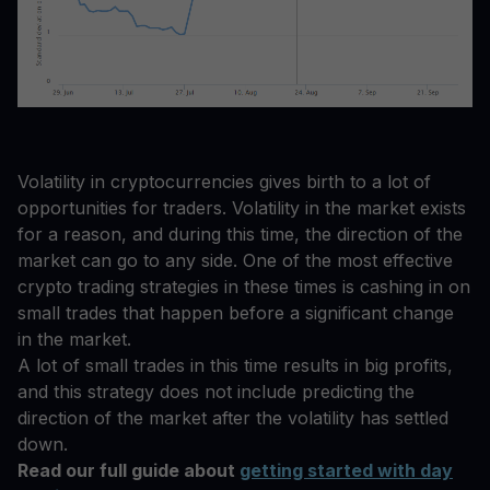
Volatility in cryptocurrencies gives birth to a lot of
opportunities for traders. Volatility in the market exists
for a reason, and during this time, the direction of the
market can go to any side. One of the most effective
crypto trading strategies in these times is cashing in on
small trades that happen before a significant change
in the market.
A lot of small trades in this time results in big profits,
and this strategy does not include predicting the
direction of the market after the volatility has settled
down.
Read our full guide about
getting started with day