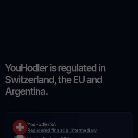
YouHodler is regulated in
Switzerland, the EU and
Argentina.
YouHodler SA
Registered financial intermediary