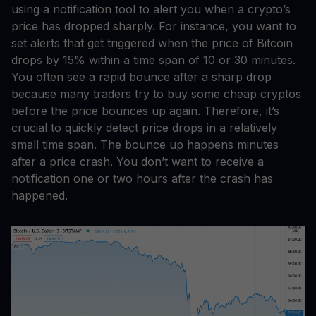
using a notification tool to alert you when a crypto’s
price has dropped sharply. For instance, you want to
set alerts that get triggered when the price of Bitcoin
drops by 15% within a time span of 10 or 30 minutes.
You often see a rapid bounce after a sharp drop
because many traders try to buy some cheap cryptos
before the price bounces up again. Therefore, it’s
crucial to quickly detect price drops in a relatively
small time span. The bounce up happens minutes
after a price crash. You don’t want to receive a
notification one or two hours after the crash has
happened.