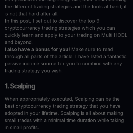
the different trading strategies and the tools at hand, it
is not that hard after all.
In this post, I set out to discover the top 9
cryptocurrency trading strategies which you can
quickly learn and apply to your trading on Multi HODL
and beyond.
I also have a bonus for you!
Make sure to read
through all parts of the article. I have listed a fantastic
passive income source for you to combine with any
trading strategy you wish.
1. Scalping
When appropriately executed, Scalping can be the
best cryptocurrency trading strategy that you have
adopted in your lifetime. Scalping is all about making
small trades with a minimal time duration while taking
in small profits.