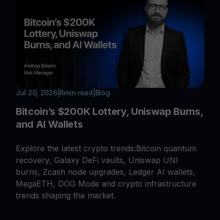
Jul 20, 2026
|
6
min read
|
Blog
Bitcoin’s $200K Lottery, Uniswap Burns,
and AI Wallets
Explore the latest crypto trends:Bitcoin quantum
recovery, Galaxy DeFi vaults, Uniswap UNI
burns, Zcash node upgrades, Ledger AI wallets,
MegaETH, DOG Mode and crypto infrastructure
trends shaping the market.