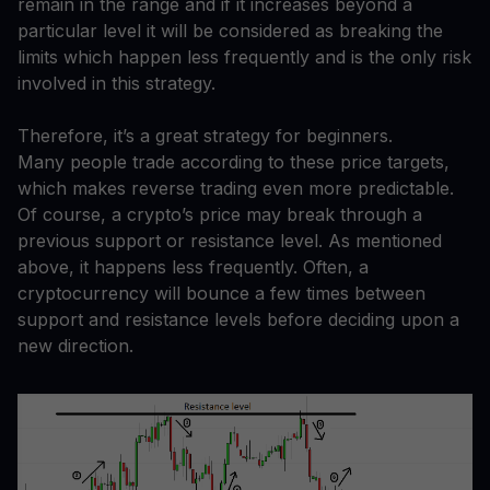
remain in the range and if it increases beyond a
particular level it will be considered as breaking the
limits which happen less frequently and is the only risk
involved in this strategy.
Therefore, it’s a great strategy for beginners.
Many people trade according to these price targets,
which makes reverse trading even more predictable.
Of course, a crypto’s price may break through a
previous support or resistance level. As mentioned
above, it happens less frequently. Often, a
cryptocurrency will bounce a few times between
support and resistance levels before deciding upon a
new direction.