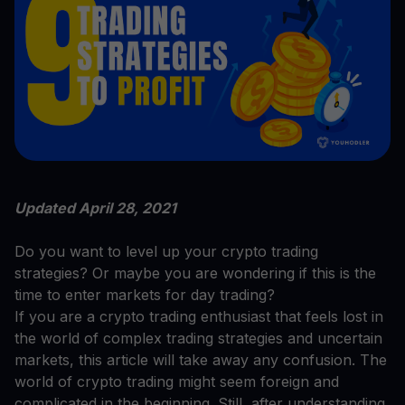
Updated April 28, 2021
Do you want to level up your crypto trading
strategies? Or maybe you are wondering if this is the
time to enter markets for day trading?
If you are a crypto trading enthusiast that feels lost in
the world of complex trading strategies and uncertain
markets, this article will take away any confusion. The
world of crypto trading might seem foreign and
complicated in the beginning. Still, after understanding