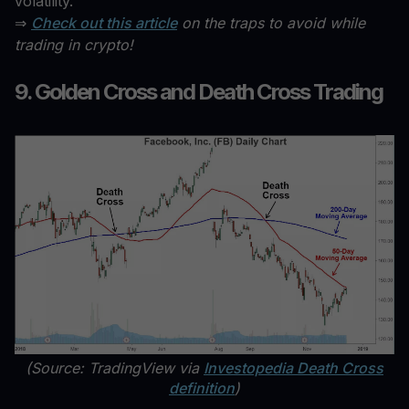
volatility.
⇒
Check out this article
on the traps to avoid while
trading in crypto!
9. Golden Cross and Death Cross Trading
(Source: TradingView via
Investopedia Death Cross
definition
)