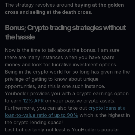
The strategy revolves around
buying at the golden
cross and selling at the death cross
.
Bonus; Crypto trading strategies without
the hassle
Now is the time to talk about the bonus. I am sure
there are many instances when you have spare
money and look for lucrative investment options.
Being in the crypto world for so long has given me the
privilege of getting to know about unique
opportunities, and this is one such instance.
Youhodler provides you with a crypto earnings option
to earn
12% APR
on your passive crypto assets.
Furthermore, you can also take out
crypto loans at a
loan-to-value ratio of up to 90%
which is the highest in
the crypto lending space!
Last but certainly not least is YouHodler’s popular