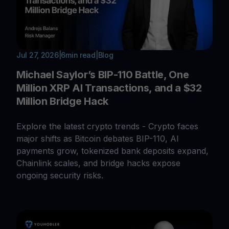
Jul 27, 2026
|
6
min read
|
Blog
Michael Saylor’s BIP-110 Battle, One
Million XRP AI Transactions, and a $32
Million Bridge Hack
Explore the latest crypto trends - Crypto faces
major shifts as Bitcoin debates BIP-110, AI
payments grow, tokenized bank deposits expand,
Chainlink scales, and bridge hacks expose
ongoing security risks.