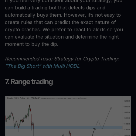
If you feel very confident about your strategy, you
can build a trading bot that detects dips and
automatically buys them. However, it’s not easy to
create rules that can predict the exact nature of
crypto crashes. We prefer to react to alerts so you
can evaluate the situation and determine the right
moment to buy the dip.
Recommended read: Strategy for Crypto Trading:
“The Big Short” with Multi HODL
7. Range trading