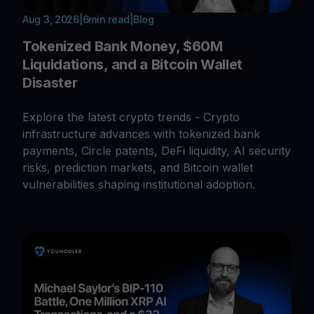
Aug 3, 2026
|
6
min read
|
Blog
Tokenized Bank Money, $60M
Liquidations, and a Bitcoin Wallet
Disaster
Explore the latest crypto trends - Crypto
infrastructure advances with tokenized bank
payments, Circle patents, DeFi liquidity, AI security
risks, prediction markets, and Bitcoin wallet
vulnerabilities shaping institutional adoption.