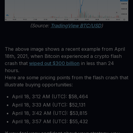
(Source:
TradingView BTC/USD
)
The above image shows a recent example from April
18th, 2021, when Bitcoin experienced a crypto flash
crash that
wiped out $300 billion
in less than 24
hours.
Here are some pricing points from the flash crash that
illustrate buying opportunities:
April 18, 3:12 AM (UTC): $58,464
April 18, 3:33 AM (UTC): $52,131
April 18, 3:42 AM (UTC): $53,815
April 18, 3:57 AM (UTC): $55,432