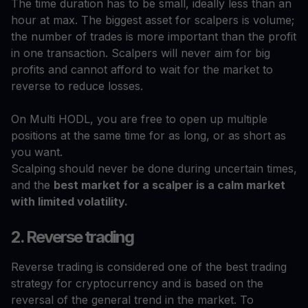
The time duration has to be small, ideally less than an
hour at max. The biggest asset for scalpers is volume;
the number of trades is more important than the profit
in one transaction. Scalpers will never aim for big
profits and cannot afford to wait for the market to
reverse to reduce losses.
On Multi HODL, you are free to open up multiple
positions at the same time for as long, or as short as
you want.
Scalping should never be done during uncertain times,
and the
best market for a scalper is a calm market
with limited volatility.
2. Reverse trading
Reverse trading is considered one of the best trading
strategy for cryptocurrency and is based on the
reversal of the general trend in the market. To