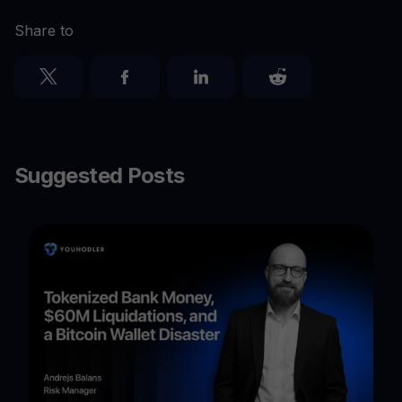
Share to
Suggested Posts