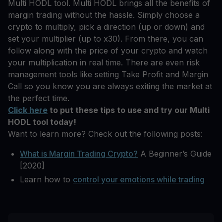
Multi HODL tool. Multi HODL brings all the benefits of
margin trading without the hassle. Simply choose a
crypto to multiply, pick a direction (up or down) and
set your multiplier (up to x30). From there, you can
follow along with the price of your crypto and watch
your multiplication in real time. There are even risk
management tools like setting Take Profit and Margin
Call so you know you are always exiting the market at
the perfect time.
Click here
to put these tips to use and try our Multi
HODL tool today!
Want to learn more? Check out the following posts:
What is Margin Trading Crypto?
A Beginner’s Guide
[2020]
Learn how to
control your emotions while trading