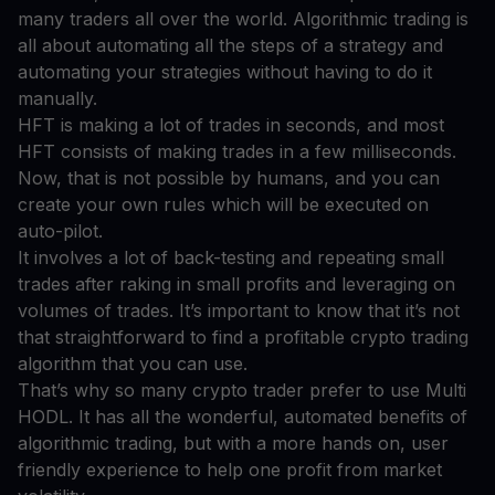
many traders all over the world. Algorithmic trading is
all about automating all the steps of a strategy and
automating your strategies without having to do it
manually.
HFT is making a lot of trades in seconds, and most
HFT consists of making trades in a few milliseconds.
Now, that is not possible by humans, and you can
create your own rules which will be executed on
auto-pilot.
It involves a lot of back-testing and repeating small
trades after raking in small profits and leveraging on
volumes of trades. It’s important to know that it’s not
that straightforward to find a profitable crypto trading
algorithm that you can use.
That’s why so many crypto trader prefer to use Multi
HODL. It has all the wonderful, automated benefits of
algorithmic trading, but with a more hands on, user
friendly experience to help one profit from market