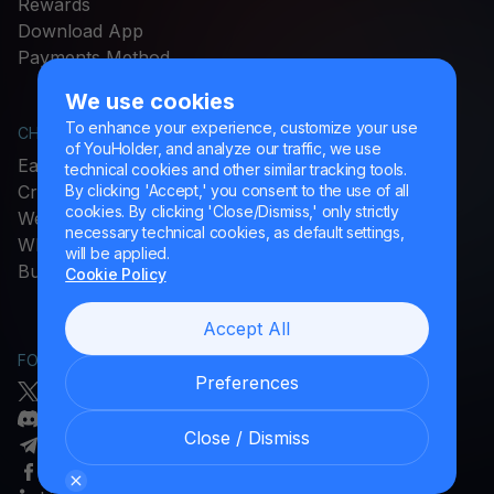
Rewards
Download App
Payments Method
We use cookies
To enhance your experience, customize your use
CHECK MORE
LEGAL
of YouHolder, and analyze our traffic, we use
Earn Crypto
Terms & Policies
technical cookies and other similar tracking tools.
Crypto Prices
Complaints
By clicking 'Accept,' you consent to the use of all
cookies. By clicking 'Close/Dismiss,' only strictly
Web3 Wallet
Cookie settings
necessary technical cookies, as default settings,
STABLECOINS FOR EU
What Is
will be applied.
Buy
USDC
Cookie Policy
Accept All
FOLLOW US
HELP
Preferences
Twitter/X
Helpdesk Portal
Discord
Glossary
Close / Dismiss
Telegram
Facebook