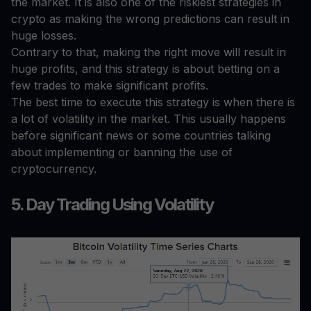
the market. It is also one of the riskiest strategies in
crypto as making the wrong predictions can result in
huge losses.
Contrary to that, making the right move will result in
huge profits, and this strategy is about betting on a
few trades to make significant profits.
The best time to execute this strategy is when there is
a lot of volatility in the market. This usually happens
before significant news or some countries talking
about implementing or banning the use of
cryptocurrency.
5. Day Trading Using Volatility