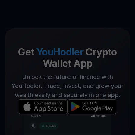
Get
YouHodler
Crypto
Wallet App
Unlock the future of finance with
YouHodler. Trade, invest, and grow your
wealth easily and securely in one app.