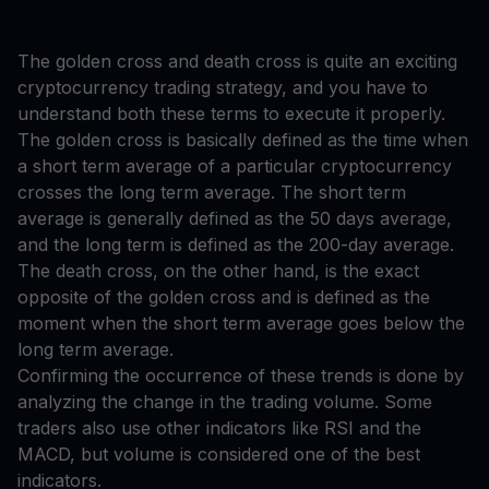
The golden cross and death cross is quite an exciting
cryptocurrency trading strategy, and you have to
understand both these terms to execute it properly.
The golden cross is basically defined as the time when
a short term average of a particular cryptocurrency
crosses the long term average. The short term
average is generally defined as the 50 days average,
and the long term is defined as the 200-day average.
The death cross, on the other hand, is the exact
opposite of the golden cross and is defined as the
moment when the short term average goes below the
long term average.
Confirming the occurrence of these trends is done by
analyzing the change in the trading volume. Some
traders also use other indicators like RSI and the
MACD, but volume is considered one of the best
indicators.