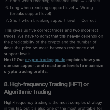
Short when reaching resistance level → Correct
Long when reaching support level → Wrong
(breaks support level)
Short when breaking support level → Correct
This gives us five correct trades and two incorrect
trades. We have to admit that this heavily depends on
the predictability of the crypto and the number of
times the price bounces between resistance and
support levels.
Next? Our
crypto trading guide
explains how you
can use support and resistance levels to maximize
crypto trading profits.
8. High-frequency Trading (HFT) or
Algorithmic Trading
High-frequency trading is the most complex strategy
in this list, but it is also one of the most profitable for