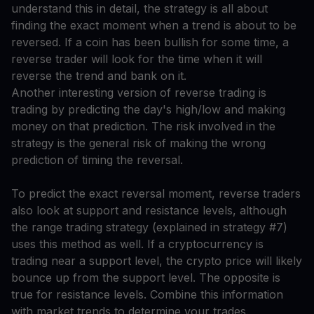
understand this in detail, the strategy is all about
finding the exact moment when a trend is about to be
reversed. If a coin has been bullish for some time, a
reverse trader will look for the time when it will
reverse the trend and bank on it.
Another interesting version of reverse trading is
trading by predicting the day's high/low and making
money on that prediction. The risk involved in the
strategy is the general risk of making the wrong
prediction of timing the reversal.
To predict the exact reversal moment, reverse traders
also look at support and resistance levels, although
the range trading strategy (explained in strategy #7)
uses this method as well. If a cryptocurrency is
trading near a support level, the crypto price will likely
bounce up from the support level. The opposite is
true for resistance levels. Combine this information
with market trends to determine your trades.