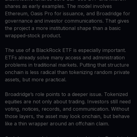
shares as early examples. The model involves
Ethereum, Oasis Pro for issuance, and Broadridge for
governance and investor communications. That gives
the project a more institutional shape than a basic
wrapped-stock product.
The use of a BlackRock ETF is especially important.
ETFs already solve many access and administration
problems in traditional markets. Putting that structure
onchain is less radical than tokenizing random private
assets, but more practical.
Broadridge’s role points to a deeper issue. Tokenized
equities are not only about trading. Investors still need
voting, notices, records, and communication. Without
those layers, the asset may look onchain, but behave
like a thin wrapper around an offchain claim.