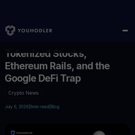
Home
/
Blog
/
Tokenized Stocks, Ethereum Rails, and the Googl
...
Tokenized Stocks,
Ethereum Rails, and the
Google DeFi Trap
Crypto News
July 6, 2026
|
6
min read
|
Blog