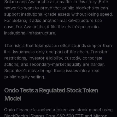
Solana and Avalanche also matter in this story. Both
networks want to prove that public blockchains can
support institutional-grade assets without losing speed.
For Solana, it adds another market-structure use
case. For Avalanche, it fits the chain’s push into
institutional infrastructure.
The risk is that tokenization often sounds simpler than
it is. Issuance is only one part of the chain. Transfer
restrictions, investor eligibility, custody, corporate
actions, and secondary-market liquidity are harder.
Securitize’s move brings those issues into a real
public-equity setting.
Ondo Tests a Regulated Stock Token
Model
Ondo Finance launched a tokenized stock model using
BlackRock’s iShares Core S&P 500 ETF and Micron