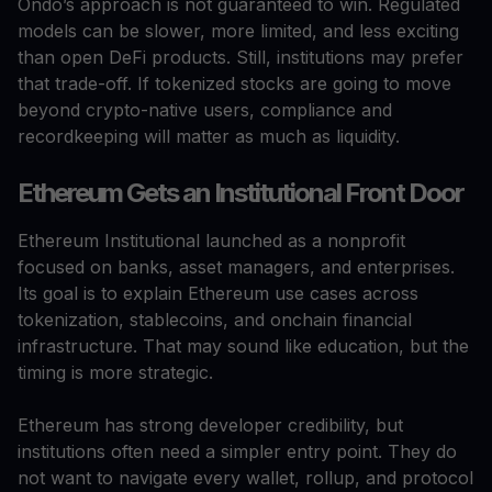
Ondo’s approach is not guaranteed to win. Regulated
models can be slower, more limited, and less exciting
than open DeFi products. Still, institutions may prefer
that trade-off. If tokenized stocks are going to move
beyond crypto-native users, compliance and
recordkeeping will matter as much as liquidity.
Ethereum Gets an Institutional Front Door
Ethereum Institutional launched as a nonprofit
focused on banks, asset managers, and enterprises.
Its goal is to explain Ethereum use cases across
tokenization, stablecoins, and onchain financial
infrastructure. That may sound like education, but the
timing is more strategic.
Ethereum has strong developer credibility, but
institutions often need a simpler entry point. They do
not want to navigate every wallet, rollup, and protocol