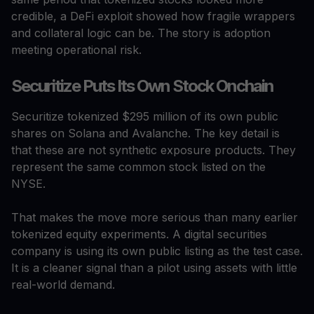
credible, a DeFi exploit showed how fragile wrappers
and collateral logic can be. The story is adoption
meeting operational risk.
Securitize Puts Its Own Stock Onchain
Securitize tokenized $295 million of its own public
shares on Solana and Avalanche. The key detail is
that these are not synthetic exposure products. They
represent the same common stock listed on the
NYSE.
That makes the move more serious than many earlier
tokenized equity experiments. A digital securities
company is using its own public listing as the test case.
It is a cleaner signal than a pilot using assets with little
real-world demand.