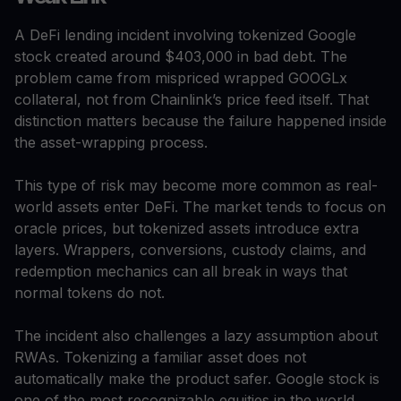
A DeFi lending incident involving tokenized Google
stock created around $403,000 in bad debt. The
problem came from mispriced wrapped GOOGLx
collateral, not from Chainlink’s price feed itself. That
distinction matters because the failure happened inside
the asset-wrapping process.
This type of risk may become more common as real-
world assets enter DeFi. The market tends to focus on
oracle prices, but tokenized assets introduce extra
layers. Wrappers, conversions, custody claims, and
redemption mechanics can all break in ways that
normal tokens do not.
The incident also challenges a lazy assumption about
RWAs. Tokenizing a familiar asset does not
automatically make the product safer. Google stock is
one of the most recognizable equities in the world.