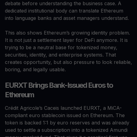
debate before understanding the business case. A
dedicated institutional body can translate Ethereum
into language banks and asset managers understand.
This also shows Ethereum’s growing identity problem.
It is not just a settlement layer for DeFi anymore. It is
trying to be a neutral base for tokenized money,
securities, identity, and enterprise systems. That
creates opportunity, but also pressure to look reliable,
boring, and legally usable.
EURXT Brings Bank-Issued Euros to
Ethereum
Crédit Agricole’s Caceis launched EURXT, a MiCA-
compliant euro stablecoin issued on Ethereum. The
token is backed 1:1 by euro reserves and was already
used to settle a subscription into a tokenized Amundi