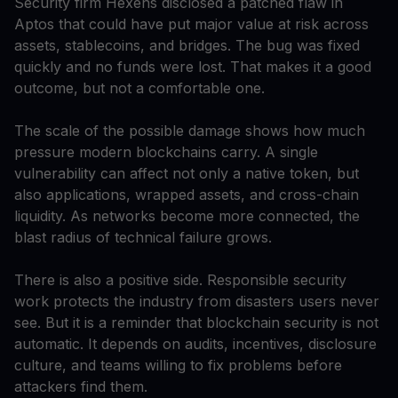
Security firm Hexens disclosed a patched flaw in
Aptos that could have put major value at risk across
assets, stablecoins, and bridges. The bug was fixed
quickly and no funds were lost. That makes it a good
outcome, but not a comfortable one.
The scale of the possible damage shows how much
pressure modern blockchains carry. A single
vulnerability can affect not only a native token, but
also applications, wrapped assets, and cross-chain
liquidity. As networks become more connected, the
blast radius of technical failure grows.
There is also a positive side. Responsible security
work protects the industry from disasters users never
see. But it is a reminder that blockchain security is not
automatic. It depends on audits, incentives, disclosure
culture, and teams willing to fix problems before
attackers find them.