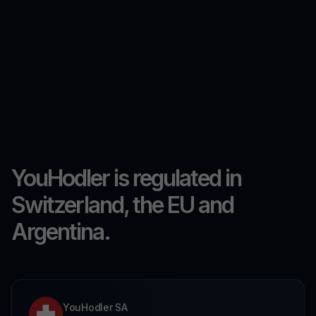
YouHodler is regulated in
Switzerland, the EU and
Argentina.
YouHodler SA