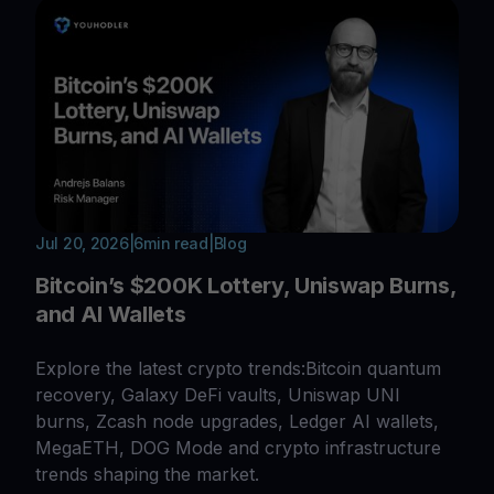
Jul 20, 2026
|
6
min read
|
Blog
Bitcoin’s $200K Lottery, Uniswap Burns,
and AI Wallets
Explore the latest crypto trends:Bitcoin quantum
recovery, Galaxy DeFi vaults, Uniswap UNI
burns, Zcash node upgrades, Ledger AI wallets,
MegaETH, DOG Mode and crypto infrastructure
trends shaping the market.