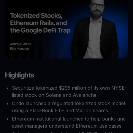
Highlights
Securitize tokenized $295 million of its own NYSE-
listed stock on Solana and Avalanche
Ondo launched a regulated tokenized stock model
using a BlackRock ETF and Micron shares
Ethereum Institutional launched to help banks and
asset managers understand Ethereum use cases