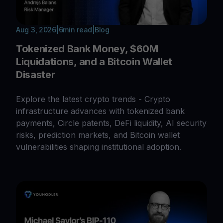
Aug 3, 2026
|
6
min read
|
Blog
Tokenized Bank Money, $60M
Liquidations, and a Bitcoin Wallet
Disaster
Explore the latest crypto trends - Crypto
infrastructure advances with tokenized bank
payments, Circle patents, DeFi liquidity, AI security
risks, prediction markets, and Bitcoin wallet
vulnerabilities shaping institutional adoption.