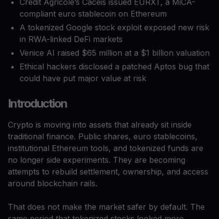
Crédit Agricole’s Caceis issued EURXT, a MiCA-
compliant euro stablecoin on Ethereum
A tokenized Google stock exploit exposed new risk
in RWA-linked DeFi markets
Venice AI raised $65 million at a $1 billion valuation
Ethical hackers disclosed a patched Aptos bug that
could have put major value at risk
Introduction
Crypto is moving into assets that already sit inside
traditional finance. Public shares, euro stablecoins,
institutional Ethereum tools, and tokenized funds are
no longer side experiments. They are becoming
attempts to rebuild settlement, ownership, and access
around blockchain rails.
That does not make the market safer by default. The
same period that tokenized stocks looked more