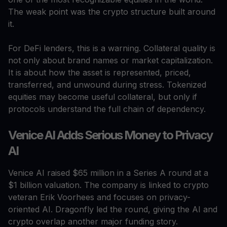
The weak point was the crypto structure built around
it.
For DeFi lenders, this is a warning. Collateral quality is
not only about brand names or market capitalization.
It is about how the asset is represented, priced,
transferred, and unwound during stress. Tokenized
equities may become useful collateral, but only if
protocols understand the full chain of dependency.
Venice AI Adds Serious Money to Privacy
AI
Venice AI raised $65 million in a Series A round at a
$1 billion valuation. The company is linked to crypto
veteran Erik Voorhees and focuses on privacy-
oriented AI. Dragonfly led the round, giving the AI and
crypto overlap another major funding story.