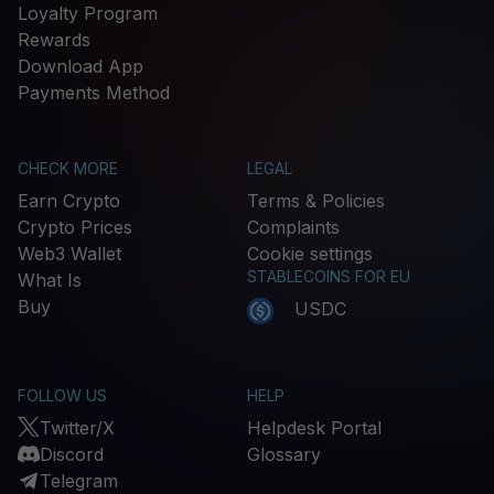
Loyalty Program
Rewards
Download App
Payments Method
CHECK MORE
LEGAL
Earn Crypto
Terms & Policies
Crypto Prices
Complaints
Web3 Wallet
Cookie settings
STABLECOINS FOR EU
What Is
Buy
USDC
FOLLOW US
HELP
Twitter/X
Helpdesk Portal
Discord
Glossary
Telegram