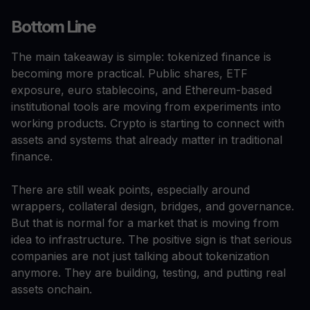
Bottom Line
The main takeaway is simple: tokenized finance is
becoming more practical. Public shares, ETF
exposure, euro stablecoins, and Ethereum-based
institutional tools are moving from experiments into
working products. Crypto is starting to connect with
assets and systems that already matter in traditional
finance.
There are still weak points, especially around
wrappers, collateral design, bridges, and governance.
But that is normal for a market that is moving from
idea to infrastructure. The positive sign is that serious
companies are not just talking about tokenization
anymore. They are building, testing, and putting real
assets onchain.