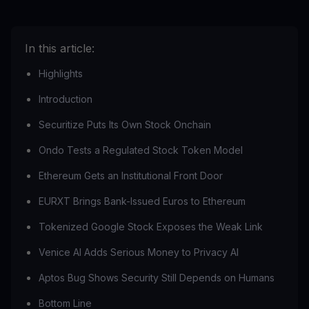
In this article:
Highlights
Introduction
Securitize Puts Its Own Stock Onchain
Ondo Tests a Regulated Stock Token Model
Ethereum Gets an Institutional Front Door
EURXT Brings Bank-Issued Euros to Ethereum
Tokenized Google Stock Exposes the Weak Link
Venice AI Adds Serious Money to Privacy AI
Aptos Bug Shows Security Still Depends on Humans
Bottom Line