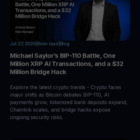
Jul 27, 2026
|
6
min read
|
Blog
Michael Saylor’s BIP-110 Battle, One
Million XRP AI Transactions, and a $32
Million Bridge Hack
Explore the latest crypto trends - Crypto faces
major shifts as Bitcoin debates BIP-110, AI
payments grow, tokenized bank deposits expand,
Chainlink scales, and bridge hacks expose
ongoing security risks.