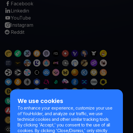
Facebook
Linkedin
YouTube
Instagram
Reddit
We use cookies
To enhance your experience, customize your use
of YouHolder, and analyze our traffic, we use
technical cookies and other similar tracking tools.
By clicking 'Accept,' you consent to the use of all
cookies. By clicking 'Close/Dismiss,' only strictly