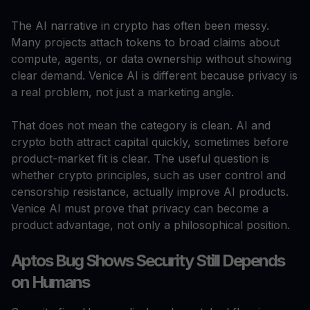
The AI narrative in crypto has often been messy.
Many projects attach tokens to broad claims about
compute, agents, or data ownership without showing
clear demand. Venice AI is different because privacy is
a real problem, not just a marketing angle.
That does not mean the category is clean. AI and
crypto both attract capital quickly, sometimes before
product-market fit is clear. The useful question is
whether crypto principles, such as user control and
censorship resistance, actually improve AI products.
Venice AI must prove that privacy can become a
product advantage, not only a philosophical position.
Aptos Bug Shows Security Still Depends
on Humans