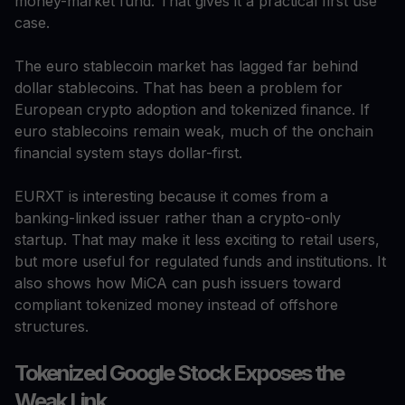
money-market fund. That gives it a practical first use
case.
The euro stablecoin market has lagged far behind
dollar stablecoins. That has been a problem for
European crypto adoption and tokenized finance. If
euro stablecoins remain weak, much of the onchain
financial system stays dollar-first.
EURXT is interesting because it comes from a
banking-linked issuer rather than a crypto-only
startup. That may make it less exciting to retail users,
but more useful for regulated funds and institutions. It
also shows how MiCA can push issuers toward
compliant tokenized money instead of offshore
structures.
Tokenized Google Stock Exposes the
Weak Link