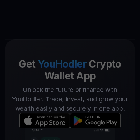
Get
YouHodler
Crypto
Wallet App
Unlock the future of finance with
YouHodler. Trade, invest, and grow your
wealth easily and securely in one app.