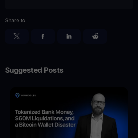
Share to
Suggested Posts