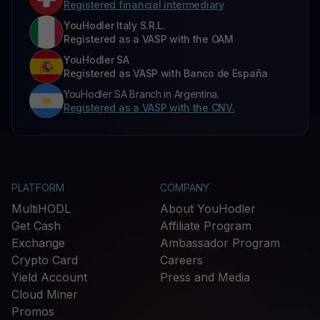
Registered financial intermediary
YouHodler Italy S.R.L.
Registered as a VASP with the OAM
YouHodler SA
Registered as VASP with Banco de España
YouHodler SA Branch in Argentina.
Registered as a VASP with the CNV.
PLATFORM
COMPANY
MultiHODL
About YouHodler
Get Cash
Affiliate Program
Exchange
Ambassador Program
Crypto Card
Careers
Yield Account
Press and Media
Cloud Miner
Promos