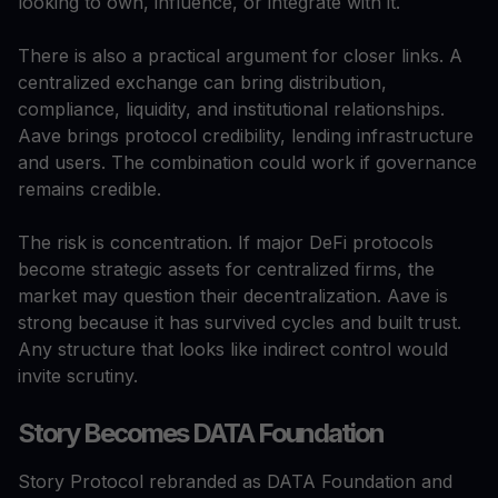
looking to own, influence, or integrate with it.
There is also a practical argument for closer links. A
centralized exchange can bring distribution,
compliance, liquidity, and institutional relationships.
Aave brings protocol credibility, lending infrastructure
and users. The combination could work if governance
remains credible.
The risk is concentration. If major DeFi protocols
become strategic assets for centralized firms, the
market may question their decentralization. Aave is
strong because it has survived cycles and built trust.
Any structure that looks like indirect control would
invite scrutiny.
Story Becomes DATA Foundation
Story Protocol rebranded as DATA Foundation and