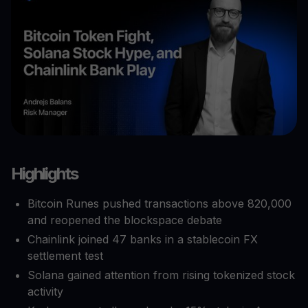
Highlights
Bitcoin Runes pushed transactions above 820,000
and reopened the blockspace debate
Chainlink joined 47 banks in a stablecoin FX
settlement test
Solana gained attention from rising tokenized stock
activity