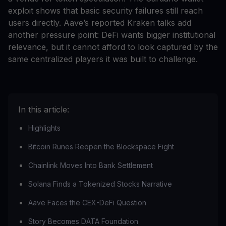
exploit shows that basic security failures still reach
users directly. Aave’s reported Kraken talks add
another pressure point: DeFi wants bigger institutional
relevance, but it cannot afford to look captured by the
same centralized players it was built to challenge.
In this article:
Highlights
Bitcoin Runes Reopen the Blockspace Fight
Chainlink Moves Into Bank Settlement
Solana Finds a Tokenized Stocks Narrative
Aave Faces the CEX-DeFi Question
Story Becomes DATA Foundation