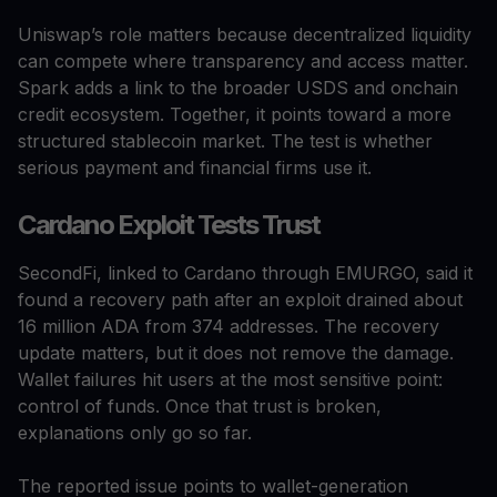
Uniswap’s role matters because decentralized liquidity
can compete where transparency and access matter.
Spark adds a link to the broader USDS and onchain
credit ecosystem. Together, it points toward a more
structured stablecoin market. The test is whether
serious payment and financial firms use it.
Cardano Exploit Tests Trust
SecondFi, linked to Cardano through EMURGO, said it
found a recovery path after an exploit drained about
16 million ADA from 374 addresses. The recovery
update matters, but it does not remove the damage.
Wallet failures hit users at the most sensitive point:
control of funds. Once that trust is broken,
explanations only go so far.
The reported issue points to wallet-generation