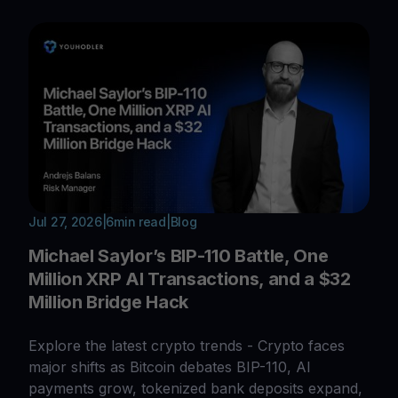
Jul 27, 2026
|
6
min read
|
Blog
Michael Saylor’s BIP-110 Battle, One
Million XRP AI Transactions, and a $32
Million Bridge Hack
Explore the latest crypto trends - Crypto faces
major shifts as Bitcoin debates BIP-110, AI
payments grow, tokenized bank deposits expand,