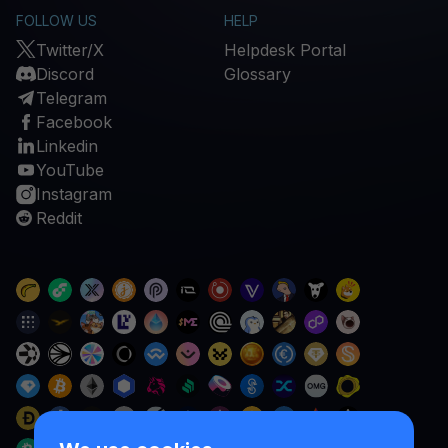
FOLLOW US
HELP
Twitter/X
Helpdesk Portal
Discord
Glossary
Telegram
Facebook
Linkedin
YouTube
Instagram
Reddit