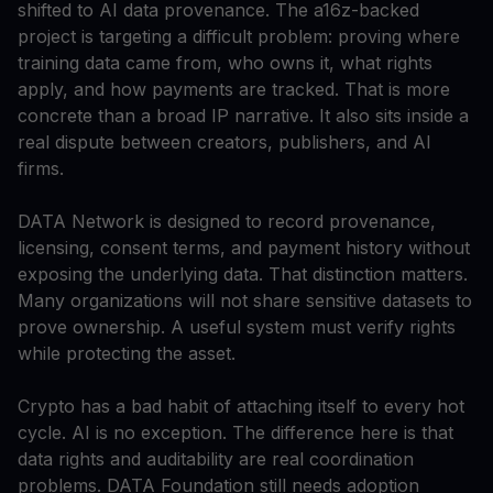
shifted to AI data provenance. The a16z-backed
project is targeting a difficult problem: proving where
training data came from, who owns it, what rights
apply, and how payments are tracked. That is more
concrete than a broad IP narrative. It also sits inside a
real dispute between creators, publishers, and AI
firms.
DATA Network is designed to record provenance,
licensing, consent terms, and payment history without
exposing the underlying data. That distinction matters.
Many organizations will not share sensitive datasets to
prove ownership. A useful system must verify rights
while protecting the asset.
Crypto has a bad habit of attaching itself to every hot
cycle. AI is no exception. The difference here is that
data rights and auditability are real coordination
problems. DATA Foundation still needs adoption