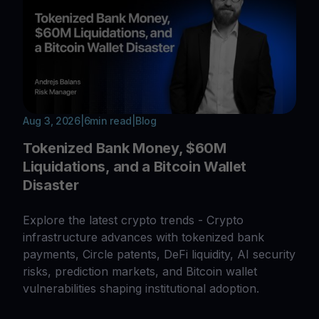
Aug 3, 2026
|
6
min read
|
Blog
Tokenized Bank Money, $60M
Liquidations, and a Bitcoin Wallet
Disaster
Explore the latest crypto trends - Crypto
infrastructure advances with tokenized bank
payments, Circle patents, DeFi liquidity, AI security
risks, prediction markets, and Bitcoin wallet
vulnerabilities shaping institutional adoption.