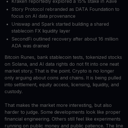
Kraken reportedly explored a 15% stake in Aave
Story Protocol rebranded as DATA Foundation to
focus on AI data provenance
Uniswap and Spark started building a shared
stablecoin FX liquidity layer
SecondFi outlined recovery after about 16 million
ADA was drained
Bitcoin Runes, bank stablecoin tests, tokenized stocks
on Solana, and AI data rights do not fit into one neat
market story. That is the point. Crypto is no longer
only arguing about coins and chains. It is being pulled
into settlement, equity access, licensing, liquidity, and
custody.
That makes the market more interesting, but also
harder to judge. Some developments look like proper
financial engineering. Others still feel like experiments
running on public money and public patience. The line