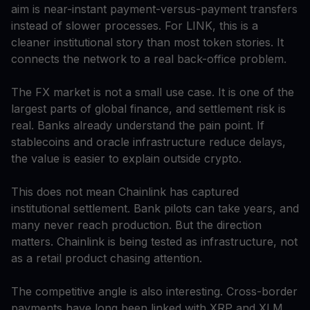
aim is near-instant payment-versus-payment transfers
instead of slower processes. For LINK, this is a
cleaner institutional story than most token stories. It
connects the network to a real back-office problem.
The FX market is not a small use case. It is one of the
largest parts of global finance, and settlement risk is
real. Banks already understand the pain point. If
stablecoins and oracle infrastructure reduce delays,
the value is easier to explain outside crypto.
This does not mean Chainlink has captured
institutional settlement. Bank pilots can take years, and
many never reach production. But the direction
matters. Chainlink is being tested as infrastructure, not
as a retail product chasing attention.
The competitive angle is also interesting. Cross-border
payments have long been linked with XRP and XLM.