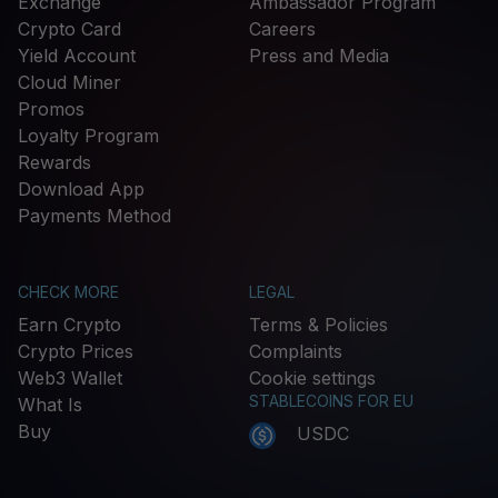
Exchange
Ambassador Program
Crypto Card
Careers
Yield Account
Press and Media
Cloud Miner
Promos
Loyalty Program
Rewards
Download App
Payments Method
CHECK MORE
LEGAL
Earn Crypto
Terms & Policies
Crypto Prices
Complaints
Web3 Wallet
Cookie settings
STABLECOINS FOR EU
What Is
Buy
USDC