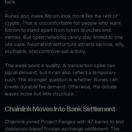
taste.
Runes also make Bitcoin look more like the rest of
crypto. That is uncomfortable for people who want
Bitcoin to stand apart from token launches and
memes. But open networks rarely stay limited to one
use case. Neutral infrastructure attracts serious, silly,
profitable, and controversial activity.
The weak point is quality. A transaction spike can
signal demand, but it can also reflect a temporary
rush. The stronger question is whether Runes can
create durable fee demand. Otherwise, the debate
leaves noise but little structure.
Chainlink Moves Into Bank Settlement
Chainlink joined Project Pangea with 47 banks to test
stablecoin-based foreign exchange settlement. The