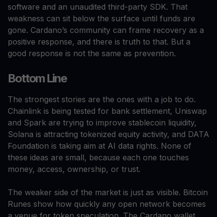
software and an unaudited third-party SDK. That
weakness can sit below the surface until funds are
gone. Cardano’s community can frame recovery as a
positive response, and there is truth to that. But a
good response is not the same as prevention.
Bottom Line
The strongest stories are the ones with a job to do.
Chainlink is being tested for bank settlement, Uniswap
and Spark are trying to improve stablecoin liquidity,
Solana is attracting tokenized equity activity, and DATA
Foundation is taking aim at AI data rights. None of
these ideas are small, because each one touches
money, access, ownership, or trust.
The weaker side of the market is just as visible. Bitcoin
Runes show how quickly any open network becomes
a venue for token speculation. The Cardano wallet