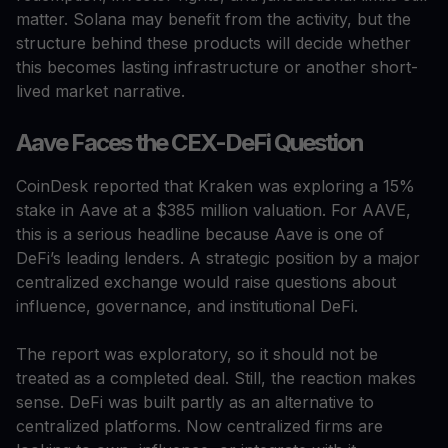
matter. Solana may benefit from the activity, but the
structure behind these products will decide whether
this becomes lasting infrastructure or another short-
lived market narrative.
Aave Faces the CEX-DeFi Question
CoinDesk reported that Kraken was exploring a 15%
stake in Aave at a $385 million valuation. For AAVE,
this is a serious headline because Aave is one of
DeFi’s leading lenders. A strategic position by a major
centralized exchange would raise questions about
influence, governance, and institutional DeFi.
The report was exploratory, so it should not be
treated as a completed deal. Still, the reaction makes
sense. DeFi was built partly as an alternative to
centralized platforms. Now centralized firms are