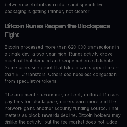
between useful infrastructure and speculative
packaging is getting thinner, not clearer.
Bitcoin Runes Reopen the Blockspace
Fight
Bitcoin processed more than 820,000 transactions in
a single day, a two-year high. Runes activity drove
much of that demand and reopened an old debate.
Some users see proof that Bitcoin can support more
than BTC transfers. Others see needless congestion
from speculative tokens.
The argument is economic, not only cultural. If users
pay fees for blockspace, miners earn more and the
network gains another security funding source. That
matters as block rewards decline. Bitcoin holders may
dislike the activity, but the fee market does not judge