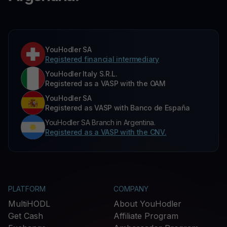
YouHodler SA
Registered financial intermediary
YouHodler Italy S.R.L.
Registered as a VASP with the OAM
YouHodler SA
Registered as VASP with Banco de España
YouHodler SA Branch in Argentina.
Registered as a VASP with the CNV.
PLATFORM
COMPANY
MultiHODL
About YouHodler
Get Cash
Affiliate Program