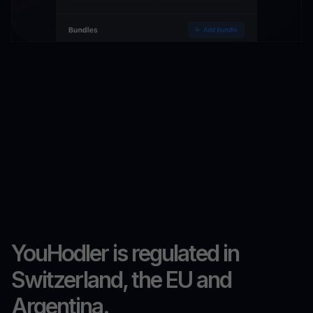
YouHodler is regulated in
Switzerland, the EU and
Argentina.