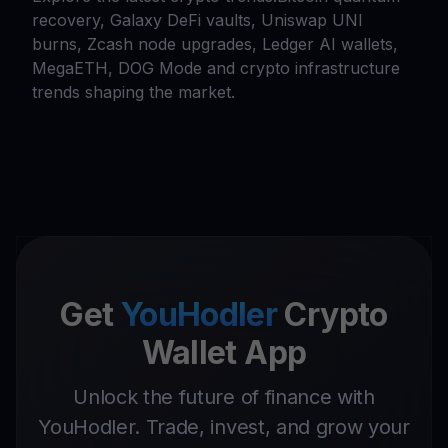
recovery, Galaxy DeFi vaults, Uniswap UNI
burns, Zcash node upgrades, Ledger AI wallets,
MegaETH, DOG Mode and crypto infrastructure
trends shaping the market.
Get
YouHodler
Crypto
Wallet App
Unlock the future of finance with
YouHodler. Trade, invest, and grow your