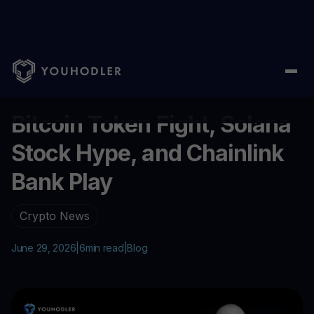
Home
/
Blog
/
Bitcoin Token Fight, Solana Stock Hype, and Chai
...
Bitcoin Token Fight, Solana
Stock Hype, and Chainlink
Bank Play
Crypto News
June 29, 2026
|
6
min read
|
Blog