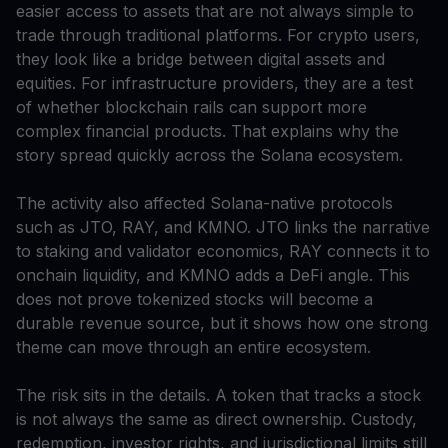
easier access to assets that are not always simple to
trade through traditional platforms. For crypto users,
they look like a bridge between digital assets and
equities. For infrastructure providers, they are a test
of whether blockchain rails can support more
complex financial products. That explains why the
story spread quickly across the Solana ecosystem.
The activity also affected Solana-native protocols
such as JTO, RAY, and KMNO. JTO links the narrative
to staking and validator economics, RAY connects it to
onchain liquidity, and KMNO adds a DeFi angle. This
does not prove tokenized stocks will become a
durable revenue source, but it shows how one strong
theme can move through an entire ecosystem.
The risk sits in the details. A token that tracks a stock
is not always the same as direct ownership. Custody,
redemption, investor rights, and jurisdictional limits still