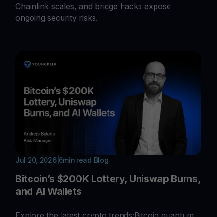
Chainlink scales, and bridge hacks expose
ongoing security risks.
Jul 20, 2026
|
6
min read
|
Blog
Bitcoin’s $200K Lottery, Uniswap Burns,
and AI Wallets
Explore the latest crypto trends:Bitcoin quantum