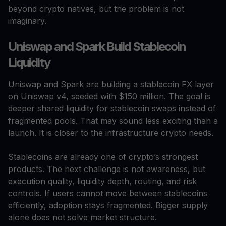
beyond crypto natives, but the problem is not
imaginary.
Uniswap and Spark Build Stablecoin
Liquidity
Uniswap and Spark are building a stablecoin FX layer
on Uniswap v4, seeded with $150 million. The goal is
deeper shared liquidity for stablecoin swaps instead of
fragmented pools. That may sound less exciting than a
launch. It is closer to the infrastructure crypto needs.
Stablecoins are already one of crypto’s strongest
products. The next challenge is not awareness, but
execution quality, liquidity depth, routing, and risk
controls. If users cannot move between stablecoins
efficiently, adoption stays fragmented. Bigger supply
alone does not solve market structure.