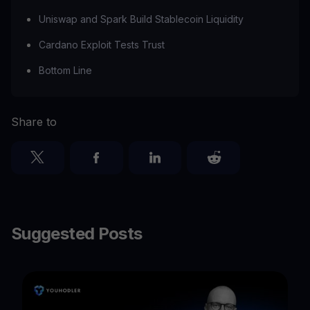
Uniswap and Spark Build Stablecoin Liquidity
Cardano Exploit Tests Trust
Bottom Line
Share to
Suggested Posts