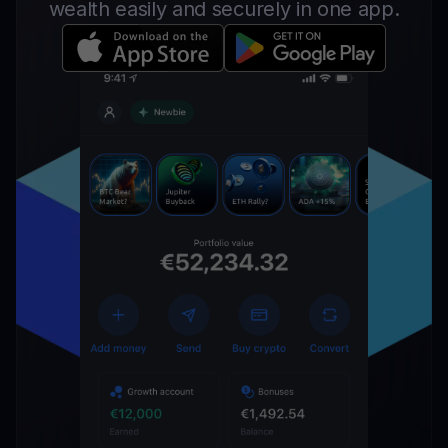
wealth easily and securely in one app.