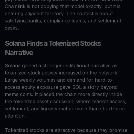
Chainlink is not copying that model exactly, but it is
entering adjacent territory. The contest is about
satisfying banks, compliance teams, and settlement
desks.
Solana Finds a Tokenized Stocks
Narrative
Solana gained a stronger institutional narrative as
tokenized stock activity increased on the network.
Large weekly volumes and demand for hard-to-
access equity exposure gave SOL a story beyond
meme coins. It placed the chain more directly inside
the tokenized asset discussion, where market access,
settlement, and liquidity matter more than short-term
attention.
Tokenized stocks are attractive because they promise