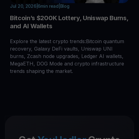
Jul 20, 2026
|
6
min read
|
Blog
Bitcoin’s $200K Lottery, Uniswap Burns,
and AI Wallets
Explore the latest crypto trends:Bitcoin quantum
recovery, Galaxy DeFi vaults, Uniswap UNI
burns, Zcash node upgrades, Ledger AI wallets,
MegaETH, DOG Mode and crypto infrastructure
trends shaping the market.