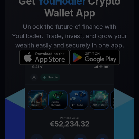
Get
YouHodler
Crypto
Wallet App
Unlock the future of finance with
YouHodler. Trade, invest, and grow your
wealth easily and securely in one app.