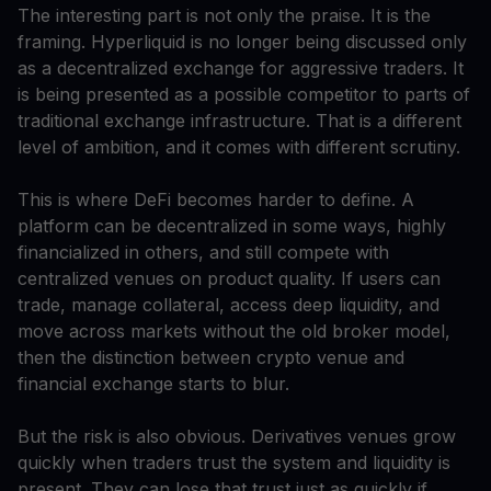
The interesting part is not only the praise. It is the
framing. Hyperliquid is no longer being discussed only
as a decentralized exchange for aggressive traders. It
is being presented as a possible competitor to parts of
traditional exchange infrastructure. That is a different
level of ambition, and it comes with different scrutiny.
This is where DeFi becomes harder to define. A
platform can be decentralized in some ways, highly
financialized in others, and still compete with
centralized venues on product quality. If users can
trade, manage collateral, access deep liquidity, and
move across markets without the old broker model,
then the distinction between crypto venue and
financial exchange starts to blur.
But the risk is also obvious. Derivatives venues grow
quickly when traders trust the system and liquidity is
present. They can lose that trust just as quickly if