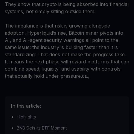
They show that crypto is being absorbed into financial
systems, not simply sitting outside them.
The imbalance is that risk is growing alongside
adoption. Hyperliquid’s rise, Bitcoin miner pivots into
AI, and AI-agent security warnings all point to the
same issue: the industry is building faster than it is
standardizing. That does not make the progress fake.
It means the next phase will reward platforms that can
combine speed, liquidity, and usability with controls
that actually hold under pressure.сщ
In this article:
Highlights
BNB Gets Its ETF Moment