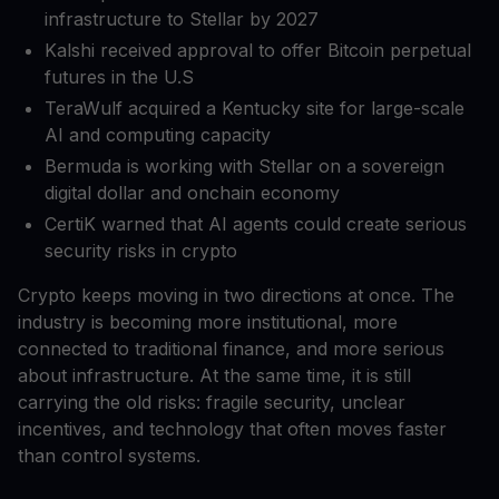
infrastructure to Stellar by 2027
Kalshi received approval to offer Bitcoin perpetual
futures in the U.S
TeraWulf acquired a Kentucky site for large-scale
AI and computing capacity
Bermuda is working with Stellar on a sovereign
digital dollar and onchain economy
CertiK warned that AI agents could create serious
security risks in crypto
Crypto keeps moving in two directions at once. The
industry is becoming more institutional, more
connected to traditional finance, and more serious
about infrastructure. At the same time, it is still
carrying the old risks: fragile security, unclear
incentives, and technology that often moves faster
than control systems.