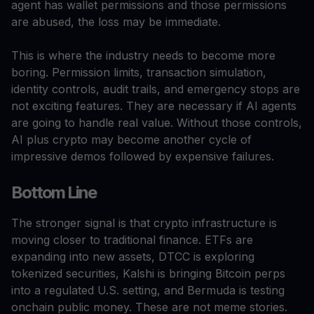
agent has wallet permissions and those permissions
are abused, the loss may be immediate.
This is where the industry needs to become more
boring. Permission limits, transaction simulation,
identity controls, audit trails, and emergency stops are
not exciting features. They are necessary if AI agents
are going to handle real value. Without those controls,
AI plus crypto may become another cycle of
impressive demos followed by expensive failures.
Bottom Line
The stronger signal is that crypto infrastructure is
moving closer to traditional finance. ETFs are
expanding into new assets, DTCC is exploring
tokenized securities, Kalshi is bringing Bitcoin perps
into a regulated U.S. setting, and Bermuda is testing
onchain public money. These are not meme stories.