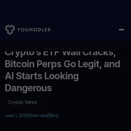
Home
/
Blog
/
Crypto’s ETF Wall Cracks, Bitcoin Perps Go Legit,
...
Crypto’s ETF Wall Cracks,
Bitcoin Perps Go Legit, and
AI Starts Looking
Dangerous
Crypto News
June 1, 2026
|
6
min read
|
Blog