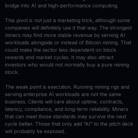
bridge into AI and high-performance computing.
This pivot is not just a marketing trick, although some
companies will definitely use it that way. The strongest
miners may find more stable revenue by serving AI
workloads alongside or instead of Bitcoin mining. That
could make the sector less dependent on block
rewards and market cycles. It may also attract
investors who would not normally buy a pure mining
stock.
The weak point is execution. Running mining rigs and
serving enterprise AI workloads are not the same
business. Clients will care about uptime, contracts,
latency, compliance, and long-term reliability. Miners
that can meet those standards may survive the next
cycle better. Those that only add “AI” to the pitch deck
will probably be exposed.