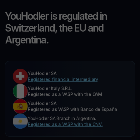
YouHodler is regulated in
Switzerland, the EU and
Argentina.
YouHodler SA
Registered financial intermediary
YouHodler Italy S.R.L.
Registered as a VASP with the OAM
YouHodler SA
Registered as VASP with Banco de España
YouHodler SA Branch in Argentina.
Registered as a VASP with the CNV.