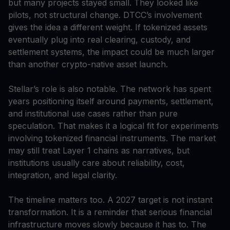
but many projects stayed small. They looked like
pilots, not structural change. DTCC’s involvement
gives the idea a different weight. If tokenized assets
eventually plug into real clearing, custody, and
settlement systems, the impact could be much larger
than another crypto-native asset launch.
Stellar’s role is also notable. The network has spent
years positioning itself around payments, settlement,
and institutional use cases rather than pure
speculation. That makes it a logical fit for experiments
involving tokenized financial instruments. The market
may still treat Layer 1 chains as narratives, but
institutions usually care about reliability, cost,
integration, and legal clarity.
The timeline matters too. A 2027 target is not instant
transformation. It is a reminder that serious financial
infrastructure moves slowly because it has to. The