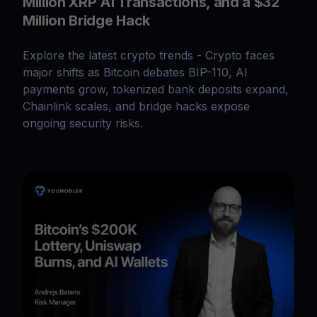
Million XRP AI Transactions, and a $32
Million Bridge Hack
Explore the latest crypto trends - Crypto faces
major shifts as Bitcoin debates BIP-110, AI
payments grow, tokenized bank deposits expand,
Chainlink scales, and bridge hacks expose
ongoing security risks.