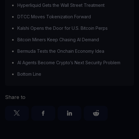
Hyperliquid Gets the Wall Street Treatment
DTCC Moves Tokenization Forward
Kalshi Opens the Door for U.S. Bitcoin Perps
Bitcoin Miners Keep Chasing AI Demand
Bermuda Tests the Onchain Economy Idea
AI Agents Become Crypto’s Next Security Problem
Bottom Line
Share to