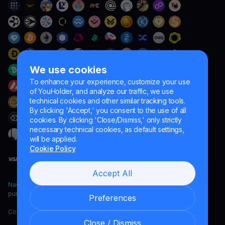
We use cookies
To enhance your experience, customize your use
of YouHolder, and analyze our traffic, we use
technical cookies and other similar tracking tools.
By clicking 'Accept,' you consent to the use of all
cookies. By clicking 'Close/Dismiss,' only strictly
necessary technical cookies, as default settings,
will be applied.
Cookie Policy
Accept All
Naumard LTD. – for IT development, research and marketing
purposes only
Preferences
Copyright YouHodler, 2026.
Close / Dismiss