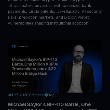
infrastructure advances with tokenized bank
payments, Circle patents, DeFi liquidity, AI security
risks, prediction markets, and Bitcoin wallet
vulnerabilities shaping institutional adoption.
Jul 27, 2026
|
6
min read
|
Blog
Michael Saylor’s BIP-110 Battle, One