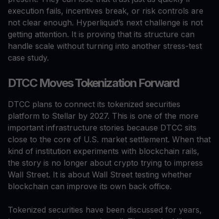
execution fails, incentives break, or risk controls are
not clear enough. Hyperliquid’s next challenge is not
getting attention. It is proving that its structure can
handle scale without turning into another stress-test
case study.
DTCC Moves Tokenization Forward
DTCC plans to connect its tokenized securities
platform to Stellar by 2027. This is one of the more
important infrastructure stories because DTCC sits
close to the core of U.S. market settlement. When that
kind of institution experiments with blockchain rails,
the story is no longer about crypto trying to impress
Wall Street. It is about Wall Street testing whether
blockchain can improve its own back office.
Tokenized securities have been discussed for years,