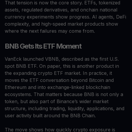
That tension is now the core story. ETFs, tokenized
assets, regulated derivatives, and onchain national
currency experiments show progress. AI agents, DeFi
complexity, and high-speed market products show
where the next failures may come from.
BNB Gets Its ETF Moment
VanEck launched VBNB, described as the first U.S.
spot BNB ETF. On paper, this is another product in
the expanding crypto ETF market. In practice, it
moves the ETF conversation beyond Bitcoin and
Ethereum and into exchange-linked blockchain
ecosystems. That matters because BNB is not only a
token, but also part of Binance’s wider market
structure, including trading, liquidity, applications, and
user activity built around the BNB Chain.
The move shows how quickly crypto exposure is