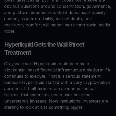
obvious questions around concentration, governance,
and platform dependence. But it does mean liquidity,
custody, issuer credibility, market depth, and
regulatory comfort will matter more than social media
noise.
Hyperliquid Gets the Wall Street
Treatment
Grayscale said Hyperliquid could become a
blockchain-based financial infrastructure platform if it
continues to execute. That is a serious statement
because Hyperliquid started with a very crypto-native
audience. It built momentum around perpetual
futures, fast execution, and a user base that
understands leverage. Now institutional investors are
starting to look at it as something bigger.