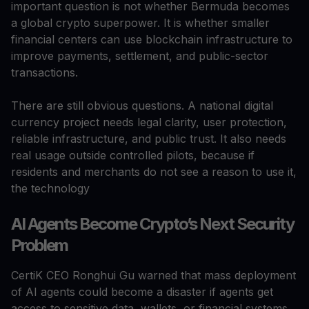
important question is not whether Bermuda becomes
a global crypto superpower. It is whether smaller
financial centers can use blockchain infrastructure to
improve payments, settlement, and public-sector
transactions.
There are still obvious questions. A national digital
currency project needs legal clarity, user protection,
reliable infrastructure, and public trust. It also needs
real usage outside controlled pilots, because if
residents and merchants do not see a reason to use it,
the technology
AI Agents Become Crypto’s Next Security
Problem
CertiK CEO Ronghui Gu warned that mass deployment
of AI agents could become a disaster if agents get
access to sensitive data, wallets, or financial systems.