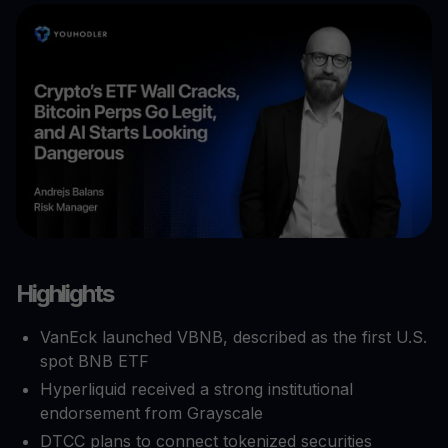
Highlights
VanEck launched VBNB, described as the first U.S.
spot BNB ETF
Hyperliquid received a strong institutional
endorsement from Grayscale
DTCC plans to connect tokenized securities