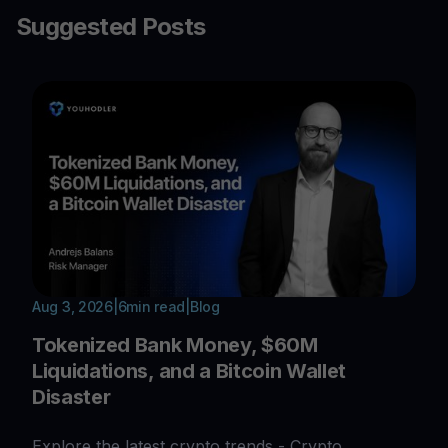
Suggested Posts
Aug 3, 2026
|
6
min read
|
Blog
Tokenized Bank Money, $60M
Liquidations, and a Bitcoin Wallet
Disaster
Explore the latest crypto trends - Crypto