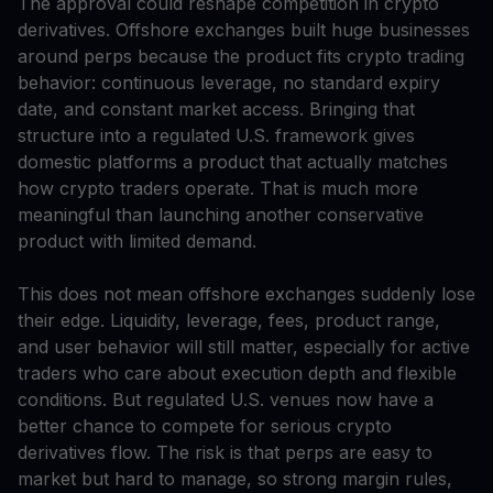
The approval could reshape competition in crypto
derivatives. Offshore exchanges built huge businesses
around perps because the product fits crypto trading
behavior: continuous leverage, no standard expiry
date, and constant market access. Bringing that
structure into a regulated U.S. framework gives
domestic platforms a product that actually matches
how crypto traders operate. That is much more
meaningful than launching another conservative
product with limited demand.
This does not mean offshore exchanges suddenly lose
their edge. Liquidity, leverage, fees, product range,
and user behavior will still matter, especially for active
traders who care about execution depth and flexible
conditions. But regulated U.S. venues now have a
better chance to compete for serious crypto
derivatives flow. The risk is that perps are easy to
market but hard to manage, so strong margin rules,