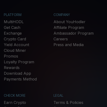
PLATFORM
COMPANY
MultiHODL
About YouHodler
Get Cash
Affiliate Program
Exchange
Ambassador Program
Crypto Card
Careers
Yield Account
Press and Media
Cloud Miner
Promos
Loyalty Program
Rewards
Download App
Payments Method
CHECK MORE
LEGAL
Earn Crypto
Terms & Policies