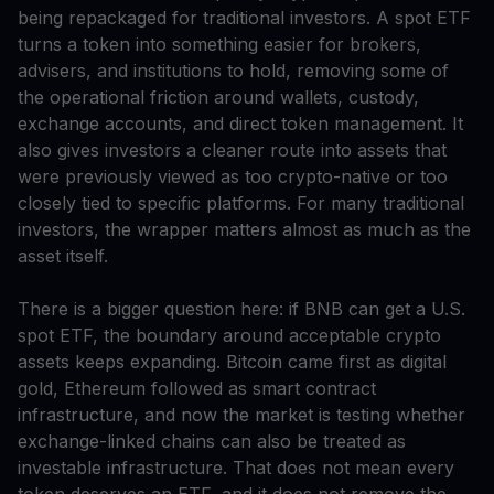
being repackaged for traditional investors. A spot ETF
turns a token into something easier for brokers,
advisers, and institutions to hold, removing some of
the operational friction around wallets, custody,
exchange accounts, and direct token management. It
also gives investors a cleaner route into assets that
were previously viewed as too crypto-native or too
closely tied to specific platforms. For many traditional
investors, the wrapper matters almost as much as the
asset itself.
There is a bigger question here: if BNB can get a U.S.
spot ETF, the boundary around acceptable crypto
assets keeps expanding. Bitcoin came first as digital
gold, Ethereum followed as smart contract
infrastructure, and now the market is testing whether
exchange-linked chains can also be treated as
investable infrastructure. That does not mean every
token deserves an ETF, and it does not remove the