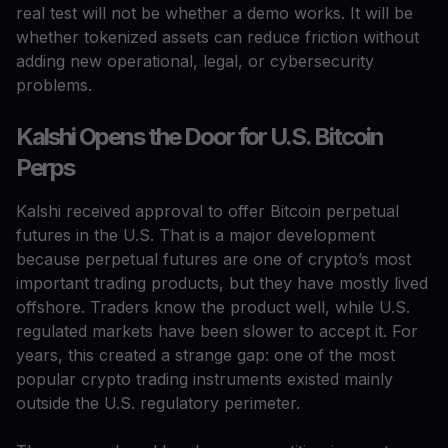
real test will not be whether a demo works. It will be
whether tokenized assets can reduce friction without
adding new operational, legal, or cybersecurity
problems.
Kalshi Opens the Door for U.S. Bitcoin
Perps
Kalshi received approval to offer Bitcoin perpetual
futures in the U.S. That is a major development
because perpetual futures are one of crypto’s most
important trading products, but they have mostly lived
offshore. Traders know the product well, while U.S.
regulated markets have been slower to accept it. For
years, this created a strange gap: one of the most
popular crypto trading instruments existed mainly
outside the U.S. regulatory perimeter.