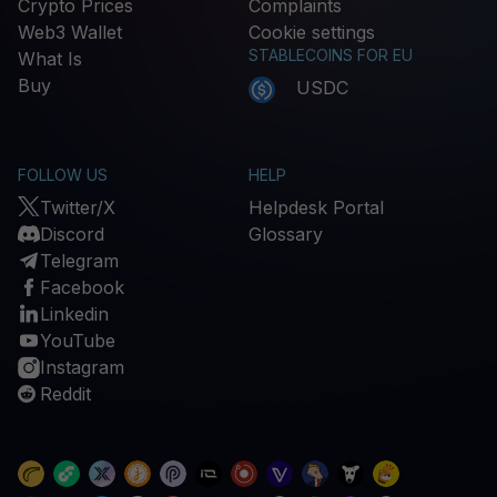
Crypto Prices
Complaints
Web3 Wallet
Cookie settings
STABLECOINS FOR EU
What Is
Buy
USDC
FOLLOW US
HELP
Twitter/X
Helpdesk Portal
Discord
Glossary
Telegram
Facebook
Linkedin
YouTube
Instagram
Reddit