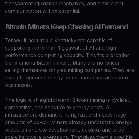
transparent liquidation mechanics, and clear client
communication will be essential.
Bitcoin Miners Keep Chasing AI Demand
TeraWulf acquired a Kentucky site capable of
supporting more than 1 gigawatt of AI and high-
performance computing capacity. This fits a broader
trend among Bitcoin miners. Many are no longer
selling themselves only as mining companies. They are
trying to become energy and compute infrastructure
businesses.
The logic is straightforward. Bitcoin mining is cyclical,
competitive, and sensitive to energy costs. AI
infrastructure demand is rising fast and needs huge
amounts of power. Miners already understand energy
procurement, site development, cooling, and large-
scale hardware operations. That gives them a credible