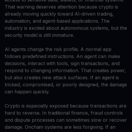
That warning deserves attention because crypto is
already moving quickly toward AI-driven trading,
automation, and agent-based applications. The
industry is excited about autonomous systems, but the
security model is still immature.
AI agents change the risk profile. A normal app
follows predefined instructions. An agent can make
decisions, interact with tools, sign transactions, and
respond to changing information. That creates power,
but also creates new attack surfaces. If an agent is
tricked, compromised, or poorly designed, the damage
can happen quickly.
Crypto is especially exposed because transactions are
hard to reverse. In traditional finance, fraud controls
and dispute processes can sometimes slow or recover
damage. Onchain systems are less forgiving. If an