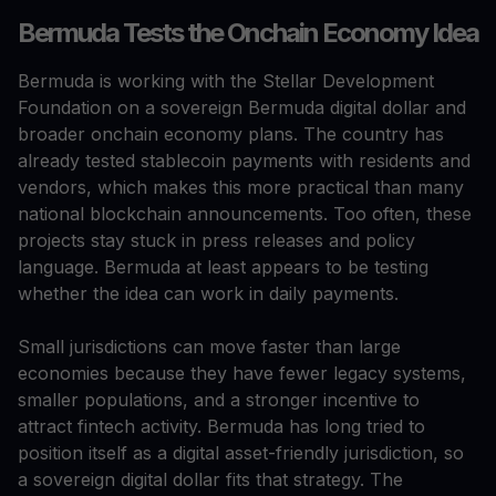
Bermuda Tests the Onchain Economy Idea
Bermuda is working with the Stellar Development
Foundation on a sovereign Bermuda digital dollar and
broader onchain economy plans. The country has
already tested stablecoin payments with residents and
vendors, which makes this more practical than many
national blockchain announcements. Too often, these
projects stay stuck in press releases and policy
language. Bermuda at least appears to be testing
whether the idea can work in daily payments.
Small jurisdictions can move faster than large
economies because they have fewer legacy systems,
smaller populations, and a stronger incentive to
attract fintech activity. Bermuda has long tried to
position itself as a digital asset-friendly jurisdiction, so
a sovereign digital dollar fits that strategy. The