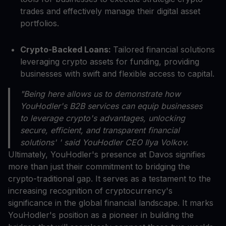
trades and effectively manage their digital asset
portfolios.
Crypto-Backed Loans:
Tailored financial solutions
leveraging crypto assets for funding, providing
businesses with swift and flexible access to capital.
"Being here allows us to demonstrate how
YouHodler's B2B services can equip businesses
to leverage crypto's advantages, unlocking
secure, efficient, and transparent financial
solutions' ' said YouHodler CEO Ilya Volkov.
Ultimately, YouHodler's presence at Davos signifies
more than just their commitment to bridging the
crypto-traditional gap. It serves as a testament to the
increasing recognition of cryptocurrency's
significance in the global financial landscape. It marks
YouHodler's position as a pioneer in building the