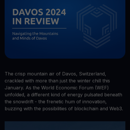
The crisp mountain air of Davos, Switzerland,
crackled with more than just the winter chill this
January. As the World Economic Forum (WEF)
unfolded, a different kind of energy pulsated beneath
the snowdrift - the frenetic hum of innovation,
buzzing with the possibilities of blockchain and Web3.