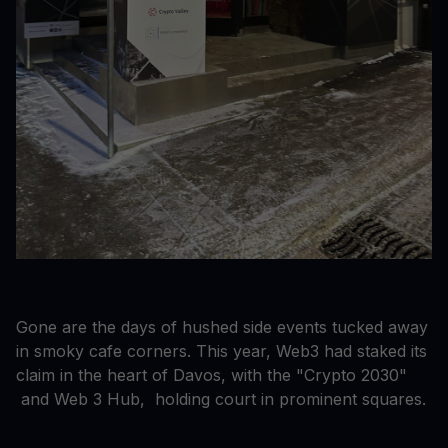
Gone are the days of hushed side events tucked away
in smoky cafe corners. This year, Web3 had staked its
claim in the heart of Davos, with the "Crypto 2030"
and Web 3 Hub, holding court in prominent squares.