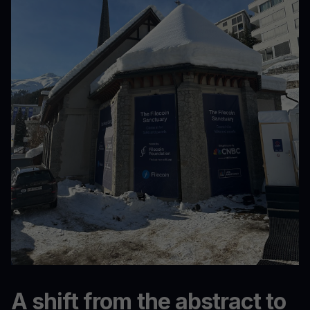
A shift from the abstract to