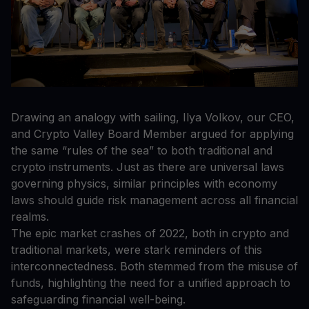
Drawing an analogy with sailing, Ilya Volkov, our CEO,
and Crypto Valley Board Member argued for applying
the same “rules of the sea” to both traditional and
crypto instruments. Just as there are universal laws
governing physics, similar principles with economy
laws should guide risk management across all financial
realms.
The epic market crashes of 2022, both in crypto and
traditional markets, were stark reminders of this
interconnectedness. Both stemmed from the misuse of
funds, highlighting the need for a unified approach to
safeguarding financial well-being.