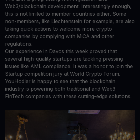
Web3/blockchain development. Interestingly enough,
this is not limited to member countries either. Some
non-members, like Liechtenstein for example, are also
taking quick actions to welcome more crypto
companies by complying with MiCA and other
regulations.
Our experience in Davos this week proved that
several high-quality startups are tackling pressing
issues like AML compliance. It was a honor to join the
Startup competition jury at World Crypto Forum.
YouHodler is happy to see that the blockchain
industry is powering both traditional and Web3
FinTech companies with these cutting-edge solutions.