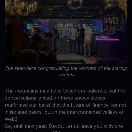
Ilya seen here congratulating the winners of the startup
contest
The mountains may have tested our patience, but the
conversations ignited on those snowy slopes
reaffirmed our belief that the future of finance lies not
in isolated peaks, but in the interconnected valleys of
Web3.
So, until next year, Davos. Let us leave you with one