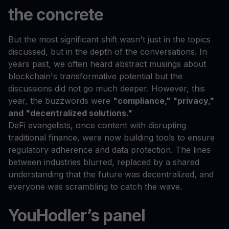
the concrete
But the most significant shift wasn't just in the topics
discussed, but in the depth of the conversations. In
years past, we often heard abstract musings about
blockchain's transformative potential but the
discussions did not go much deeper. However, this
year, the buzzwords were
"compliance," "privacy,"
and "decentralized solutions."
DeFi evangelists, once content with disrupting
traditional finance, were now building tools to ensure
regulatory adherence and data protection. The lines
between industries blurred, replaced by a shared
understanding that the future was decentralized, and
everyone was scrambling to catch the wave.
YouHodler’s panel