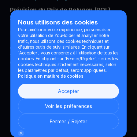
Prévision du Prix de Polygon (POL)
2026–2040 : Analyse Expert
Nous utilisons des cookies
Pour améliorer votre expérience, personnaliser
Découvrez notre prévision du prix de Polygon
votre utilisation de YouHolder et analyser notre
(POL/MATIC) de 2026 à 2040. Analyse technique
trafic, nous utilisons des cookies techniques et
complète basée sur les données Investing.com,
d'autres outils de suivi similaires. En cliquant sur
'Accepter', vous consentez à l'utilisation de tous les
scénarios haussiers et baissiers, stratégies
cookies. En cliquant sur 'Fermer/Rejeter', seules les
d'investissement et FAQ. Mis à jour le 03.03.2026.
cookies techniques strictement nécessaires, selon
les paramètres par défaut, seront appliquées.
Politique en matière de cookies
Accepter
Voir les préférences
Fermer / Rejeter