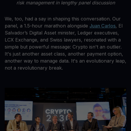
risk management in lengthy panel discussion
We, too, had a say in shaping this conversation. Our
panel, a 1.5-hour marathon alongside
Juan Carlos
, El
Salvador’s Digital Asset minister, Ledger executives,
LCX Exchange, and Swiss lawyers, resonated with a
simple but powerful message: Crypto isn't an outlier.
It's just another asset class, another payment option,
another way to manage data. It's an evolutionary leap,
not a revolutionary break.