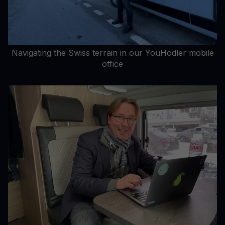
Navigating the Swiss terrain in our YouHodler mobile
office