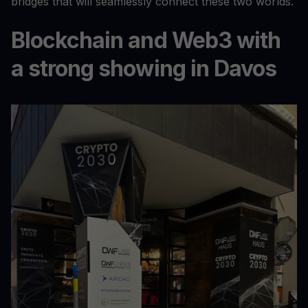
bridges that will seamlessly connect these two worlds.
Blockchain and Web3 with
a strong showing in Davos