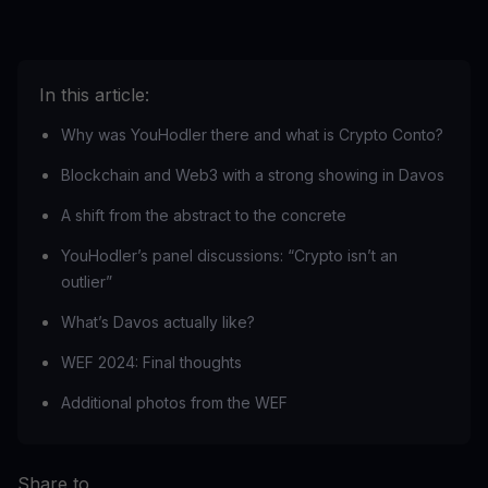
In this article:
Why was YouHodler there and what is Crypto Conto?
Blockchain and Web3 with a strong showing in Davos
A shift from the abstract to the concrete
YouHodler’s panel discussions: “Crypto isn’t an
outlier”
What’s Davos actually like?
WEF 2024: Final thoughts
Additional photos from the WEF
Share to