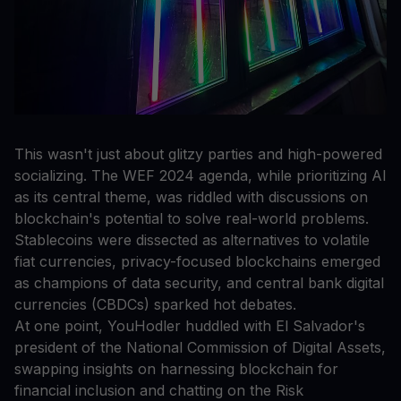
This wasn't just about glitzy parties and high-powered
socializing. The WEF 2024 agenda, while prioritizing AI
as its central theme, was riddled with discussions on
blockchain's potential to solve real-world problems.
Stablecoins were dissected as alternatives to volatile
fiat currencies, privacy-focused blockchains emerged
as champions of data security, and central bank digital
currencies (CBDCs) sparked hot debates.
At one point, YouHodler huddled with El Salvador's
president of the National Commission of Digital Assets,
swapping insights on harnessing blockchain for
financial inclusion and chatting on the Risk