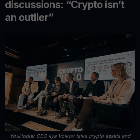
discussions: “Crypto isn’t
an outlier”
YouHodler CEO Ilya Volkov talks crypto assets and