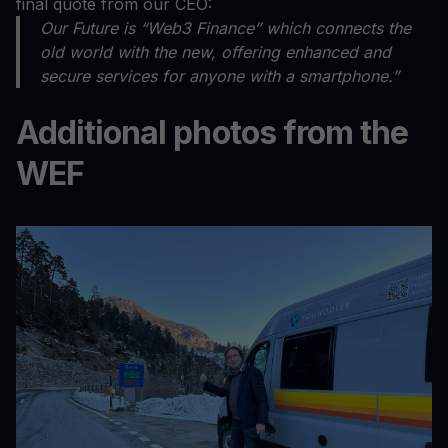
final quote from our CEO:
Our Future is “Web3 Finance” which connects the
old world with the new, offering enhanced and
secure services for anyone with a smartphone.”
Additional photos from the
WEF