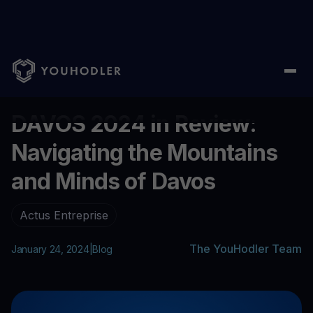
Home
/
Blog
/
DAVOS 2024 in Review: Navigating the Mountains
...
DAVOS 2024 in Review:
Navigating the Mountains
and Minds of Davos
Actus Entreprise
The YouHodler Team
January 24, 2024
|
Blog