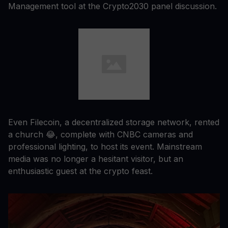
Management tool at the Crypto2030 panel discussion.
Even Filecoin, a decentralized storage network, rented
a church 😂, complete with CNBC cameras and
professional lighting, to host its event. Mainstream
media was no longer a hesitant visitor, but an
enthusiastic guest at the crypto feast.