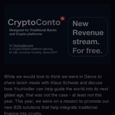
While we would love to think we were in Davos to
share lavish meals with Klaus Schwab and discuss
how YouHodler can help guide the world into its next
gilded age, that was not the case - at least not this
year. This year, we were on a mission to promote our
new B2B solutions that help integrate traditional
finance into crypto.