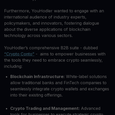
Furthermore, YouHodler wanted to engage with an
international audience of industry experts,
policymakers, and innovators, fostering dialogue
about the diverse applications of blockchain
technology across various sectors.
YouHodler’s comprehensive B2B suite - dubbed
“Crypto Conto”
- aims to empower businesses with
the tools they need to embrace crypto seamlessly,
including:
Blockchain Infrastructure:
White-label solutions
allow traditional banks and FinTech companies to
seamlessly integrate crypto wallets and exchanges
into their existing offerings.
Crypto Trading and Management:
Advanced
tools for businesses to execute strategic crypto