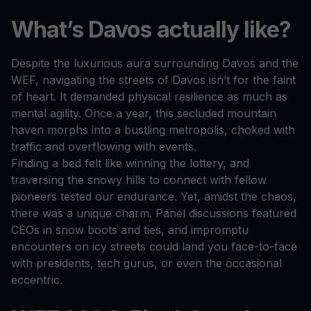
What’s Davos actually like?
Despite the luxurious aura surrounding Davos and the
WEF, navigating the streets of Davos isn’t for the faint
of heart. It demanded physical resilience as much as
mental agility. Once a year, this secluded mountain
haven morphs into a bustling metropolis, choked with
traffic and overflowing with events.
Finding a bed felt like winning the lottery, and
traversing the snowy hills to connect with fellow
pioneers tested our endurance. Yet, amidst the chaos,
there was a unique charm. Panel discussions featured
CEOs in snow boots and ties, and impromptu
encounters on icy streets could land you face-to-face
with presidents, tech gurus, or even the occasional
eccentric.