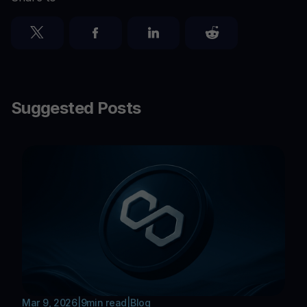
Suggested Posts
Mar 9, 2026
|
9
min read
|
Blog