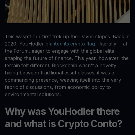
This wasn't our first trek up the Davos slopes. Back in
2020, YouHodler
planted its crypto flag
- literally - at
the Forum, eager to engage with the global elite
shaping the future of finance. This year, however, the
terrain felt different. Blockchain wasn't a novelty
hiding between traditional asset classes; it was a
commanding presence, weaving itself into the very
fabric of discussions, from economic policy to
environmental solutions.
Why was YouHodler there
and what is Crypto Conto?