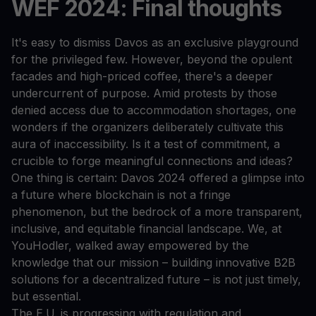
WEF 2024: Final thoughts
It's easy to dismiss Davos as an exclusive playground
for the privileged few. However, beyond the opulent
facades and high-priced coffee, there's a deeper
undercurrent of purpose. Amid protests by those
denied access due to accommodation shortages, one
wonders if the organizers deliberately cultivate this
aura of inaccessibility. Is it a test of commitment, a
crucible to forge meaningful connections and ideas?
One thing is certain: Davos 2024 offered a glimpse into
a future where blockchain is not a fringe
phenomenon, but the bedrock of a more transparent,
inclusive, and equitable financial landscape. We, at
YouHodler, walked away empowered by the
knowledge that our mission – building innovative B2B
solutions for a decentralized future – is not just timely,
but essential.
The E.U. is progressing with regulation and